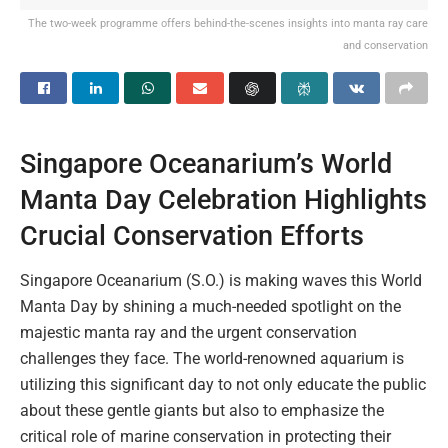
The two-week programme offers behind-the-scenes insights into manta ray care
and conservation
Singapore Oceanarium’s World
Manta Day Celebration Highlights
Crucial Conservation Efforts
Singapore Oceanarium (S.O.) is making waves this World
Manta Day by shining a much-needed spotlight on the
majestic manta ray and the urgent conservation
challenges they face. The world-renowned aquarium is
utilizing this significant day to not only educate the public
about these gentle giants but also to emphasize the
critical role of marine conservation in protecting their