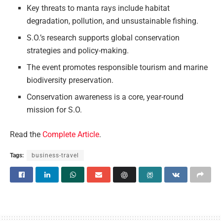
Key threats to manta rays include habitat
degradation, pollution, and unsustainable fishing.
S.O.’s research supports global conservation
strategies and policy-making.
The event promotes responsible tourism and marine
biodiversity preservation.
Conservation awareness is a core, year-round
mission for S.O.
Read the
Complete Article
.
Tags:
business-travel