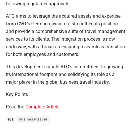
following regulatory approvals.
ATG aims to leverage the acquired assets and expertise
from CWT’s German division to strengthen its position
and provide a comprehensive suite of travel management
services to its clients. The integration process is now
underway, with a focus on ensuring a seamless transition
for both employees and customers.
This development signals ATG’s commitment to growing
its international footprint and solidifying its role as a
major player in the global business travel industry.
Key Points
Read the
Complete Article
.
Tags:
business-travel