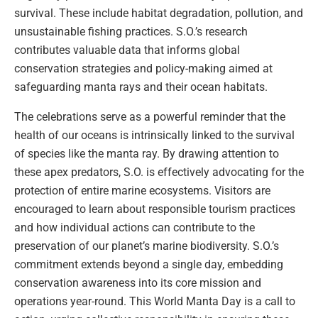
survival. These include habitat degradation, pollution, and
unsustainable fishing practices. S.O.’s research
contributes valuable data that informs global
conservation strategies and policy-making aimed at
safeguarding manta rays and their ocean habitats.
The celebrations serve as a powerful reminder that the
health of our oceans is intrinsically linked to the survival
of species like the manta ray. By drawing attention to
these apex predators, S.O. is effectively advocating for the
protection of entire marine ecosystems. Visitors are
encouraged to learn about responsible tourism practices
and how individual actions can contribute to the
preservation of our planet’s marine biodiversity. S.O.’s
commitment extends beyond a single day, embedding
conservation awareness into its core mission and
operations year-round. This World Manta Day is a call to