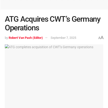
ATG Acquires CWT’s Germany
Operations
A
by
Robert Van Pash (Editor)
September 7, 2025
A