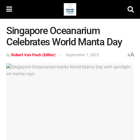
Singapore Oceanarium
Celebrates World Manta Day
A
by
Robert Van Pash (Editor)
September 7, 2025
A