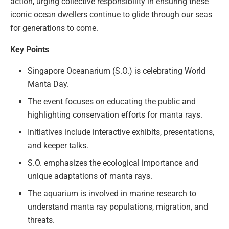
action, urging collective responsibility in ensuring these
iconic ocean dwellers continue to glide through our seas
for generations to come.
Key Points
Singapore Oceanarium (S.O.) is celebrating World
Manta Day.
The event focuses on educating the public and
highlighting conservation efforts for manta rays.
Initiatives include interactive exhibits, presentations,
and keeper talks.
S.O. emphasizes the ecological importance and
unique adaptations of manta rays.
The aquarium is involved in marine research to
understand manta ray populations, migration, and
threats.