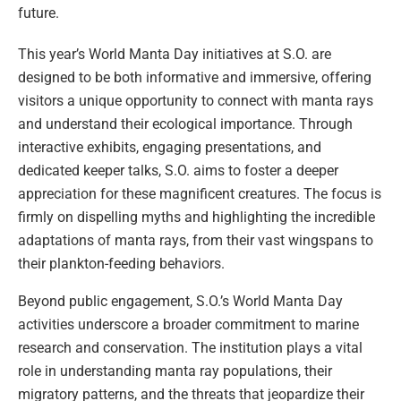
future.
This year’s World Manta Day initiatives at S.O. are
designed to be both informative and immersive, offering
visitors a unique opportunity to connect with manta rays
and understand their ecological importance. Through
interactive exhibits, engaging presentations, and
dedicated keeper talks, S.O. aims to foster a deeper
appreciation for these magnificent creatures. The focus is
firmly on dispelling myths and highlighting the incredible
adaptations of manta rays, from their vast wingspans to
their plankton-feeding behaviors.
Beyond public engagement, S.O.’s World Manta Day
activities underscore a broader commitment to marine
research and conservation. The institution plays a vital
role in understanding manta ray populations, their
migratory patterns, and the threats that jeopardize their