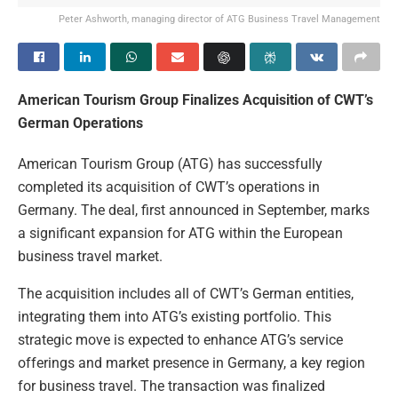
Peter Ashworth, managing director of ATG Business Travel Management
American Tourism Group Finalizes Acquisition of CWT’s
German Operations
American Tourism Group (ATG) has successfully
completed its acquisition of CWT’s operations in
Germany. The deal, first announced in September, marks
a significant expansion for ATG within the European
business travel market.
The acquisition includes all of CWT’s German entities,
integrating them into ATG’s existing portfolio. This
strategic move is expected to enhance ATG’s service
offerings and market presence in Germany, a key region
for business travel. The transaction was finalized