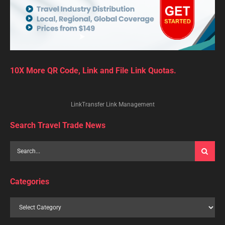
10X More QR Code, Link and File Link Quotas.
LinkTransfer Link Management
Search Travel Trade News
Categories