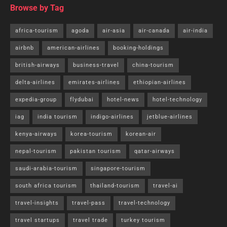
Browse by Tag
africa-tourism
agoda
air-asia
air-canada
air-india
airbnb
american-airlines
booking-holdings
british-airways
business-travel
china-tourism
delta-airlines
emirates-airlines
ethiopian-airlines
expedia-group
flydubai
hotel-news
hotel-technology
iag
india tourism
indigo-airlines
jetblue-airlines
kenya-airways
korea-tourism
korean-air
nepal-tourism
pakistan tourism
qatar-airways
saudi-arabia-tourism
singapore-tourism
south africa tourism
thailand-tourism
travel-ai
travel-insights
travel-pass
travel-technology
travel startups
travel trade
turkey tourism