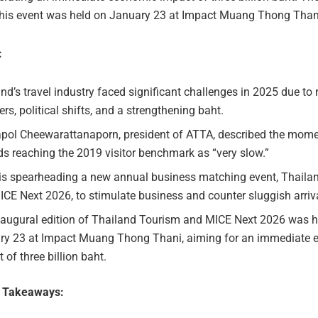
 this event was held on January 23 at Impact Muang Thong Than
:
nd’s travel industry faced significant challenges in 2025 due to 
ers, political shifts, and a strengthening baht.
pol Cheewarattanaporn, president of ATTA, described the mo
s reaching the 2019 visitor benchmark as “very slow.”
is spearheading a new annual business matching event, Thaila
CE Next 2026, to stimulate business and counter sluggish arriv
naugural edition of Thailand Tourism and MICE Next 2026 was h
ry 23 at Impact Muang Thong Thani, aiming for an immediate
 of three billion baht.
e Takeaways: