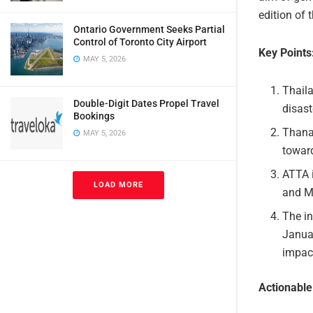
edition of
Ontario Government Seeks Partial
Control of Toronto City Airport
Key Points
MAY 5, 2026
Thaila
Double-Digit Dates Propel Travel
disast
Bookings
Thana
MAY 5, 2026
toward
ATTA 
LOAD MORE
and MI
The i
Janua
impact
Actionabl