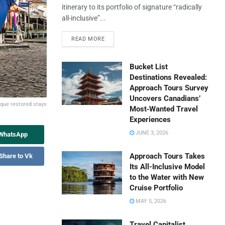
itinerary to its portfolio of signature “radically
all-inclusive”...
READ MORE
Bucket List
Destinations Revealed:
Approach Tours Survey
Uncovers Canadians’
ique restored stays
Most‑Wanted Travel
Experiences
JUNE 3, 2026
 WhatsApp
Approach Tours Takes
Share to Vk
Its All-Inclusive Model
to the Water with New
Cruise Portfolio
MAY 5, 2026
Travel Capitalist