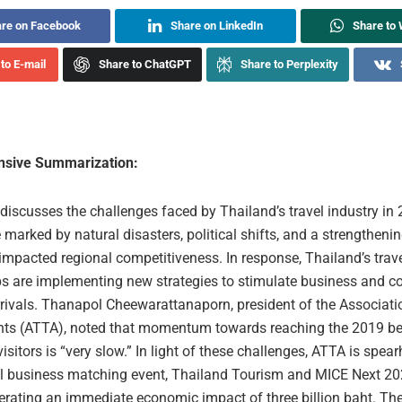
re on Facebook
Share on LinkedIn
Share to
to E-mail
Share to ChatGPT
Share to Perplexity
sive Summarization:
 discusses the challenges faced by Thailand’s travel industry in 
marked by natural disasters, political shifts, and a strengthenin
impacted regional competitiveness. In response, Thailand’s trav
ps are implementing new strategies to stimulate business and c
rrivals. Thanapol Cheewarattanaporn, president of the Associati
nts (ATTA), noted that momentum towards reaching the 2019 b
visitors is “very slow.” In light of these challenges, ATTA is spea
 business matching event, Thailand Tourism and MICE Next 202
erating an immediate economic impact of three billion baht. Th