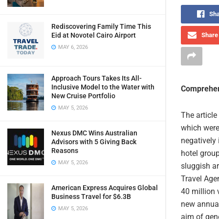
Sha
Rediscovering Family Time This
Share 
Eid at Novotel Cairo Airport
MAY 6, 2026
Approach Tours Takes Its All-
Inclusive Model to the Water with
Comprehen
New Cruise Portfolio
MAY 5, 2026
The article
which were 
Nexus DMC Wins Australian
negatively 
Advisors with 5 Giving Back
Reasons
hotel grou
MAY 5, 2026
sluggish a
Travel Age
American Express Acquires Global
40 million 
Business Travel for $6.3B
new annual
MAY 5, 2026
aim of gen