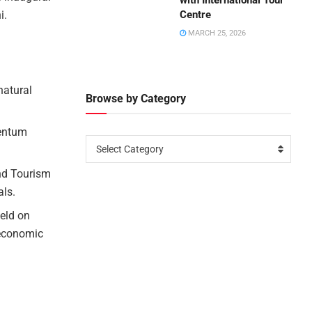
with International Tour
i.
Centre
MARCH 25, 2026
natural
Browse by Category
mentum
Select Category
nd Tourism
als.
eld on
 economic