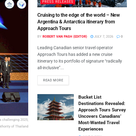
PRESS RELEASES
Cruising to the edge of the world – New
Argentina & Antarctica itinerary from
Approach Tours
BY
ROBERT VAN PASH (EDITOR)
JULY 7, 2026
0
Leading Canadian senior travel operator
Approach Tours has added a new cruise
itinerary to its portfolio of signature “radically
all-inclusive”...
READ MORE
Bucket List
Destinations Revealed:
Approach Tours Survey
Uncovers Canadians’
 a challenging 2025;
Most‑Wanted Travel
thority of Thailand
Experiences