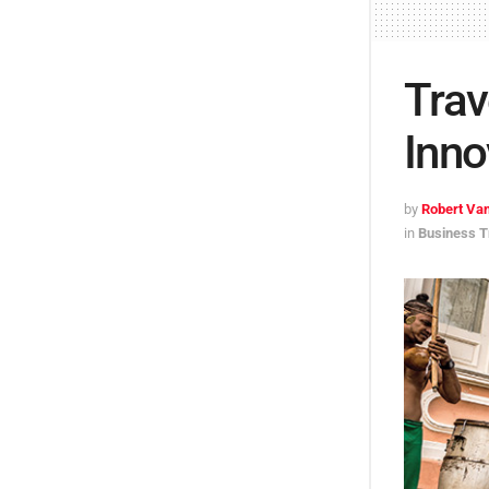
Trav
Inno
by
Robert Van
in
Business T