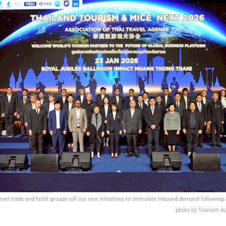
ravel trade and hotel groups roll out new initiatives to stimulate inbound demand following
photo by Tourism Au