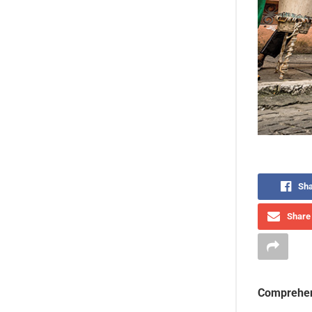
Sha
Share 
Comprehen