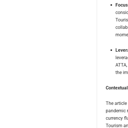
Focus
consid
Touri
collab
momen
Lever
levera
ATTA, 
the i
Contextual
The article
pandemic re
currency f
Tourism an