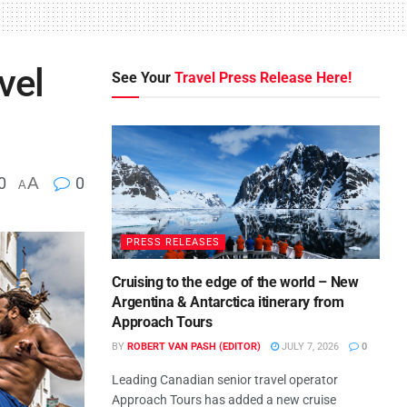
vel
See Your
Travel Press Release Here!
0
A
0
A
PRESS RELEASES
Cruising to the edge of the world – New
Argentina & Antarctica itinerary from
Approach Tours
BY
ROBERT VAN PASH (EDITOR)
JULY 7, 2026
0
Leading Canadian senior travel operator
Approach Tours has added a new cruise