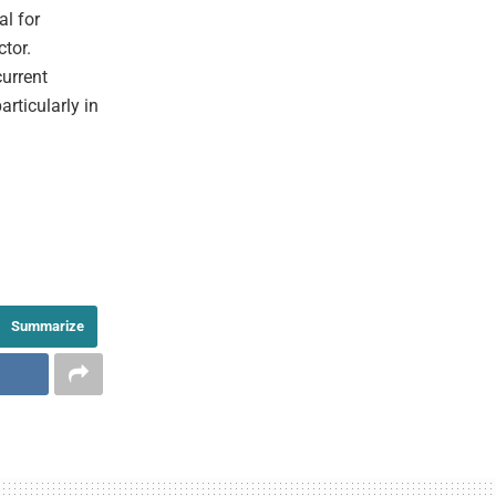
al for
ctor.
urrent
articularly in
Summarize