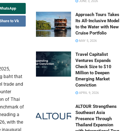
JUNE 3, 2026
 WhatsApp
Approach Tours Takes
Its All-Inclusive Model
Share to Vk
to the Water with New
Cruise Portfolio
MAY 5, 2026
Travel Capitalist
Ventures Expands
Check Size to $10
2025,
Million to Deepen
g baht that
Emerging Market
el trade and
Conviction
ounter
APRIL 9, 2026
on of Thai
ALTOUR Strengthens
enchmark of
Southeast Asia
rheading a
Presence Through
6, with the
Thailand Expansion
e inaugural