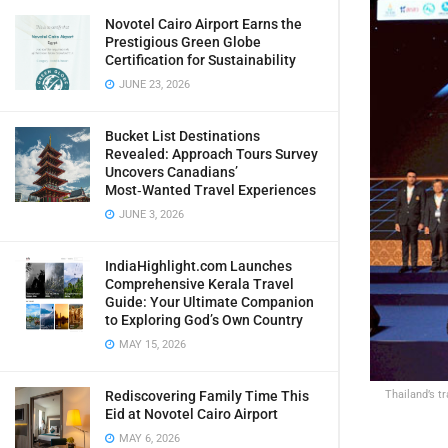
Novotel Cairo Airport Earns the
Prestigious Green Globe
Certification for Sustainability
JUNE 23, 2026
Bucket List Destinations
Revealed: Approach Tours Survey
Uncovers Canadians’
Most‑Wanted Travel Experiences
JUNE 3, 2026
IndiaHighlight.com Launches
Comprehensive Kerala Travel
Guide: Your Ultimate Companion
to Exploring God’s Own Country
MAY 15, 2026
Thailand’s t
Rediscovering Family Time This
Eid at Novotel Cairo Airport
MAY 6, 2026