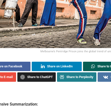
Melbourne’s Pentridge Prison joins the global trend of un
re on Facebook
Share on LinkedIn
Share to
to E-mail
Share to ChatGPT
Share to Perplexity
sive Summarization: