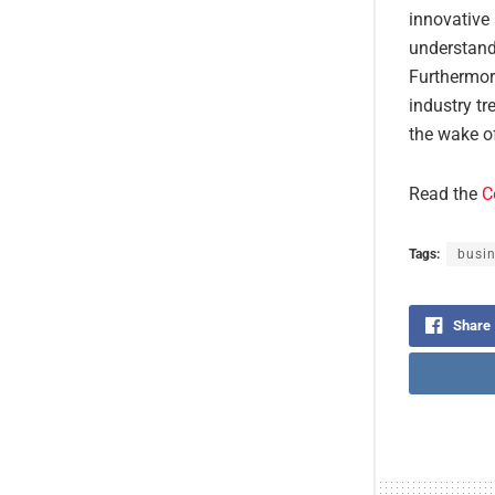
innovative 
understandi
Furthermor
industry tr
the wake of
Read the
C
Tags:
busin
Share