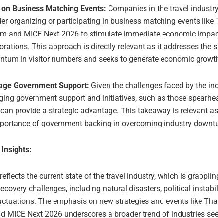
 on Business Matching Events:
Companies in the travel industr
er organizing or participating in business matching events like
sm and MICE Next 2026 to stimulate immediate economic impac
orations. This approach is directly relevant as it addresses the 
tum in visitor numbers and seeks to generate economic growt
age Government Support:
Given the challenges faced by the ind
ging government support and initiatives, such as those spearh
can provide a strategic advantage. This takeaway is relevant as 
mportance of government backing in overcoming industry downtu
 Insights:
 reflects the current state of the travel industry, which is grapplin
covery challenges, including natural disasters, political instabil
luctuations. The emphasis on new strategies and events like Tha
d MICE Next 2026 underscores a broader trend of industries se