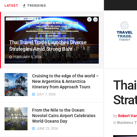
LATEST
TRENDING
Thai Travel Trade Launches Diverse
Strategies Amid Strong Baht
FEBRUARY 5, 2026
Cruising to the edge of the world –
Thai
New Argentina & Antarctica
itinerary from Approach Tours
JULY 7, 2026
Stra
From the Nile to the Ocean:
Novotel Cairo Airport Celebrates
by
Robert Van
World Oceans Day
in
Business T
JUNE 23, 2026