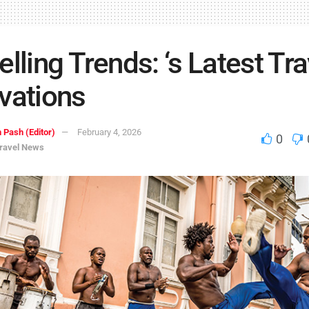
elling Trends: ‘s Latest Tra
vations
 Pash (Editor)
February 4, 2026
0
ravel News