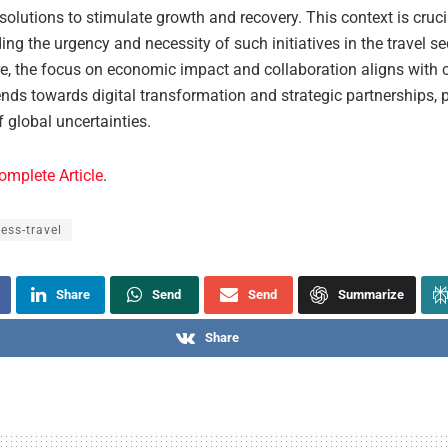
solutions to stimulate growth and recovery. This context is cruci
ng the urgency and necessity of such initiatives in the travel se
e, the focus on economic impact and collaboration aligns with c
ends towards digital transformation and strategic partnerships, p
 global uncertainties.
omplete Article
.
ess-travel
Share
Send
Send
Summarize
Share