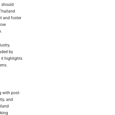
y should
 Thailand
t and foster
slow
h.
ustry,
eaded by
it highlights
rns.
g with post-
ity, and
iland
eking