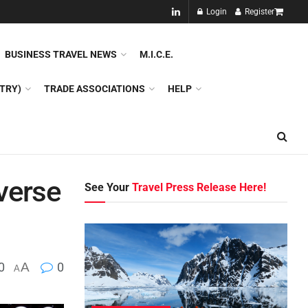
NEW!!
Login
Register
NES
DMC
GDS
SPECIAL INTEREST TOURISM
BUSINESS TRAVEL NEWS
M.I.C.E.
TRY)
TRADE ASSOCIATIONS
HELP
verse
See Your
Travel Press Release Here!
0
A
0
A