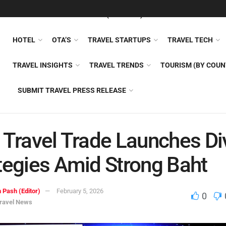
FEATURED
TRAVEL NEWS (GENERAL)
TRAVEL AI
AIRLI
HOTEL
OTA’S
TRAVEL STARTUPS
TRAVEL TECH
TRAVEL INSIGHTS
TRAVEL TRENDS
TOURISM (BY COUN
SUBMIT TRAVEL PRESS RELEASE
 Travel Trade Launches Di
tegies Amid Strong Baht
 Pash (Editor)
February 5, 2026
0
ravel News