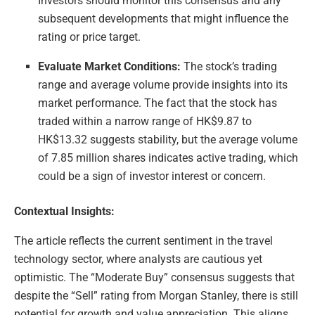
Investors should monitor this consensus and any
subsequent developments that might influence the
rating or price target.
Evaluate Market Conditions:
The stock’s trading
range and average volume provide insights into its
market performance. The fact that the stock has
traded within a narrow range of HK$9.87 to
HK$13.32 suggests stability, but the average volume
of 7.85 million shares indicates active trading, which
could be a sign of investor interest or concern.
Contextual Insights:
The article reflects the current sentiment in the travel
technology sector, where analysts are cautious yet
optimistic. The “Moderate Buy” consensus suggests that
despite the “Sell” rating from Morgan Stanley, there is still
potential for growth and value appreciation. This aligns