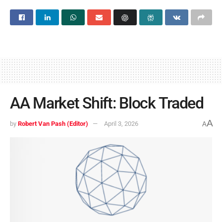
AA Market Shift: Block Traded
A
by
Robert Van Pash (Editor)
April 3, 2026
A