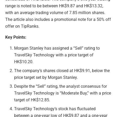
range is noted to be between HK$9.87 and HK$13.32,
with an average trading volume of 7.85 million shares.
The article also includes a promotional note for a 50% off
offer on TipRanks.
Key Points:
Morgan Stanley has assigned a “Sell” rating to
TravelSky Technology with a price target of
HK$10.20.
The company’s shares closed at HK$9.91, below the
price target set by Morgan Stanley.
Despite the “Sell” rating, the analyst consensus for
TravelSky Technology is “Moderate Buy,” with a price
target of HK$12.85.
TravelSky Technology’s stock has fluctuated
between a one-year low of HK$9.87 and a one-year