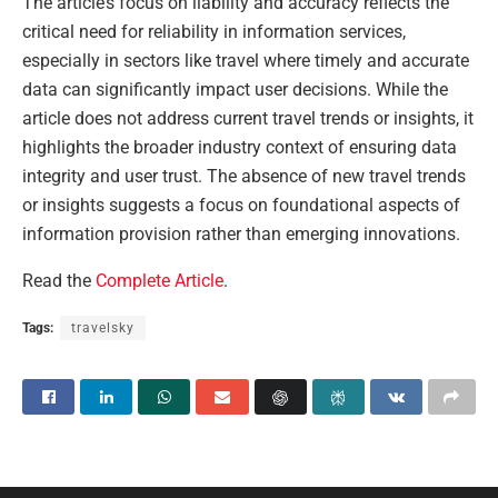
The article’s focus on liability and accuracy reflects the
critical need for reliability in information services,
especially in sectors like travel where timely and accurate
data can significantly impact user decisions. While the
article does not address current travel trends or insights, it
highlights the broader industry context of ensuring data
integrity and user trust. The absence of new travel trends
or insights suggests a focus on foundational aspects of
information provision rather than emerging innovations.
Read the
Complete Article
.
Tags:
travelsky