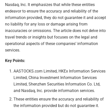
Nasdaq, Inc. It emphasizes that while these entities
endeavor to ensure the accuracy and reliability of the
information provided, they do not guarantee it and accept
no liability for any loss or damage arising from
inaccuracies or omissions. The article does not delve into
travel trends or insights but focuses on the legal and
operational aspects of these companies’ information
services.
Key Points:
AASTOCKS.com Limited, HKEx Information Services
Limited, China Investment Information Services
Limited, Shenzhen Securities Information Co. Ltd,
and Nasdaq, Inc. provide information services.
These entities ensure the accuracy and reliability of
the information provided but do not guarantee it.