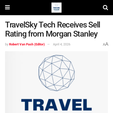
TravelSky Tech Receives Sell
Rating from Morgan Stanley
A
by
Robert Van Pash (Editor)
April 4, 2026
A