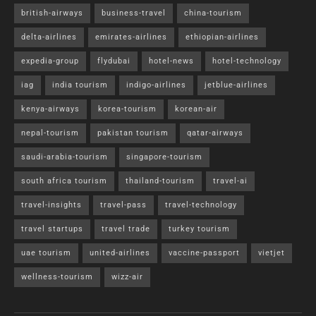
british-airways
business-travel
china-tourism
delta-airlines
emirates-airlines
ethiopian-airlines
expedia-group
flydubai
hotel-news
hotel-technology
iag
india tourism
indigo-airlines
jetblue-airlines
kenya-airways
korea-tourism
korean-air
nepal-tourism
pakistan tourism
qatar-airways
saudi-arabia-tourism
singapore-tourism
south africa tourism
thailand-tourism
travel-ai
travel-insights
travel-pass
travel-technology
travel startups
travel trade
turkey tourism
uae tourism
united-airlines
vaccine-passport
vietjet
wellness-tourism
wizz-air