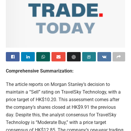
Comprehensive Summarization:
The article reports on Morgan Stanley’s decision to
maintain a “Sell” rating on TravelSky Technology, with a
price target of HK$10.20. This assessment comes after
the company’s shares closed at HK$9.91 the previous
day. Despite this, the analyst consensus for TravelSky
Technology is “Moderate Buy,” with a price target
consensus of HK$12.85. The company’s one-year trading