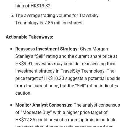
high of HK$13.32.
The average trading volume for TravelSky
Technology is 7.85 million shares.
Actionable Takeaways:
Reassess Investment Strategy:
Given Morgan
Stanley’s “Sell” rating and the current share price at
HK$9.91, investors may consider reassessing their
investment strategy in TravelSky Technology. The
price target of HK$10.20 suggests a potential upside
from the current price, but the “Sell” rating indicates
caution.
Monitor Analyst Consensus:
The analyst consensus
of “Moderate Buy” with a higher price target of
HK$12.85 could present a more optimistic outlook.