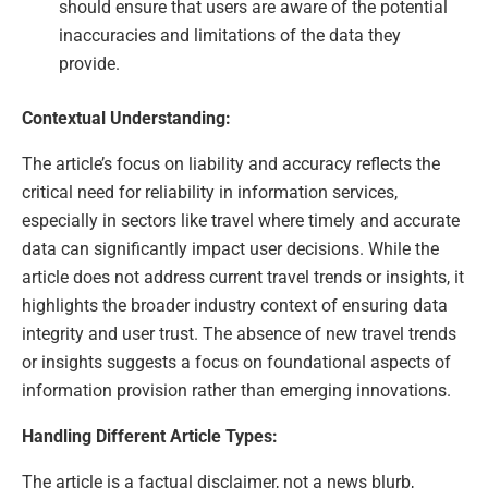
should ensure that users are aware of the potential
inaccuracies and limitations of the data they
provide.
Contextual Understanding:
The article’s focus on liability and accuracy reflects the
critical need for reliability in information services,
especially in sectors like travel where timely and accurate
data can significantly impact user decisions. While the
article does not address current travel trends or insights, it
highlights the broader industry context of ensuring data
integrity and user trust. The absence of new travel trends
or insights suggests a focus on foundational aspects of
information provision rather than emerging innovations.
Handling Different Article Types:
The article is a factual disclaimer, not a news blurb,