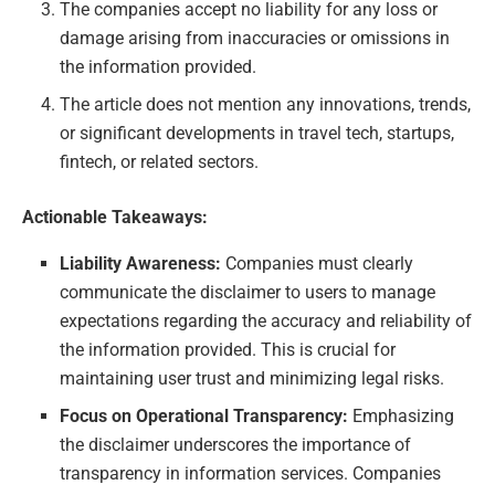
The companies accept no liability for any loss or
damage arising from inaccuracies or omissions in
the information provided.
The article does not mention any innovations, trends,
or significant developments in travel tech, startups,
fintech, or related sectors.
Actionable Takeaways:
Liability Awareness:
Companies must clearly
communicate the disclaimer to users to manage
expectations regarding the accuracy and reliability of
the information provided. This is crucial for
maintaining user trust and minimizing legal risks.
Focus on Operational Transparency:
Emphasizing
the disclaimer underscores the importance of
transparency in information services. Companies