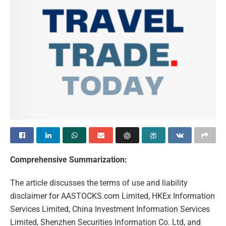
Comprehensive Summarization:
The article discusses the terms of use and liability
disclaimer for AASTOCKS.com Limited, HKEx Information
Services Limited, China Investment Information Services
Limited, Shenzhen Securities Information Co. Ltd, and