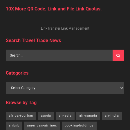
10X More QR Code, Link and File Link Quotas.
LinkTransfer Link Management
Search Travel Trade News
Categories
Browse by Tag
africa-tourism
agoda
air-asia
air-canada
air-india
airbnb
american-airlines
booking-holdings