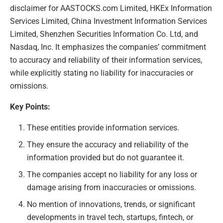
disclaimer for AASTOCKS.com Limited, HKEx Information
Services Limited, China Investment Information Services
Limited, Shenzhen Securities Information Co. Ltd, and
Nasdaq, Inc. It emphasizes the companies’ commitment
to accuracy and reliability of their information services,
while explicitly stating no liability for inaccuracies or
omissions.
Key Points:
These entities provide information services.
They ensure the accuracy and reliability of the
information provided but do not guarantee it.
The companies accept no liability for any loss or
damage arising from inaccuracies or omissions.
No mention of innovations, trends, or significant
developments in travel tech, startups, fintech, or