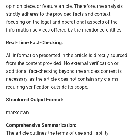
opinion piece, or feature article. Therefore, the analysis
strictly adheres to the provided facts and context,
focusing on the legal and operational aspects of the
information services offered by the mentioned entities.
Real-Time Fact-Checking:
All information presented in the article is directly sourced
from the content provided. No external verification or
additional fact-checking beyond the article’s content is
necessary, as the article does not contain any claims
requiring verification outside its scope.
Structured Output Format:
markdown
Comprehensive Summarization:
The article outlines the terms of use and liability