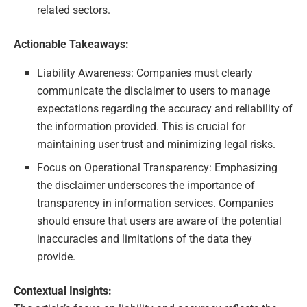
related sectors.
Actionable Takeaways:
Liability Awareness: Companies must clearly
communicate the disclaimer to users to manage
expectations regarding the accuracy and reliability of
the information provided. This is crucial for
maintaining user trust and minimizing legal risks.
Focus on Operational Transparency: Emphasizing
the disclaimer underscores the importance of
transparency in information services. Companies
should ensure that users are aware of the potential
inaccuracies and limitations of the data they
provide.
Contextual Insights: