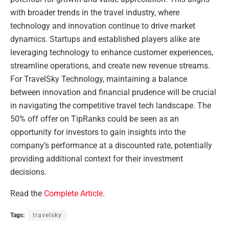
with broader trends in the travel industry, where
technology and innovation continue to drive market
dynamics. Startups and established players alike are
leveraging technology to enhance customer experiences,
streamline operations, and create new revenue streams.
For TravelSky Technology, maintaining a balance
between innovation and financial prudence will be crucial
in navigating the competitive travel tech landscape. The
50% off offer on TipRanks could be seen as an
opportunity for investors to gain insights into the
company’s performance at a discounted rate, potentially
providing additional context for their investment
decisions.
Read the
Complete Article
.
Tags:
travelsky