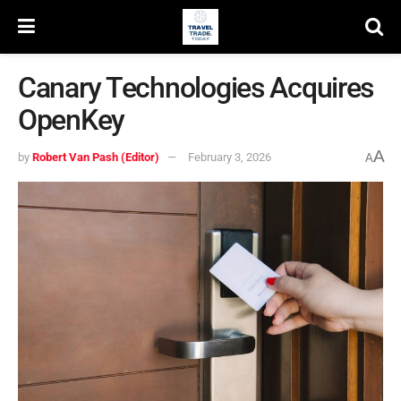
Canary Technologies Acquires
OpenKey
A
by
Robert Van Pash (Editor)
February 3, 2026
A