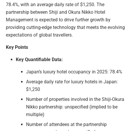
78.4%, with an average daily rate of $1,250. The
partnership between Shiji and Okura Nikko Hotel
Management is expected to drive further growth by
providing cutting-edge technology that meets the evolving
expectations of global travellers.
Key Points
Key Quantifiable Data:
Japan’s luxury hotel occupancy in 2025: 78.4%
Average daily rate for luxury hotels in Japan:
$1,250
Number of properties involved in the Shiji-Okura
Nikko partnership: unspecified (implied to be
multiple)
Number of attendees at the partnership