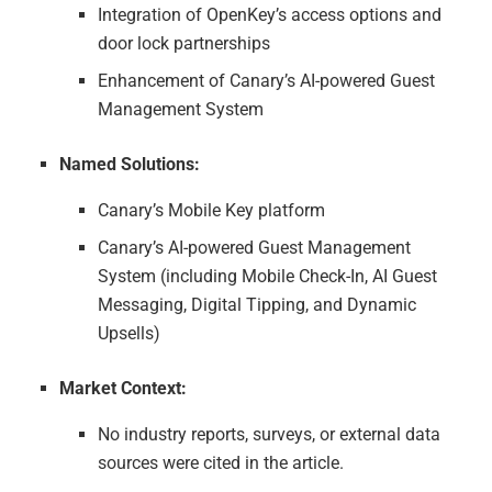
Integration of OpenKey’s access options and
door lock partnerships
Enhancement of Canary’s AI-powered Guest
Management System
Named Solutions:
Canary’s Mobile Key platform
Canary’s AI-powered Guest Management
System (including Mobile Check-In, AI Guest
Messaging, Digital Tipping, and Dynamic
Upsells)
Market Context:
No industry reports, surveys, or external data
sources were cited in the article.