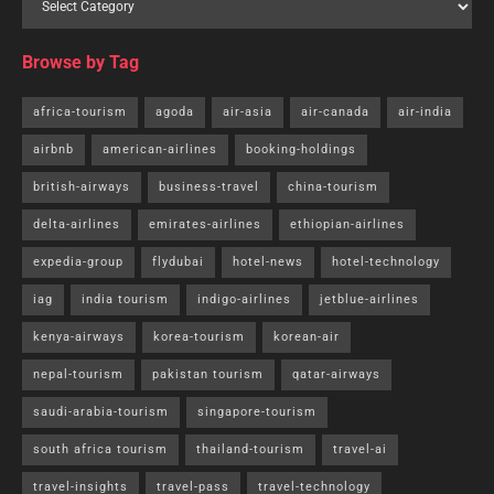
Browse by Tag
africa-tourism
agoda
air-asia
air-canada
air-india
airbnb
american-airlines
booking-holdings
british-airways
business-travel
china-tourism
delta-airlines
emirates-airlines
ethiopian-airlines
expedia-group
flydubai
hotel-news
hotel-technology
iag
india tourism
indigo-airlines
jetblue-airlines
kenya-airways
korea-tourism
korean-air
nepal-tourism
pakistan tourism
qatar-airways
saudi-arabia-tourism
singapore-tourism
south africa tourism
thailand-tourism
travel-ai
travel-insights
travel-pass
travel-technology