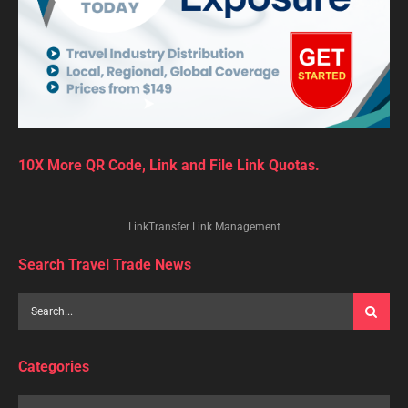
10X More QR Code, Link and File Link Quotas.
LinkTransfer Link Management
Search Travel Trade News
Categories