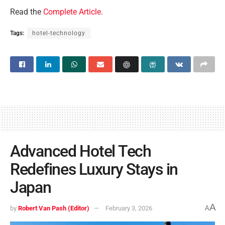
Read the
Complete Article
.
Tags:
hotel-technology
Advanced Hotel Tech
Redefines Luxury Stays in
Japan
A
by
Robert Van Pash (Editor)
February 3, 2026
A