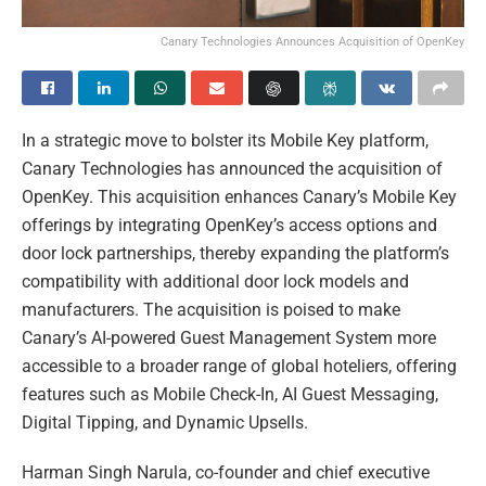
Canary Technologies Announces Acquisition of OpenKey
In a strategic move to bolster its Mobile Key platform,
Canary Technologies has announced the acquisition of
OpenKey. This acquisition enhances Canary’s Mobile Key
offerings by integrating OpenKey’s access options and
door lock partnerships, thereby expanding the platform’s
compatibility with additional door lock models and
manufacturers. The acquisition is poised to make
Canary’s AI-powered Guest Management System more
accessible to a broader range of global hoteliers, offering
features such as Mobile Check-In, AI Guest Messaging,
Digital Tipping, and Dynamic Upsells.
Harman Singh Narula, co-founder and chief executive