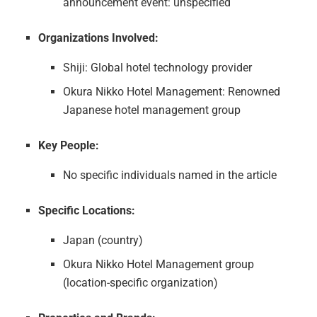
announcement event: unspecified
Organizations Involved:
Shiji: Global hotel technology provider
Okura Nikko Hotel Management: Renowned
Japanese hotel management group
Key People:
No specific individuals named in the article
Specific Locations:
Japan (country)
Okura Nikko Hotel Management group
(location-specific organization)