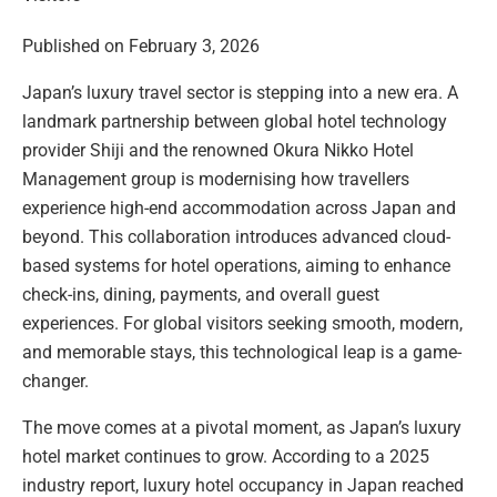
Published on February 3, 2026
Japan’s luxury travel sector is stepping into a new era. A
landmark partnership between global hotel technology
provider Shiji and the renowned Okura Nikko Hotel
Management group is modernising how travellers
experience high-end accommodation across Japan and
beyond. This collaboration introduces advanced cloud-
based systems for hotel operations, aiming to enhance
check-ins, dining, payments, and overall guest
experiences. For global visitors seeking smooth, modern,
and memorable stays, this technological leap is a game-
changer.
The move comes at a pivotal moment, as Japan’s luxury
hotel market continues to grow. According to a 2025
industry report, luxury hotel occupancy in Japan reached