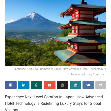
Experience Next-Level Comfort in Japan: How Advanced Hotel Technology Is
Redefining Luxury Stays for...
Experience Next-Level Comfort in Japan: How Advanced
Hotel Technology Is Redefining Luxury Stays for Global
Visitors