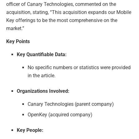
officer of Canary Technologies, commented on the
acquisition, stating, “This acquisition expands our Mobile
Key offerings to be the most comprehensive on the
market.”
Key Points
Key Quantifiable Data:
No specific numbers or statistics were provided
in the article.
Organizations Involved:
Canary Technologies (parent company)
OpenKey (acquired company)
Key People: