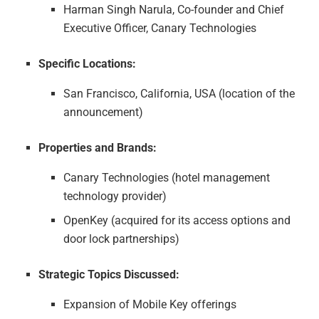
Harman Singh Narula, Co-founder and Chief
Executive Officer, Canary Technologies
Specific Locations:
San Francisco, California, USA (location of the
announcement)
Properties and Brands:
Canary Technologies (hotel management
technology provider)
OpenKey (acquired for its access options and
door lock partnerships)
Strategic Topics Discussed:
Expansion of Mobile Key offerings