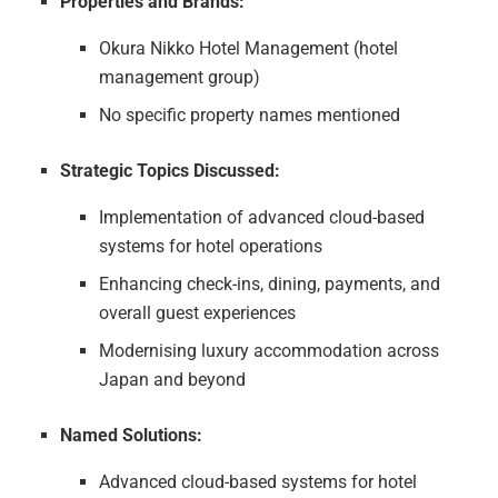
Properties and Brands:
Okura Nikko Hotel Management (hotel
management group)
No specific property names mentioned
Strategic Topics Discussed:
Implementation of advanced cloud-based
systems for hotel operations
Enhancing check-ins, dining, payments, and
overall guest experiences
Modernising luxury accommodation across
Japan and beyond
Named Solutions:
Advanced cloud-based systems for hotel