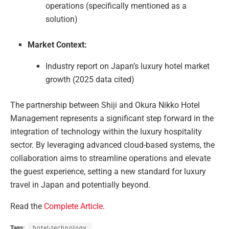
operations (specifically mentioned as a
solution)
Market Context:
Industry report on Japan’s luxury hotel market
growth (2025 data cited)
The partnership between Shiji and Okura Nikko Hotel
Management represents a significant step forward in the
integration of technology within the luxury hospitality
sector. By leveraging advanced cloud-based systems, the
collaboration aims to streamline operations and elevate
the guest experience, setting a new standard for luxury
travel in Japan and potentially beyond.
Read the
Complete Article
.
Tags:
hotel-technology