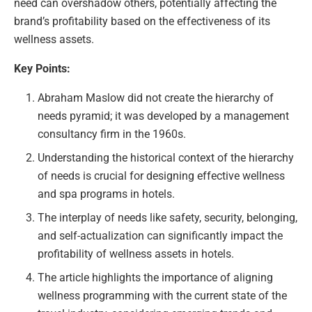
need can overshadow others, potentially affecting the
brand’s profitability based on the effectiveness of its
wellness assets.
Key Points:
Abraham Maslow did not create the hierarchy of
needs pyramid; it was developed by a management
consultancy firm in the 1960s.
Understanding the historical context of the hierarchy
of needs is crucial for designing effective wellness
and spa programs in hotels.
The interplay of needs like safety, security, belonging,
and self-actualization can significantly impact the
profitability of wellness assets in hotels.
The article highlights the importance of aligning
wellness programming with the current state of the