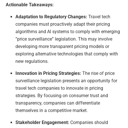
Actionable Takeaways:
Adaptation to Regulatory Changes:
Travel tech
companies must proactively adapt their pricing
algorithms and AI systems to comply with emerging
“price surveillance” legislation. This may involve
developing more transparent pricing models or
exploring alternative technologies that comply with
new regulations.
Innovation in Pricing Strategies:
The rise of price
surveillance legislation presents an opportunity for
travel tech companies to innovate in pricing
strategies. By focusing on consumer trust and
transparency, companies can differentiate
themselves in a competitive market.
Stakeholder Engagement:
Companies should