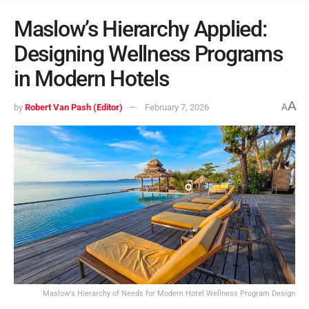
Maslow’s Hierarchy Applied:
Designing Wellness Programs
in Modern Hotels
A
by
Robert Van Pash (Editor)
February 7, 2026
A
Maslow's Hierarchy of Needs for Modern Hotel Wellness Program Design