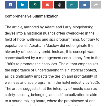
Comprehensive Summarization:
The article, authored by Adam and Larry Mogelonsky,
delves into a historical nuance often overlooked in the
field of hotel wellness and spa programming. Contrary to
popular belief, Abraham Maslow did not originate the
hierarchy of needs pyramid. Instead, this concept was
conceptualized by a management consultancy firm in the
1960s to promote their services. The author emphasizes
the importance of understanding this historical context,
as it significantly impacts the design and profitability of
wellness and spa programs in the hotel industry by 2026.
The article suggests that the interplay of needs such as
safety, security, belonging, and self-actualization is akin
to a sound mixing board, where the prominence of one