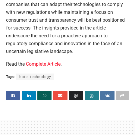
companies that can adapt their technologies to comply
with new regulations while maintaining a focus on
consumer trust and transparency will be best positioned
for success. The insights provided in the article
underscore the need for a proactive approach to
regulatory compliance and innovation in the face of an
uncertain legislative landscape.
Read the
Complete Article
.
Tags:
hotel-technology