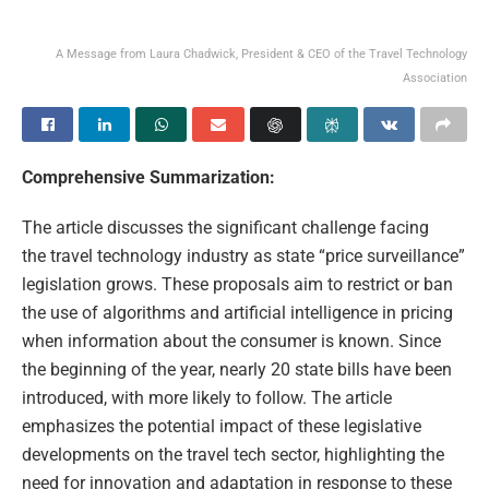
A Message from Laura Chadwick, President & CEO of the Travel Technology
Association
Comprehensive Summarization:
The article discusses the significant challenge facing
the travel technology industry as state “price surveillance”
legislation grows. These proposals aim to restrict or ban
the use of algorithms and artificial intelligence in pricing
when information about the consumer is known. Since
the beginning of the year, nearly 20 state bills have been
introduced, with more likely to follow. The article
emphasizes the potential impact of these legislative
developments on the travel tech sector, highlighting the
need for innovation and adaptation in response to these