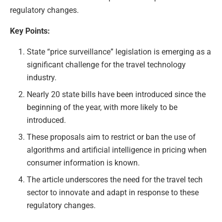
regulatory changes.
Key Points:
State “price surveillance” legislation is emerging as a
significant challenge for the travel technology
industry.
Nearly 20 state bills have been introduced since the
beginning of the year, with more likely to be
introduced.
These proposals aim to restrict or ban the use of
algorithms and artificial intelligence in pricing when
consumer information is known.
The article underscores the need for the travel tech
sector to innovate and adapt in response to these
regulatory changes.