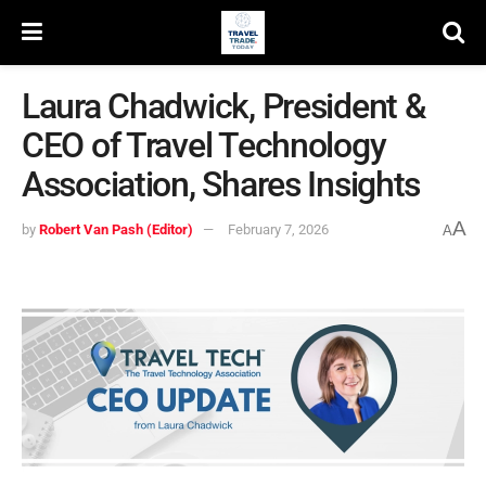
Laura Chadwick, President &
CEO of Travel Technology
Association, Shares Insights
A
by
Robert Van Pash (Editor)
February 7, 2026
A