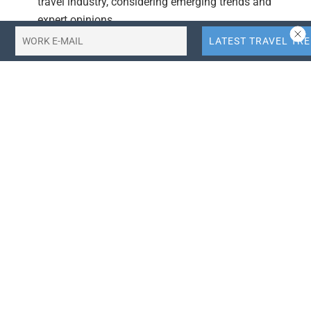
travel industry, considering emerging trends and
expert opinions.
Actionable Takeaways:
Historical Context Matters:
Understanding the
origins of the hierarchy of needs can inform the
design of more effective wellness and spa programs
in hotels. This insight is crucial for hoteliers aiming
to enhance their offerings and improve profitability.
Integrating Needs-Based Programming:
By aligning
wellness programming with the interplay of needs
(safety, security, belonging, self-actualization), hotels
can create more holistic and appealing experiences
for guests, potentially increasing their market
competitiveness and profitability.
Contextual Insights: