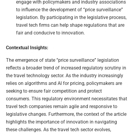
engage with policymakers and industry associations
to influence the development of “price surveillance”
legislation. By participating in the legislative process,
travel tech firms can help shape regulations that are
fair and conducive to innovation.
Contextual Insights:
The emergence of state “price surveillance” legislation
reflects a broader trend of increased regulatory scrutiny in
the travel technology sector. As the industry increasingly
relies on algorithms and AI for pricing, policymakers are
seeking to ensure fair competition and protect
consumers. This regulatory environment necessitates that
travel tech companies remain agile and responsive to
legislative changes. Furthermore, the context of the article
highlights the importance of innovation in navigating
these challenges. As the travel tech sector evolves,