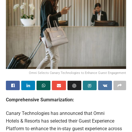
Omni Selects Canary Technologies to Enhance Guest Engagement
Comprehensive Summarization:
Canary Technologies has announced that Omni
Hotels & Resorts has selected their Guest Experience
Platform to enhance the in-stay guest experience across