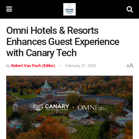
Omni Hotels & Resorts
Enhances Guest Experience
with Canary Tech
A
by
Robert Van Pash (Editor)
February 21, 2026
A