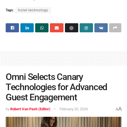
Tags:
hotel-technology
Omni Selects Canary
Technologies for Advanced
Guest Engagement
A
by
Robert Van Pash (Editor)
February 20, 2026
A