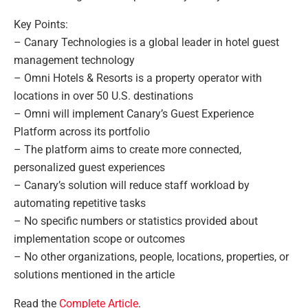
Key Points:
– Canary Technologies is a global leader in hotel guest
management technology
– Omni Hotels & Resorts is a property operator with
locations in over 50 U.S. destinations
– Omni will implement Canary’s Guest Experience
Platform across its portfolio
– The platform aims to create more connected,
personalized guest experiences
– Canary’s solution will reduce staff workload by
automating repetitive tasks
– No specific numbers or statistics provided about
implementation scope or outcomes
– No other organizations, people, locations, properties, or
solutions mentioned in the article
Read the
Complete Article
.