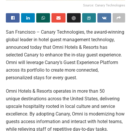
Source: Canary Technologies
San Francisco – Canary Technologies, the award-winning
global leader in hotel guest management technology,
announced today that Omni Hotels & Resorts has
selected Canary to enhance the in-stay guest experience.
Omni will leverage Canary’s Guest Experience Platform
across its portfolio to create more connected,
personalized stays for every guest.
Omni Hotels & Resorts operates in more than 50
unique destinations across the United States, delivering
upscale hospitality rooted in local culture and service
excellence. By adopting Canary, Omni is modernizing how
guests access information and interact with hotel teams,
while relieving staff of repetitive day-to-day tasks.