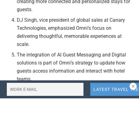
creating more connected and personalized stays for
guests.
DJ Singh, vice president of global sales at Canary
Technologies, emphasized Omni’s focus on
delivering thoughtful, memorable experiences at
scale.
The integration of AI Guest Messaging and Digital
solutions is part of Omni’s strategy to update how
guests access information and interact with hotel
teams.
Actionable Takeaways:
Embrace AI-driven Personalization:
Hotels should
consider integrating AI-driven platforms like Canary’s
to enhance guest personalization and streamline
operations. This aligns with current industry trends