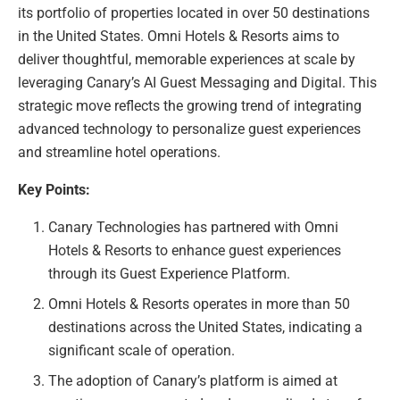
its portfolio of properties located in over 50 destinations
in the United States. Omni Hotels & Resorts aims to
deliver thoughtful, memorable experiences at scale by
leveraging Canary’s AI Guest Messaging and Digital. This
strategic move reflects the growing trend of integrating
advanced technology to personalize guest experiences
and streamline hotel operations.
Key Points:
Canary Technologies has partnered with Omni
Hotels & Resorts to enhance guest experiences
through its Guest Experience Platform.
Omni Hotels & Resorts operates in more than 50
destinations across the United States, indicating a
significant scale of operation.
The adoption of Canary’s platform is aimed at