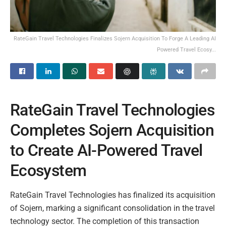
RateGain Travel Technologies Finalizes Sojern Acquisition To Forge A Leading AI
Powered Travel Ecosy...
RateGain Travel Technologies
Completes Sojern Acquisition
to Create AI-Powered Travel
Ecosystem
RateGain Travel Technologies has finalized its acquisition
of Sojern, marking a significant consolidation in the travel
technology sector. The completion of this transaction