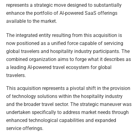
represents a strategic move designed to substantially
enhance the portfolio of AI-powered SaaS offerings
available to the market.
The integrated entity resulting from this acquisition is
now positioned as a unified force capable of servicing
global travelers and hospitality industry participants. The
combined organization aims to forge what it describes as
a leading AI-powered travel ecosystem for global
travelers.
This acquisition represents a pivotal shift in the provision
of technology solutions within the hospitality industry
and the broader travel sector. The strategic maneuver was
undertaken specifically to address market needs through
enhanced technological capabilities and expanded
service offerings.