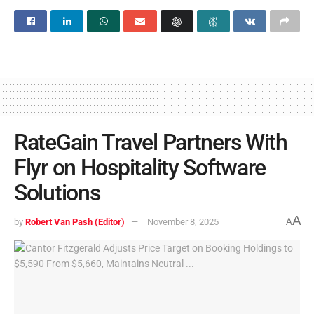
RateGain Travel Partners With
Flyr on Hospitality Software
Solutions
A
by
Robert Van Pash (Editor)
November 8, 2025
A