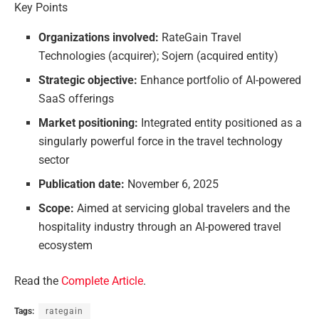
Key Points
Organizations involved:
RateGain Travel
Technologies (acquirer); Sojern (acquired entity)
Strategic objective:
Enhance portfolio of AI-powered
SaaS offerings
Market positioning:
Integrated entity positioned as a
singularly powerful force in the travel technology
sector
Publication date:
November 6, 2025
Scope:
Aimed at servicing global travelers and the
hospitality industry through an AI-powered travel
ecosystem
Read the
Complete Article
.
Tags:
rategain