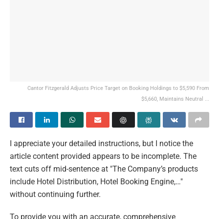
Cantor Fitzgerald Adjusts Price Target on Booking Holdings to $5,590 From
$5,660, Maintains Neutral ...
I appreciate your detailed instructions, but I notice the
article content provided appears to be incomplete. The
text cuts off mid-sentence at "The Company’s products
include Hotel Distribution, Hotel Booking Engine,…"
without continuing further.
To provide you with an accurate, comprehensive