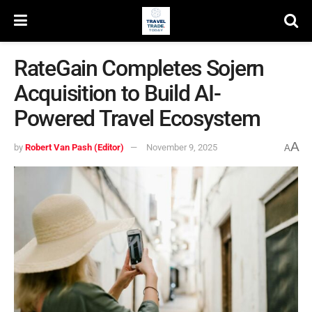
RateGain Completes Sojern
Acquisition to Build AI-
Powered Travel Ecosystem
A
by
Robert Van Pash (Editor)
November 9, 2025
A