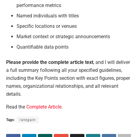
performance metrics
Named individuals with titles
Specific locations or venues
Market context or strategic announcements
Quantifiable data points
Please provide the complete article text
, and I will deliver
a full summary following all your specified guidelines,
including the Key Points section with exact figures, proper
names, organizational relationships, and all relevant
details.
Read the
Complete Article
.
Tags:
rategain