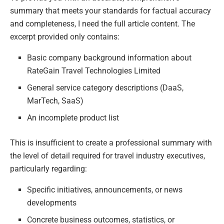
summary that meets your standards for factual accuracy
and completeness, I need the full article content. The
excerpt provided only contains:
Basic company background information about
RateGain Travel Technologies Limited
General service category descriptions (DaaS,
MarTech, SaaS)
An incomplete product list
This is insufficient to create a professional summary with
the level of detail required for travel industry executives,
particularly regarding:
Specific initiatives, announcements, or news
developments
Concrete business outcomes, statistics, or