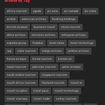
Browse by Tag
africa-tourism
agoda
air-asia
air-canada
air-india
airbnb
american-airlines
booking-holdings
british-airways
business-travel
china-tourism
delta-airlines
emirates-airlines
ethiopian-airlines
expedia-group
flydubai
hotel-news
hotel-technology
iag
india tourism
indigo-airlines
jetblue-airlines
kenya-airways
korea-tourism
korean-air
nepal-tourism
pakistan tourism
qatar-airways
saudi-arabia-tourism
singapore-tourism
south africa tourism
thailand-tourism
travel-ai
travel-insights
travel-pass
travel-technology
travel startups
travel trade
turkey tourism