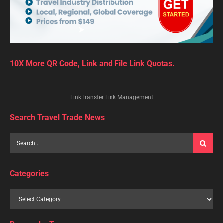
10X More QR Code, Link and File Link Quotas.
LinkTransfer Link Management
Search Travel Trade News
Categories