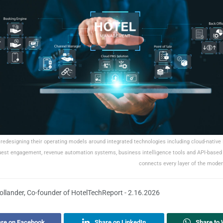
 redesigning their operating models around integrated technologies including cloud-native
uest engagement, revenue automation systems, business intelligence tools and API-based 
connects every layer of the moder
llander, Co-founder of HotelTechReport - 2.16.2026
re on Facebook
Share on LinkedIn
Share to