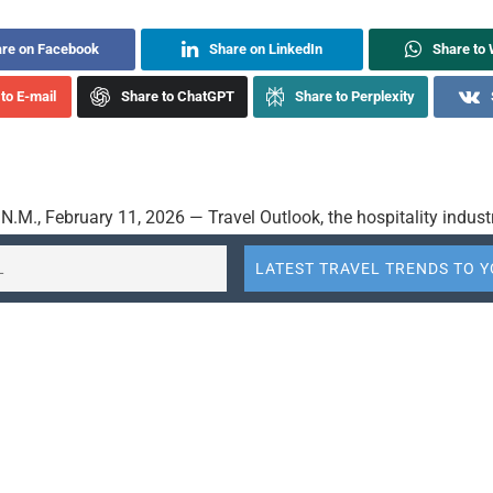
re on Facebook
Share on LinkedIn
Share to
to E-mail
Share to ChatGPT
Share to Perplexity
.M., February 11, 2026 — Travel Outlook, the hospitality indust
rvations company, today announced major upgrades to Annette™,
t™, its groundbreaking AI-powered voice assistant designed exclu
 latest version of Annette is now powered by PolyAI’s next-gener
nal technology, enabling truly human-like, guest-led interactions
at’s possible for hotel call handling and guest engagement.
dard for AI Conversations in Hospitality
tegration of PolyAI’s proprietary spoken-language technology, A
tand what guests mean — not just what they say. The enhance