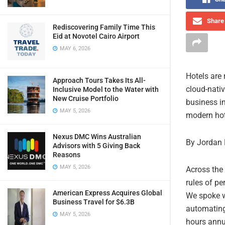
Share 
Rediscovering Family Time This
Eid at Novotel Cairo Airport
MAY 6, 2026
Hotels are
Approach Tours Takes Its All-
cloud-nati
Inclusive Model to the Water with
New Cruise Portfolio
business in
MAY 5, 2026
modern hot
Nexus DMC Wins Australian
By Jordan 
Advisors with 5 Giving Back
Reasons
MAY 5, 2026
Across the 
rules of p
American Express Acquires Global
We spoke wi
Business Travel for $6.3B
automating 
MAY 5, 2026
hours annua