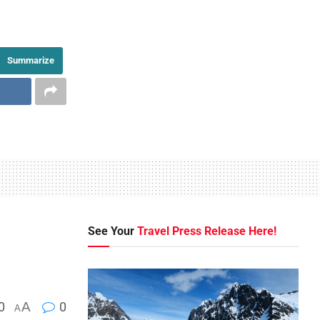
Summarize
See Your
Travel Press Release Here!
0
A
0
A