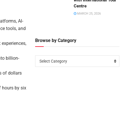
with International Tour
Centre
MARCH 25, 2026
atforms, AI-
ce tools, and
Browse by Category
 experiences,
o billion-
Select Category
s of dollars
 hours by six