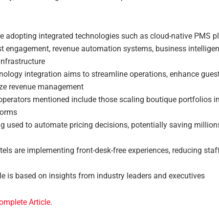
re adopting integrated technologies such as cloud-native PMS pl
st engagement, revenue automation systems, business intelligen
nfrastructure
nology integration aims to streamline operations, enhance guest
ize revenue management
perators mentioned include those scaling boutique portfolios int
forms
ng used to automate pricing decisions, potentially saving million
els are implementing front-desk-free experiences, reducing staff
le is based on insights from industry leaders and executives
omplete Article
.