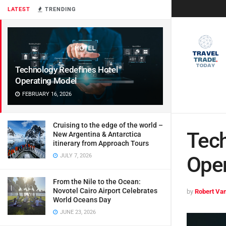
LATEST
TRENDING
Technology Redefines Hotel
Operating Model
FEBRUARY 16, 2026
Cruising to the edge of the world –
Tech
New Argentina & Antarctica
itinerary from Approach Tours
JULY 7, 2026
Oper
From the Nile to the Ocean:
Novotel Cairo Airport Celebrates
by
Robert Van
World Oceans Day
JUNE 23, 2026