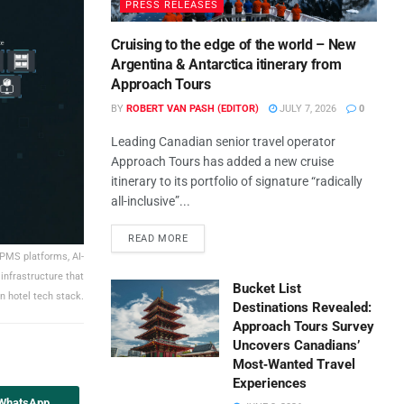
PRESS RELEASES
Cruising to the edge of the world – New
Argentina & Antarctica itinerary from
Approach Tours
BY
ROBERT VAN PASH (EDITOR)
JULY 7, 2026
0
Leading Canadian senior travel operator
Approach Tours has added a new cruise
itinerary to its portfolio of signature “radically
all-inclusive”...
READ MORE
 PMS platforms, AI-
infrastructure that
Bucket List
n hotel tech stack.
Destinations Revealed:
Approach Tours Survey
Uncovers Canadians’
Most‑Wanted Travel
Experiences
 WhatsApp