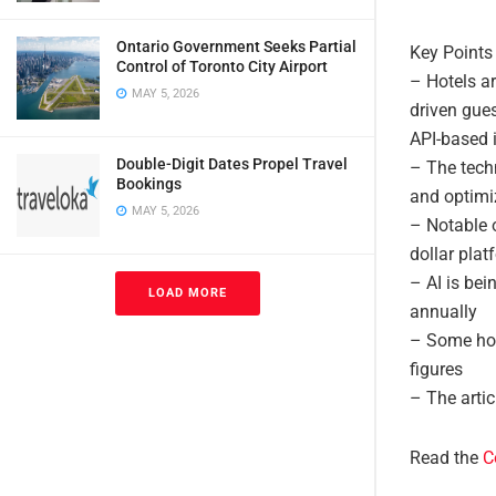
Ontario Government Seeks Partial
Key Points
Control of Toronto City Airport
– Hotels a
MAY 5, 2026
driven gue
API-based i
Double-Digit Dates Propel Travel
– The tech
Bookings
and optim
MAY 5, 2026
– Notable o
dollar plat
– AI is bei
LOAD MORE
annually
– Some hot
figures
– The artic
Read the
C