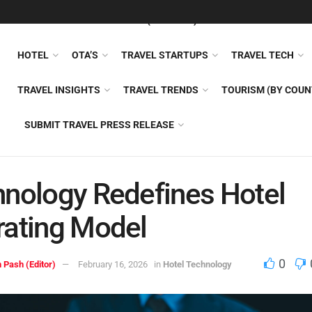
FEATURED
TRAVEL NEWS (GENERAL)
TRAVEL AI
AIRLI
HOTEL
OTA’S
TRAVEL STARTUPS
TRAVEL TECH
TRAVEL INSIGHTS
TRAVEL TRENDS
TOURISM (BY COUN
SUBMIT TRAVEL PRESS RELEASE
nology Redefines Hotel
ating Model
0
 Pash (Editor)
February 16, 2026
in
Hotel Technology