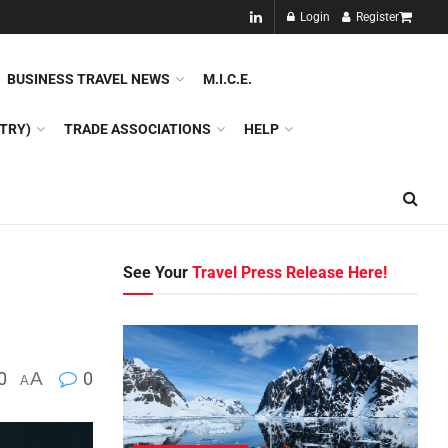
NEW!!
Login
Register
NES
DMC
GDS
SPECIAL INTEREST TOURISM
BUSINESS TRAVEL NEWS
M.I.C.E.
TRY)
TRADE ASSOCIATIONS
HELP
See Your
Travel Press Release Here!
0
A
0
A