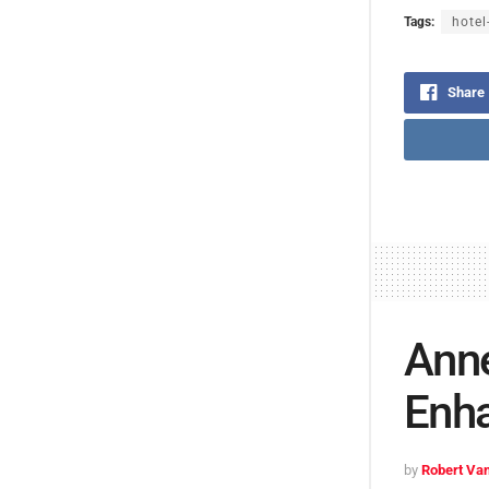
Tags:
hotel
Share
Anne
Enha
by
Robert Van