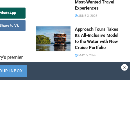
Most‑Wanted Travel
Experiences
 WhatsApp
JUNE 3, 2026
Share to Vk
Approach Tours Takes
Its All-Inclusive Model
to the Water with New
Cruise Portfolio
MAY 5, 2026
ry’s premier
 The Virtual
Travel Capitalist
sively for
Ventures Expands
ation
Check Size to $10
Million to Deepen
 that
Emerging Market
Conviction
APRIL 9, 2026
nnette can
ALTOUR Strengthens
d system
Southeast Asia