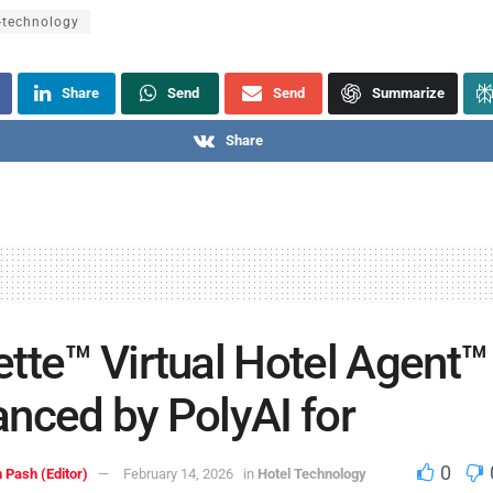
-technology
Share
Send
Send
Summarize
Share
tte™ Virtual Hotel Agent™
nced by PolyAI for
0
 Pash (Editor)
February 14, 2026
in
Hotel Technology