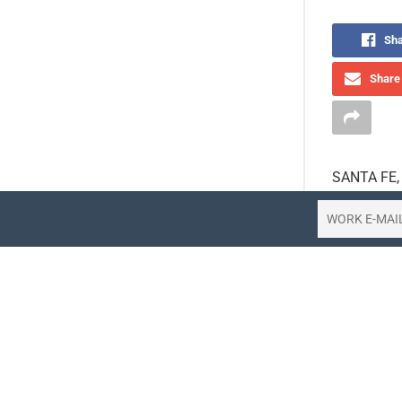
Sha
Share 
SANTA FE, N
voice rese
Hotel Agen
hotels. The
conversatio
redefine wh
A New Stan
With the in
now unders