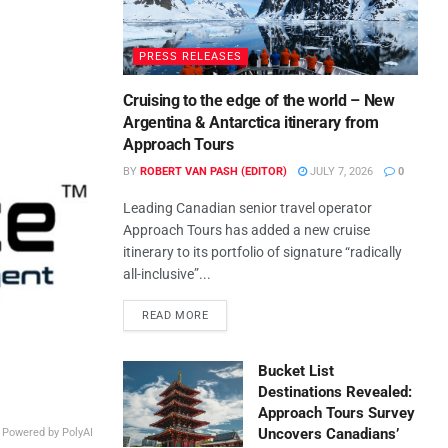
PRESS RELEASES
Cruising to the edge of the world – New
Argentina & Antarctica itinerary from
Approach Tours
BY
ROBERT VAN PASH (EDITOR)
JULY 7, 2026
0
Leading Canadian senior travel operator
Approach Tours has added a new cruise
itinerary to its portfolio of signature “radically
all-inclusive”...
READ MORE
Bucket List
Destinations Revealed:
Approach Tours Survey
Uncovers Canadians’
, Powered by PolyAI