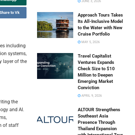
JUNE 3, 2026
Share to Vk
Approach Tours Takes
Its All-Inclusive Model
to the Water with New
Cruise Portfolio
MAY 5, 2026
es including
ion systems,
Travel Capitalist
 layer of the
Ventures Expands
Check Size to $10
Million to Deepen
Emerging Market
Conviction
APRIL 9, 2026
iting the
logy and AI.
ALTOUR Strengthens
Southeast Asia
rms,
Presence Through
h of staff
Thailand Expansion