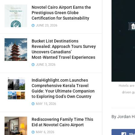
Novotel Cairo Airport Earns the
Prestigious Green Globe
Certification for Sustainability
JUNE 23, 2026
Bucket List Destinations
Revealed: Approach Tours Survey
Uncovers Canadians’
Most‑Wanted Travel Experiences
JUNE 3, 2026
IndiaHighlight.com Launches
Comprehensive Kerala Travel
Hotels are
Guide: Your Ultimate Companion
driven g
to Exploring God’s Own Country
MAY 15, 2026
By Jordan Ho
Rediscovering Family Time This
Eid at Novotel Cairo Airport
MAY 6, 2026
Sha