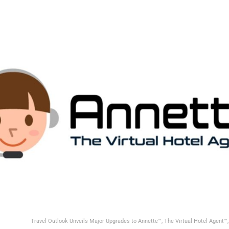
Travel Outlook Unveils Major Upgrades to Annette™, The Virtual Hotel Agent™