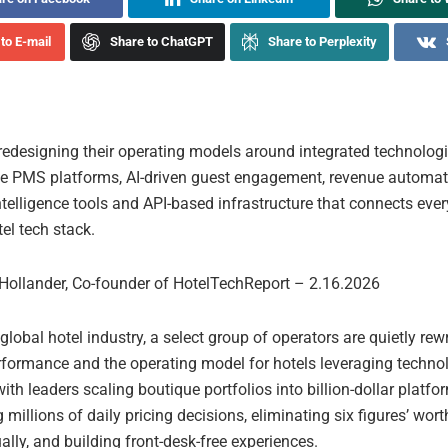
to E-mail
Share to ChatGPT
Share to Perplexity
 redesigning their operating models around integrated technologi
ve PMS platforms, AI-driven guest engagement, revenue automat
telligence tools and API-based infrastructure that connects every
el tech stack.
Hollander, Co-founder of HotelTechReport – 2.16.2026
global hotel industry, a select group of operators are quietly rewr
erformance and the operating model for hotels leveraging techno
th leaders scaling boutique portfolios into billion-dollar platfo
millions of daily pricing decisions, eliminating six figures’ wort
lly, and building front-desk-free experiences.