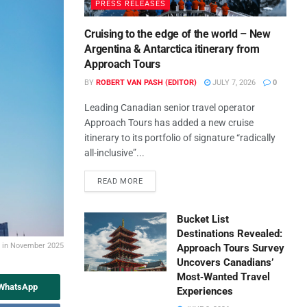
PRESS RELEASES
Cruising to the edge of the world – New
Argentina & Antarctica itinerary from
Approach Tours
BY
ROBERT VAN PASH (EDITOR)
JULY 7, 2026
0
Leading Canadian senior travel operator
Approach Tours has added a new cruise
itinerary to its portfolio of signature “radically
all-inclusive”...
READ MORE
Bucket List
Destinations Revealed:
% in November 2025
Approach Tours Survey
Uncovers Canadians’
Most‑Wanted Travel
 WhatsApp
Experiences