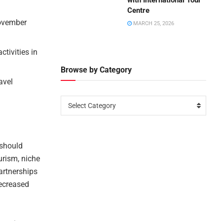
with International Tour
Centre
November
MARCH 25, 2026
ctivities in
Browse by Category
avel
Select Category
 should
urism, niche
artnerships
decreased