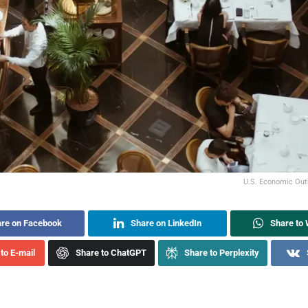
U.S. Economic Outl
re on Facebook
Share on LinkedIn
Share to
to E-mail
Share to ChatGPT
Share to Perplexity