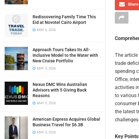
Share 
Rediscovering Family Time This
Eid at Novotel Cairo Airport
MAY 6, 2026
Comprehen
Approach Tours Takes Its All-
The article
Inclusive Model to the Water with
New Cruise Portfolio
trade defic
MAY 5, 2026
spending c
Office, int
Nexus DMC Wins Australian
activities 
Advisors with 5 Giving Back
to various 
Reasons
consumer b
MAY 5, 2026
the latest 
American Express Acquires Global
challenges 
Business Travel for $6.3B
MAY 5, 2026
Key Points