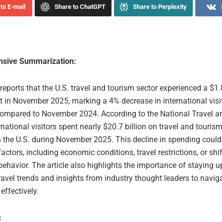
to E-mail
Share to ChatGPT
Share to Perplexity
sive Summarization:
 reports that the U.S. travel and tourism sector experienced a $1.8
it in November 2025, marking a 4% decrease in international visi
ompared to November 2024. According to the National Travel a
ernational visitors spent nearly $20.7 billion on travel and tourism
in the U.S. during November 2025. This decline in spending could
factors, including economic conditions, travel restrictions, or shif
ehavior. The article also highlights the importance of staying 
travel trends and insights from industry thought leaders to navig
effectively.
: