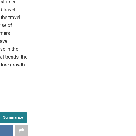
ustomer
d travel
the travel
ise of
umers
ravel
ive in the
l trends, the
uture growth.
Summarize