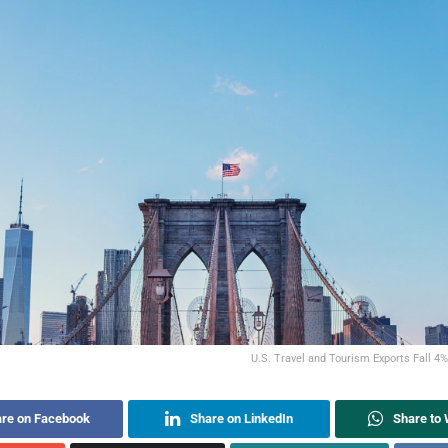
U.S. Travel and Tourism Exports Fall 4
re on Facebook
Share on LinkedIn
Share to