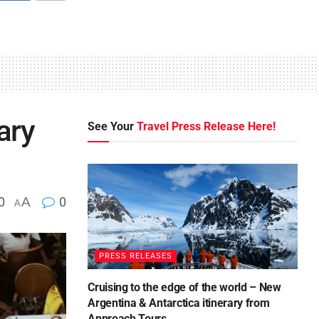
ary
See Your
Travel Press Release Here!
0
A
0
A
PRESS RELEASES
Cruising to the edge of the world – New
Argentina & Antarctica itinerary from
Approach Tours