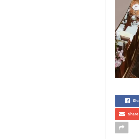
Sha
Share 