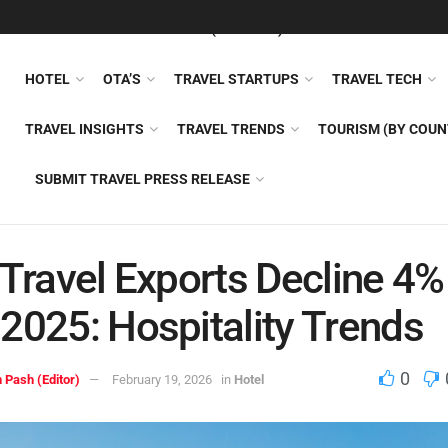
FEATURED
TRAVEL NEWS (GENERAL)
TRAVEL AI
AIRLI
HOTEL
OTA’S
TRAVEL STARTUPS
TRAVEL TECH
TRAVEL INSIGHTS
TRAVEL TRENDS
TOURISM (BY COUN
SUBMIT TRAVEL PRESS RELEASE
 Travel Exports Decline 4%
2025: Hospitality Trends
0
 Pash (Editor)
February 19, 2026
in
Hotel