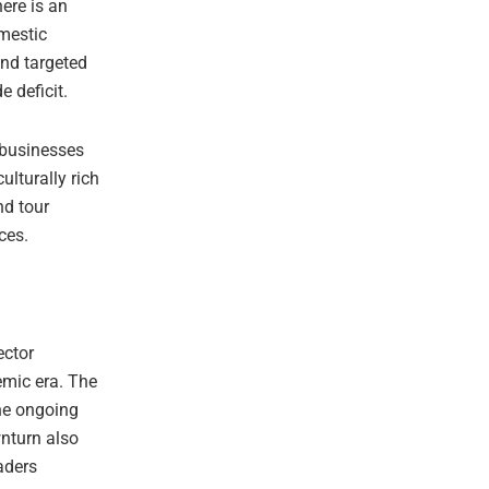
here is an
omestic
and targeted
 deficit.
 businesses
lturally rich
nd tour
ces.
ector
emic era. The
he ongoing
wnturn also
aders