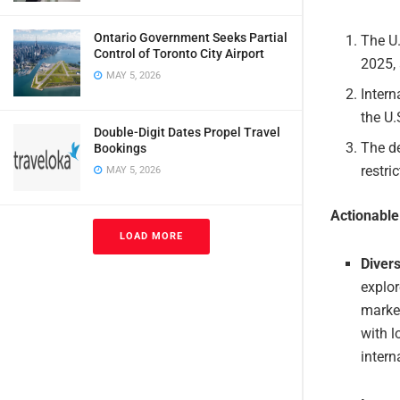
Ontario Government Seeks Partial
The U.
Control of Toronto City Airport
2025,
MAY 5, 2026
Intern
the U
Double-Digit Dates Propel Travel
The de
Bookings
restri
MAY 5, 2026
Actionabl
LOAD MORE
Diver
explor
market
with l
intern