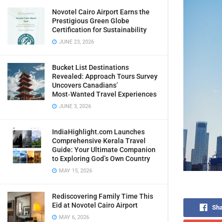
Novotel Cairo Airport Earns the
Prestigious Green Globe
Certification for Sustainability
JUNE 23, 2026
Bucket List Destinations
Revealed: Approach Tours Survey
Uncovers Canadians’
Most‑Wanted Travel Experiences
JUNE 3, 2026
IndiaHighlight.com Launches
Comprehensive Kerala Travel
Guide: Your Ultimate Companion
to Exploring God’s Own Country
MAY 15, 2026
Rediscovering Family Time This
Eid at Novotel Cairo Airport
Sha
MAY 6, 2026