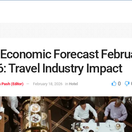
 Economic Forecast Febru
: Travel Industry Impact
0
 Pash (Editor)
February 18, 2026
in
Hotel