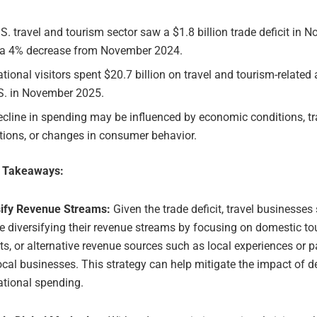
S. travel and tourism sector saw a $1.8 billion trade deficit in 
 a 4% decrease from November 2024.
ational visitors spent $20.7 billion on travel and tourism-related a
.S. in November 2025.
cline in spending may be influenced by economic conditions, tr
ctions, or changes in consumer behavior.
e Takeaways:
sify Revenue Streams:
Given the trade deficit, travel businesses
e diversifying their revenue streams by focusing on domestic to
s, or alternative revenue sources such as local experiences or p
ocal businesses. This strategy can help mitigate the impact of 
ational spending.