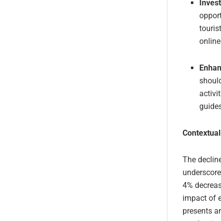
Invest
opport
touris
online
Enhan
should
activi
guides
Contextual
The decline
underscore
4% decreas
impact of e
presents an