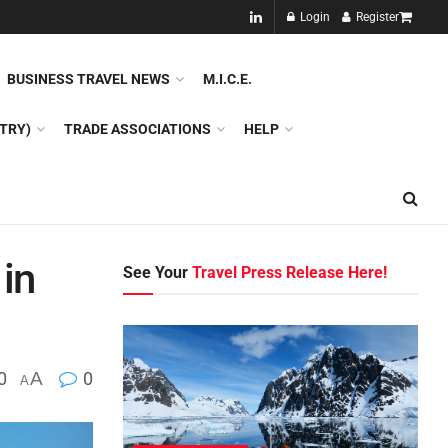
NEW!!
Login
Register
NES
DMC
GDS
SPECIAL INTEREST TOURISM
BUSINESS TRAVEL NEWS
M.I.C.E.
TRY)
TRADE ASSOCIATIONS
HELP
 in
See Your
Travel Press Release Here!
0
A
0
A