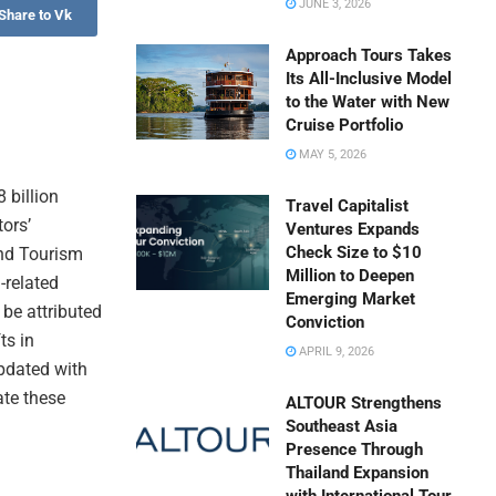
JUNE 3, 2026
Share to Vk
Approach Tours Takes
Its All-Inclusive Model
to the Water with New
Cruise Portfolio
MAY 5, 2026
 billion
Travel Capitalist
tors’
Ventures Expands
Check Size to $10
nd Tourism
Million to Deepen
-related
Emerging Market
 be attributed
Conviction
ts in
APRIL 9, 2026
updated with
ate these
ALTOUR Strengthens
Southeast Asia
Presence Through
Thailand Expansion