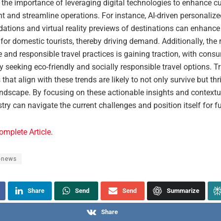
the importance of leveraging digital technologies to enhance c
 and streamline operations. For instance, AI-driven personalize
tions and virtual reality previews of destinations can enhance 
for domestic tourists, thereby driving demand. Additionally, the r
 and responsible travel practices is gaining traction, with cons
y seeking eco-friendly and socially responsible travel options. T
that align with these trends are likely to not only survive but thr
ndscape. By focusing on these actionable insights and contextua
stry can navigate the current challenges and position itself for f
omplete Article
.
-news
Share
Send
Send
Summarize
Share