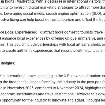
 in Digital Marketing:
With a decrease in international visitors, t
unity to invest in digital marketing strategies to attract more d
ts. Leveraging social media, search engine optimization (SEO), 
 advertising can help boost domestic tourism and offset the trade
ce Local Experiences:
To attract more domestic tourists, travel
 enhance local experiences by offering unique, immersive, and cu
ties. This could include partnerships with local artisans, chefs, a
 to create authentic experiences that resonate with local audien
 Insights:
 in international travel spending in the U.S. travel and tourism s
s the broader challenges faced by the industry in the post-pand
e in November 2025, compared to November 2024, highlights t
conomic uncertainties and travel restrictions. However, this do
 opportunity for the industry to innovate and adapt. Thought le