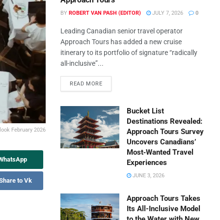
BY
ROBERT VAN PASH (EDITOR)
JULY 7, 2026
0
Leading Canadian senior travel operator
Approach Tours has added a new cruise
itinerary to its portfolio of signature “radically
all-inclusive”...
READ MORE
Bucket List
Destinations Revealed:
ook February 2026
Approach Tours Survey
Uncovers Canadians’
Most‑Wanted Travel
 WhatsApp
Experiences
JUNE 3, 2026
Share to Vk
Approach Tours Takes
Its All-Inclusive Model
to the Water with New