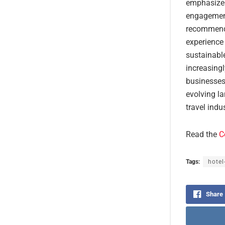
emphasize 
engagement
recommenda
experience 
sustainable
increasingl
businesses 
evolving la
travel indu
Read the
C
Tags:
hotel
Share