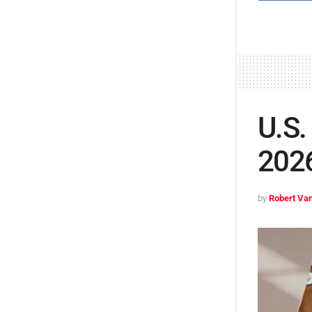
U.S.
2026
by
Robert Van