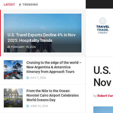
LATEST
TRENDING
U.S. Travel Exports Decline 4% in Nov
2025: Hospitality Trends
FEBRUARY 19, 2026
Cruising to the edge of the world –
U.S.
New Argentina & Antarctica
itinerary from Approach Tours
JULY 7, 2026
Nov 
From the Nile to the Ocean:
Novotel Cairo Airport Celebrates
by
Robert Van
World Oceans Day
JUNE 23, 2026