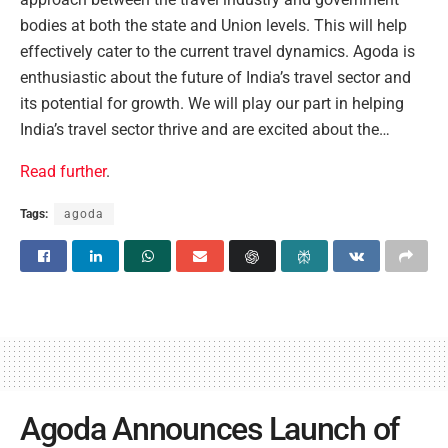
bodies at both the state and Union levels. This will help
effectively cater to the current travel dynamics. Agoda is
enthusiastic about the future of India’s travel sector and
its potential for growth. We will play our part in helping
India’s travel sector thrive and are excited about the…
Read further
.
Tags:
agoda
Agoda Announces Launch of