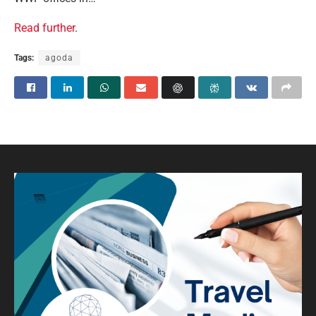
Read further
.
Tags:
agoda