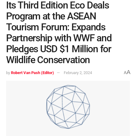
Its Third Edition Eco Deals
Program at the ASEAN
Tourism Forum: Expands
Partnership with WWF and
Pledges USD $1 Million for
Wildlife Conservation
A
by
Robert Van Pash (Editor)
February 2, 2024
A