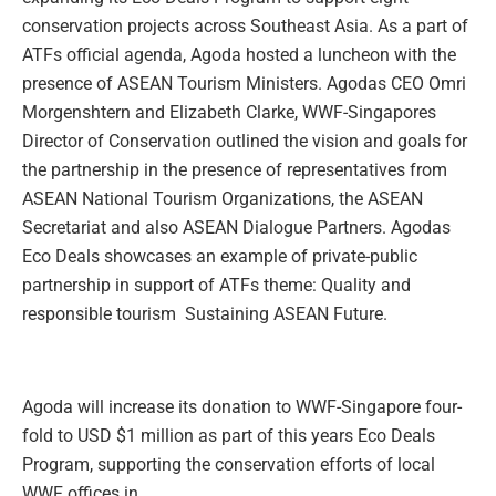
conservation projects across Southeast Asia. As a part of
ATFs official agenda, Agoda hosted a luncheon with the
presence of ASEAN Tourism Ministers. Agodas CEO Omri
Morgenshtern and Elizabeth Clarke, WWF-Singapores
Director of Conservation outlined the vision and goals for
the partnership in the presence of representatives from
ASEAN National Tourism Organizations, the ASEAN
Secretariat and also ASEAN Dialogue Partners. Agodas
Eco Deals showcases an example of private-public
partnership in support of ATFs theme: Quality and
responsible tourism  Sustaining ASEAN Future.
Agoda will increase its donation to WWF-Singapore four-
fold to USD $1 million as part of this years Eco Deals
Program, supporting the conservation efforts of local
WWF offices in…