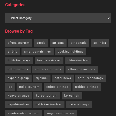
Categories
Browse by Tag
africa-tourism
agoda
air-asia
air-canada
air-india
airbnb
american-airlines
booking-holdings
british-airways
business-travel
china-tourism
delta-airlines
emirates-airlines
ethiopian-airlines
expedia-group
flydubai
hotel-news
hotel-technology
iag
india tourism
indigo-airlines
jetblue-airlines
kenya-airways
korea-tourism
korean-air
nepal-tourism
pakistan tourism
qatar-airways
saudi-arabia-tourism
singapore-tourism