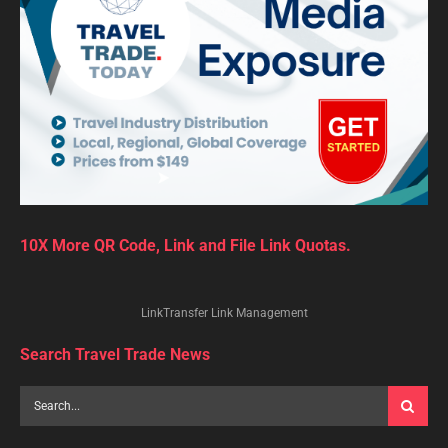
10X More QR Code, Link and File Link Quotas.
LinkTransfer Link Management
Search Travel Trade News