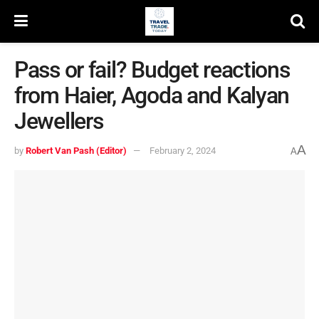
Pass or fail? Budget reactions
from Haier, Agoda and Kalyan
Jewellers
A
by
Robert Van Pash (Editor)
February 2, 2024
A