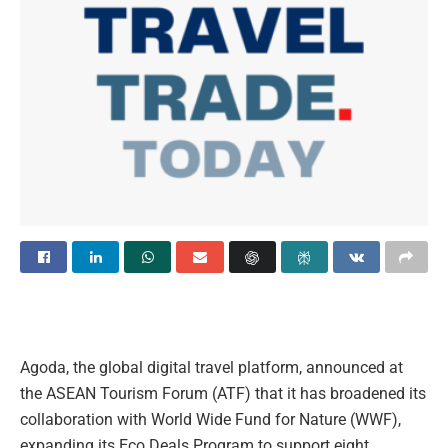
Agoda, the global digital travel platform, announced at
the ASEAN Tourism Forum (ATF) that it has broadened its
collaboration with World Wide Fund for Nature (WWF),
expanding its Eco Deals Program to support eight