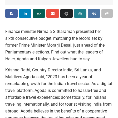
Finance minister Nirmala Sitharaman presented her
sixth consecutive budget, matching the record set by
former Prime Minister Morarji Desai, just ahead of the
Parliamentary elections. Find out what the leaders of
Haier, Agoda and Kalyan Jewellers had to say.
Krishna Rathi, Country Director India, Sri Lanka, and
Maldives Agoda said, “2023 has been a year of
remarkable growth for the Indian travel sector. As a digital
travel platform, Agoda is committed to hassle-free and
affordable travel experiences; domestically, for Indians
traveling internationally, and for tourist visiting India from
abroad. Agoda believes in the benefits of a cooperative
approach between the travel industry and government