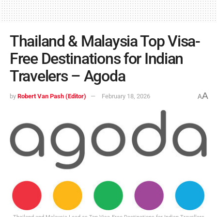
Thailand & Malaysia Top Visa-
Free Destinations for Indian
Travelers – Agoda
A
by
Robert Van Pash (Editor)
February 18, 2026
A