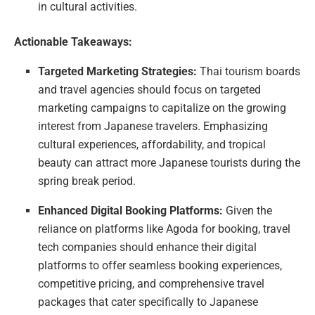
in cultural activities.
Actionable Takeaways:
Targeted Marketing Strategies:
Thai tourism boards
and travel agencies should focus on targeted
marketing campaigns to capitalize on the growing
interest from Japanese travelers. Emphasizing
cultural experiences, affordability, and tropical
beauty can attract more Japanese tourists during the
spring break period.
Enhanced Digital Booking Platforms:
Given the
reliance on platforms like Agoda for booking, travel
tech companies should enhance their digital
platforms to offer seamless booking experiences,
competitive pricing, and comprehensive travel
packages that cater specifically to Japanese