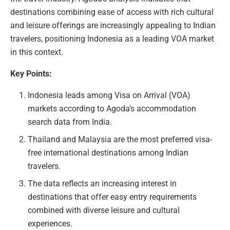
destinations combining ease of access with rich cultural
and leisure offerings are increasingly appealing to Indian
travelers, positioning Indonesia as a leading VOA market
in this context.
Key Points:
Indonesia leads among Visa on Arrival (VOA)
markets according to Agoda’s accommodation
search data from India.
Thailand and Malaysia are the most preferred visa-
free international destinations among Indian
travelers.
The data reflects an increasing interest in
destinations that offer easy entry requirements
combined with diverse leisure and cultural
experiences.