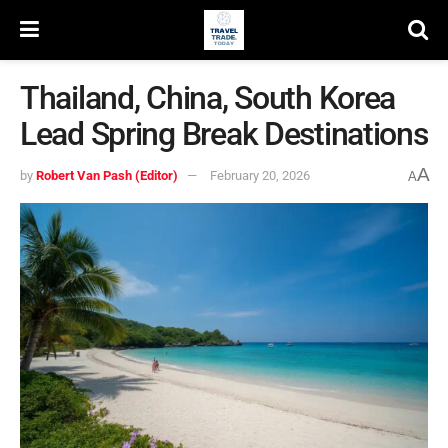
Thailand, China, South Korea
Lead Spring Break Destinations
A
by
Robert Van Pash (Editor)
February 20, 2026
A