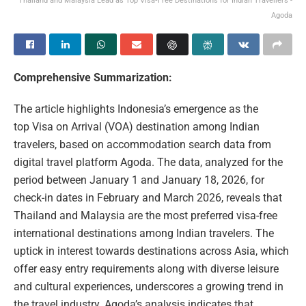
Thailand and Malaysia Lead as Top Visa‑Free Destinations for Indian Travellers -
Agoda
Comprehensive Summarization:
The article highlights Indonesia’s emergence as the
top Visa on Arrival (VOA) destination among Indian
travelers, based on accommodation search data from
digital travel platform Agoda. The data, analyzed for the
period between January 1 and January 18, 2026, for
check-in dates in February and March 2026, reveals that
Thailand and Malaysia are the most preferred visa-free
international destinations among Indian travelers. The
uptick in interest towards destinations across Asia, which
offer easy entry requirements along with diverse leisure
and cultural experiences, underscores a growing trend in
the travel industry. Agoda’s analysis indicates that