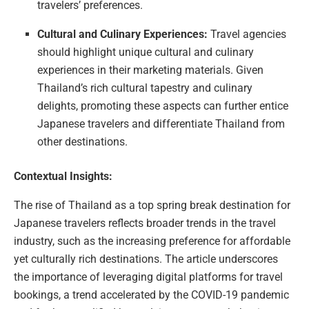
travelers’ preferences.
Cultural and Culinary Experiences:
Travel agencies
should highlight unique cultural and culinary
experiences in their marketing materials. Given
Thailand’s rich cultural tapestry and culinary
delights, promoting these aspects can further entice
Japanese travelers and differentiate Thailand from
other destinations.
Contextual Insights:
The rise of Thailand as a top spring break destination for
Japanese travelers reflects broader trends in the travel
industry, such as the increasing preference for affordable
yet culturally rich destinations. The article underscores
the importance of leveraging digital platforms for travel
bookings, a trend accelerated by the COVID-19 pandemic