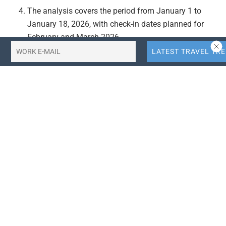
The analysis covers the period from January 1 to
January 18, 2026, with check-in dates planned for
February and March 2026.
Actionable Takeaways:
Focus on VOA Destinations:
Travel agencies and
service providers should prioritize destinations with
VOA options, particularly Indonesia, Thailand, and
Malaysia, as they are currently the most sought-after
by Indian travelers. This focus could enhance market
penetration and customer satisfaction in the Indian
travel market.
Emphasize Cultural and Leisure Experiences:
Given
the trend towards destinations offering diverse
leisure and cultural experiences, travel companies
should highlight such offerings in their marketing