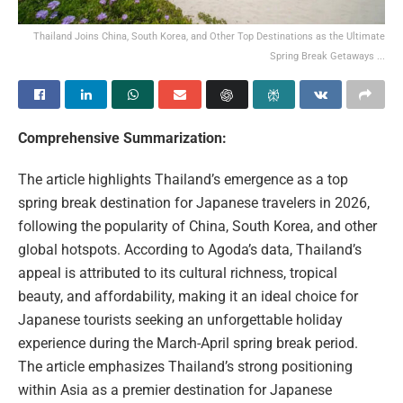
Thailand Joins China, South Korea, and Other Top Destinations as the Ultimate
Spring Break Getaways ...
Comprehensive Summarization:
The article highlights Thailand’s emergence as a top
spring break destination for Japanese travelers in 2026,
following the popularity of China, South Korea, and other
global hotspots. According to Agoda’s data, Thailand’s
appeal is attributed to its cultural richness, tropical
beauty, and affordability, making it an ideal choice for
Japanese tourists seeking an unforgettable holiday
experience during the March-April spring break period.
The article emphasizes Thailand’s strong positioning
within Asia as a premier destination for Japanese