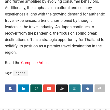
and further amplified by evolving consumer behaviors.
Additionally, the emphasis on cultural and culinary
experiences aligns with the growing demand for authentic
travel experiences, a trend championed by thought
leaders in the travel industry. As Japan continues to
recover from the pandemic, the focus on spring break
destinations offers a strategic opportunity for Thailand to
solidify its position as a premier travel destination in the
region.
Read the
Complete Article
.
Tags:
agoda