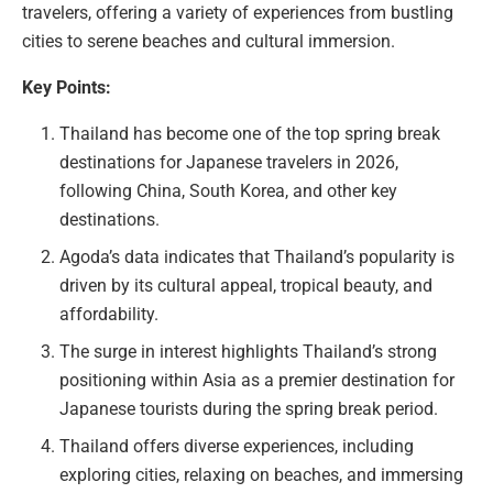
travelers, offering a variety of experiences from bustling
cities to serene beaches and cultural immersion.
Key Points:
Thailand has become one of the top spring break
destinations for Japanese travelers in 2026,
following China, South Korea, and other key
destinations.
Agoda’s data indicates that Thailand’s popularity is
driven by its cultural appeal, tropical beauty, and
affordability.
The surge in interest highlights Thailand’s strong
positioning within Asia as a premier destination for
Japanese tourists during the spring break period.
Thailand offers diverse experiences, including
exploring cities, relaxing on beaches, and immersing