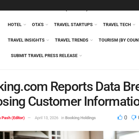
FEATURED
TRAVEL NEWS (GENERAL)
TRAVEL AI
AIRLI
HOTEL
OTA’S
TRAVEL STARTUPS
TRAVEL TECH
TRAVEL INSIGHTS
TRAVEL TRENDS
TOURISM (BY COUN
SUBMIT TRAVEL PRESS RELEASE
ing.com Reports Data Br
sing Customer Informati
0
 Pash (Editor)
April 13, 2026
in
Booking Holdings