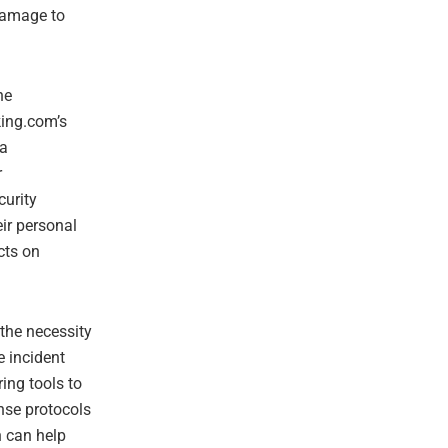
 damage to
he
king.com’s
 a
r
curity
ir personal
cts on
 the necessity
e incident
ing tools to
onse protocols
h can help