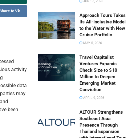
JUNE 3, 2026
Share to Vk
Approach Tours Takes
Its All-Inclusive Model
to the Water with New
Cruise Portfolio
MAY 5, 2026
Travel Capitalist
ccessed
Ventures Expands
ious activity
Check Size to $10
Million to Deepen
ng
Emerging Market
ossible data
Conviction
 parties may
APRIL 9, 2026
 and
have been
ALTOUR Strengthens
Southeast Asia
Presence Through
Thailand Expansion