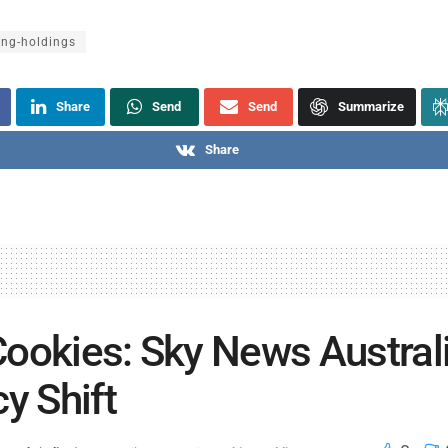
ing-holdings
Share
Send
Send
Summarize
Share
ookies: Sky News Australi
cy Shift