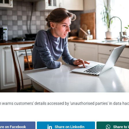
warns customers' details accessed by 'unauthorised parties' in data ha
re on Facebook
Share on LinkedIn
Share to