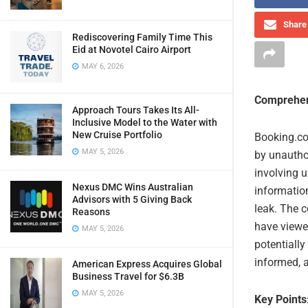
Share 
Rediscovering Family Time This
Eid at Novotel Cairo Airport
MAY 6, 2026
Comprehen
Approach Tours Takes Its All-
Inclusive Model to the Water with
New Cruise Portfolio
Booking.co
MAY 5, 2026
by unautho
involving 
Nexus DMC Wins Australian
informatio
Advisors with 5 Giving Back
leak. The 
Reasons
have viewe
MAY 5, 2026
potentiall
informed, a
American Express Acquires Global
Business Travel for $6.3B
MAY 5, 2026
Key Points