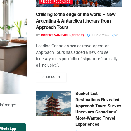
PRESS RELEASES
Cruising to the edge of the world – New
Argentina & Antarctica itinerary from
Approach Tours
BY
ROBERT VAN PASH (EDITOR)
JULY 7, 2026
0
Leading Canadian senior travel operator
Approach Tours has added a new cruise
itinerary to its portfolio of signature “radically
all-inclusive”...
READ MORE
Bucket List
Destinations Revealed:
ck
(Image:
Approach Tours Survey
Uncovers Canadians’
Most‑Wanted Travel
Experiences
 WhatsApp