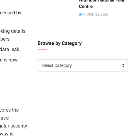
with International Tour
Centre
ccessed by
MARCH 25, 2026
king details,
bers.
Browse by Category
data leak.
ue is now
Select Category
cores the
ravel
ular security
away is