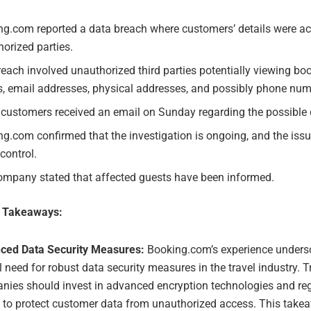
ng.com reported a data breach where customers’ details were a
orized parties.
each involved unauthorized third parties potentially viewing boo
, email addresses, physical addresses, and possibly phone num
customers received an email on Sunday regarding the possible 
g.com confirmed that the investigation is ongoing, and the iss
control.
ompany stated that affected guests have been informed.
e Takeaways:
ced Data Security Measures:
Booking.com’s experience unders
al need for robust data security measures in the travel industry. T
ies should invest in advanced encryption technologies and reg
 to protect customer data from unauthorized access. This take