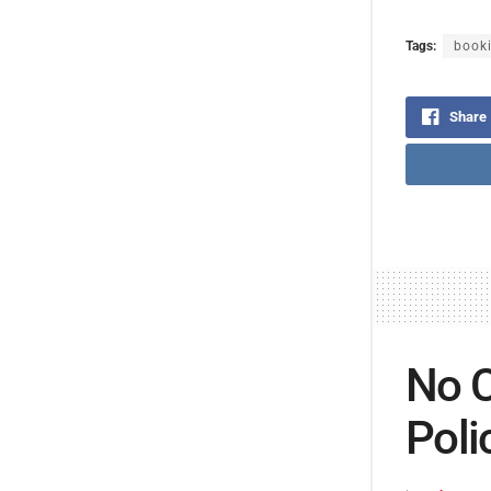
Tags:
book
Share
No C
Poli