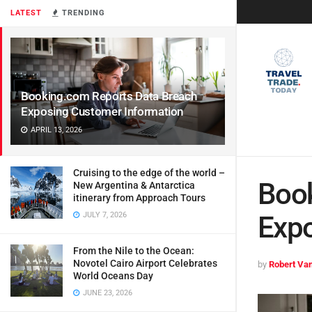
LATEST
TRENDING
Booking.com Reports Data Breach
Exposing Customer Information
APRIL 13, 2026
Cruising to the edge of the world –
Book
New Argentina & Antarctica
itinerary from Approach Tours
JULY 7, 2026
Expo
From the Nile to the Ocean:
Novotel Cairo Airport Celebrates
by
Robert Van
World Oceans Day
JUNE 23, 2026