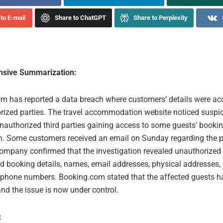
to E-mail
Share to ChatGPT
Share to Perplexity
sive Summarization:
m has reported a data breach where customers’ details were a
rized parties. The travel accommodation website noticed suspic
unauthorized third parties gaining access to some guests’ booki
n. Some customers received an email on Sunday regarding the p
company confirmed that the investigation revealed unauthorized
d booking details, names, email addresses, physical addresses,
y phone numbers. Booking.com stated that the affected guests 
nd the issue is now under control.
: