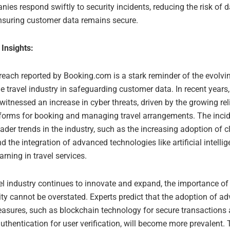
ies respond swiftly to security incidents, reducing the risk of 
nsuring customer data remains secure.
 Insights:
reach reported by Booking.com is a stark reminder of the evolvi
e travel industry in safeguarding customer data. In recent years, 
witnessed an increase in cyber threats, driven by the growing re
atforms for booking and managing travel arrangements. The incid
oader trends in the industry, such as the increasing adoption of 
 the integration of advanced technologies like artificial intelli
rning in travel services.
el industry continues to innovate and expand, the importance of
ty cannot be overstated. Experts predict that the adoption of a
easures, such as blockchain technology for secure transactions
uthentication for user verification, will become more prevalent.