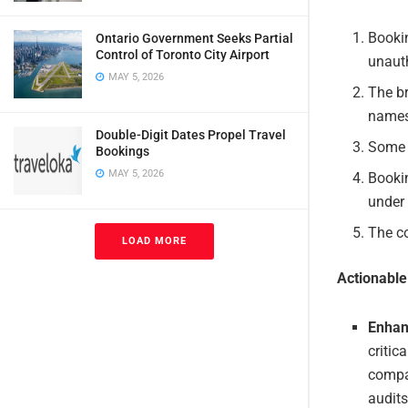
Booki
Ontario Government Seeks Partial
Control of Toronto City Airport
unauth
MAY 5, 2026
The br
names
Double-Digit Dates Propel Travel
Some 
Bookings
MAY 5, 2026
Bookin
under 
The c
LOAD MORE
Actionabl
Enhan
critic
compan
audits