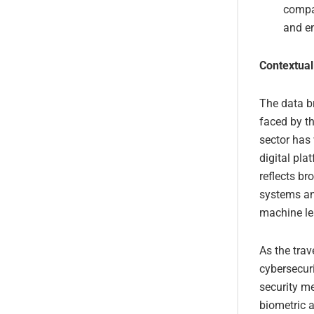
compan
and e
Contextual
The data b
faced by th
sector has 
digital pl
reflects br
systems and
machine lea
As the trav
cybersecuri
security m
biometric a