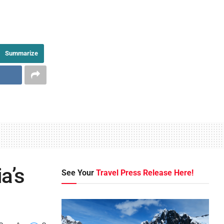
Summarize
a’s
See Your
Travel Press Release Here!