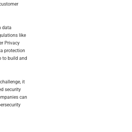
 customer
n data
ulations like
er Privacy
a protection
o to build and
challenge, it
ed security
companies can
ersecurity