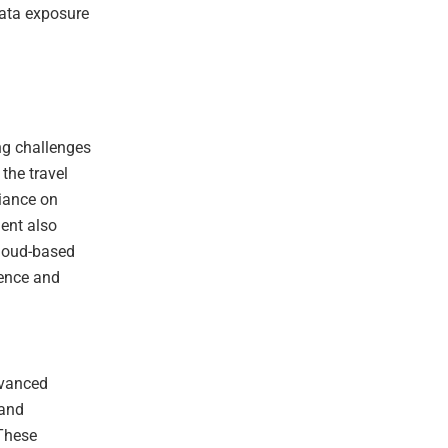
data exposure
ng challenges
the travel
liance on
ent also
cloud-based
gence and
dvanced
 and
 These