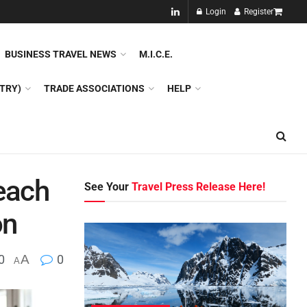
NEW!!
Login
Register
NES
DMC
GDS
SPECIAL INTEREST TOURISM
BUSINESS TRAVEL NEWS
M.I.C.E.
TRY)
TRADE ASSOCIATIONS
HELP
each
See Your
Travel Press Release Here!
on
0
A
0
A