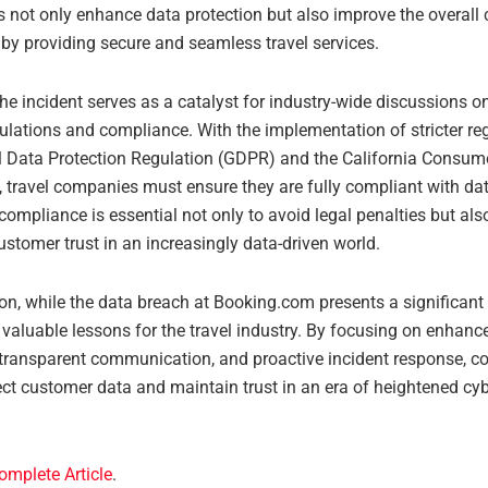
s not only enhance data protection but also improve the overall
 by providing secure and seamless travel services.
he incident serves as a catalyst for industry-wide discussions o
ulations and compliance. With the implementation of stricter reg
l Data Protection Regulation (GDPR) and the California Consum
, travel companies must ensure they are fully compliant with dat
compliance is essential not only to avoid legal penalties but als
stomer trust in an increasingly data-driven world.
on, while the data breach at Booking.com presents a significant 
 valuable lessons for the travel industry. By focusing on enhanc
transparent communication, and proactive incident response, 
ect customer data and maintain trust in an era of heightened cyb
omplete Article
.