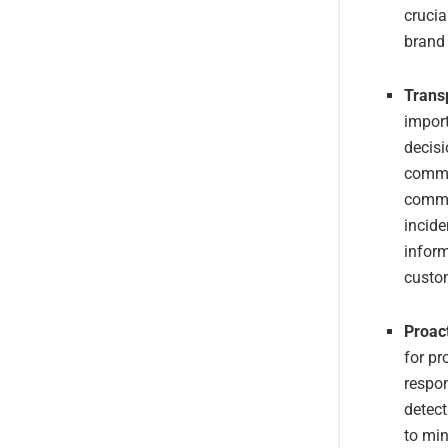
crucia
brand 
Trans
impor
decisi
commi
commu
incide
inform
custom
Proac
for pr
respon
detect
to min