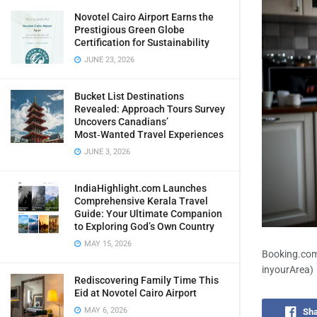
Novotel Cairo Airport Earns the
Prestigious Green Globe
Certification for Sustainability
JUNE 23, 2026
Bucket List Destinations
Revealed: Approach Tours Survey
Uncovers Canadians’
Most‑Wanted Travel Experiences
JUNE 3, 2026
IndiaHighlight.com Launches
Comprehensive Kerala Travel
Guide: Your Ultimate Companion
to Exploring God’s Own Country
MAY 15, 2026
Booking.com 
inyourArea)
Rediscovering Family Time This
Eid at Novotel Cairo Airport
MAY 6, 2026
Sha