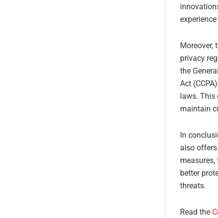
innovation
experience
Moreover, t
privacy reg
the Genera
Act (CCPA)
laws. This 
maintain cu
In conclusi
also offers
measures, 
better prot
threats.
Read the
C