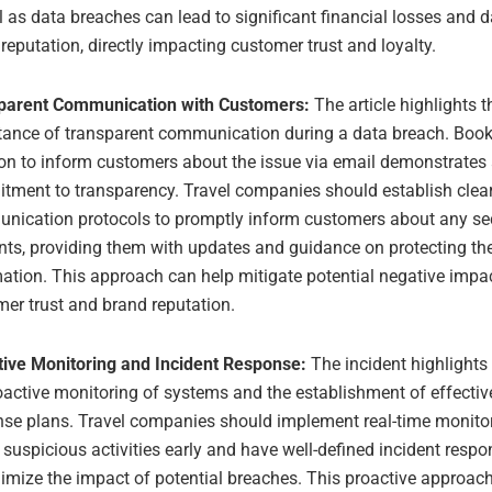
l as data breaches can lead to significant financial losses and
reputation, directly impacting customer trust and loyalty.
parent Communication with Customers:
The article highlights t
tance of transparent communication during a data breach. Boo
on to inform customers about the issue via email demonstrates
tment to transparency. Travel companies should establish clea
nication protocols to promptly inform customers about any se
nts, providing them with updates and guidance on protecting the
ation. This approach can help mitigate potential negative impa
er trust and brand reputation.
tive Monitoring and Incident Response:
The incident highlights
oactive monitoring of systems and the establishment of effectiv
se plans. Travel companies should implement real-time monitor
 suspicious activities early and have well-defined incident resp
imize the impact of potential breaches. This proactive approac