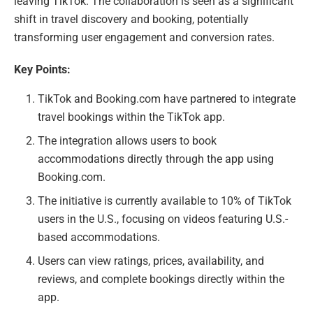
leaving TikTok. The collaboration is seen as a significant
shift in travel discovery and booking, potentially
transforming user engagement and conversion rates.
Key Points:
TikTok and Booking.com have partnered to integrate
travel bookings within the TikTok app.
The integration allows users to book
accommodations directly through the app using
Booking.com.
The initiative is currently available to 10% of TikTok
users in the U.S., focusing on videos featuring U.S.-
based accommodations.
Users can view ratings, prices, availability, and
reviews, and complete bookings directly within the
app.