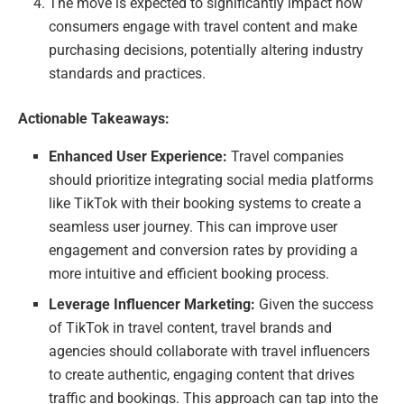
The move is expected to significantly impact how
consumers engage with travel content and make
purchasing decisions, potentially altering industry
standards and practices.
Actionable Takeaways:
Enhanced User Experience:
Travel companies
should prioritize integrating social media platforms
like TikTok with their booking systems to create a
seamless user journey. This can improve user
engagement and conversion rates by providing a
more intuitive and efficient booking process.
Leverage Influencer Marketing:
Given the success
of TikTok in travel content, travel brands and
agencies should collaborate with travel influencers
to create authentic, engaging content that drives
traffic and bookings. This approach can tap into the