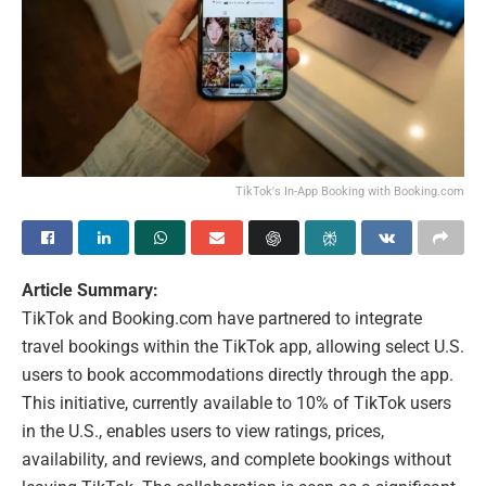
TikTok's In-App Booking with Booking.com
Article Summary:
TikTok and Booking.com have partnered to integrate
travel bookings within the TikTok app, allowing select U.S.
users to book accommodations directly through the app.
This initiative, currently available to 10% of TikTok users
in the U.S., enables users to view ratings, prices,
availability, and reviews, and complete bookings without