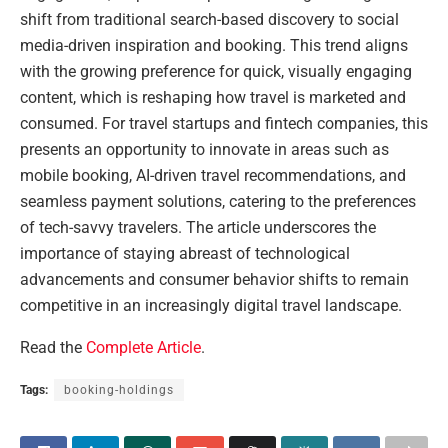
shift from traditional search-based discovery to social
media-driven inspiration and booking. This trend aligns
with the growing preference for quick, visually engaging
content, which is reshaping how travel is marketed and
consumed. For travel startups and fintech companies, this
presents an opportunity to innovate in areas such as
mobile booking, AI-driven travel recommendations, and
seamless payment solutions, catering to the preferences
of tech-savvy travelers. The article underscores the
importance of staying abreast of technological
advancements and consumer behavior shifts to remain
competitive in an increasingly digital travel landscape.
Read the
Complete Article
.
Tags:
booking-holdings