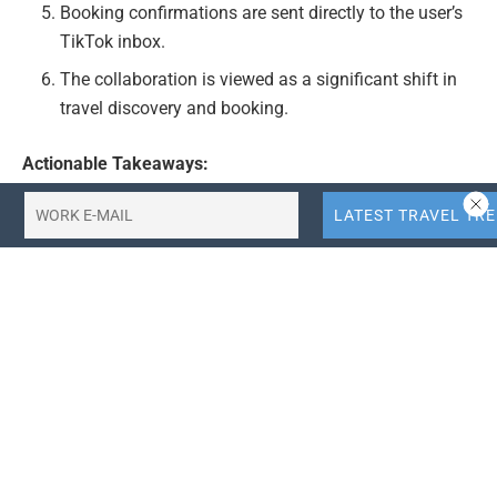
Booking confirmations are sent directly to the user’s
TikTok inbox.
The collaboration is viewed as a significant shift in
travel discovery and booking.
Actionable Takeaways:
Enhanced User Experience:
The integration of travel
bookings within TikTok can significantly enhance
user experience by providing a seamless journey
from content discovery to booking. This could lead
to increased user engagement and higher conversion
rates for Booking.com.
Opportunity for Travel Startups:
This partnership
could open new opportunities for travel startups,
especially those focusing on mobile and app-based
solutions. By leveraging TikTok’s vast user base,