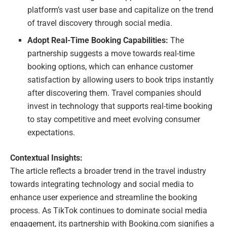
platform’s vast user base and capitalize on the trend
of travel discovery through social media.
Adopt Real-Time Booking Capabilities:
The
partnership suggests a move towards real-time
booking options, which can enhance customer
satisfaction by allowing users to book trips instantly
after discovering them. Travel companies should
invest in technology that supports real-time booking
to stay competitive and meet evolving consumer
expectations.
Contextual Insights:
The article reflects a broader trend in the travel industry
towards integrating technology and social media to
enhance user experience and streamline the booking
process. As TikTok continues to dominate social media
engagement, its partnership with Booking.com signifies a