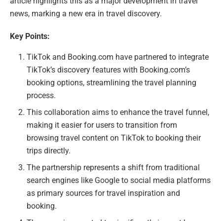
article highlights this as a major development in travel
news, marking a new era in travel discovery.
Key Points:
TikTok and Booking.com have partnered to integrate
TikTok’s discovery features with Booking.com’s
booking options, streamlining the travel planning
process.
This collaboration aims to enhance the travel funnel,
making it easier for users to transition from
browsing travel content on TikTok to booking their
trips directly.
The partnership represents a shift from traditional
search engines like Google to social media platforms
as primary sources for travel inspiration and
booking.