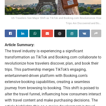
US Travelers See Major Shift as TikTok and Booking.com Revolutionize How
Trips Are Discovered and Bo...
Article Summary:
The travel industry is experiencing a significant
transformation as TikTok and Booking.com collaborate to
revolutionize how travelers discover, plan, and book their
trips. This partnership merges TikTok’s engaging,
entertainment-driven platform with Booking.com’s
extensive booking capabilities, creating a seamless
journey from browsing to booking. This shift is poised to
alter the travel funnel, influencing how consumers interact
with travel content and make purchasing decisions. The