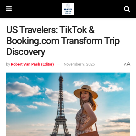
US Travelers: TikTok &
Booking.com Transform Trip
Discovery
A
by
Robert Van Pash (Editor)
November 9, 2025
A