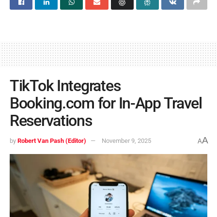
TikTok Integrates
Booking.com for In-App Travel
Reservations
A
by
Robert Van Pash (Editor)
November 9, 2025
A