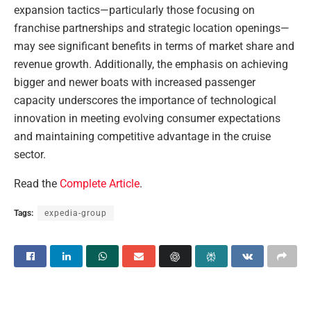
expansion tactics—particularly those focusing on
franchise partnerships and strategic location openings—
may see significant benefits in terms of market share and
revenue growth. Additionally, the emphasis on achieving
bigger and newer boats with increased passenger
capacity underscores the importance of technological
innovation in meeting evolving consumer expectations
and maintaining competitive advantage in the cruise
sector.
Read the
Complete Article
.
Tags:
expedia-group