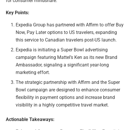
for consumer mindshare.
Key Points:
Expedia Group has partnered with Affirm to offer Buy
Now, Pay Later options to US travelers, expanding
this service to Canadian travelers post-US launch.
Expedia is initiating a Super Bowl advertising
campaign featuring Mattel’s Ken as its new Brand
Ambassador, signaling a significant year-long
marketing effort.
The strategic partnership with Affirm and the Super
Bowl campaign are designed to enhance consumer
flexibility in payment options and increase brand
visibility in a highly competitive travel market.
Actionable Takeaways: