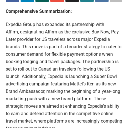
Comprehensive Summarization:
Expedia Group has expanded its partnership with
Affirm, designating Affirm as the exclusive Buy Now, Pay
Later provider for US travelers across major Expedia
brands. This move is part of a broader strategy to cater to
consumer demand for flexible payment options when
booking lodging and travel packages. The partnership is
set to roll out to Canadian travelers following the US
launch. Additionally, Expedia is launching a Super Bowl
advertising campaign featuring Mattel’s Ken as its new
Brand Ambassador, marking the beginning of a year-long
marketing push with a new brand platform. These
strategic moves are aimed at enhancing Expedia’s ability
to earn and defend attention in the competitive online
travel market, where platforms are increasingly competing