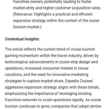
franchise owners, potentially leading to faster
market entry and higher customer acquisition rates.
(Relevance: Highlights a practical and efficient
expansion strategy within the context of the cruise
tourism market.)
Contextual Insights:
The article reflects the current trend of cruise tourism
gaining momentum within the travel industry, driven by
technological advancements in cruise ship design and
operations, increased consumer interest in cruise
vacations, and the need for innovative marketing
strategies to capture market share. Expedia Cruises’
aggressive expansion strategy aligns with these trends,
emphasizing the importance of leveraging existing
franchise networks to scale operations rapidly. As cruise
tourism continues to grow, companies that adopt similar