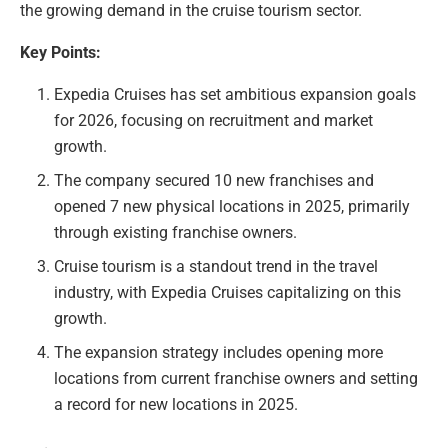
the growing demand in the cruise tourism sector.
Key Points:
Expedia Cruises has set ambitious expansion goals
for 2026, focusing on recruitment and market
growth.
The company secured 10 new franchises and
opened 7 new physical locations in 2025, primarily
through existing franchise owners.
Cruise tourism is a standout trend in the travel
industry, with Expedia Cruises capitalizing on this
growth.
The expansion strategy includes opening more
locations from current franchise owners and setting
a record for new locations in 2025.