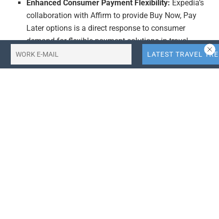
Enhanced Consumer Payment Flexibility:
Expedia’s
collaboration with Affirm to provide Buy Now, Pay
Later options is a direct response to consumer
demand for flexible payment solutions in travel
bookings. This move is likely to improve customer
satisfaction and conversion rates, as travelers can
now spread out the cost of their trips over time. This
innovation positions Expedia as a leader in
integrating modern fintech solutions into the travel
booking experience, potentially attracting more tech-
savvy consumers and setting a benchmark for
competitors.
Strategic Marketing Investment:
Expedia’s Super
Bowl advertising campaign featuring Mattel’s Ken is
a bold move to capture a broad audience. Given the
high viewership of the Super Bowl, this campaign is
expected to significantly increase Expedia’s brand