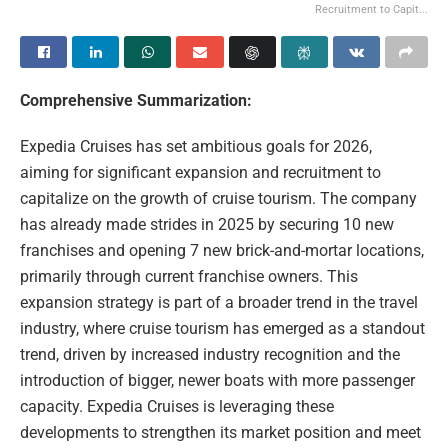
Recruitment to Capit...
Comprehensive Summarization:
Expedia Cruises has set ambitious goals for 2026,
aiming for significant expansion and recruitment to
capitalize on the growth of cruise tourism. The company
has already made strides in 2025 by securing 10 new
franchises and opening 7 new brick-and-mortar locations,
primarily through current franchise owners. This
expansion strategy is part of a broader trend in the travel
industry, where cruise tourism has emerged as a standout
trend, driven by increased industry recognition and the
introduction of bigger, newer boats with more passenger
capacity. Expedia Cruises is leveraging these
developments to strengthen its market position and meet