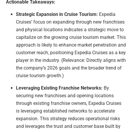
Actionable Takeaways:
Strategic Expansion in Cruise Tourism:
Expedia
Cruises’ focus on expanding through new franchises
and physical locations indicates a strategic move to
capitalize on the growing cruise tourism market. This
approach is likely to enhance market penetration and
customer reach, positioning Expedia Cruises as a key
player in the industry. (Relevance: Directly aligns with
the company’s 2026 goals and the broader trend of
cruise tourism growth.)
Leveraging Existing Franchise Networks:
By
securing new franchises and opening locations
through existing franchise owners, Expedia Cruises
is leveraging established networks to accelerate
expansion. This strategy reduces operational risks
and leverages the trust and customer base built by