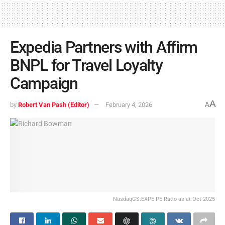
Expedia Partners with Affirm
BNPL for Travel Loyalty
Campaign
A
by
Robert Van Pash (Editor)
February 4, 2026
A
NasdaqGS:EXPE PE Ratio as at Oct 2025