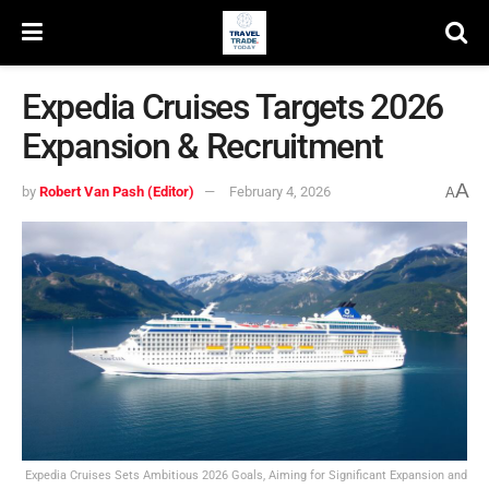
Expedia Cruises Targets 2026
Expansion & Recruitment
A
by
Robert Van Pash (Editor)
February 4, 2026
A
Expedia Cruises Sets Ambitious 2026 Goals, Aiming for Significant Expansion and