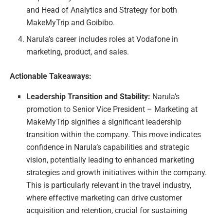
and Head of Analytics and Strategy for both
MakeMyTrip and Goibibo.
Narula’s career includes roles at Vodafone in
marketing, product, and sales.
Actionable Takeaways:
Leadership Transition and Stability:
Narula’s
promotion to Senior Vice President – Marketing at
MakeMyTrip signifies a significant leadership
transition within the company. This move indicates
confidence in Narula’s capabilities and strategic
vision, potentially leading to enhanced marketing
strategies and growth initiatives within the company.
This is particularly relevant in the travel industry,
where effective marketing can drive customer
acquisition and retention, crucial for sustaining