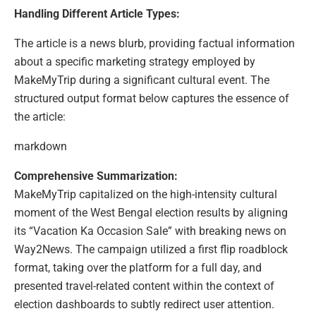
Handling Different Article Types:
The article is a news blurb, providing factual information
about a specific marketing strategy employed by
MakeMyTrip during a significant cultural event. The
structured output format below captures the essence of
the article:
markdown
Comprehensive Summarization:
MakeMyTrip capitalized on the high-intensity cultural
moment of the West Bengal election results by aligning
its “Vacation Ka Occasion Sale” with breaking news on
Way2News. The campaign utilized a first flip roadblock
format, taking over the platform for a full day, and
presented travel-related content within the context of
election dashboards to subtly redirect user attention.