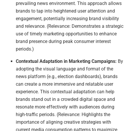
prevailing news environment. This approach allows
brands to tap into heightened user attention and
engagement, potentially increasing brand visibility
and relevance. (Relevance: Demonstrates a strategic
use of timely marketing opportunities to enhance
brand presence during peak consumer interest
periods.)
Contextual Adaptation in Marketing Campaigns:
By
adopting the visual language and format of the
news platform (e.g., election dashboards), brands
can create a more immersive and relatable user
experience. This contextual adaptation can help
brands stand out in a crowded digital space and
resonate more effectively with audiences during
high-traffic periods. (Relevance: Highlights the
importance of aligning creative strategies with
current media consumption patterns to maximize