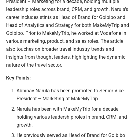
President – Marketing for a decade, holding multiple
leadership roles across brand, CRM, and growth. Narula’s
career includes stints as Head of Brand for Goibibo and
Head of Analytics and Strategy for both MakeMyTrip and
Goibibo. Prior to MakeMyTrip, he worked at Vodafone in
various marketing, product, and sales roles. The article
also touches on broader travel industry trends and
insights from thought leaders, highlighting the dynamic
nature of the travel sector.
Key Points:
Abhinav Narula has been promoted to Senior Vice
President – Marketing at MakeMyTrip.
Narula has been with MakeMyTrip for a decade,
holding various leadership roles in brand, CRM, and
growth.
He previously served as Head of Brand for Goibibo