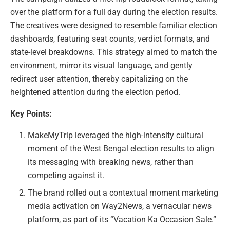
over the platform for a full day during the election results.
The creatives were designed to resemble familiar election
dashboards, featuring seat counts, verdict formats, and
state-level breakdowns. This strategy aimed to match the
environment, mirror its visual language, and gently
redirect user attention, thereby capitalizing on the
heightened attention during the election period.
Key Points:
MakeMyTrip leveraged the high-intensity cultural
moment of the West Bengal election results to align
its messaging with breaking news, rather than
competing against it.
The brand rolled out a contextual moment marketing
media activation on Way2News, a vernacular news
platform, as part of its “Vacation Ka Occasion Sale.”