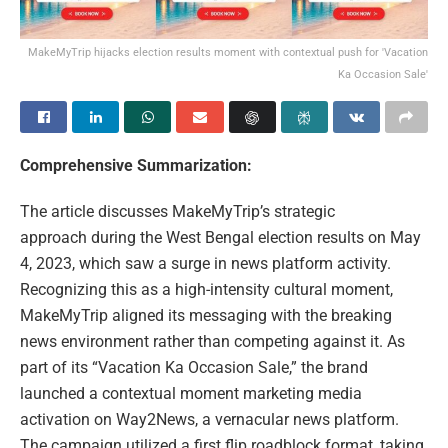
MakeMyTrip hijacks election results moment with contextual push for 'Vacation
Ka Occasion Sale'
Comprehensive Summarization:
The article discusses MakeMyTrip’s strategic
approach during the West Bengal election results on May
4, 2023, which saw a surge in news platform activity.
Recognizing this as a high-intensity cultural moment,
MakeMyTrip aligned its messaging with the breaking
news environment rather than competing against it. As
part of its “Vacation Ka Occasion Sale,” the brand
launched a contextual moment marketing media
activation on Way2News, a vernacular news platform.
The campaign utilized a first flip roadblock format, taking