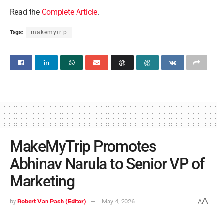
Read the
Complete Article
.
Tags:
makemytrip
MakeMyTrip Promotes
Abhinav Narula to Senior VP of
Marketing
A
by
Robert Van Pash (Editor)
May 4, 2026
A