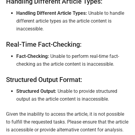
Handling Different Article Types:
Handling Different Article Types:
Unable to handle
different article types as the article content is
inaccessible.
Real-Time Fact-Checking:
Fact-Checking:
Unable to perform real-time fact-
checking as the article content is inaccessible.
Structured Output Format:
Structured Output:
Unable to provide structured
output as the article content is inaccessible.
Given the inability to access the article, it is not possible
to fulfill the requested tasks. Please ensure that the article
is accessible or provide alternative content for analysis.