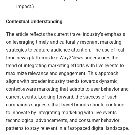
impact.)
Contextual Understanding:
The article reflects the current travel industry’s emphasis
on leveraging timely and culturally resonant marketing
strategies to capture audience attention. The use of real-
time news platforms like Way2News underscores the
trend of integrating marketing efforts with live events to
maximize relevance and engagement. This approach
aligns with broader industry trends towards dynamic,
context-aware marketing that adapts to user behavior and
current events. Looking forward, the success of such
campaigns suggests that travel brands should continue
to innovate by integrating marketing with live events,
technological advancements, and consumer behavior
patterns to stay relevant in a fast-paced digital landscape.