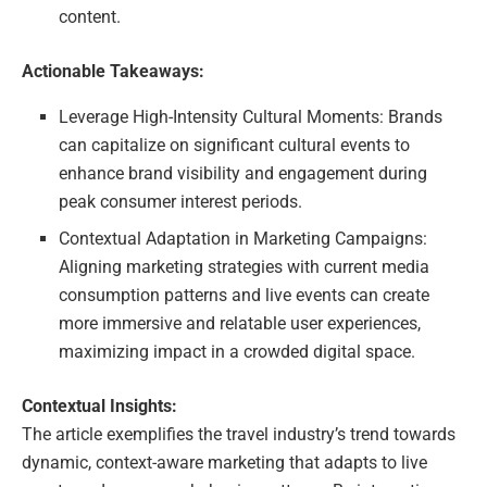
content.
Actionable Takeaways:
Leverage High-Intensity Cultural Moments: Brands
can capitalize on significant cultural events to
enhance brand visibility and engagement during
peak consumer interest periods.
Contextual Adaptation in Marketing Campaigns:
Aligning marketing strategies with current media
consumption patterns and live events can create
more immersive and relatable user experiences,
maximizing impact in a crowded digital space.
Contextual Insights:
The article exemplifies the travel industry’s trend towards
dynamic, context-aware marketing that adapts to live