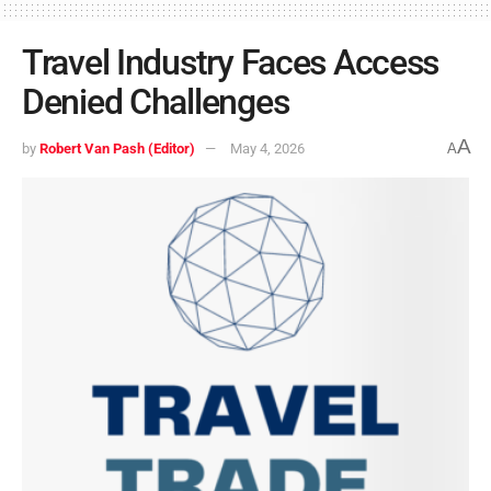
Travel Industry Faces Access
Denied Challenges
A
by
Robert Van Pash (Editor)
May 4, 2026
A