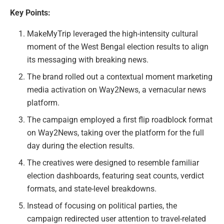
Key Points:
MakeMyTrip leveraged the high-intensity cultural
moment of the West Bengal election results to align
its messaging with breaking news.
The brand rolled out a contextual moment marketing
media activation on Way2News, a vernacular news
platform.
The campaign employed a first flip roadblock format
on Way2News, taking over the platform for the full
day during the election results.
The creatives were designed to resemble familiar
election dashboards, featuring seat counts, verdict
formats, and state-level breakdowns.
Instead of focusing on political parties, the
campaign redirected user attention to travel-related