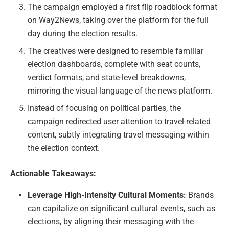
The campaign employed a first flip roadblock format
on Way2News, taking over the platform for the full
day during the election results.
The creatives were designed to resemble familiar
election dashboards, complete with seat counts,
verdict formats, and state-level breakdowns,
mirroring the visual language of the news platform.
Instead of focusing on political parties, the
campaign redirected user attention to travel-related
content, subtly integrating travel messaging within
the election context.
Actionable Takeaways:
Leverage High-Intensity Cultural Moments:
Brands
can capitalize on significant cultural events, such as
elections, by aligning their messaging with the