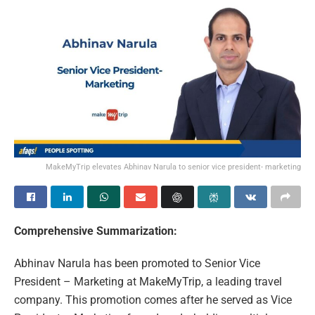
MakeMyTrip elevates Abhinav Narula to senior vice president- marketing
Comprehensive Summarization:
Abhinav Narula has been promoted to Senior Vice
President – Marketing at MakeMyTrip, a leading travel
company. This promotion comes after he served as Vice