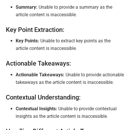
Summary:
Unable to provide a summary as the
article content is inaccessible.
Key Point Extraction:
Key Points:
Unable to extract key points as the
article content is inaccessible.
Actionable Takeaways:
Actionable Takeaways:
Unable to provide actionable
takeaways as the article content is inaccessible.
Contextual Understanding:
Contextual Insights:
Unable to provide contextual
insights as the article content is inaccessible.