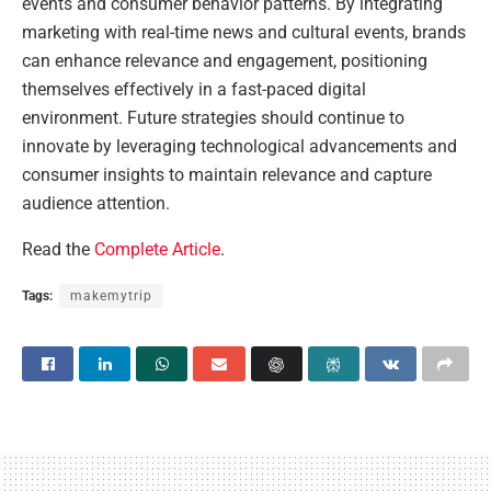
events and consumer behavior patterns. By integrating
marketing with real-time news and cultural events, brands
can enhance relevance and engagement, positioning
themselves effectively in a fast-paced digital
environment. Future strategies should continue to
innovate by leveraging technological advancements and
consumer insights to maintain relevance and capture
audience attention.
Read the
Complete Article
.
Tags:
makemytrip