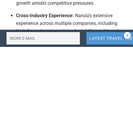
growth amidst competitive pressures.
Cross-Industry Experience:
Narula’s extensive
experience across multiple companies, including
Vodafone, showcases his adaptability and broad
skill set. This background is valuable in the travel
tech sector, where companies often seek leaders with
diverse industry knowledge to navigate complex
market conditions. His ability to lead CRM, loyalty,
and app growth initiatives across different platforms
can be leveraged to innovate and optimize digital
experiences for travelers, a key trend in modern travel
tech.
Integration of Travel Trends:
The article’s context,
including references to recent events and market
conditions in the travel industry, underscores the
importance of staying ahead of travel trends. With