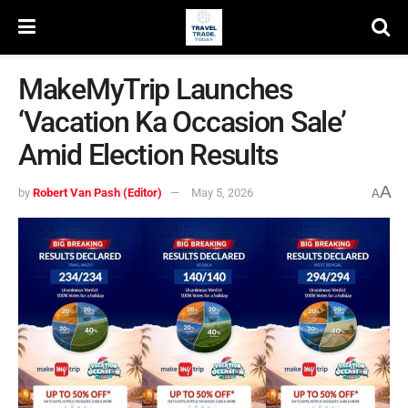
MakeMyTrip Launches
‘Vacation Ka Occasion Sale’
Amid Election Results
A
by
Robert Van Pash (Editor)
May 5, 2026
A