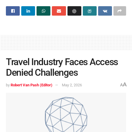
Travel Industry Faces Access
Denied Challenges
A
by
Robert Van Pash (Editor)
May 2, 2026
A