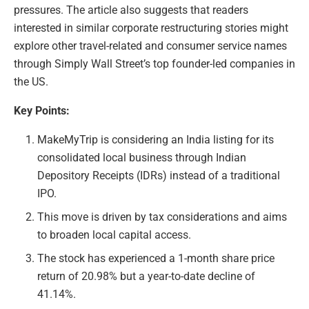
pressures. The article also suggests that readers
interested in similar corporate restructuring stories might
explore other travel-related and consumer service names
through Simply Wall Street’s top founder-led companies in
the US.
Key Points:
MakeMyTrip is considering an India listing for its
consolidated local business through Indian
Depository Receipts (IDRs) instead of a traditional
IPO.
This move is driven by tax considerations and aims
to broaden local capital access.
The stock has experienced a 1-month share price
return of 20.98% but a year-to-date decline of
41.14%.