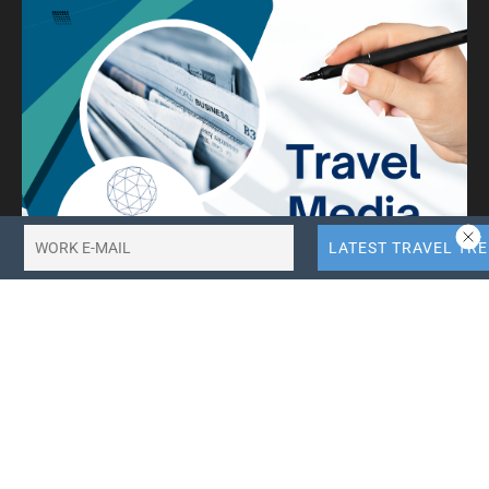
10X More QR Code, Link and File Link Quotas.