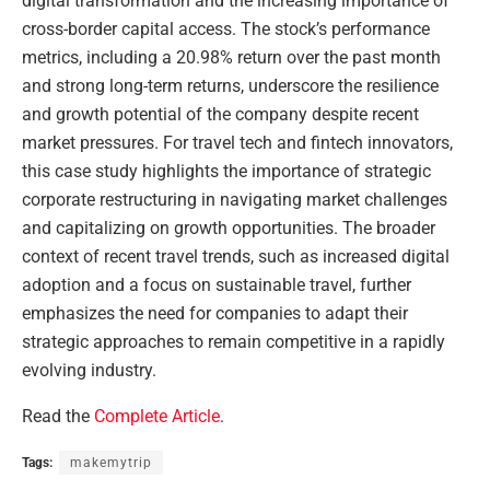
digital transformation and the increasing importance of
cross-border capital access. The stock’s performance
metrics, including a 20.98% return over the past month
and strong long-term returns, underscore the resilience
and growth potential of the company despite recent
market pressures. For travel tech and fintech innovators,
this case study highlights the importance of strategic
corporate restructuring in navigating market challenges
and capitalizing on growth opportunities. The broader
context of recent travel trends, such as increased digital
adoption and a focus on sustainable travel, further
emphasizes the need for companies to adapt their
strategic approaches to remain competitive in a rapidly
evolving industry.
Read the
Complete Article
.
Tags:
makemytrip