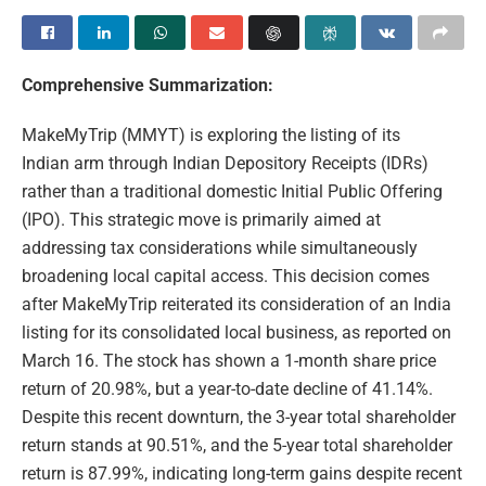
Comprehensive Summarization:
MakeMyTrip (MMYT) is exploring the listing of its
Indian arm through Indian Depository Receipts (IDRs)
rather than a traditional domestic Initial Public Offering
(IPO). This strategic move is primarily aimed at
addressing tax considerations while simultaneously
broadening local capital access. This decision comes
after MakeMyTrip reiterated its consideration of an India
listing for its consolidated local business, as reported on
March 16. The stock has shown a 1-month share price
return of 20.98%, but a year-to-date decline of 41.14%.
Despite this recent downturn, the 3-year total shareholder
return stands at 90.51%, and the 5-year total shareholder
return is 87.99%, indicating long-term gains despite recent