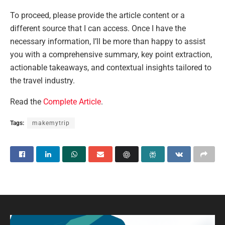
To proceed, please provide the article content or a
different source that I can access. Once I have the
necessary information, I’ll be more than happy to assist
you with a comprehensive summary, key point extraction,
actionable takeaways, and contextual insights tailored to
the travel industry.
Read the
Complete Article
.
Tags:
makemytrip