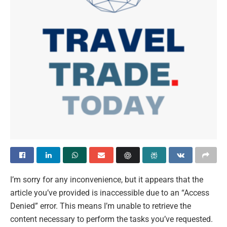
I’m sorry for any inconvenience, but it appears that the
article you’ve provided is inaccessible due to an “Access
Denied” error. This means I’m unable to retrieve the
content necessary to perform the tasks you’ve requested.