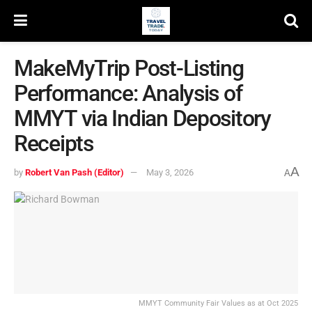
MakeMyTrip Post-Listing
Performance: Analysis of
MMYT via Indian Depository
Receipts
A
by
Robert Van Pash (Editor)
May 3, 2026
A
MMYT Community Fair Values as at Oct 2025