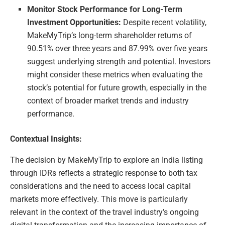
Monitor Stock Performance for Long-Term
Investment Opportunities:
Despite recent volatility,
MakeMyTrip’s long-term shareholder returns of
90.51% over three years and 87.99% over five years
suggest underlying strength and potential. Investors
might consider these metrics when evaluating the
stock’s potential for future growth, especially in the
context of broader market trends and industry
performance.
Contextual Insights:
The decision by MakeMyTrip to explore an India listing
through IDRs reflects a strategic response to both tax
considerations and the need to access local capital
markets more effectively. This move is particularly
relevant in the context of the travel industry’s ongoing