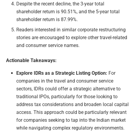
Despite the recent decline, the 3-year total
shareholder return is 90.51%, and the 5-year total
shareholder return is 87.99%.
Readers interested in similar corporate restructuring
stories are encouraged to explore other travel-related
and consumer service names.
Actionable Takeaways:
Explore IDRs as a Strategic Listing Option:
For
companies in the travel and consumer service
sectors, IDRs could offer a strategic alternative to
traditional IPOs, particularly for those looking to
address tax considerations and broaden local capital
access. This approach could be particularly relevant
for companies seeking to tap into the Indian market
while navigating complex regulatory environments.