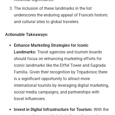
The inclusion of these landmarks in the list
underscores the enduring appeal of France’s historic
and cultural sites to global travelers.
Actionable Takeaways:
Enhance Marketing Strategies for Iconic
Landmarks:
Travel agencies and tourism boards
should focus on enhancing marketing efforts for
iconic landmarks like the Eiffel Tower and Sagrada
Familia. Given their recognition by Tripadvisor, there
is a significant opportunity to attract more
international tourists by leveraging digital marketing,
social media campaigns, and partnerships with
travel influencers.
Invest in Digital Infrastructure for Tourism:
With the