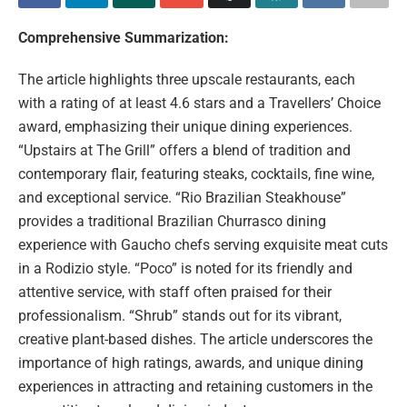
Comprehensive Summarization:
The article highlights three upscale restaurants, each
with a rating of at least 4.6 stars and a Travellers’ Choice
award, emphasizing their unique dining experiences.
“Upstairs at The Grill” offers a blend of tradition and
contemporary flair, featuring steaks, cocktails, fine wine,
and exceptional service. “Rio Brazilian Steakhouse”
provides a traditional Brazilian Churrasco dining
experience with Gaucho chefs serving exquisite meat cuts
in a Rodizio style. “Poco” is noted for its friendly and
attentive service, with staff often praised for their
professionalism. “Shrub” stands out for its vibrant,
creative plant-based dishes. The article underscores the
importance of high ratings, awards, and unique dining
experiences in attracting and retaining customers in the