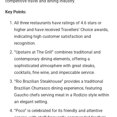
competitive travel and dining industry.
Key Points:
All three restaurants have ratings of 4.6 stars or
higher and have received Travellers’ Choice awards,
indicating high customer satisfaction and
recognition.
“Upstairs at The Grill” combines traditional and
contemporary dining elements, offering a
sophisticated atmosphere with great steaks,
cocktails, fine wine, and impeccable service.
“Rio Brazilian Steakhouse” provides a traditional
Brazilian Churrasco dining experience, featuring
Gaucho chefs serving meat in a Rodizio style within
an elegant setting.
“Poco” is celebrated for its friendly and attentive