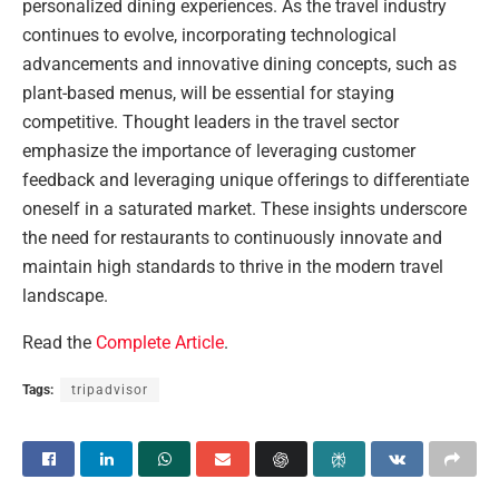
personalized dining experiences. As the travel industry
continues to evolve, incorporating technological
advancements and innovative dining concepts, such as
plant-based menus, will be essential for staying
competitive. Thought leaders in the travel sector
emphasize the importance of leveraging customer
feedback and leveraging unique offerings to differentiate
oneself in a saturated market. These insights underscore
the need for restaurants to continuously innovate and
maintain high standards to thrive in the modern travel
landscape.
Read the
Complete Article
.
Tags:
tripadvisor