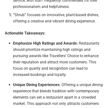
service, with staff frequently commended for their
professionalism and helpfulness.
“Shrub” focuses on innovative, plant-based dishes,
offering a creative and vibrant dining experience.
Actionable Takeaways:
Emphasize High Ratings and Awards:
Restaurants
should prioritize maintaining high ratings and
pursuing awards like Travellers’ Choice to enhance
their reputation and attract more customers. This
focus on quality and recognition can lead to
increased bookings and loyalty.
Unique Dining Experiences:
Offering a unique dining
experience that blends tradition with contemporary
elements can set a restaurant apart in a crowded
market. This approach not only attracts customers