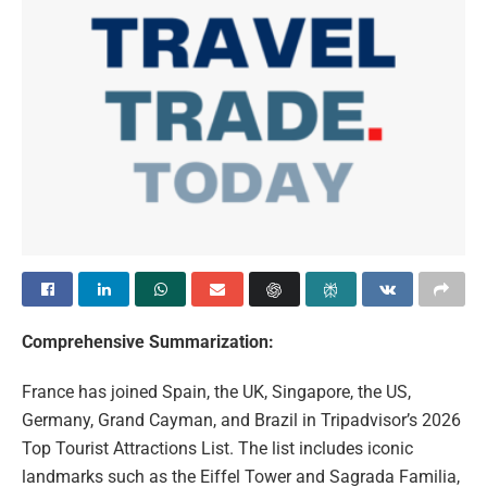
Comprehensive Summarization:
France has joined Spain, the UK, Singapore, the US,
Germany, Grand Cayman, and Brazil in Tripadvisor’s 2026
Top Tourist Attractions List. The list includes iconic
landmarks such as the Eiffel Tower and Sagrada Familia,