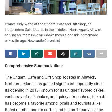
Owner Judy Wong at the Origami Cafe and Gift Shop, an
independent Cafe located in the middle of Narrowgate, Alnwick
serving an impressive milkshake menu alongside homemade
cakes.
(Image: Newcastle Chronicle)
Comprehensive Summarization:
The Origami Cafe and Gift Shop, located in Alnwick,
Northumberland, has gained significant popularity since
its opening in 2016. Known for its unique flavored cakes,
vast array of milkshakes, and quirky atmosphere, the cafe
has become a favorite among locals and tourists alike.
Rated number one for coffee and tea on Tripadvisor, the