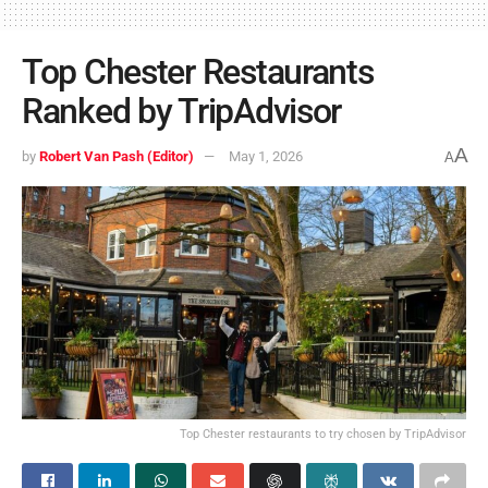
Top Chester Restaurants
Ranked by TripAdvisor
A
by
Robert Van Pash (Editor)
May 1, 2026
A
Top Chester restaurants to try chosen by TripAdvisor