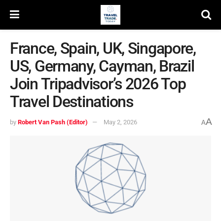
France, Spain, UK, Singapore,
US, Germany, Cayman, Brazil
Join Tripadvisor’s 2026 Top
Travel Destinations
A
by
Robert Van Pash (Editor)
May 2, 2026
A