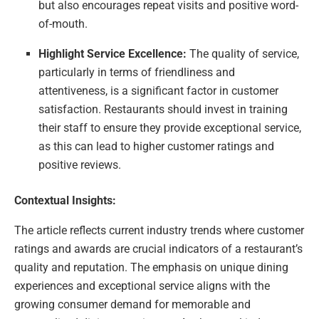
but also encourages repeat visits and positive word-
of-mouth.
Highlight Service Excellence:
The quality of service,
particularly in terms of friendliness and
attentiveness, is a significant factor in customer
satisfaction. Restaurants should invest in training
their staff to ensure they provide exceptional service,
as this can lead to higher customer ratings and
positive reviews.
Contextual Insights:
The article reflects current industry trends where customer
ratings and awards are crucial indicators of a restaurant’s
quality and reputation. The emphasis on unique dining
experiences and exceptional service aligns with the
growing consumer demand for memorable and