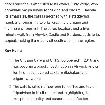
cafe’s success is attributed to its owner, Judy Wong, who
combines her passions for baking and origami. Despite
its small size, the cafe is adorned with a staggering
number of origami artworks, creating a unique and
inviting environment. The cafe’s location, just a five-
minute walk from Alnwick Castle and Gardens, adds to its
appeal, making it a must-visit destination in the region.
Key Points:
The Origami Cafe and Gift Shop opened in 2016 and
has become a popular destination in Alnwick, known
for its unique flavored cakes, milkshakes, and
origami artworks.
The cafe is rated number one for coffee and tea on
Tripadvisor in Northumberland, highlighting its
exceptional quality and customer satisfaction.