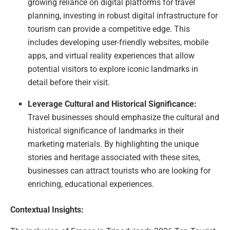
growing reliance on digital platforms for travel
planning, investing in robust digital infrastructure for
tourism can provide a competitive edge. This
includes developing user-friendly websites, mobile
apps, and virtual reality experiences that allow
potential visitors to explore iconic landmarks in
detail before their visit.
Leverage Cultural and Historical Significance:
Travel businesses should emphasize the cultural and
historical significance of landmarks in their
marketing materials. By highlighting the unique
stories and heritage associated with these sites,
businesses can attract tourists who are looking for
enriching, educational experiences.
Contextual Insights: