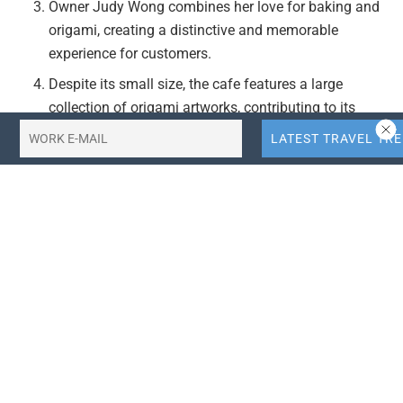
Owner Judy Wong combines her love for baking and
origami, creating a distinctive and memorable
experience for customers.
Despite its small size, the cafe features a large
collection of origami artworks, contributing to its
unique and inviting atmosphere.
The cafe’s location near Alnwick Castle and Gardens
enhances its appeal, making it a convenient and
attractive stop for visitors.
Actionable Takeaways:
Unique Brand Positioning:
The Origami Cafe’s
success demonstrates the value of unique branding
and niche offerings in the competitive travel and
hospitality industry. Establishing a distinct identity
through a combination of passions (baking and