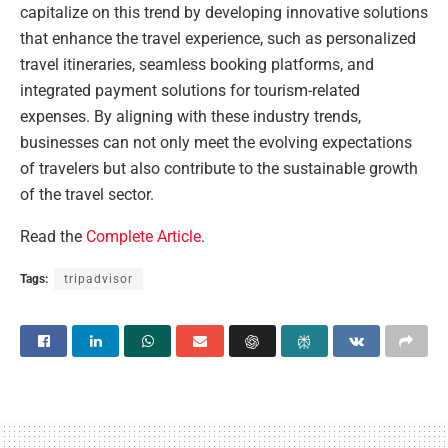
capitalize on this trend by developing innovative solutions
that enhance the travel experience, such as personalized
travel itineraries, seamless booking platforms, and
integrated payment solutions for tourism-related
expenses. By aligning with these industry trends,
businesses can not only meet the evolving expectations
of travelers but also contribute to the sustainable growth
of the travel sector.
Read the
Complete Article
.
Tags:
tripadvisor