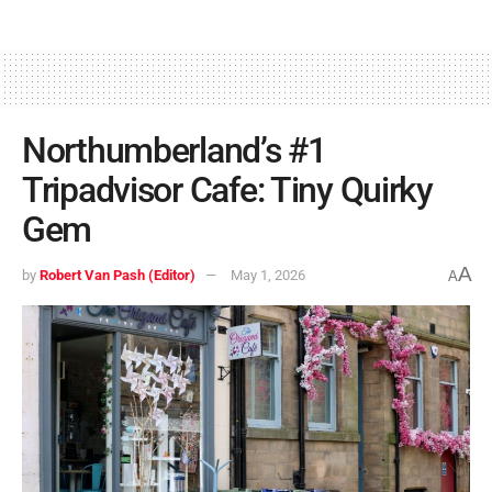
Northumberland’s #1
Tripadvisor Cafe: Tiny Quirky
Gem
A
by
Robert Van Pash (Editor)
May 1, 2026
A