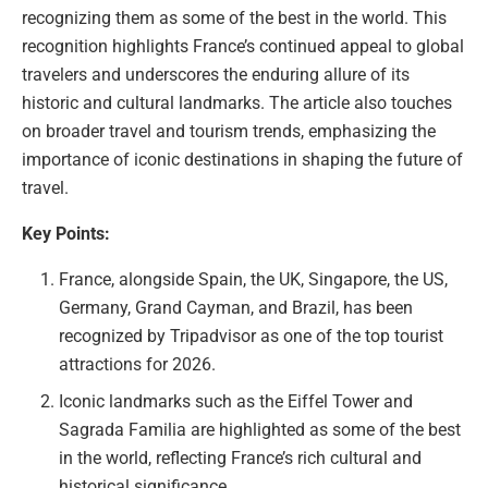
recognizing them as some of the best in the world. This
recognition highlights France’s continued appeal to global
travelers and underscores the enduring allure of its
historic and cultural landmarks. The article also touches
on broader travel and tourism trends, emphasizing the
importance of iconic destinations in shaping the future of
travel.
Key Points:
France, alongside Spain, the UK, Singapore, the US,
Germany, Grand Cayman, and Brazil, has been
recognized by Tripadvisor as one of the top tourist
attractions for 2026.
Iconic landmarks such as the Eiffel Tower and
Sagrada Familia are highlighted as some of the best
in the world, reflecting France’s rich cultural and
historical significance.