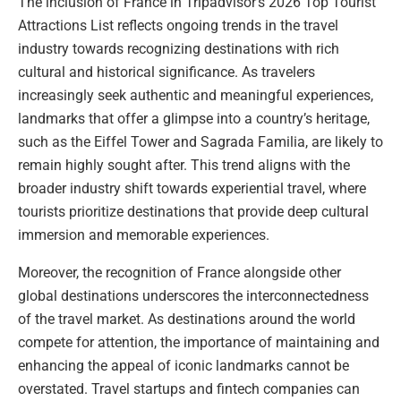
The inclusion of France in Tripadvisor’s 2026 Top Tourist
Attractions List reflects ongoing trends in the travel
industry towards recognizing destinations with rich
cultural and historical significance. As travelers
increasingly seek authentic and meaningful experiences,
landmarks that offer a glimpse into a country’s heritage,
such as the Eiffel Tower and Sagrada Familia, are likely to
remain highly sought after. This trend aligns with the
broader industry shift towards experiential travel, where
tourists prioritize destinations that provide deep cultural
immersion and memorable experiences.
Moreover, the recognition of France alongside other
global destinations underscores the interconnectedness
of the travel market. As destinations around the world
compete for attention, the importance of maintaining and
enhancing the appeal of iconic landmarks cannot be
overstated. Travel startups and fintech companies can