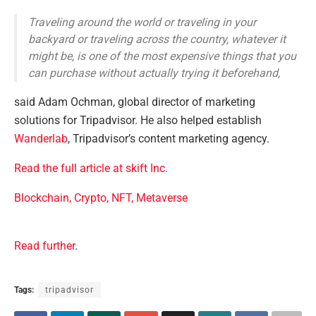
Traveling around the world or traveling in your
backyard or traveling across the country, whatever it
might be, is one of the most expensive things that you
can purchase without actually trying it beforehand,
said Adam Ochman, global director of marketing
solutions for Tripadvisor. He also helped establish
Wanderlab
, Tripadvisor’s content marketing agency.
Read the full article at skift Inc.
Blockchain, Crypto, NFT, Metaverse
Read further
.
Tags:
tripadvisor