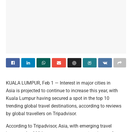
KUALA LUMPUR, Feb 1 — Interest in major cities in
Asia is projected to continue to increase this year, with
Kuala Lumpur having secured a spot in the top 10
trending global travel destinations, according to reviews
by global travellers on Tripadvisor.
According to Tripadvisor, Asia, with emerging travel