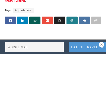
Read further
.
Tags:
tripadvisor