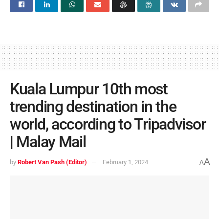
Kuala Lumpur 10th most
trending destination in the
world, according to Tripadvisor
| Malay Mail
A
by
Robert Van Pash (Editor)
February 1, 2024
A