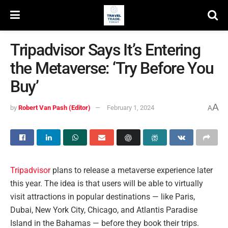
Tripadvisor Says It’s Entering
the Metaverse: ‘Try Before You
Buy’
A
by
Robert Van Pash (Editor)
February 1, 2024
A
Tripadvisor
plans to release a metaverse experience later
this year. The idea is that users will be able to virtually
visit attractions in popular destinations — like Paris,
Dubai, New York City, Chicago, and Atlantis Paradise
Island in the Bahamas — before they book their trips.