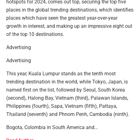
hotspots for 2024, comes out top, securing the top five
places in the global trending destinations, which identifies
places which have seen the greatest year-over-year
growth in interest, and making up an impressive eight out
of the top 10 destinations.
Advertising
Advertising
This year, Kuala Lumpur stands as the tenth most
trending destination in the world, while Tokyo, Japan, is
named first on the list, followed by Seoul, South Korea
(second), Halong Bay, Vietnam (third), Palawan Islands,
Philippines (fourth), Sapa, Vietnam (fifth), Pattaya,
Thailand (seventh) and Phnom Penh, Cambodia (ninth).
Bogota, Colombia in South America and…