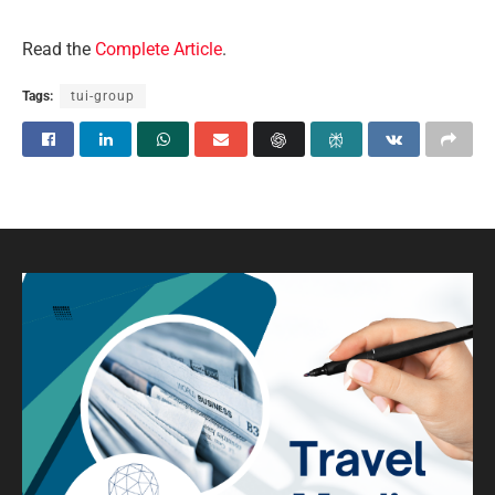
Read the
Complete Article
.
Tags:
tui-group