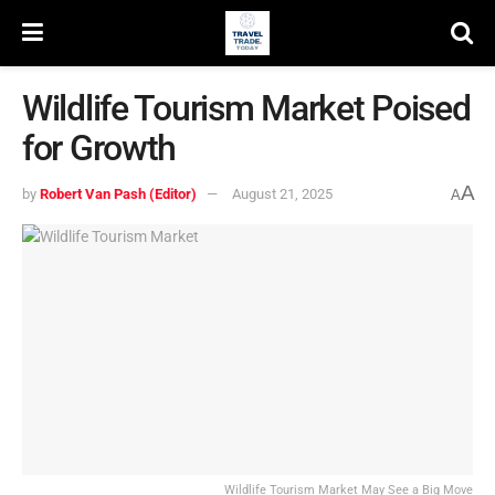
Wildlife Tourism Market Poised
for Growth
A
by
Robert Van Pash (Editor)
August 21, 2025
A
Wildlife Tourism Market May See a Big Move