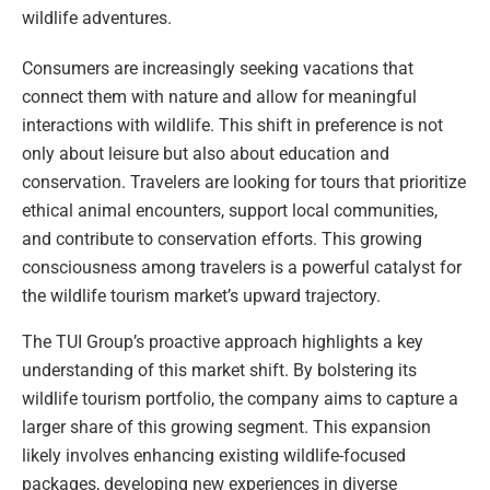
wildlife adventures.
Consumers are increasingly seeking vacations that
connect them with nature and allow for meaningful
interactions with wildlife. This shift in preference is not
only about leisure but also about education and
conservation. Travelers are looking for tours that prioritize
ethical animal encounters, support local communities,
and contribute to conservation efforts. This growing
consciousness among travelers is a powerful catalyst for
the wildlife tourism market’s upward trajectory.
The TUI Group’s proactive approach highlights a key
understanding of this market shift. By bolstering its
wildlife tourism portfolio, the company aims to capture a
larger share of this growing segment. This expansion
likely involves enhancing existing wildlife-focused
packages, developing new experiences in diverse