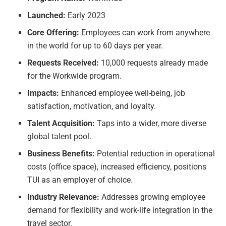
Launched:
Early 2023
Core Offering:
Employees can work from anywhere
in the world for up to 60 days per year.
Requests Received:
10,000 requests already made
for the Workwide program.
Impacts:
Enhanced employee well-being, job
satisfaction, motivation, and loyalty.
Talent Acquisition:
Taps into a wider, more diverse
global talent pool.
Business Benefits:
Potential reduction in operational
costs (office space), increased efficiency, positions
TUI as an employer of choice.
Industry Relevance:
Addresses growing employee
demand for flexibility and work-life integration in the
travel sector.