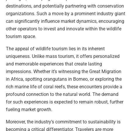
destinations, and potentially partnering with conservation
organizations. Such a move by a prominent industry giant
can significantly influence market dynamics, encouraging
other operators to invest and innovate within the wildlife
tourism space.
The appeal of wildlife tourism lies in its inherent
uniqueness. Unlike mass tourism, it offers personalized
and memorable experiences that create lasting
impressions. Whether it’s witnessing the Great Migration
in Africa, spotting orangutans in Borneo, or exploring the
rich marine life of coral reefs, these encounters provide a
profound connection to the natural world. The demand
for such experiences is expected to remain robust, further
fueling market growth.
Moreover, the industry’s commitment to sustainability is
becoming a critical differentiator. Travelers are more