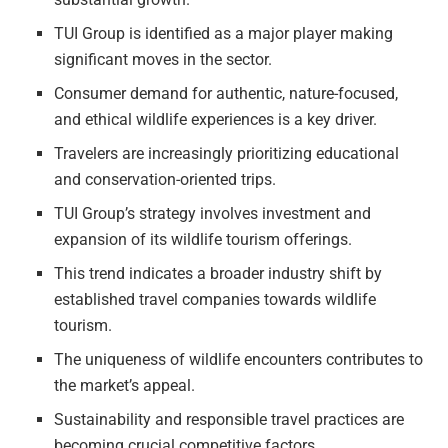
TUI Group is identified as a major player making
significant moves in the sector.
Consumer demand for authentic, nature-focused,
and ethical wildlife experiences is a key driver.
Travelers are increasingly prioritizing educational
and conservation-oriented trips.
TUI Group’s strategy involves investment and
expansion of its wildlife tourism offerings.
This trend indicates a broader industry shift by
established travel companies towards wildlife
tourism.
The uniqueness of wildlife encounters contributes to
the market’s appeal.
Sustainability and responsible travel practices are
becoming crucial competitive factors.