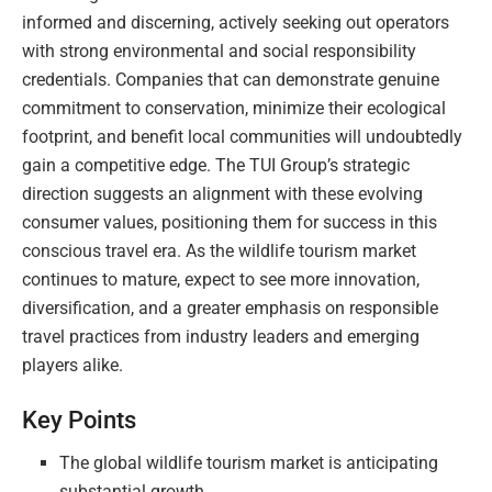
informed and discerning, actively seeking out operators
with strong environmental and social responsibility
credentials. Companies that can demonstrate genuine
commitment to conservation, minimize their ecological
footprint, and benefit local communities will undoubtedly
gain a competitive edge. The TUI Group’s strategic
direction suggests an alignment with these evolving
consumer values, positioning them for success in this
conscious travel era. As the wildlife tourism market
continues to mature, expect to see more innovation,
diversification, and a greater emphasis on responsible
travel practices from industry leaders and emerging
players alike.
Key Points
The global wildlife tourism market is anticipating
substantial growth.