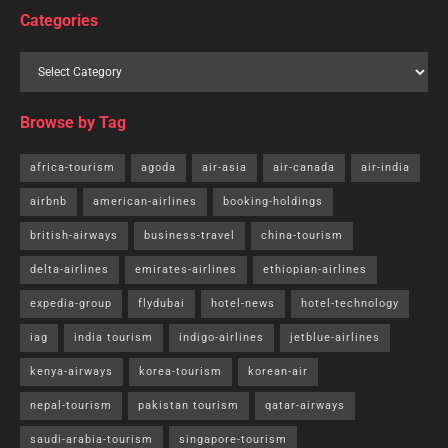
Categories
Browse by Tag
africa-tourism
agoda
air-asia
air-canada
air-india
airbnb
american-airlines
booking-holdings
british-airways
business-travel
china-tourism
delta-airlines
emirates-airlines
ethiopian-airlines
expedia-group
flydubai
hotel-news
hotel-technology
iag
india tourism
indigo-airlines
jetblue-airlines
kenya-airways
korea-tourism
korean-air
nepal-tourism
pakistan tourism
qatar-airways
saudi-arabia-tourism
singapore-tourism