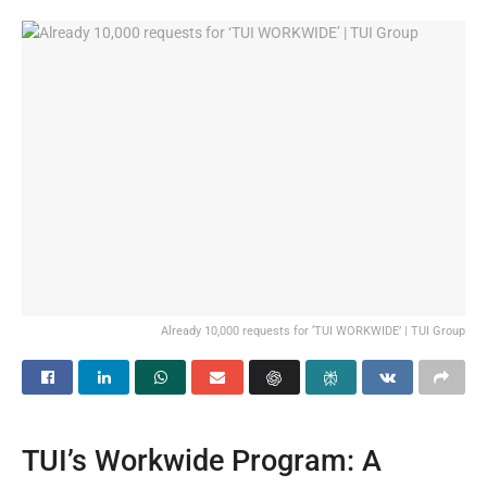
Already 10,000 requests for ‘TUI WORKWIDE’ | TUI Group
TUI’s Workwide Program: A