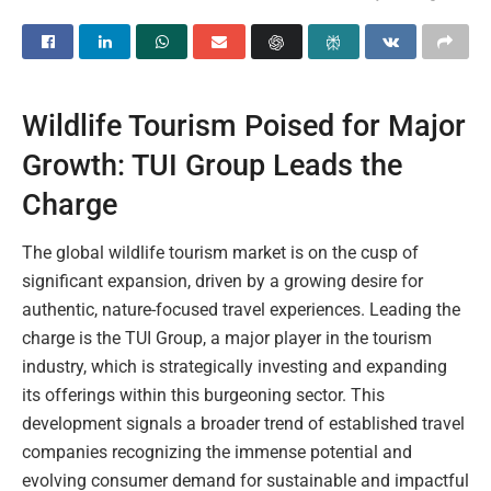
Wildlife Tourism Poised for Major
Growth: TUI Group Leads the
Charge
The global wildlife tourism market is on the cusp of
significant expansion, driven by a growing desire for
authentic, nature-focused travel experiences. Leading the
charge is the TUI Group, a major player in the tourism
industry, which is strategically investing and expanding
its offerings within this burgeoning sector. This
development signals a broader trend of established travel
companies recognizing the immense potential and
evolving consumer demand for sustainable and impactful