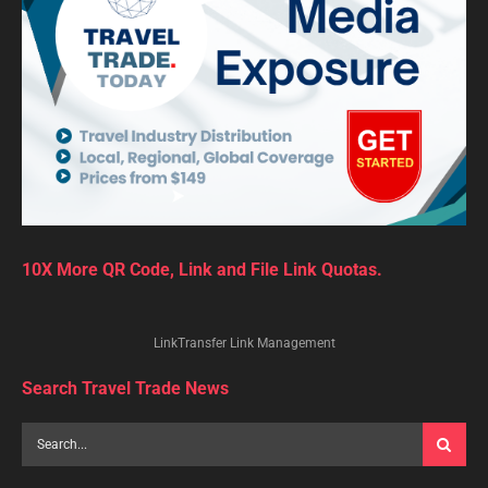
10X More QR Code, Link and File Link Quotas.
LinkTransfer Link Management
Search Travel Trade News