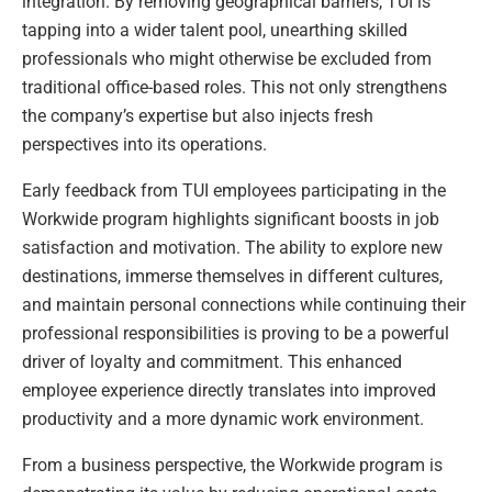
integration. By removing geographical barriers, TUI is
tapping into a wider talent pool, unearthing skilled
professionals who might otherwise be excluded from
traditional office-based roles. This not only strengthens
the company’s expertise but also injects fresh
perspectives into its operations.
Early feedback from TUI employees participating in the
Workwide program highlights significant boosts in job
satisfaction and motivation. The ability to explore new
destinations, immerse themselves in different cultures,
and maintain personal connections while continuing their
professional responsibilities is proving to be a powerful
driver of loyalty and commitment. This enhanced
employee experience directly translates into improved
productivity and a more dynamic work environment.
From a business perspective, the Workwide program is