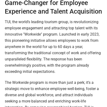
Game-Changer for Employee
Experience and Talent Acquisition
TUI, the world’s leading tourism group, is revolutionizing
employee engagement and attracting top talent with its
innovative "Workwide" program. Launched in early 2023,
this pioneering initiative allows employees to work from
anywhere in the world for up to 60 days a year,
transforming the traditional concept of work and offering
unparalleled flexibility. The response has been
overwhelmingly positive, with the program already
exceeding initial expectations.
The Workwide program is more than just a perk; it’s a
strategic move to enhance employee well-being, foster a
diverse and global workforce, and attract individuals
seeking a more balanced and enriching work-life