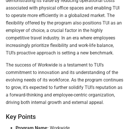
demonstrating its value by reducing operational costs
associated with physical office spaces and enabling TUI
to operate more efficiently in a globalized market. The
flexibility offered by the program also positions TUI as an
employer of choice, a crucial factor in the highly
competitive travel industry. In an era where employees
increasingly prioritize flexibility and work-life balance,
TUI’s proactive approach is setting a new benchmark.
The success of Workwide is a testament to TUI’s
commitment to innovation and its understanding of the
evolving needs of its workforce. As the program continues
to grow, it’s expected to further solidify TUI’s reputation as
a forward-thinking and employee-centric organization,
driving both internal growth and external appeal.
Key Points
Program Name:
Workwide