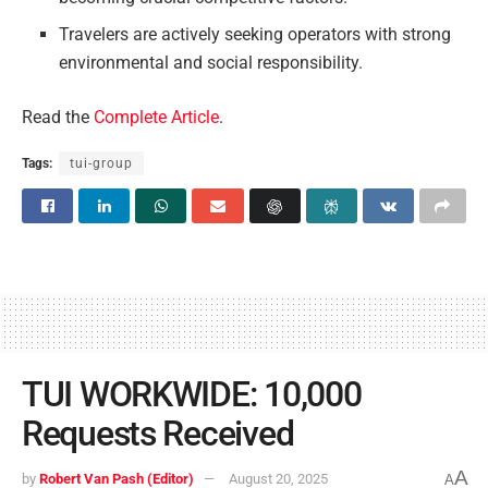
Travelers are actively seeking operators with strong
environmental and social responsibility.
Read the
Complete Article
.
Tags:
tui-group
TUI WORKWIDE: 10,000
Requests Received
A
by
Robert Van Pash (Editor)
August 20, 2025
A