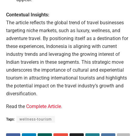
Contextual Insights:
The article reflects the global trend of travel businesses
targeting niche markets, such as luxury, wellness, and
adventure travel. By positioning itself as a destination for
these experiences, Indonesia is aligning with current
industry trends and leveraging the growing interest of
Indian travelers in these segments. This strategic move
underscores the importance of cultural and experiential
tourism in attracting international tourists and highlights
the potential impact on the travel industry’s growth and
diversification.
Read the
Complete Article
.
Tags:
wellness-tourism