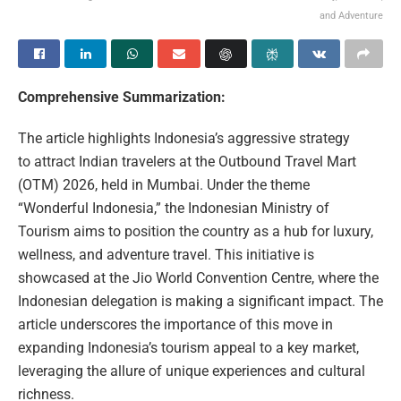
and Adventure
Comprehensive Summarization:
The article highlights Indonesia’s aggressive strategy
to attract Indian travelers at the Outbound Travel Mart
(OTM) 2026, held in Mumbai. Under the theme
“Wonderful Indonesia,” the Indonesian Ministry of
Tourism aims to position the country as a hub for luxury,
wellness, and adventure travel. This initiative is
showcased at the Jio World Convention Centre, where the
Indonesian delegation is making a significant impact. The
article underscores the importance of this move in
expanding Indonesia’s tourism appeal to a key market,
leveraging the allure of unique experiences and cultural
richness.