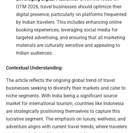
OTM 2026, travel businesses should optimize their
digital presence, particularly on platforms frequented
by Indian travelers. This includes enhancing online
booking experiences, leveraging social media for
targeted advertising, and ensuring that all marketing
materials are culturally sensitive and appealing to
Indian audiences.
Contextual Understanding:
The article reflects the ongoing global trend of travel
businesses seeking to diversify their markets and cater to
niche segments. With India being a significant source
market for international tourism, countries like Indonesia
are strategically positioning themselves to capture this
lucrative segment. The emphasis on luxury, wellness, and
adventure aligns with current travel trends, where travelers