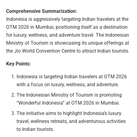
Comprehensive Summarization:
Indonesia is aggressively targeting Indian travelers at the
OTM 2026 in Mumbai, positioning itself as a destination
for luxury, wellness, and adventure travel. The Indonesian
Ministry of Tourism is showcasing its unique offerings at
the Jio World Convention Centre to attract Indian tourists.
Key Points:
Indonesia is targeting Indian travelers at OTM 2026
with a focus on luxury, wellness, and adventure.
The Indonesian Ministry of Tourism is promoting
“Wonderful Indonesia” at OTM 2026 in Mumbai.
The initiative aims to highlight Indonesia’s luxury
travel, wellness retreats, and adventurous activities
to Indian tourists.