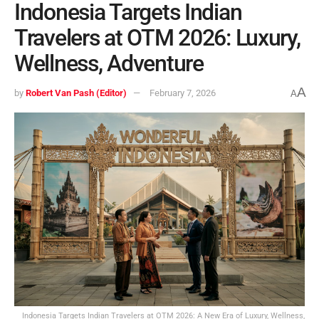
Indonesia Targets Indian
Travelers at OTM 2026: Luxury,
Wellness, Adventure
A
by
Robert Van Pash (Editor)
February 7, 2026
A
Indonesia Targets Indian Travelers at OTM 2026: A New Era of Luxury, Wellness,