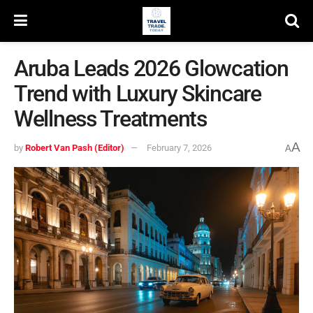
Aruba Leads 2026 Glowcation
Trend with Luxury Skincare
Wellness Treatments
A
by
Robert Van Pash (Editor)
February 7, 2026
A