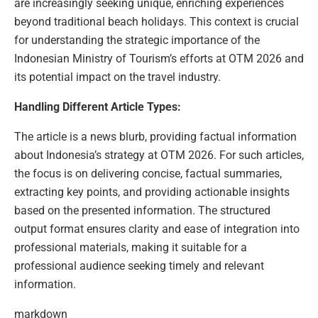
are increasingly seeking unique, enriching experiences
beyond traditional beach holidays. This context is crucial
for understanding the strategic importance of the
Indonesian Ministry of Tourism’s efforts at OTM 2026 and
its potential impact on the travel industry.
Handling Different Article Types:
The article is a news blurb, providing factual information
about Indonesia’s strategy at OTM 2026. For such articles,
the focus is on delivering concise, factual summaries,
extracting key points, and providing actionable insights
based on the presented information. The structured
output format ensures clarity and ease of integration into
professional materials, making it suitable for a
professional audience seeking timely and relevant
information.
markdown