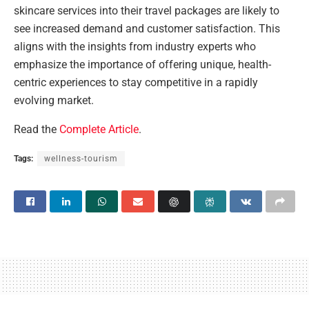
skincare services into their travel packages are likely to
see increased demand and customer satisfaction. This
aligns with the insights from industry experts who
emphasize the importance of offering unique, health-
centric experiences to stay competitive in a rapidly
evolving market.
Read the
Complete Article
.
Tags:
wellness-tourism