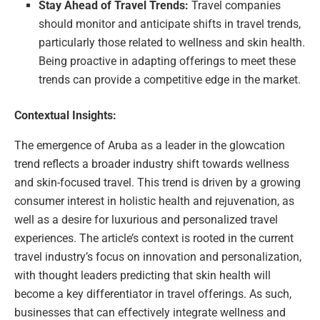
Stay Ahead of Travel Trends:
Travel companies
should monitor and anticipate shifts in travel trends,
particularly those related to wellness and skin health.
Being proactive in adapting offerings to meet these
trends can provide a competitive edge in the market.
Contextual Insights:
The emergence of Aruba as a leader in the glowcation
trend reflects a broader industry shift towards wellness
and skin-focused travel. This trend is driven by a growing
consumer interest in holistic health and rejuvenation, as
well as a desire for luxurious and personalized travel
experiences. The article’s context is rooted in the current
travel industry’s focus on innovation and personalization,
with thought leaders predicting that skin health will
become a key differentiator in travel offerings. As such,
businesses that can effectively integrate wellness and