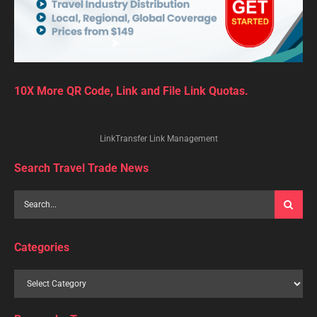
10X More QR Code, Link and File Link Quotas.
LinkTransfer Link Management
Search Travel Trade News
Categories