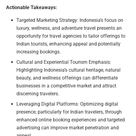
Actionable Takeaways:
Targeted Marketing Strategy: Indonesia’s focus on
luxury, wellness, and adventure travel presents an
opportunity for travel agencies to tailor offerings to
Indian tourists, enhancing appeal and potentially
increasing bookings.
Cultural and Experiential Tourism Emphasis:
Highlighting Indonesia’s cultural heritage, natural
beauty, and wellness offerings can differentiate
businesses in a competitive market and attract
discerning travelers.
Leveraging Digital Platforms: Optimizing digital
presence, particularly for Indian travelers, through
enhanced online booking experiences and targeted
advertising can improve market penetration and
appeal.