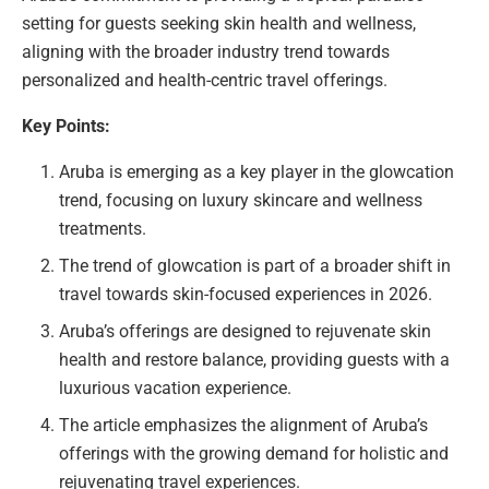
setting for guests seeking skin health and wellness,
aligning with the broader industry trend towards
personalized and health-centric travel offerings.
Key Points:
Aruba is emerging as a key player in the glowcation
trend, focusing on luxury skincare and wellness
treatments.
The trend of glowcation is part of a broader shift in
travel towards skin-focused experiences in 2026.
Aruba’s offerings are designed to rejuvenate skin
health and restore balance, providing guests with a
luxurious vacation experience.
The article emphasizes the alignment of Aruba’s
offerings with the growing demand for holistic and
rejuvenating travel experiences.