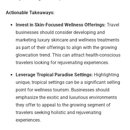
Actionable Takeaways:
Invest in Skin-Focused Wellness Offerings:
Travel
businesses should consider developing and
marketing luxury skincare and wellness treatments
as part of their offerings to align with the growing
glowcation trend. This can attract health-conscious
travelers looking for rejuvenating experiences.
Leverage Tropical Paradise Settings:
Highlighting
unique, tropical settings can be a significant selling
point for wellness tourism. Businesses should
emphasize the exotic and luxurious environments
they offer to appeal to the growing segment of
travelers seeking holistic and rejuvenating
experiences.