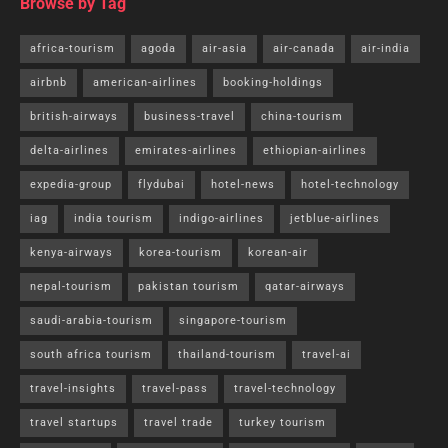
Browse by Tag
africa-tourism
agoda
air-asia
air-canada
air-india
airbnb
american-airlines
booking-holdings
british-airways
business-travel
china-tourism
delta-airlines
emirates-airlines
ethiopian-airlines
expedia-group
flydubai
hotel-news
hotel-technology
iag
india tourism
indigo-airlines
jetblue-airlines
kenya-airways
korea-tourism
korean-air
nepal-tourism
pakistan tourism
qatar-airways
saudi-arabia-tourism
singapore-tourism
south africa tourism
thailand-tourism
travel-ai
travel-insights
travel-pass
travel-technology
travel startups
travel trade
turkey tourism