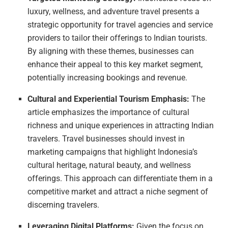
luxury, wellness, and adventure travel presents a
strategic opportunity for travel agencies and service
providers to tailor their offerings to Indian tourists.
By aligning with these themes, businesses can
enhance their appeal to this key market segment,
potentially increasing bookings and revenue.
Cultural and Experiential Tourism Emphasis:
The
article emphasizes the importance of cultural
richness and unique experiences in attracting Indian
travelers. Travel businesses should invest in
marketing campaigns that highlight Indonesia’s
cultural heritage, natural beauty, and wellness
offerings. This approach can differentiate them in a
competitive market and attract a niche segment of
discerning travelers.
Leveraging Digital Platforms:
Given the focus on