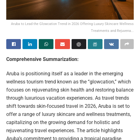
Aruba to Lead the Glowcation Trend in 2026 Offering Luxury Skincare Wellness
Treatments and Rejuvena...
Comprehensive Summarization:
Aruba is positioning itself as a leader in the emerging
wellness tourism trend known as the “glowcation,” which
focuses on rejuvenating skin health and restoring balance
through luxurious vacation experiences. As travel trends
shift towards skin-focused travel in 2026, Aruba is set to
offer a range of luxury skincare and wellness treatments,
capitalizing on the growing demand for holistic and
rejuvenating travel experiences. The article highlights
Aruba’s commitment to providing a tropical paradise