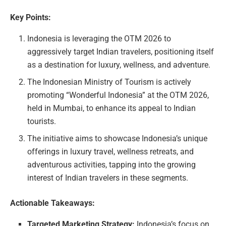
Key Points:
Indonesia is leveraging the OTM 2026 to
aggressively target Indian travelers, positioning itself
as a destination for luxury, wellness, and adventure.
The Indonesian Ministry of Tourism is actively
promoting “Wonderful Indonesia” at the OTM 2026,
held in Mumbai, to enhance its appeal to Indian
tourists.
The initiative aims to showcase Indonesia’s unique
offerings in luxury travel, wellness retreats, and
adventurous activities, tapping into the growing
interest of Indian travelers in these segments.
Actionable Takeaways:
Targeted Marketing Strategy:
Indonesia’s focus on