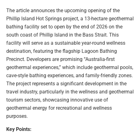
The article announces the upcoming opening of the
Phillip Island Hot Springs project, a 13-hectare geothermal
bathing facility set to open by the end of 2026 on the
south coast of Phillip Island in the Bass Strait. This
facility will serve as a sustainable year-round wellness
destination, featuring the flagship Lagoon Bathing
Precinct. Developers are promising “Australia-first
geothermal experiences,” which include geothermal pools,
cave-style bathing experiences, and family-friendly zones.
The project represents a significant development in the
travel industry, particularly in the wellness and geothermal
tourism sectors, showcasing innovative use of
geothermal energy for recreational and wellness
purposes.
Key Points: