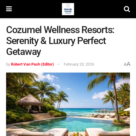
Cozumel Wellness Resorts:
Serenity & Luxury Perfect
Getaway
A
by
Robert Van Pash (Editor)
February 20, 2026
A