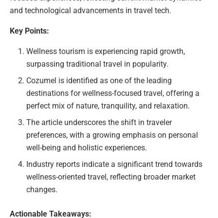
and technological advancements in travel tech.
Key Points:
Wellness tourism is experiencing rapid growth,
surpassing traditional travel in popularity.
Cozumel is identified as one of the leading
destinations for wellness-focused travel, offering a
perfect mix of nature, tranquility, and relaxation.
The article underscores the shift in traveler
preferences, with a growing emphasis on personal
well-being and holistic experiences.
Industry reports indicate a significant trend towards
wellness-oriented travel, reflecting broader market
changes.
Actionable Takeaways: