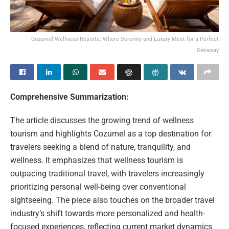
Cozumel Wellness Resorts: Where Serenity and Luxury Meet for a Perfect
Getaway
Comprehensive Summarization:
The article discusses the growing trend of wellness
tourism and highlights Cozumel as a top destination for
travelers seeking a blend of nature, tranquility, and
wellness. It emphasizes that wellness tourism is
outpacing traditional travel, with travelers increasingly
prioritizing personal well-being over conventional
sightseeing. The piece also touches on the broader travel
industry’s shift towards more personalized and health-
focused experiences, reflecting current market dynamics