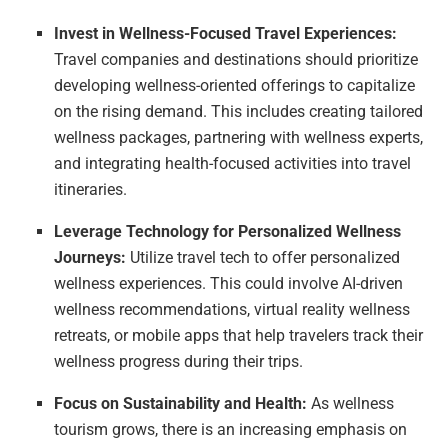
Invest in Wellness-Focused Travel Experiences:
Travel companies and destinations should prioritize
developing wellness-oriented offerings to capitalize
on the rising demand. This includes creating tailored
wellness packages, partnering with wellness experts,
and integrating health-focused activities into travel
itineraries.
Leverage Technology for Personalized Wellness
Journeys:
Utilize travel tech to offer personalized
wellness experiences. This could involve AI-driven
wellness recommendations, virtual reality wellness
retreats, or mobile apps that help travelers track their
wellness progress during their trips.
Focus on Sustainability and Health:
As wellness
tourism grows, there is an increasing emphasis on