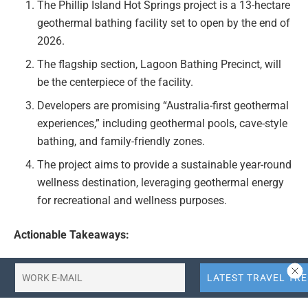
The Phillip Island Hot Springs project is a 13-hectare
geothermal bathing facility set to open by the end of
2026.
The flagship section, Lagoon Bathing Precinct, will
be the centerpiece of the facility.
Developers are promising “Australia-first geothermal
experiences,” including geothermal pools, cave-style
bathing, and family-friendly zones.
The project aims to provide a sustainable year-round
wellness destination, leveraging geothermal energy
for recreational and wellness purposes.
Actionable Takeaways:
Innovation in Geothermal Tourism:
The Phillip
Island Hot Springs project represents a pioneering
use of geothermal energy for tourism, offering