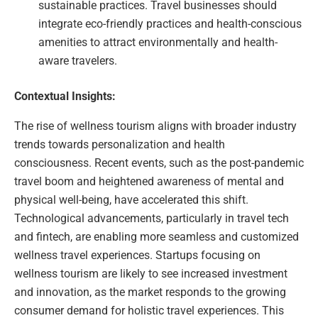
sustainable practices. Travel businesses should
integrate eco-friendly practices and health-conscious
amenities to attract environmentally and health-
aware travelers.
Contextual Insights:
The rise of wellness tourism aligns with broader industry
trends towards personalization and health
consciousness. Recent events, such as the post-pandemic
travel boom and heightened awareness of mental and
physical well-being, have accelerated this shift.
Technological advancements, particularly in travel tech
and fintech, are enabling more seamless and customized
wellness travel experiences. Startups focusing on
wellness tourism are likely to see increased investment
and innovation, as the market responds to the growing
consumer demand for holistic travel experiences. This