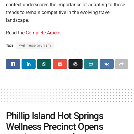
context underscores the importance of adapting to these
trends to remain competitive in the evolving travel
landscape.
Read the
Complete Article
.
Tags:
wellness-tourism
Phillip Island Hot Springs
Wellness Precinct Opens