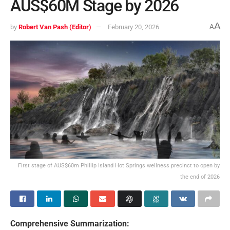
AUS$60M Stage by 2026
A
by
Robert Van Pash (Editor)
February 20, 2026
A
First stage of AUS$60m Phillip Island Hot Springs wellness precinct to open by
the end of 2026
Comprehensive Summarization: