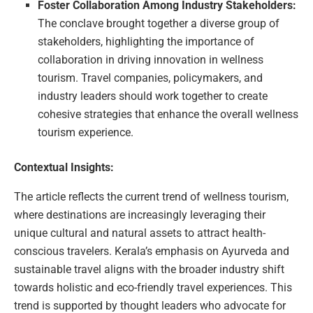
Foster Collaboration Among Industry Stakeholders:
The conclave brought together a diverse group of
stakeholders, highlighting the importance of
collaboration in driving innovation in wellness
tourism. Travel companies, policymakers, and
industry leaders should work together to create
cohesive strategies that enhance the overall wellness
tourism experience.
Contextual Insights:
The article reflects the current trend of wellness tourism,
where destinations are increasingly leveraging their
unique cultural and natural assets to attract health-
conscious travelers. Kerala’s emphasis on Ayurveda and
sustainable travel aligns with the broader industry shift
towards holistic and eco-friendly travel experiences. This
trend is supported by thought leaders who advocate for