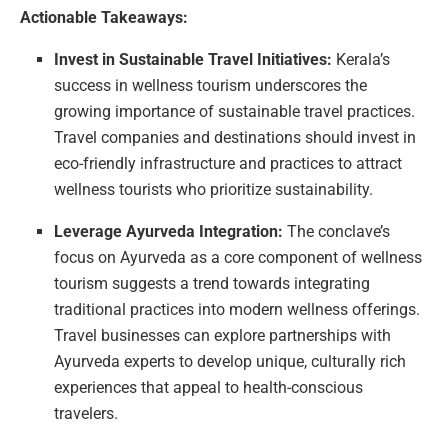
Actionable Takeaways:
Invest in Sustainable Travel Initiatives:
Kerala’s
success in wellness tourism underscores the
growing importance of sustainable travel practices.
Travel companies and destinations should invest in
eco-friendly infrastructure and practices to attract
wellness tourists who prioritize sustainability.
Leverage Ayurveda Integration:
The conclave’s
focus on Ayurveda as a core component of wellness
tourism suggests a trend towards integrating
traditional practices into modern wellness offerings.
Travel businesses can explore partnerships with
Ayurveda experts to develop unique, culturally rich
experiences that appeal to health-conscious
travelers.