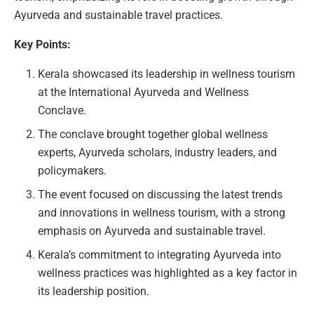
Ayurveda and sustainable travel practices.
Key Points:
Kerala showcased its leadership in wellness tourism
at the International Ayurveda and Wellness
Conclave.
The conclave brought together global wellness
experts, Ayurveda scholars, industry leaders, and
policymakers.
The event focused on discussing the latest trends
and innovations in wellness tourism, with a strong
emphasis on Ayurveda and sustainable travel.
Kerala’s commitment to integrating Ayurveda into
wellness practices was highlighted as a key factor in
its leadership position.