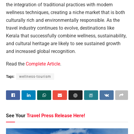
the integration of traditional practices with modern
wellness techniques, creating a niche market that is both
culturally rich and environmentally responsible. As the
travel industry continues to evolve, destinations like
Kerala that successfully combine wellness, sustainability,
and cultural heritage are likely to see sustained growth
and increased global recognition.
Read the
Complete Article
.
Tags:
wellness-tourism
See Your
Travel Press Release Here!