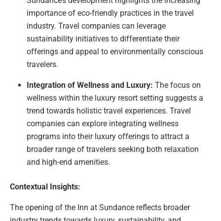
Sundance’s development highlights the increasing
importance of eco-friendly practices in the travel
industry. Travel companies can leverage
sustainability initiatives to differentiate their
offerings and appeal to environmentally conscious
travelers.
Integration of Wellness and Luxury:
The focus on
wellness within the luxury resort setting suggests a
trend towards holistic travel experiences. Travel
companies can explore integrating wellness
programs into their luxury offerings to attract a
broader range of travelers seeking both relaxation
and high-end amenities.
Contextual Insights:
The opening of the Inn at Sundance reflects broader
industry trends towards luxury, sustainability, and