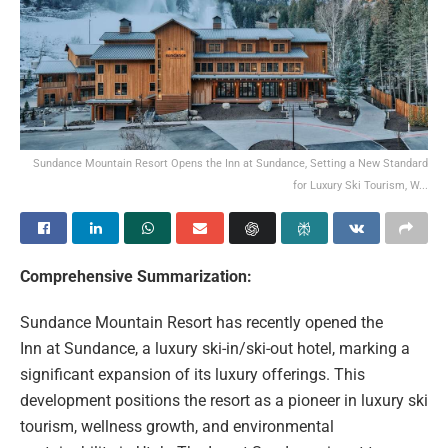
Sundance Mountain Resort Opens the Inn at Sundance, Setting a New Standard
for Luxury Ski Tourism, W...
Comprehensive Summarization:
Sundance Mountain Resort has recently opened the
Inn at Sundance, a luxury ski-in/ski-out hotel, marking a
significant expansion of its luxury offerings. This
development positions the resort as a pioneer in luxury ski
tourism, wellness growth, and environmental