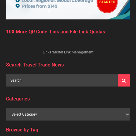
10X More QR Code, Link and File Link Quotas.
LinkTransfer Link Management
Search Travel Trade News
Categories
Browse by Tag