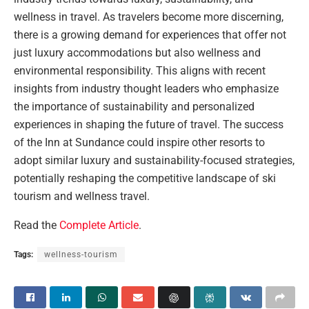
wellness in travel. As travelers become more discerning,
there is a growing demand for experiences that offer not
just luxury accommodations but also wellness and
environmental responsibility. This aligns with recent
insights from industry thought leaders who emphasize
the importance of sustainability and personalized
experiences in shaping the future of travel. The success
of the Inn at Sundance could inspire other resorts to
adopt similar luxury and sustainability-focused strategies,
potentially reshaping the competitive landscape of ski
tourism and wellness travel.
Read the
Complete Article
.
Tags:
wellness-tourism