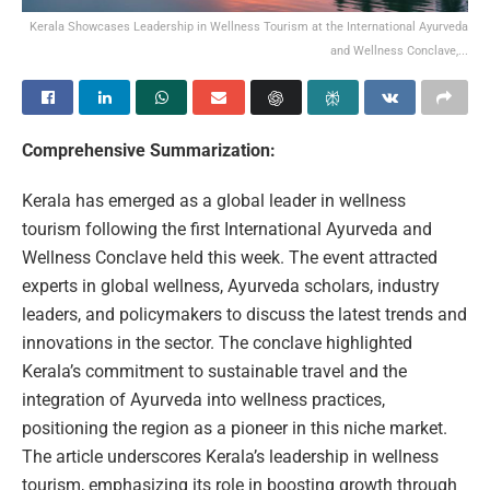
Kerala Showcases Leadership in Wellness Tourism at the International Ayurveda
and Wellness Conclave,...
Comprehensive Summarization:
Kerala has emerged as a global leader in wellness
tourism following the first International Ayurveda and
Wellness Conclave held this week. The event attracted
experts in global wellness, Ayurveda scholars, industry
leaders, and policymakers to discuss the latest trends and
innovations in the sector. The conclave highlighted
Kerala’s commitment to sustainable travel and the
integration of Ayurveda into wellness practices,
positioning the region as a pioneer in this niche market.
The article underscores Kerala’s leadership in wellness
tourism, emphasizing its role in boosting growth through