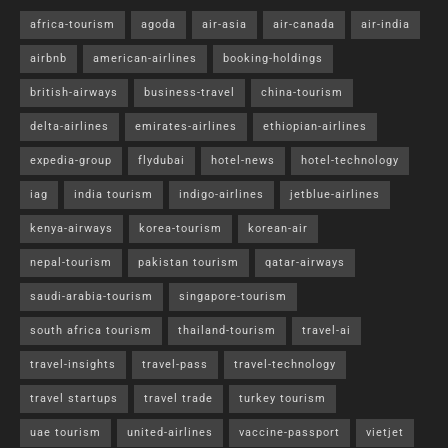
africa-tourism
agoda
air-asia
air-canada
air-india
airbnb
american-airlines
booking-holdings
british-airways
business-travel
china-tourism
delta-airlines
emirates-airlines
ethiopian-airlines
expedia-group
flydubai
hotel-news
hotel-technology
iag
india tourism
indigo-airlines
jetblue-airlines
kenya-airways
korea-tourism
korean-air
nepal-tourism
pakistan tourism
qatar-airways
saudi-arabia-tourism
singapore-tourism
south africa tourism
thailand-tourism
travel-ai
travel-insights
travel-pass
travel-technology
travel startups
travel trade
turkey tourism
uae tourism
united-airlines
vaccine-passport
vietjet