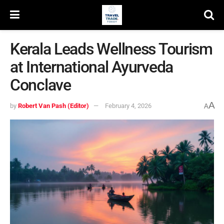
Kerala Leads Wellness Tourism
at International Ayurveda
Conclave
A
by
Robert Van Pash (Editor)
February 4, 2026
A