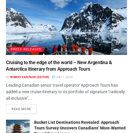
PRESS RELEASES
Cruising to the edge of the world – New Argentina &
Antarctica itinerary from Approach Tours
BY
ROBERT VAN PASH (EDITOR)
JULY 7, 2026
Leading Canadian senior travel operator Approach Tours has
added a new cruise itinerary to its portfolio of signature “radically
all-inclusive”...
READ MORE
Bucket List Destinations Revealed: Approach
Tours Survey Uncovers Canadians’ Most‑Wanted