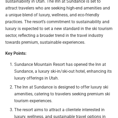
sustainability in Utah. The Inn at Sundance is set to
attract travelers who are seeking high-end amenities and
a unique blend of luxury, wellness, and eco-friendly
practices. The resort’s commitment to sustainability and
luxury is expected to set a new standard in the ski tourism
sector, reflecting a broader trend in the travel industry
towards premium, sustainable experiences.
Key Points:
Sundance Mountain Resort has opened the Inn at
Sundance, a luxury ski-in/ski-out hotel, enhancing its
luxury offerings in Utah.
The Inn at Sundance is designed to offer luxury ski
amenities, catering to travelers seeking premium ski
tourism experiences.
The resort aims to attract a clientele interested in
luxury, wellness, and sustainable travel options in