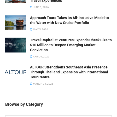
Travel Experiences
JUNE 3, 2026
Approach Tours Takes Its All-Inclusive Model to
the Water with New Cruise Portfolio
MAY 5, 2026
Travel Capitalist Ventures Expands Check Size to
$10 Million to Deepen Emerging Market
Conviction
APRIL 9, 2026
ALTOUR Strengthens Southeast Asia Presence
Through Thailand Expansion with International
Tour Centre
MARCH 25, 2026
Browse by Category