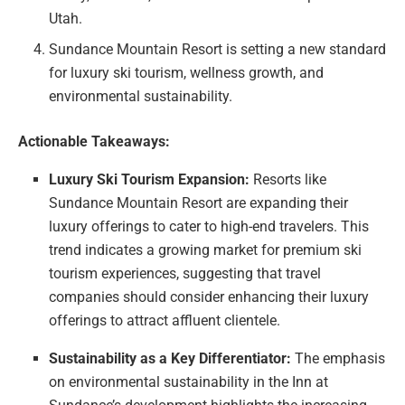
Utah.
Sundance Mountain Resort is setting a new standard
for luxury ski tourism, wellness growth, and
environmental sustainability.
Actionable Takeaways:
Luxury Ski Tourism Expansion:
Resorts like
Sundance Mountain Resort are expanding their
luxury offerings to cater to high-end travelers. This
trend indicates a growing market for premium ski
tourism experiences, suggesting that travel
companies should consider enhancing their luxury
offerings to attract affluent clientele.
Sustainability as a Key Differentiator:
The emphasis
on environmental sustainability in the Inn at