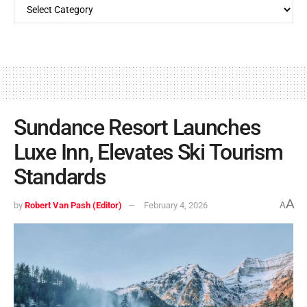
Sundance Resort Launches
Luxe Inn, Elevates Ski Tourism
Standards
A
by
Robert Van Pash (Editor)
February 4, 2026
A