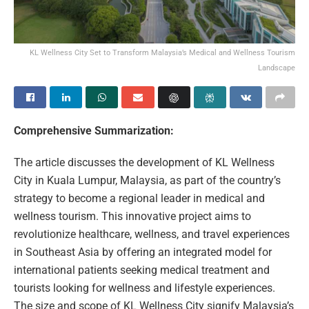
KL Wellness City Set to Transform Malaysia’s Medical and Wellness Tourism
Landscape
Comprehensive Summarization:
The article discusses the development of KL Wellness
City in Kuala Lumpur, Malaysia, as part of the country’s
strategy to become a regional leader in medical and
wellness tourism. This innovative project aims to
revolutionize healthcare, wellness, and travel experiences
in Southeast Asia by offering an integrated model for
international patients seeking medical treatment and
tourists looking for wellness and lifestyle experiences.
The size and scope of KL Wellness City signify Malaysia’s