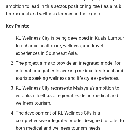
ambition to lead in this sector, positioning itself as a hub
for medical and wellness tourism in the region.
Key Points:
KL Wellness City is being developed in Kuala Lumpur
to enhance healthcare, wellness, and travel
experiences in Southeast Asia.
The project aims to provide an integrated model for
international patients seeking medical treatment and
tourists seeking wellness and lifestyle experiences.
KL Wellness City represents Malaysia’s ambition to
establish itself as a regional leader in medical and
wellness tourism.
The development of KL Wellness City is a
comprehensive integrated model designed to cater to
both medical and wellness tourism needs.