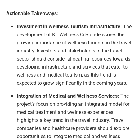
Actionable Takeaways:
Investment in Wellness Tourism Infrastructure:
The
development of KL Wellness City underscores the
growing importance of wellness tourism in the travel
industry. Investors and stakeholders in the travel
sector should consider allocating resources towards
developing infrastructure and services that cater to
wellness and medical tourism, as this trend is
expected to grow significantly in the coming years.
Integration of Medical and Wellness Services:
The
project’s focus on providing an integrated model for
medical treatment and wellness experiences
highlights a key trend in the travel industry. Travel
companies and healthcare providers should explore
opportunities to integrate medical and wellness