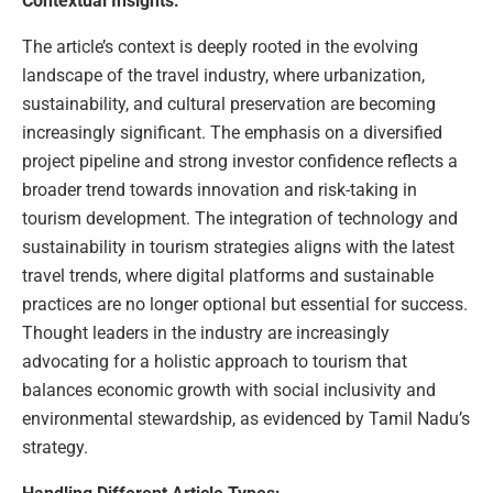
Contextual Insights:
The article’s context is deeply rooted in the evolving
landscape of the travel industry, where urbanization,
sustainability, and cultural preservation are becoming
increasingly significant. The emphasis on a diversified
project pipeline and strong investor confidence reflects a
broader trend towards innovation and risk-taking in
tourism development. The integration of technology and
sustainability in tourism strategies aligns with the latest
travel trends, where digital platforms and sustainable
practices are no longer optional but essential for success.
Thought leaders in the industry are increasingly
advocating for a holistic approach to tourism that
balances economic growth with social inclusivity and
environmental stewardship, as evidenced by Tamil Nadu’s
strategy.