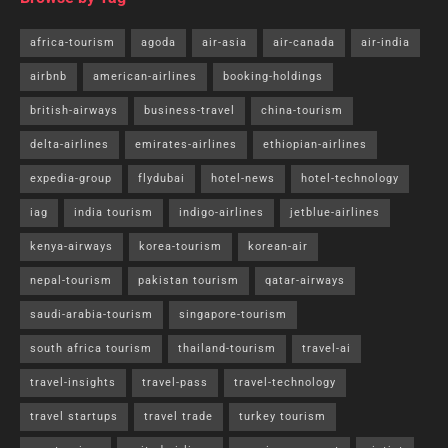
africa-tourism
agoda
air-asia
air-canada
air-india
airbnb
american-airlines
booking-holdings
british-airways
business-travel
china-tourism
delta-airlines
emirates-airlines
ethiopian-airlines
expedia-group
flydubai
hotel-news
hotel-technology
iag
india tourism
indigo-airlines
jetblue-airlines
kenya-airways
korea-tourism
korean-air
nepal-tourism
pakistan tourism
qatar-airways
saudi-arabia-tourism
singapore-tourism
south africa tourism
thailand-tourism
travel-ai
travel-insights
travel-pass
travel-technology
travel startups
travel trade
turkey tourism