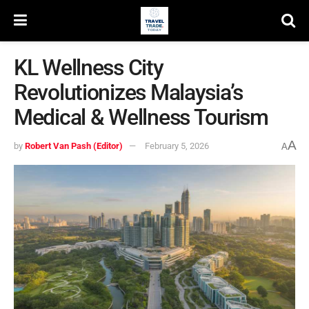
KL Wellness City
Revolutionizes Malaysia’s
Medical & Wellness Tourism
A
by
Robert Van Pash (Editor)
February 5, 2026
A