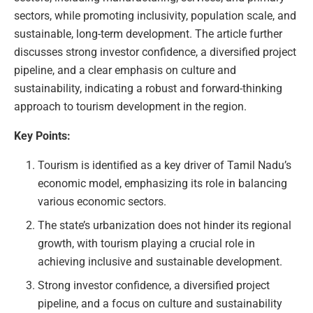
sectors, while promoting inclusivity, population scale, and
sustainable, long-term development. The article further
discusses strong investor confidence, a diversified project
pipeline, and a clear emphasis on culture and
sustainability, indicating a robust and forward-thinking
approach to tourism development in the region.
Key Points:
Tourism is identified as a key driver of Tamil Nadu’s
economic model, emphasizing its role in balancing
various economic sectors.
The state’s urbanization does not hinder its regional
growth, with tourism playing a crucial role in
achieving inclusive and sustainable development.
Strong investor confidence, a diversified project
pipeline, and a focus on culture and sustainability