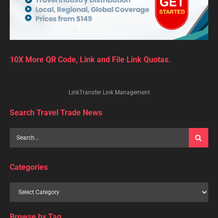
10X More QR Code, Link and File Link Quotas.
LinkTransfer Link Management
Search Travel Trade News
Categories
Browse by Tag