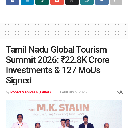
Tamil Nadu Global Tourism
Summit 2026: ₹22.8K Crore
Investments & 127 MoUs
Signed
A
by
Robert Van Pash (Editor)
February 5, 2026
A