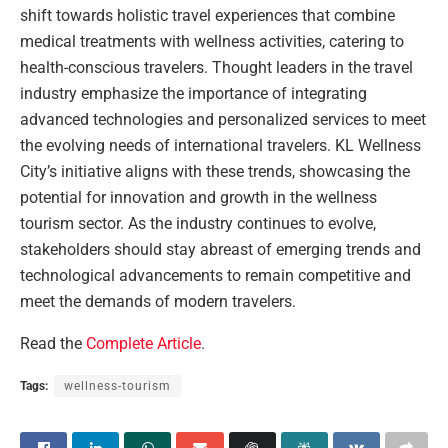
shift towards holistic travel experiences that combine
medical treatments with wellness activities, catering to
health-conscious travelers. Thought leaders in the travel
industry emphasize the importance of integrating
advanced technologies and personalized services to meet
the evolving needs of international travelers. KL Wellness
City’s initiative aligns with these trends, showcasing the
potential for innovation and growth in the wellness
tourism sector. As the industry continues to evolve,
stakeholders should stay abreast of emerging trends and
technological advancements to remain competitive and
meet the demands of modern travelers.
Read the
Complete Article
.
Tags:
wellness-tourism