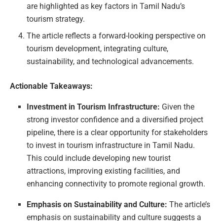
are highlighted as key factors in Tamil Nadu’s
tourism strategy.
The article reflects a forward-looking perspective on
tourism development, integrating culture,
sustainability, and technological advancements.
Actionable Takeaways:
Investment in Tourism Infrastructure:
Given the
strong investor confidence and a diversified project
pipeline, there is a clear opportunity for stakeholders
to invest in tourism infrastructure in Tamil Nadu.
This could include developing new tourist
attractions, improving existing facilities, and
enhancing connectivity to promote regional growth.
Emphasis on Sustainability and Culture:
The article’s
emphasis on sustainability and culture suggests a