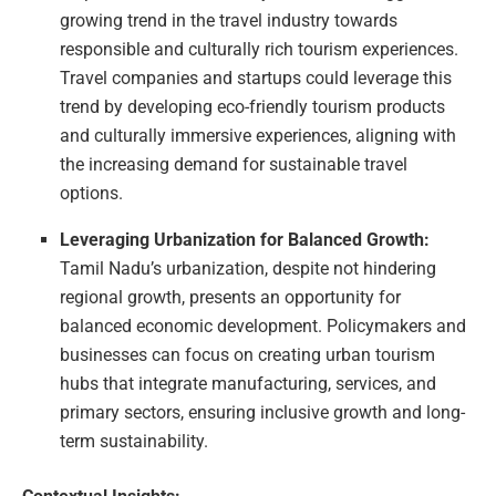
growing trend in the travel industry towards
responsible and culturally rich tourism experiences.
Travel companies and startups could leverage this
trend by developing eco-friendly tourism products
and culturally immersive experiences, aligning with
the increasing demand for sustainable travel
options.
Leveraging Urbanization for Balanced Growth:
Tamil Nadu’s urbanization, despite not hindering
regional growth, presents an opportunity for
balanced economic development. Policymakers and
businesses can focus on creating urban tourism
hubs that integrate manufacturing, services, and
primary sectors, ensuring inclusive growth and long-
term sustainability.