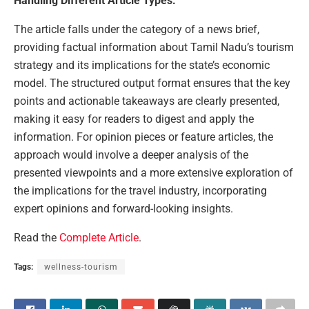
Handling Different Article Types:
The article falls under the category of a news brief,
providing factual information about Tamil Nadu’s tourism
strategy and its implications for the state’s economic
model. The structured output format ensures that the key
points and actionable takeaways are clearly presented,
making it easy for readers to digest and apply the
information. For opinion pieces or feature articles, the
approach would involve a deeper analysis of the
presented viewpoints and a more extensive exploration of
the implications for the travel industry, incorporating
expert opinions and forward-looking insights.
Read the
Complete Article
.
Tags:
wellness-tourism