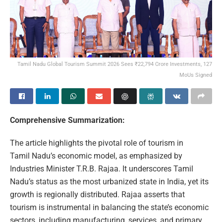
Tamil Nadu Global Tourism Summit 2026 Sees ₹22,794 Crore Investments, 127
MoUs Signed
Comprehensive Summarization:
The article highlights the pivotal role of tourism in
Tamil Nadu’s economic model, as emphasized by
Industries Minister T.R.B. Rajaa. It underscores Tamil
Nadu’s status as the most urbanized state in India, yet its
growth is regionally distributed. Rajaa asserts that
tourism is instrumental in balancing the state’s economic
sectors, including manufacturing, services, and primary