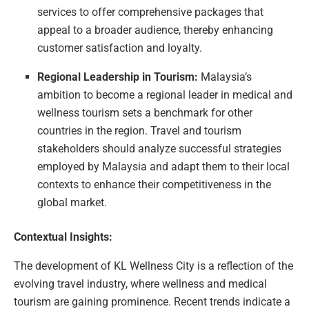
services to offer comprehensive packages that
appeal to a broader audience, thereby enhancing
customer satisfaction and loyalty.
Regional Leadership in Tourism:
Malaysia’s
ambition to become a regional leader in medical and
wellness tourism sets a benchmark for other
countries in the region. Travel and tourism
stakeholders should analyze successful strategies
employed by Malaysia and adapt them to their local
contexts to enhance their competitiveness in the
global market.
Contextual Insights:
The development of KL Wellness City is a reflection of the
evolving travel industry, where wellness and medical
tourism are gaining prominence. Recent trends indicate a