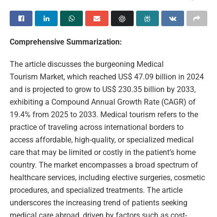
Comprehensive Summarization:
The article discusses the burgeoning Medical
Tourism Market, which reached US$ 47.09 billion in 2024
and is projected to grow to US$ 230.35 billion by 2033,
exhibiting a Compound Annual Growth Rate (CAGR) of
19.4% from 2025 to 2033. Medical tourism refers to the
practice of traveling across international borders to
access affordable, high-quality, or specialized medical
care that may be limited or costly in the patient’s home
country. The market encompasses a broad spectrum of
healthcare services, including elective surgeries, cosmetic
procedures, and specialized treatments. The article
underscores the increasing trend of patients seeking
medical care abroad, driven by factors such as cost-