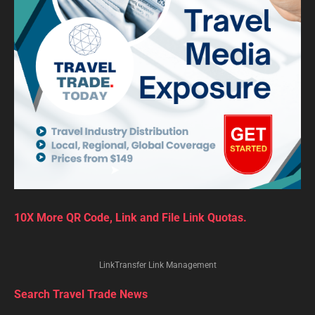
10X More QR Code, Link and File Link Quotas.
LinkTransfer Link Management
Search Travel Trade News