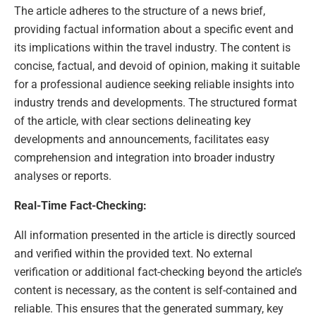
The article adheres to the structure of a news brief,
providing factual information about a specific event and
its implications within the travel industry. The content is
concise, factual, and devoid of opinion, making it suitable
for a professional audience seeking reliable insights into
industry trends and developments. The structured format
of the article, with clear sections delineating key
developments and announcements, facilitates easy
comprehension and integration into broader industry
analyses or reports.
Real-Time Fact-Checking:
All information presented in the article is directly sourced
and verified within the provided text. No external
verification or additional fact-checking beyond the article’s
content is necessary, as the content is self-contained and
reliable. This ensures that the generated summary, key