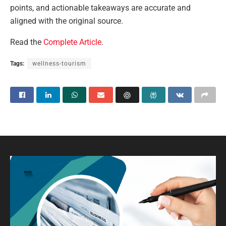
points, and actionable takeaways are accurate and
aligned with the original source.
Read the
Complete Article
.
Tags:
wellness-tourism