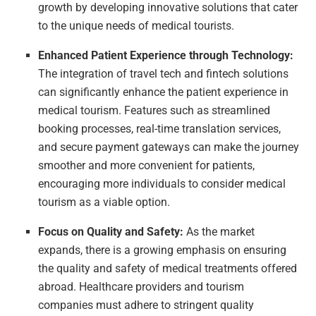
growth by developing innovative solutions that cater
to the unique needs of medical tourists.
Enhanced Patient Experience through Technology:
The integration of travel tech and fintech solutions
can significantly enhance the patient experience in
medical tourism. Features such as streamlined
booking processes, real-time translation services,
and secure payment gateways can make the journey
smoother and more convenient for patients,
encouraging more individuals to consider medical
tourism as a viable option.
Focus on Quality and Safety:
As the market
expands, there is a growing emphasis on ensuring
the quality and safety of medical treatments offered
abroad. Healthcare providers and tourism
companies must adhere to stringent quality