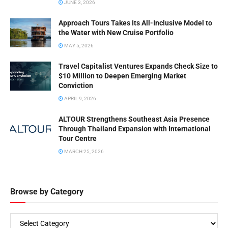
JUNE 3, 2026
Approach Tours Takes Its All-Inclusive Model to
the Water with New Cruise Portfolio
MAY 5, 2026
Travel Capitalist Ventures Expands Check Size to
$10 Million to Deepen Emerging Market
Conviction
APRIL 9, 2026
ALTOUR Strengthens Southeast Asia Presence
Through Thailand Expansion with International
Tour Centre
MARCH 25, 2026
Browse by Category