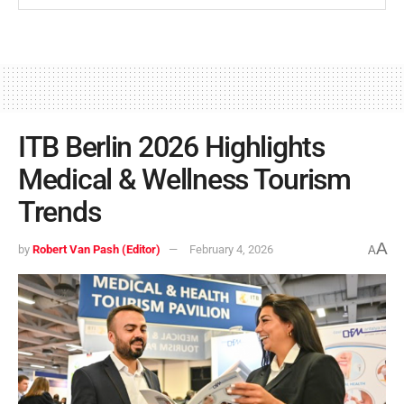
ITB Berlin 2026 Highlights
Medical & Wellness Tourism
Trends
A
by
Robert Van Pash (Editor)
February 4, 2026
A