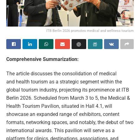
ITB Berlin 2026 promotes medical and wellness tourism
Comprehensive Summarization:
The article discusses the consolidation of medical
and health tourism as a strategic segment within the
global tourism industry, projecting its prominence at ITB
Berlin 2026. Scheduled from March 3 to 5, the Medical &
Health Tourism Pavilion, situated in Hall 4.1, will
showcase an expanded range of exhibitors, content
formats, networking spaces, and notably, the debut of two
international awards. This pavilion will serve as a
platform for clinics, destinations, associations, and