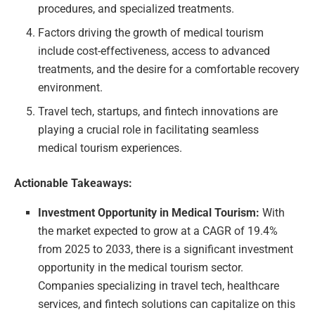
procedures, and specialized treatments.
Factors driving the growth of medical tourism
include cost-effectiveness, access to advanced
treatments, and the desire for a comfortable recovery
environment.
Travel tech, startups, and fintech innovations are
playing a crucial role in facilitating seamless
medical tourism experiences.
Actionable Takeaways:
Investment Opportunity in Medical Tourism:
With
the market expected to grow at a CAGR of 19.4%
from 2025 to 2033, there is a significant investment
opportunity in the medical tourism sector.
Companies specializing in travel tech, healthcare
services, and fintech solutions can capitalize on this