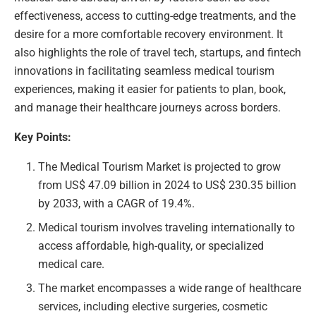
effectiveness, access to cutting-edge treatments, and the
desire for a more comfortable recovery environment. It
also highlights the role of travel tech, startups, and fintech
innovations in facilitating seamless medical tourism
experiences, making it easier for patients to plan, book,
and manage their healthcare journeys across borders.
Key Points:
The Medical Tourism Market is projected to grow
from US$ 47.09 billion in 2024 to US$ 230.35 billion
by 2033, with a CAGR of 19.4%.
Medical tourism involves traveling internationally to
access affordable, high-quality, or specialized
medical care.
The market encompasses a wide range of healthcare
services, including elective surgeries, cosmetic