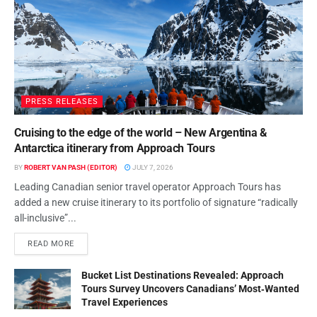
PRESS RELEASES
Cruising to the edge of the world – New Argentina &
Antarctica itinerary from Approach Tours
BY
ROBERT VAN PASH (EDITOR)
JULY 7, 2026
Leading Canadian senior travel operator Approach Tours has
added a new cruise itinerary to its portfolio of signature “radically
all-inclusive”...
READ MORE
Bucket List Destinations Revealed: Approach
Tours Survey Uncovers Canadians’ Most‑Wanted
Travel Experiences