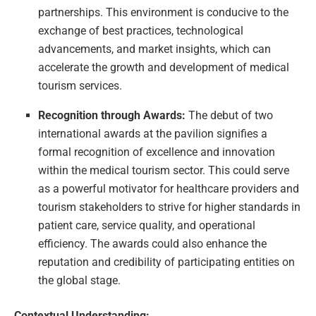
partnerships. This environment is conducive to the
exchange of best practices, technological
advancements, and market insights, which can
accelerate the growth and development of medical
tourism services.
Recognition through Awards:
The debut of two
international awards at the pavilion signifies a
formal recognition of excellence and innovation
within the medical tourism sector. This could serve
as a powerful motivator for healthcare providers and
tourism stakeholders to strive for higher standards in
patient care, service quality, and operational
efficiency. The awards could also enhance the
reputation and credibility of participating entities on
the global stage.
Contextual Understanding: