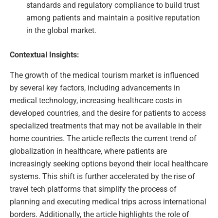
standards and regulatory compliance to build trust
among patients and maintain a positive reputation
in the global market.
Contextual Insights:
The growth of the medical tourism market is influenced
by several key factors, including advancements in
medical technology, increasing healthcare costs in
developed countries, and the desire for patients to access
specialized treatments that may not be available in their
home countries. The article reflects the current trend of
globalization in healthcare, where patients are
increasingly seeking options beyond their local healthcare
systems. This shift is further accelerated by the rise of
travel tech platforms that simplify the process of
planning and executing medical trips across international
borders. Additionally, the article highlights the role of