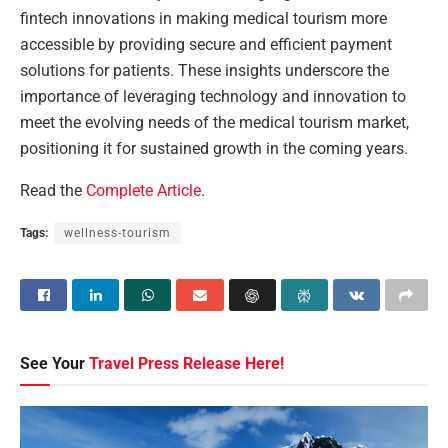
fintech innovations in making medical tourism more
accessible by providing secure and efficient payment
solutions for patients. These insights underscore the
importance of leveraging technology and innovation to
meet the evolving needs of the medical tourism market,
positioning it for sustained growth in the coming years.
Read the
Complete Article
.
Tags:
wellness-tourism
See Your
Travel Press Release Here!