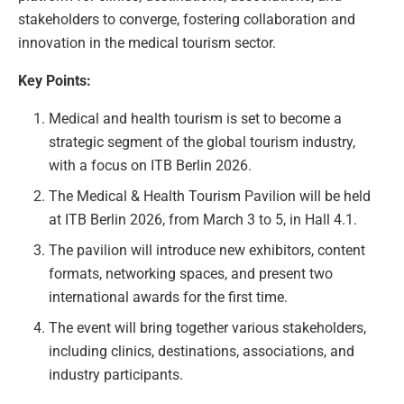
stakeholders to converge, fostering collaboration and
innovation in the medical tourism sector.
Key Points:
Medical and health tourism is set to become a
strategic segment of the global tourism industry,
with a focus on ITB Berlin 2026.
The Medical & Health Tourism Pavilion will be held
at ITB Berlin 2026, from March 3 to 5, in Hall 4.1.
The pavilion will introduce new exhibitors, content
formats, networking spaces, and present two
international awards for the first time.
The event will bring together various stakeholders,
including clinics, destinations, associations, and
industry participants.