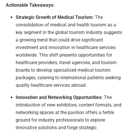
Actionable Takeaways:
Strategic Growth of Medical Tourism:
The
consolidation of medical and health tourism as a
key segment in the global tourism industry suggests
a growing trend that could drive significant
investment and innovation in healthcare services
worldwide. This shift presents opportunities for
healthcare providers, travel agencies, and tourism
boards to develop specialized medical tourism
packages, catering to international patients seeking
quality healthcare services abroad.
Innovation and Networking Opportunities:
The
introduction of new exhibitors, content formats, and
networking spaces at the pavilion offers a fertile
ground for industry professionals to explore
innovative solutions and forge strategic