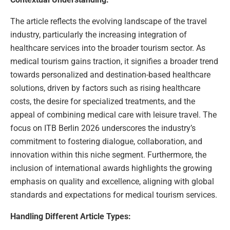
The article reflects the evolving landscape of the travel
industry, particularly the increasing integration of
healthcare services into the broader tourism sector. As
medical tourism gains traction, it signifies a broader trend
towards personalized and destination-based healthcare
solutions, driven by factors such as rising healthcare
costs, the desire for specialized treatments, and the
appeal of combining medical care with leisure travel. The
focus on ITB Berlin 2026 underscores the industry’s
commitment to fostering dialogue, collaboration, and
innovation within this niche segment. Furthermore, the
inclusion of international awards highlights the growing
emphasis on quality and excellence, aligning with global
standards and expectations for medical tourism services.
Handling Different Article Types: