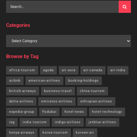
Categories
Browse by Tag
africa-tourism
agoda
air-asia
air-canada
air-india
airbnb
american-airlines
booking-holdings
british-airways
business-travel
china-tourism
delta-airlines
emirates-airlines
ethiopian-airlines
expedia-group
flydubai
hotel-news
hotel-technology
iag
india tourism
indigo-airlines
jetblue-airlines
kenya-airways
korea-tourism
korean-air