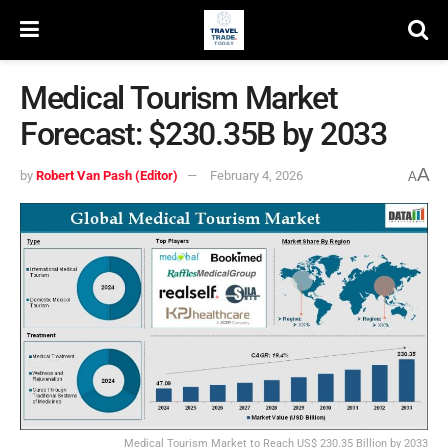
Medical Tourism Market
Forecast: $230.35B by 2033
A
by
Robert Van Pash (Editor)
February 4, 2026
A
Medical Tourism Market to Reach US$ 230.35 Billion by 2033