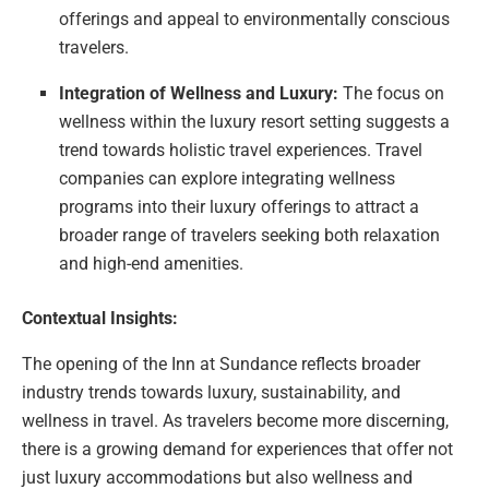
offerings and appeal to environmentally conscious
travelers.
Integration of Wellness and Luxury:
The focus on
wellness within the luxury resort setting suggests a
trend towards holistic travel experiences. Travel
companies can explore integrating wellness
programs into their luxury offerings to attract a
broader range of travelers seeking both relaxation
and high-end amenities.
Contextual Insights:
The opening of the Inn at Sundance reflects broader
industry trends towards luxury, sustainability, and
wellness in travel. As travelers become more discerning,
there is a growing demand for experiences that offer not
just luxury accommodations but also wellness and