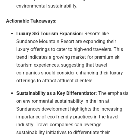
environmental sustainability.
Actionable Takeaways:
Luxury Ski Tourism Expansion:
Resorts like
Sundance Mountain Resort are expanding their
luxury offerings to cater to high-end travelers. This
trend indicates a growing market for premium ski
tourism experiences, suggesting that travel
companies should consider enhancing their luxury
offerings to attract affluent clientele.
Sustainability as a Key Differentiator:
The emphasis
on environmental sustainability in the Inn at
Sundance’s development highlights the increasing
importance of eco-friendly practices in the travel
industry. Travel companies can leverage
sustainability initiatives to differentiate their