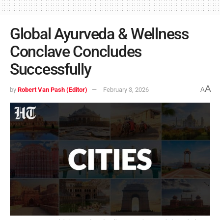
Global Ayurveda & Wellness
Conclave Concludes
Successfully
A
by
Robert Van Pash (Editor)
February 3, 2026
A