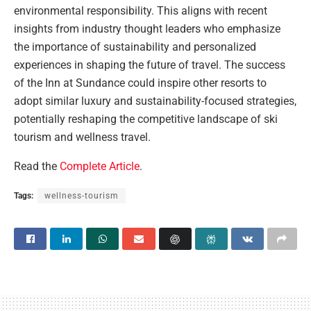
environmental responsibility. This aligns with recent
insights from industry thought leaders who emphasize
the importance of sustainability and personalized
experiences in shaping the future of travel. The success
of the Inn at Sundance could inspire other resorts to
adopt similar luxury and sustainability-focused strategies,
potentially reshaping the competitive landscape of ski
tourism and wellness travel.
Read the
Complete Article
.
Tags:
wellness-tourism