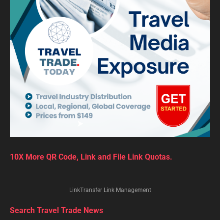
10X More QR Code, Link and File Link Quotas.
LinkTransfer Link Management
Search Travel Trade News