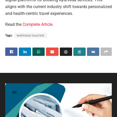
aligns with the current industry shift towards personalized
and health-centric travel experiences.
Read the
Complete Article
.
Tags:
wellness-tourism