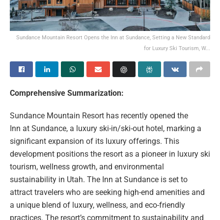
Sundance Mountain Resort Opens the Inn at Sundance, Setting a New Standard
for Luxury Ski Tourism, W...
Comprehensive Summarization:
Sundance Mountain Resort has recently opened the
Inn at Sundance, a luxury ski-in/ski-out hotel, marking a
significant expansion of its luxury offerings. This
development positions the resort as a pioneer in luxury ski
tourism, wellness growth, and environmental
sustainability in Utah. The Inn at Sundance is set to
attract travelers who are seeking high-end amenities and
a unique blend of luxury, wellness, and eco-friendly
practices. The resort’s commitment to sustainability and