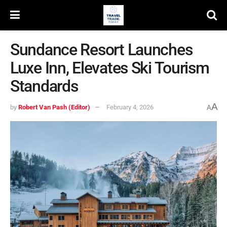
Sundance Resort Launches
Luxe Inn, Elevates Ski Tourism
Standards
A
by
Robert Van Pash (Editor)
February 4, 2026
A