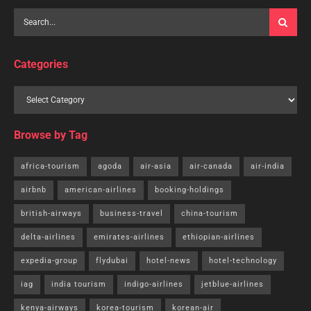
Categories
Browse by Tag
africa-tourism
agoda
air-asia
air-canada
air-india
airbnb
american-airlines
booking-holdings
british-airways
business-travel
china-tourism
delta-airlines
emirates-airlines
ethiopian-airlines
expedia-group
flydubai
hotel-news
hotel-technology
iag
india tourism
indigo-airlines
jetblue-airlines
kenya-airways
korea-tourism
korean-air