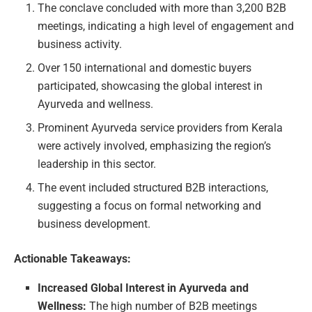
The conclave concluded with more than 3,200 B2B
meetings, indicating a high level of engagement and
business activity.
Over 150 international and domestic buyers
participated, showcasing the global interest in
Ayurveda and wellness.
Prominent Ayurveda service providers from Kerala
were actively involved, emphasizing the region’s
leadership in this sector.
The event included structured B2B interactions,
suggesting a focus on formal networking and
business development.
Actionable Takeaways:
Increased Global Interest in Ayurveda and
Wellness:
The high number of B2B meetings