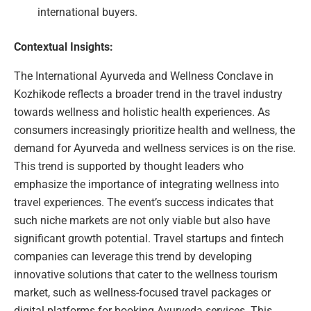
international buyers.
Contextual Insights:
The International Ayurveda and Wellness Conclave in
Kozhikode reflects a broader trend in the travel industry
towards wellness and holistic health experiences. As
consumers increasingly prioritize health and wellness, the
demand for Ayurveda and wellness services is on the rise.
This trend is supported by thought leaders who
emphasize the importance of integrating wellness into
travel experiences. The event’s success indicates that
such niche markets are not only viable but also have
significant growth potential. Travel startups and fintech
companies can leverage this trend by developing
innovative solutions that cater to the wellness tourism
market, such as wellness-focused travel packages or
digital platforms for booking Ayurveda services. This