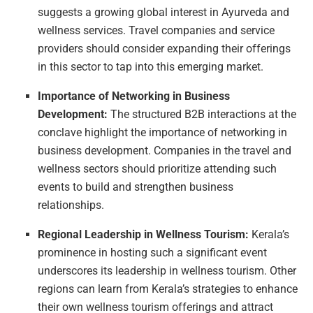
suggests a growing global interest in Ayurveda and
wellness services. Travel companies and service
providers should consider expanding their offerings
in this sector to tap into this emerging market.
Importance of Networking in Business
Development:
The structured B2B interactions at the
conclave highlight the importance of networking in
business development. Companies in the travel and
wellness sectors should prioritize attending such
events to build and strengthen business
relationships.
Regional Leadership in Wellness Tourism:
Kerala’s
prominence in hosting such a significant event
underscores its leadership in wellness tourism. Other
regions can learn from Kerala’s strategies to enhance
their own wellness tourism offerings and attract