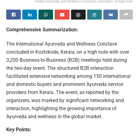
Global Ayurveda and Wellness Conclave concludes on high note
Comprehensive Summarization:
The International Ayurveda and Wellness Conclave
concluded in Kozhikode, Kerala, on a high note with over
3,200 Business-to-Business (B2B) meetings held during
the two-day event. The structured B2B interaction
facilitated extensive networking among 150 international
and domestic buyers and prominent Ayurveda service
providers from Kerala. The event, as reported by the
organizers, was marked by significant networking and
interaction, highlighting the growing importance of
Ayurveda and wellness in the global market.
Key Points: