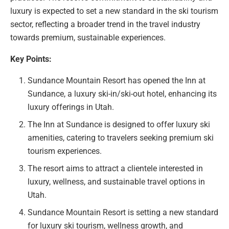
luxury is expected to set a new standard in the ski tourism
sector, reflecting a broader trend in the travel industry
towards premium, sustainable experiences.
Key Points:
Sundance Mountain Resort has opened the Inn at
Sundance, a luxury ski-in/ski-out hotel, enhancing its
luxury offerings in Utah.
The Inn at Sundance is designed to offer luxury ski
amenities, catering to travelers seeking premium ski
tourism experiences.
The resort aims to attract a clientele interested in
luxury, wellness, and sustainable travel options in
Utah.
Sundance Mountain Resort is setting a new standard
for luxury ski tourism, wellness growth, and