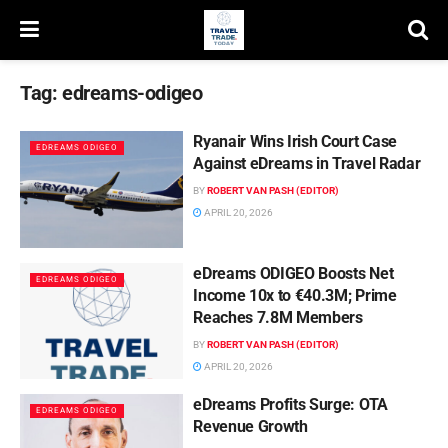
Tag:
edreams-odigeo
Ryanair Wins Irish Court Case
EDREAMS ODIGEO
Against eDreams in Travel Radar
BY
ROBERT VAN PASH (EDITOR)
APRIL 20, 2026
eDreams ODIGEO Boosts Net
EDREAMS ODIGEO
Income 10x to €40.3M; Prime
Reaches 7.8M Members
BY
ROBERT VAN PASH (EDITOR)
APRIL 20, 2026
eDreams Profits Surge: OTA
EDREAMS ODIGEO
Revenue Growth