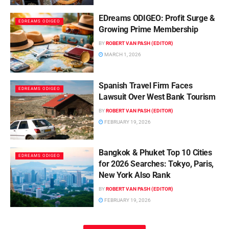
EDreams ODIGEO: Profit Surge &
EDREAMS ODIGEO
Growing Prime Membership
BY
ROBERT VAN PASH (EDITOR)
MARCH 1, 2026
Spanish Travel Firm Faces
EDREAMS ODIGEO
Lawsuit Over West Bank Tourism
BY
ROBERT VAN PASH (EDITOR)
FEBRUARY 19, 2026
Bangkok & Phuket Top 10 Cities
EDREAMS ODIGEO
for 2026 Searches: Tokyo, Paris,
New York Also Rank
BY
ROBERT VAN PASH (EDITOR)
FEBRUARY 19, 2026