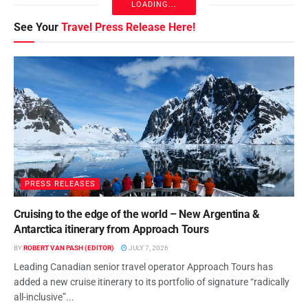
LOADING...
See Your
Travel Press Release Here!
PRESS RELEASES
Cruising to the edge of the world – New Argentina &
Antarctica itinerary from Approach Tours
BY
ROBERT VAN PASH (EDITOR)
JULY 7, 2026
Leading Canadian senior travel operator Approach Tours has
added a new cruise itinerary to its portfolio of signature “radically
all-inclusive”...