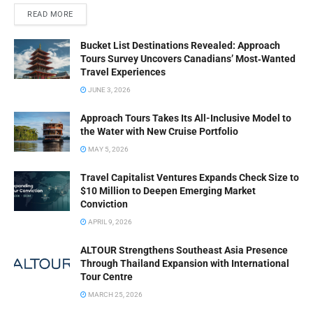
READ MORE
Bucket List Destinations Revealed: Approach
Tours Survey Uncovers Canadians’ Most‑Wanted
Travel Experiences
JUNE 3, 2026
Approach Tours Takes Its All-Inclusive Model to
the Water with New Cruise Portfolio
MAY 5, 2026
Travel Capitalist Ventures Expands Check Size to
$10 Million to Deepen Emerging Market
Conviction
APRIL 9, 2026
ALTOUR Strengthens Southeast Asia Presence
Through Thailand Expansion with International
Tour Centre
MARCH 25, 2026