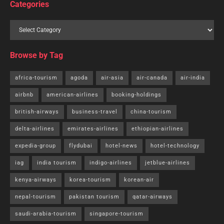
Categories
Browse by Tag
africa-tourism
agoda
air-asia
air-canada
air-india
airbnb
american-airlines
booking-holdings
british-airways
business-travel
china-tourism
delta-airlines
emirates-airlines
ethiopian-airlines
expedia-group
flydubai
hotel-news
hotel-technology
iag
india tourism
indigo-airlines
jetblue-airlines
kenya-airways
korea-tourism
korean-air
nepal-tourism
pakistan tourism
qatar-airways
saudi-arabia-tourism
singapore-tourism