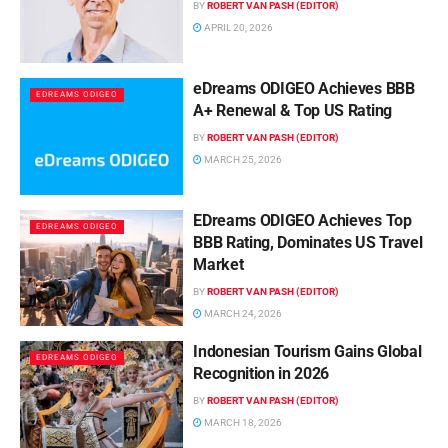
BY
ROBERT VAN PASH (EDITOR)
APRIL 20, 2026
eDreams ODIGEO Achieves BBB
EDREAMS ODIGEO
A+ Renewal & Top US Rating
BY
ROBERT VAN PASH (EDITOR)
MARCH 25, 2026
EDreams ODIGEO Achieves Top
EDREAMS ODIGEO
BBB Rating, Dominates US Travel
Market
BY
ROBERT VAN PASH (EDITOR)
MARCH 24, 2026
Indonesian Tourism Gains Global
EDREAMS ODIGEO
Recognition in 2026
BY
ROBERT VAN PASH (EDITOR)
MARCH 18, 2026