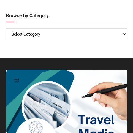
Browse by Category