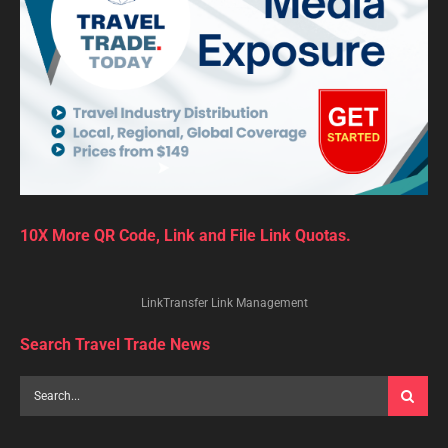
10X More QR Code, Link and File Link Quotas.
LinkTransfer Link Management
Search Travel Trade News