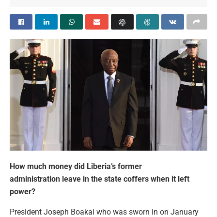
How much money did Liberia’s former
administration leave in the state coffers when it left
power?
President Joseph Boakai who was sworn in on January