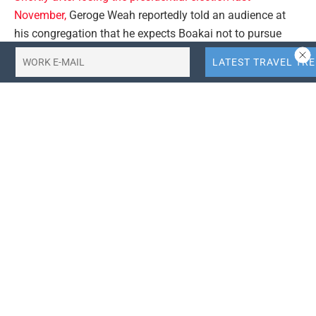
November,
Geroge Weah reportedly told an audience at
his congregation that he expects Boakai not to pursue
officials from his administration, just as he “did not
prosecute anyone” from the first Unity Party government
when the Boakai served as Vice President.
Read further
.
#africatourism #africatravel
Tags:
africa-tourism