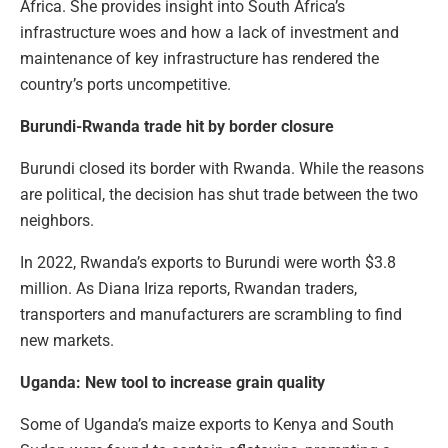
Africa. She provides insight into South Africa’s
infrastructure woes and how a lack of investment and
maintenance of key infrastructure has rendered the
country’s ports uncompetitive.
Burundi-Rwanda trade hit by border closure
Burundi closed its border with Rwanda. While the reasons
are political, the decision has shut trade between the two
neighbors.
In 2022, Rwanda’s exports to Burundi were worth $3.8
million. As Diana Iriza reports, Rwandan traders,
transporters and manufacturers are scrambling to find
new markets.
Uganda: New tool to increase grain quality
Some of Uganda’s maize exports to Kenya and South