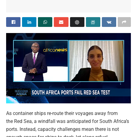
As container ships re-route their voyages away from
the Red Sea, a windfall was anticipated for South Africa’s
ports. Instead, capacity challenges mean there is not