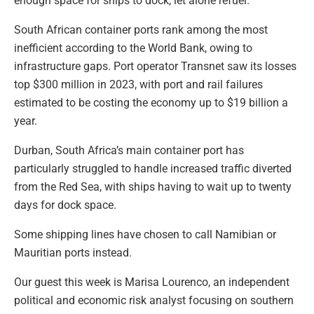
enough space for ships to dock, let alone refuel.
South African container ports rank among the most
inefficient according to the World Bank, owing to
infrastructure gaps. Port operator Transnet saw its losses
top $300 million in 2023, with port and rail failures
estimated to be costing the economy up to $19 billion a
year.
Durban, South Africa’s main container port has
particularly struggled to handle increased traffic diverted
from the Red Sea, with ships having to wait up to twenty
days for dock space.
Some shipping lines have chosen to call Namibian or
Mauritian ports instead.
Our guest this week is Marisa Lourenco, an independent
political and economic risk analyst focusing on southern