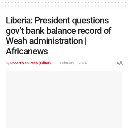
Liberia: President questions
gov’t bank balance record of
Weah administration |
Africanews
A
by
Robert Van Pash (Editor)
February 1, 2024
A