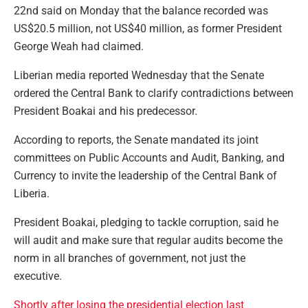
22nd said on Monday that the balance recorded was
US$20.5 million, not US$40 million, as former President
George Weah had claimed.
Liberian media reported Wednesday that the Senate
ordered the Central Bank to clarify contradictions between
President Boakai and his predecessor.
According to reports, the Senate mandated its joint
committees on Public Accounts and Audit, Banking, and
Currency to invite the leadership of the Central Bank of
Liberia.
President Boakai, pledging to tackle corruption, said he
will audit and make sure that regular audits become the
norm in all branches of government, not just the
executive.
Shortly after losing the presidential election last