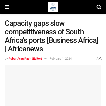
Capacity gaps slow
competitiveness of South
Africa’s ports [Business Africa]
| Africanews
A
by
Robert Van Pash (Editor)
February 1, 2024
A