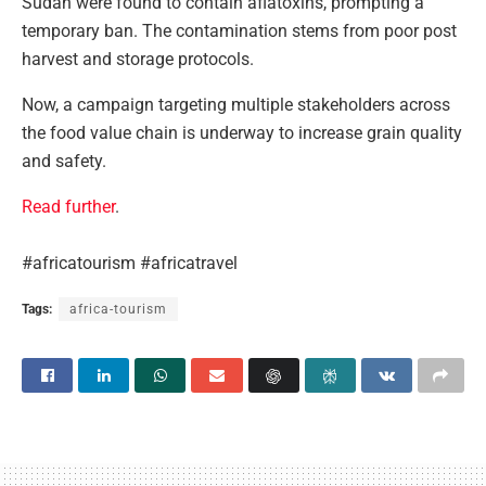
Sudan were found to contain aflatoxins, prompting a
temporary ban. The contamination stems from poor post
harvest and storage protocols.
Now, a campaign targeting multiple stakeholders across
the food value chain is underway to increase grain quality
and safety.
Read further
.
#africatourism #africatravel
Tags:
africa-tourism