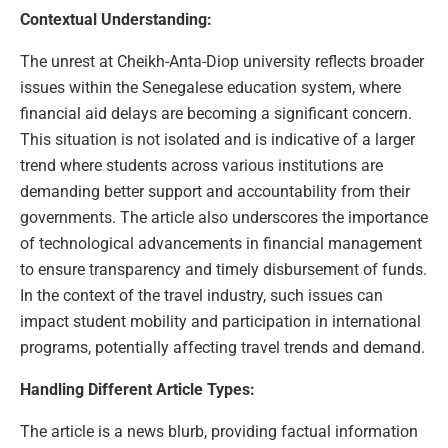
Contextual Understanding:
The unrest at Cheikh-Anta-Diop university reflects broader
issues within the Senegalese education system, where
financial aid delays are becoming a significant concern.
This situation is not isolated and is indicative of a larger
trend where students across various institutions are
demanding better support and accountability from their
governments. The article also underscores the importance
of technological advancements in financial management
to ensure transparency and timely disbursement of funds.
In the context of the travel industry, such issues can
impact student mobility and participation in international
programs, potentially affecting travel trends and demand.
Handling Different Article Types:
The article is a news blurb, providing factual information