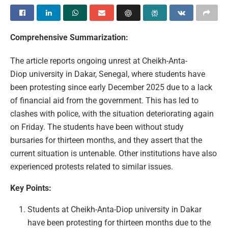
Comprehensive Summarization:
The article reports ongoing unrest at Cheikh-Anta-
Diop university in Dakar, Senegal, where students have
been protesting since early December 2025 due to a lack
of financial aid from the government. This has led to
clashes with police, with the situation deteriorating again
on Friday. The students have been without study
bursaries for thirteen months, and they assert that the
current situation is untenable. Other institutions have also
experienced protests related to similar issues.
Key Points:
Students at Cheikh-Anta-Diop university in Dakar
have been protesting for thirteen months due to the