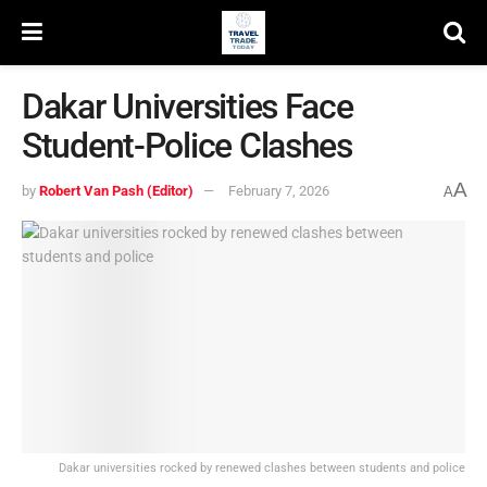
Dakar Universities Face
Student-Police Clashes
A
by
Robert Van Pash (Editor)
February 7, 2026
A
Dakar universities rocked by renewed clashes between students and police