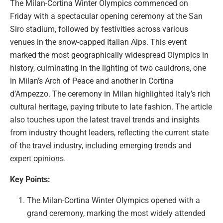
The Milan-Cortina Winter Olympics commenced on
Friday with a spectacular opening ceremony at the San
Siro stadium, followed by festivities across various
venues in the snow-capped Italian Alps. This event
marked the most geographically widespread Olympics in
history, culminating in the lighting of two cauldrons, one
in Milan’s Arch of Peace and another in Cortina
d’Ampezzo. The ceremony in Milan highlighted Italy’s rich
cultural heritage, paying tribute to late fashion. The article
also touches upon the latest travel trends and insights
from industry thought leaders, reflecting the current state
of the travel industry, including emerging trends and
expert opinions.
Key Points:
The Milan-Cortina Winter Olympics opened with a
grand ceremony, marking the most widely attended