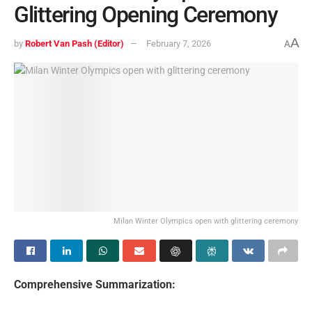
Glittering Opening Ceremony
A
by
Robert Van Pash (Editor)
February 7, 2026
A
Milan Winter Olympics open with glittering ceremony
Comprehensive Summarization: