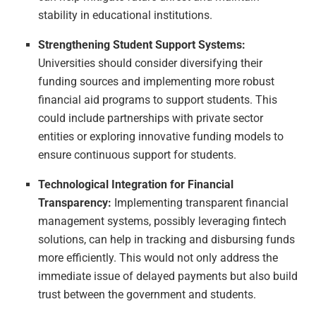
stability in educational institutions.
Strengthening Student Support Systems:
Universities should consider diversifying their
funding sources and implementing more robust
financial aid programs to support students. This
could include partnerships with private sector
entities or exploring innovative funding models to
ensure continuous support for students.
Technological Integration for Financial
Transparency:
Implementing transparent financial
management systems, possibly leveraging fintech
solutions, can help in tracking and disbursing funds
more efficiently. This would not only address the
immediate issue of delayed payments but also build
trust between the government and students.