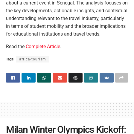
about a current event in Senegal. The analysis focuses on
the key developments, actionable insights, and contextual
understanding relevant to the travel industry, particularly
in terms of student mobility and the broader implications
for educational institutions and travel trends.
Read the
Complete Article
.
Tags:
africa-tourism
Milan Winter Olympics Kickoff: