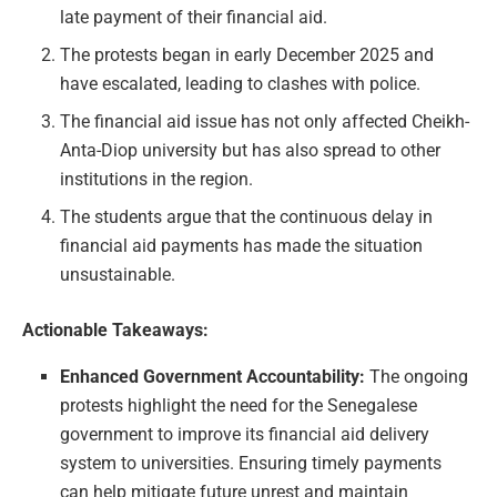
late payment of their financial aid.
The protests began in early December 2025 and
have escalated, leading to clashes with police.
The financial aid issue has not only affected Cheikh-
Anta-Diop university but has also spread to other
institutions in the region.
The students argue that the continuous delay in
financial aid payments has made the situation
unsustainable.
Actionable Takeaways:
Enhanced Government Accountability:
The ongoing
protests highlight the need for the Senegalese
government to improve its financial aid delivery
system to universities. Ensuring timely payments
can help mitigate future unrest and maintain