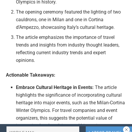
Olympics in history.
The opening ceremony featured the lighting of two
cauldrons, one in Milan and one in Cortina
d’Ampezzo, showcasing Italy’s cultural heritage.
The article emphasizes the importance of travel
trends and insights from industry thought leaders,
reflecting current industry trends and expert
opinions.
Actionable Takeaways:
Embrace Cultural Heritage in Events:
The article
highlights the significance of incorporating cultural
heritage into major events, such as the Milan-Cortina
Winter Olympics. For travel companies and event
organizers, this suggests the potential value of
integrating local traditions and history into event