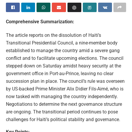
Comprehensive Summarization:
The article reports on the dissolution of Haiti’s
Transitional Presidential Council, a nine-member body
established to manage the country amid a severe gang
conflict and to facilitate upcoming elections. The council
stepped down on Saturday amidst heavy security at the
government office in Port-au-Prince, leaving no clear
succession plan in place. The council’s rule was overseen
by US-backed Prime Minister Alix Didier Fils-Aimé, who is
now tasked with managing the country independently.
Negotiations to determine the next governance structure
are ongoing. The transitional period continues to pose
challenges for Haiti’s political stability and governance.
Key Points: