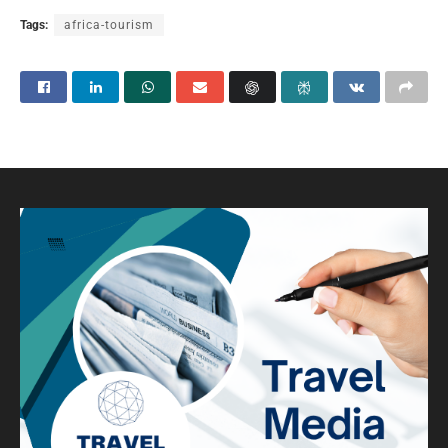
Tags:
africa-tourism