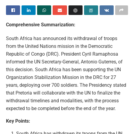
Comprehensive Summarization:
South Africa has announced its withdrawal of troops
from the United Nations mission in the Democratic
Republic of Congo (DRC). President Cyril Ramaphosa
informed the UN Secretary-General, Antonio Guterres, of
this decision. South Africa has been supporting the UN
Organization Stabilization Mission in the DRC for 27
years, deploying over 700 soldiers. The Presidency stated
that Pretoria will collaborate with the UN to finalize the
withdrawal timelines and modalities, with the process
expected to be completed before the end of the year.
Key Points:
South Africa has withdrawn its troops from the UN