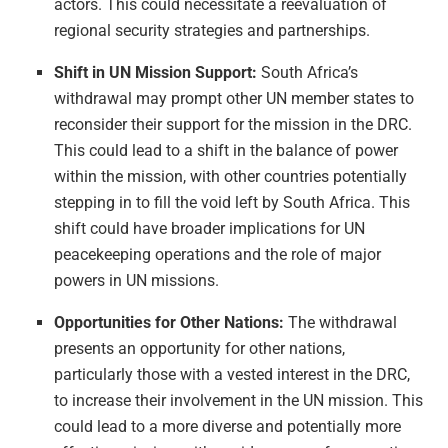
actors. This could necessitate a reevaluation of
regional security strategies and partnerships.
Shift in UN Mission Support:
South Africa’s
withdrawal may prompt other UN member states to
reconsider their support for the mission in the DRC.
This could lead to a shift in the balance of power
within the mission, with other countries potentially
stepping in to fill the void left by South Africa. This
shift could have broader implications for UN
peacekeeping operations and the role of major
powers in UN missions.
Opportunities for Other Nations:
The withdrawal
presents an opportunity for other nations,
particularly those with a vested interest in the DRC,
to increase their involvement in the UN mission. This
could lead to a more diverse and potentially more