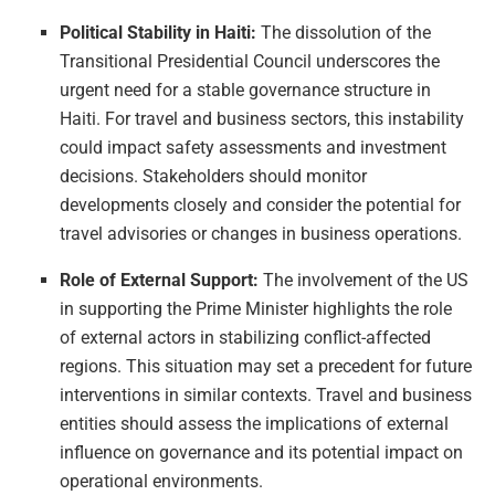
Political Stability in Haiti:
The dissolution of the
Transitional Presidential Council underscores the
urgent need for a stable governance structure in
Haiti. For travel and business sectors, this instability
could impact safety assessments and investment
decisions. Stakeholders should monitor
developments closely and consider the potential for
travel advisories or changes in business operations.
Role of External Support:
The involvement of the US
in supporting the Prime Minister highlights the role
of external actors in stabilizing conflict-affected
regions. This situation may set a precedent for future
interventions in similar contexts. Travel and business
entities should assess the implications of external
influence on governance and its potential impact on
operational environments.