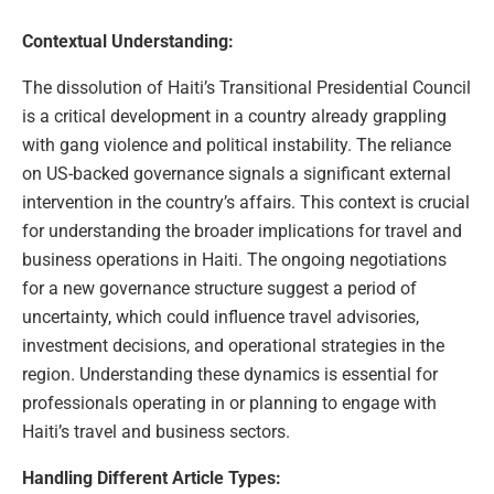
Contextual Understanding:
The dissolution of Haiti’s Transitional Presidential Council
is a critical development in a country already grappling
with gang violence and political instability. The reliance
on US-backed governance signals a significant external
intervention in the country’s affairs. This context is crucial
for understanding the broader implications for travel and
business operations in Haiti. The ongoing negotiations
for a new governance structure suggest a period of
uncertainty, which could influence travel advisories,
investment decisions, and operational strategies in the
region. Understanding these dynamics is essential for
professionals operating in or planning to engage with
Haiti’s travel and business sectors.
Handling Different Article Types: