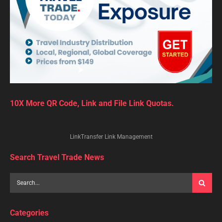
10X More QR Code, Link and File Link Quotas.
LinkTransfer Link Management
Search Travel Trade News
Categories