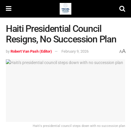
Haiti Presidential Council
Resigns, No Succession Plan
A
by
Robert Van Pash (Editor)
February 9, 2026
A
Haiti's presidential council steps down with no succession plan