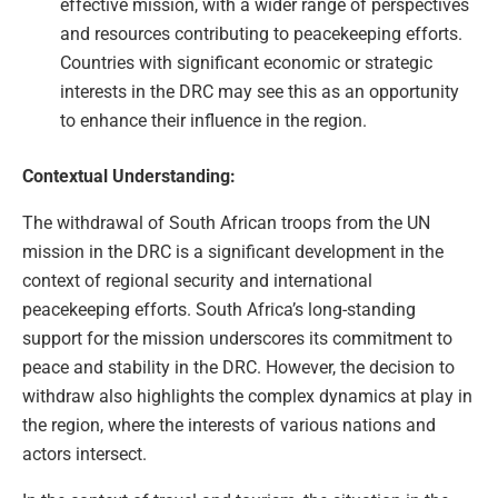
effective mission, with a wider range of perspectives
and resources contributing to peacekeeping efforts.
Countries with significant economic or strategic
interests in the DRC may see this as an opportunity
to enhance their influence in the region.
Contextual Understanding:
The withdrawal of South African troops from the UN
mission in the DRC is a significant development in the
context of regional security and international
peacekeeping efforts. South Africa’s long-standing
support for the mission underscores its commitment to
peace and stability in the DRC. However, the decision to
withdraw also highlights the complex dynamics at play in
the region, where the interests of various nations and
actors intersect.