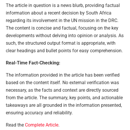
The article in question is a news blurb, providing factual
information about a recent decision by South Africa
regarding its involvement in the UN mission in the DRC.
The content is concise and factual, focusing on the key
developments without delving into opinion or analysis. As
such, the structured output format is appropriate, with
clear headings and bullet points for easy comprehension.
Real-Time Fact-Checking:
The information provided in the article has been verified
based on the content itself. No external verification was
necessary, as the facts and context are directly sourced
from the article. The summary, key points, and actionable
takeaways are all grounded in the information presented,
ensuring accuracy and reliability.
Read the
Complete Article
.