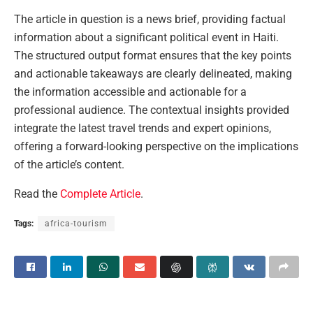
The article in question is a news brief, providing factual
information about a significant political event in Haiti.
The structured output format ensures that the key points
and actionable takeaways are clearly delineated, making
the information accessible and actionable for a
professional audience. The contextual insights provided
integrate the latest travel trends and expert opinions,
offering a forward-looking perspective on the implications
of the article’s content.
Read the
Complete Article
.
Tags:
africa-tourism