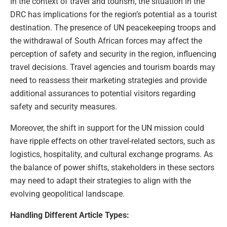
In the context of travel and tourism, the situation in the
DRC has implications for the region’s potential as a tourist
destination. The presence of UN peacekeeping troops and
the withdrawal of South African forces may affect the
perception of safety and security in the region, influencing
travel decisions. Travel agencies and tourism boards may
need to reassess their marketing strategies and provide
additional assurances to potential visitors regarding
safety and security measures.
Moreover, the shift in support for the UN mission could
have ripple effects on other travel-related sectors, such as
logistics, hospitality, and cultural exchange programs. As
the balance of power shifts, stakeholders in these sectors
may need to adapt their strategies to align with the
evolving geopolitical landscape.
Handling Different Article Types: