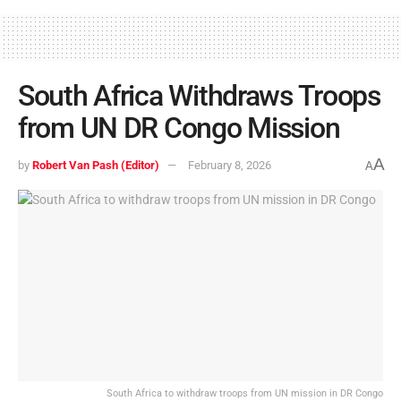
South Africa Withdraws Troops
from UN DR Congo Mission
A
by
Robert Van Pash (Editor)
February 8, 2026
A
South Africa to withdraw troops from UN mission in DR Congo