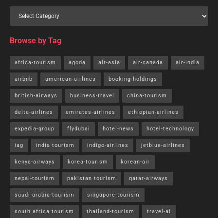
Browse by Tag
africa-tourism
agoda
air-asia
air-canada
air-india
airbnb
american-airlines
booking-holdings
british-airways
business-travel
china-tourism
delta-airlines
emirates-airlines
ethiopian-airlines
expedia-group
flydubai
hotel-news
hotel-technology
iag
india tourism
indigo-airlines
jetblue-airlines
kenya-airways
korea-tourism
korean-air
nepal-tourism
pakistan tourism
qatar-airways
saudi-arabia-tourism
singapore-tourism
south africa tourism
thailand-tourism
travel-ai