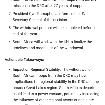
mission in the DRC after 27 years of support.
President Cyril Ramaphosa informed the UN
Secretary-General of the decision.
The withdrawal process will be completed before the
end of the year.
South Africa will work with the UN to finalize the
timelines and modalities of the withdrawal.
Actionable Takeaways:
Impact on Regional Stability:
The withdrawal of
South African troops from the DRC may have
implications for regional stability in the DRC and the
broader Great Lakes region. South Africa’s departure
could lead to a power vacuum, potentially increasing
the influence of other regional actors or non-state