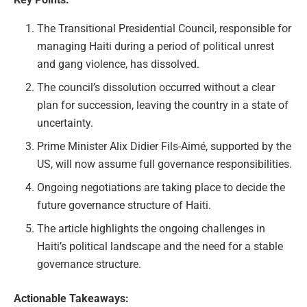
The Transitional Presidential Council, responsible for
managing Haiti during a period of political unrest
and gang violence, has dissolved.
The council’s dissolution occurred without a clear
plan for succession, leaving the country in a state of
uncertainty.
Prime Minister Alix Didier Fils-Aimé, supported by the
US, will now assume full governance responsibilities.
Ongoing negotiations are taking place to decide the
future governance structure of Haiti.
The article highlights the ongoing challenges in
Haiti’s political landscape and the need for a stable
governance structure.
Actionable Takeaways: