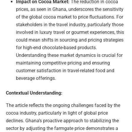
Impact on Cocoa Market:
The reduction in cocoa
prices, as seen in Ghana, underscores the sensitivity
of the global cocoa market to price fluctuations. For
stakeholders in the travel industry, particularly those
involved in luxury travel or gourmet experiences, this
could mean shifts in sourcing and pricing strategies
for high-end chocolate-based products.
Understanding these market dynamics is crucial for
maintaining competitive pricing and ensuring
customer satisfaction in travel-related food and
beverage offerings.
Contextual Understanding:
The article reflects the ongoing challenges faced by the
cocoa industry, particularly in light of global price
declines. Ghana’s proactive approach to stabilizing the
sector by adjusting the farmgate price demonstrates a