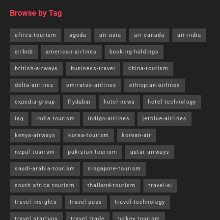
Browse by Tag
africa-tourism
agoda
air-asia
air-canada
air-india
airbnb
american-airlines
booking-holdings
british-airways
business-travel
china-tourism
delta-airlines
emirates-airlines
ethiopian-airlines
expedia-group
flydubai
hotel-news
hotel-technology
iag
india tourism
indigo-airlines
jetblue-airlines
kenya-airways
korea-tourism
korean-air
nepal-tourism
pakistan tourism
qatar-airways
saudi-arabia-tourism
singapore-tourism
south africa tourism
thailand-tourism
travel-ai
travel-insights
travel-pass
travel-technology
travel startups
travel trade
turkey tourism