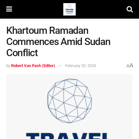
Khartoum Ramadan
Commences Amid Sudan
Conflict
A
by
Robert Van Pash (Editor)
February 20, 2026
A