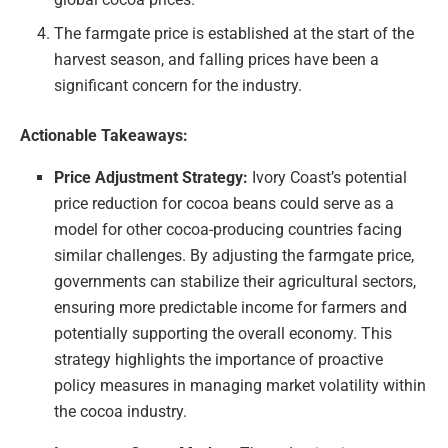
The farmgate price is established at the start of the
harvest season, and falling prices have been a
significant concern for the industry.
Actionable Takeaways:
Price Adjustment Strategy:
Ivory Coast’s potential
price reduction for cocoa beans could serve as a
model for other cocoa-producing countries facing
similar challenges. By adjusting the farmgate price,
governments can stabilize their agricultural sectors,
ensuring more predictable income for farmers and
potentially supporting the overall economy. This
strategy highlights the importance of proactive
policy measures in managing market volatility within
the cocoa industry.