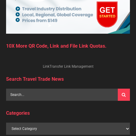
10X More QR Code, Link and File Link Quotas.
LinkTransfer Link Management
Search Travel Trade News
Categories