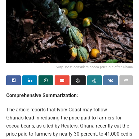
Ivory Coast considers cocoa price cut after Ghana
Comprehensive Summarization:
The article reports that Ivory Coast may follow
Ghana’s lead in reducing the price paid to farmers for
cocoa beans, as cited by Reuters. Ghana recently cut the
price paid to farmers by nearly 30 percent, to 41,000 cedis