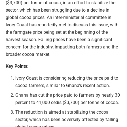
($3,700) per tonne of cocoa, in an effort to stabilize the
sector, which has been struggling due to a decline in
global cocoa prices. An inter-ministerial committee in
Ivory Coast has reportedly met to discuss this issue, with
the farmgate price being set at the beginning of the
harvest season. Falling prices have been a significant
concern for the industry, impacting both farmers and the
broader cocoa market.
Key Points:
Ivory Coast is considering reducing the price paid to
cocoa farmers, similar to Ghana’s recent action.
Ghana has cut the price paid to farmers by nearly 30
percent to 41,000 cedis ($3,700) per tonne of cocoa.
The reduction is aimed at stabilizing the cocoa
sector, which has been adversely affected by falling
global cocoa prices.