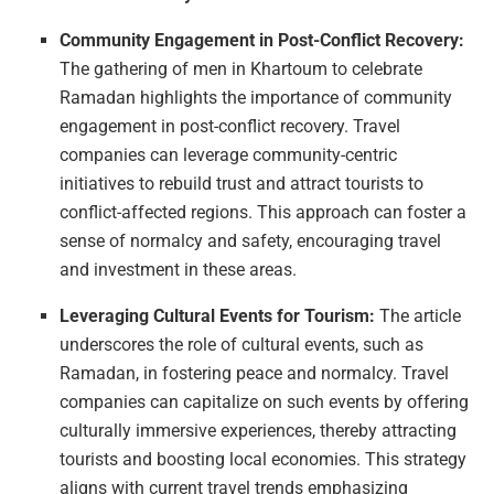
Community Engagement in Post-Conflict Recovery:
The gathering of men in Khartoum to celebrate
Ramadan highlights the importance of community
engagement in post-conflict recovery. Travel
companies can leverage community-centric
initiatives to rebuild trust and attract tourists to
conflict-affected regions. This approach can foster a
sense of normalcy and safety, encouraging travel
and investment in these areas.
Leveraging Cultural Events for Tourism:
The article
underscores the role of cultural events, such as
Ramadan, in fostering peace and normalcy. Travel
companies can capitalize on such events by offering
culturally immersive experiences, thereby attracting
tourists and boosting local economies. This strategy
aligns with current travel trends emphasizing