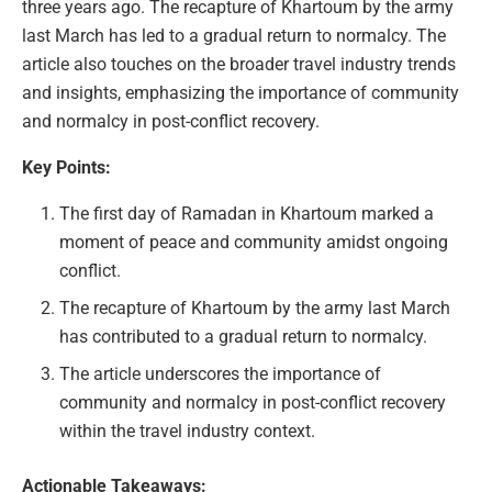
three years ago. The recapture of Khartoum by the army
last March has led to a gradual return to normalcy. The
article also touches on the broader travel industry trends
and insights, emphasizing the importance of community
and normalcy in post-conflict recovery.
Key Points:
The first day of Ramadan in Khartoum marked a
moment of peace and community amidst ongoing
conflict.
The recapture of Khartoum by the army last March
has contributed to a gradual return to normalcy.
The article underscores the importance of
community and normalcy in post-conflict recovery
within the travel industry context.
Actionable Takeaways: