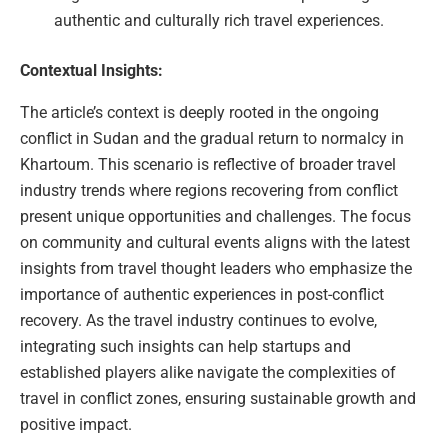
authentic and culturally rich travel experiences.
Contextual Insights:
The article’s context is deeply rooted in the ongoing
conflict in Sudan and the gradual return to normalcy in
Khartoum. This scenario is reflective of broader travel
industry trends where regions recovering from conflict
present unique opportunities and challenges. The focus
on community and cultural events aligns with the latest
insights from travel thought leaders who emphasize the
importance of authentic experiences in post-conflict
recovery. As the travel industry continues to evolve,
integrating such insights can help startups and
established players alike navigate the complexities of
travel in conflict zones, ensuring sustainable growth and
positive impact.