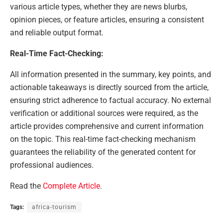
various article types, whether they are news blurbs,
opinion pieces, or feature articles, ensuring a consistent
and reliable output format.
Real-Time Fact-Checking:
All information presented in the summary, key points, and
actionable takeaways is directly sourced from the article,
ensuring strict adherence to factual accuracy. No external
verification or additional sources were required, as the
article provides comprehensive and current information
on the topic. This real-time fact-checking mechanism
guarantees the reliability of the generated content for
professional audiences.
Read the
Complete Article
.
Tags:
africa-tourism