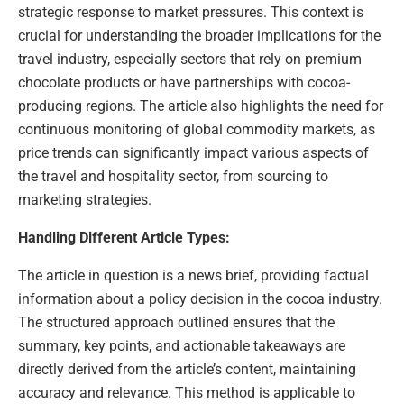
strategic response to market pressures. This context is
crucial for understanding the broader implications for the
travel industry, especially sectors that rely on premium
chocolate products or have partnerships with cocoa-
producing regions. The article also highlights the need for
continuous monitoring of global commodity markets, as
price trends can significantly impact various aspects of
the travel and hospitality sector, from sourcing to
marketing strategies.
Handling Different Article Types:
The article in question is a news brief, providing factual
information about a policy decision in the cocoa industry.
The structured approach outlined ensures that the
summary, key points, and actionable takeaways are
directly derived from the article’s content, maintaining
accuracy and relevance. This method is applicable to