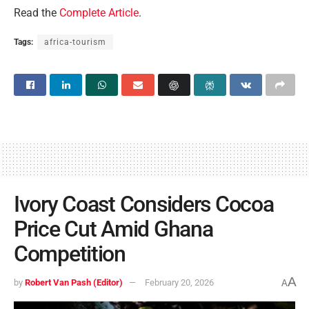
Read the
Complete Article
.
Tags:
africa-tourism
Ivory Coast Considers Cocoa
Price Cut Amid Ghana
Competition
A
by
Robert Van Pash (Editor)
February 20, 2026
A