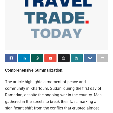
Comprehensive Summarization:
The article highlights a moment of peace and
community in Khartoum, Sudan, during the first day of
Ramadan, despite the ongoing war in the country. Men
gathered in the streets to break their fast, marking a
significant shift from the conflict that erupted almost