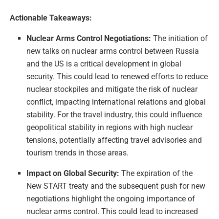
Actionable Takeaways:
Nuclear Arms Control Negotiations:
The initiation of
new talks on nuclear arms control between Russia
and the US is a critical development in global
security. This could lead to renewed efforts to reduce
nuclear stockpiles and mitigate the risk of nuclear
conflict, impacting international relations and global
stability. For the travel industry, this could influence
geopolitical stability in regions with high nuclear
tensions, potentially affecting travel advisories and
tourism trends in those areas.
Impact on Global Security:
The expiration of the
New START treaty and the subsequent push for new
negotiations highlight the ongoing importance of
nuclear arms control. This could lead to increased