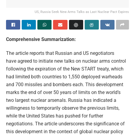
US, Russia Seek New Arms Talks as Last Nuclear Pact Expires
Comprehensive Summarization:
The article reports that Russian and US negotiators
have agreed to initiate new talks on nuclear arms control
following the expiration of the New START treaty, which
had limited both countries to 1,550 deployed warheads
and 700 missiles and bombers each. This development
marks the end of over 50 years of limits on the world’s
two largest nuclear arsenals. Russia has indicated a
willingness to temporarily observe the previous limits,
while the United States has pushed for further
negotiations. The article underscores the significance of
this development in the context of global nuclear policy