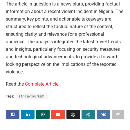
The article in question is a news blurb, providing factual
information about a recent violent incident in Nigeria. The
summary, key points, and actionable takeaways are
structured to reflect the factual nature of the content,
ensuring clarity and relevance for a professional
audience. The analysis integrates the latest travel trends
and insights, particularly focusing on security measures
and technological advancements, to provide a forward-
looking perspective on the implications of the reported
violence.
Read the
Complete Article
.
Tags:
africa-tourism