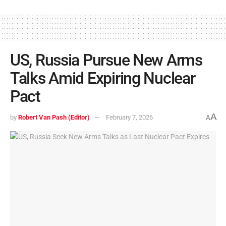
US, Russia Pursue New Arms
Talks Amid Expiring Nuclear
Pact
A
by
Robert Van Pash (Editor)
February 7, 2026
A