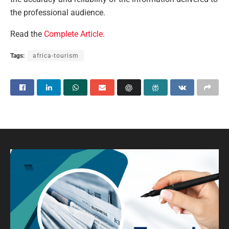
the professional audience.
Read the
Complete Article
.
Tags:
africa-tourism