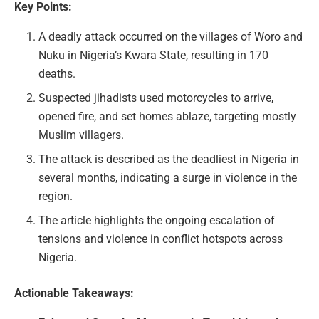
Key Points:
A deadly attack occurred on the villages of Woro and
Nuku in Nigeria’s Kwara State, resulting in 170
deaths.
Suspected jihadists used motorcycles to arrive,
opened fire, and set homes ablaze, targeting mostly
Muslim villagers.
The attack is described as the deadliest in Nigeria in
several months, indicating a surge in violence in the
region.
The article highlights the ongoing escalation of
tensions and violence in conflict hotspots across
Nigeria.
Actionable Takeaways: