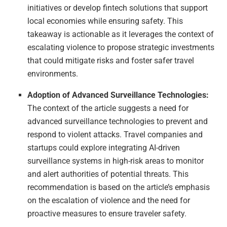
initiatives or develop fintech solutions that support
local economies while ensuring safety. This
takeaway is actionable as it leverages the context of
escalating violence to propose strategic investments
that could mitigate risks and foster safer travel
environments.
Adoption of Advanced Surveillance Technologies:
The context of the article suggests a need for
advanced surveillance technologies to prevent and
respond to violent attacks. Travel companies and
startups could explore integrating AI-driven
surveillance systems in high-risk areas to monitor
and alert authorities of potential threats. This
recommendation is based on the article’s emphasis
on the escalation of violence and the need for
proactive measures to ensure traveler safety.