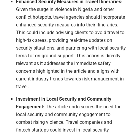
Enhanced Security Measures in Travel Itineraries:
Given the surge in violence in Nigeria and other
conflict hotspots, travel agencies should incorporate
enhanced security measures into their itineraries.
This could include advising clients to avoid travel to
high-risk areas, providing real-time updates on
security situations, and partnering with local security
firms for on-ground support. This action is directly
relevant as it addresses the immediate safety
concerns highlighted in the article and aligns with
current industry trends towards risk management in
travel.
Investment in Local Security and Community
Engagement:
The article underscores the need for
local security and community engagement to
combat rising violence. Travel companies and
fintech startups could invest in local security