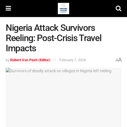
Nigeria Attack Survivors
Reeling: Post-Crisis Travel
Impacts
A
by
Robert Van Pash (Editor)
February 7, 2026
A