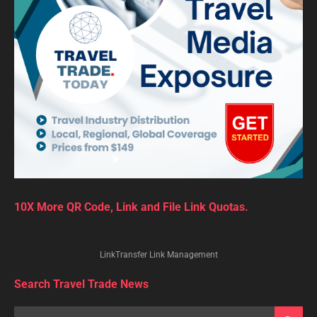
10X More QR Code, Link and File Link Quotas.
LinkTransfer Link Management
Search Travel Trade News