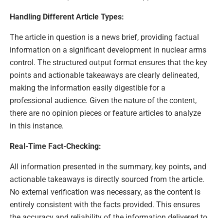
Handling Different Article Types:
The article in question is a news brief, providing factual
information on a significant development in nuclear arms
control. The structured output format ensures that the key
points and actionable takeaways are clearly delineated,
making the information easily digestible for a
professional audience. Given the nature of the content,
there are no opinion pieces or feature articles to analyze
in this instance.
Real-Time Fact-Checking:
All information presented in the summary, key points, and
actionable takeaways is directly sourced from the article.
No external verification was necessary, as the content is
entirely consistent with the facts provided. This ensures
the accuracy and reliability of the information delivered to