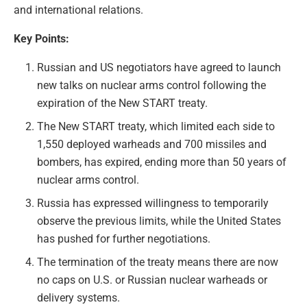
and international relations.
Key Points:
Russian and US negotiators have agreed to launch
new talks on nuclear arms control following the
expiration of the New START treaty.
The New START treaty, which limited each side to
1,550 deployed warheads and 700 missiles and
bombers, has expired, ending more than 50 years of
nuclear arms control.
Russia has expressed willingness to temporarily
observe the previous limits, while the United States
has pushed for further negotiations.
The termination of the treaty means there are now
no caps on U.S. or Russian nuclear warheads or
delivery systems.