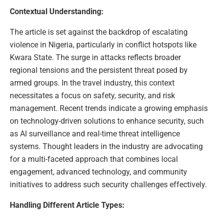
Contextual Understanding:
The article is set against the backdrop of escalating
violence in Nigeria, particularly in conflict hotspots like
Kwara State. The surge in attacks reflects broader
regional tensions and the persistent threat posed by
armed groups. In the travel industry, this context
necessitates a focus on safety, security, and risk
management. Recent trends indicate a growing emphasis
on technology-driven solutions to enhance security, such
as AI surveillance and real-time threat intelligence
systems. Thought leaders in the industry are advocating
for a multi-faceted approach that combines local
engagement, advanced technology, and community
initiatives to address such security challenges effectively.
Handling Different Article Types: