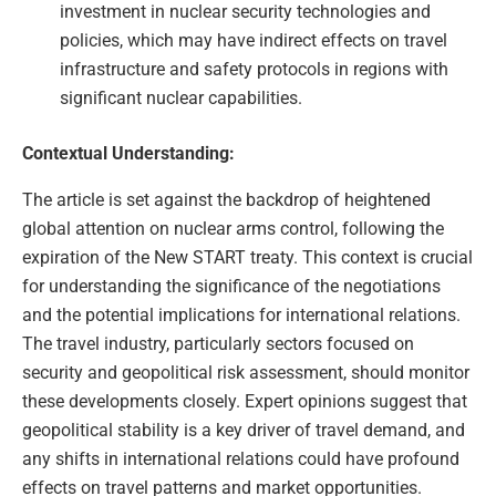
investment in nuclear security technologies and
policies, which may have indirect effects on travel
infrastructure and safety protocols in regions with
significant nuclear capabilities.
Contextual Understanding:
The article is set against the backdrop of heightened
global attention on nuclear arms control, following the
expiration of the New START treaty. This context is crucial
for understanding the significance of the negotiations
and the potential implications for international relations.
The travel industry, particularly sectors focused on
security and geopolitical risk assessment, should monitor
these developments closely. Expert opinions suggest that
geopolitical stability is a key driver of travel demand, and
any shifts in international relations could have profound
effects on travel patterns and market opportunities.