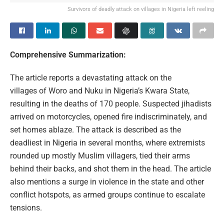
Survivors of deadly attack on villages in Nigeria left reeling
Comprehensive Summarization:
The article reports a devastating attack on the
villages of Woro and Nuku in Nigeria’s Kwara State,
resulting in the deaths of 170 people. Suspected jihadists
arrived on motorcycles, opened fire indiscriminately, and
set homes ablaze. The attack is described as the
deadliest in Nigeria in several months, where extremists
rounded up mostly Muslim villagers, tied their arms
behind their backs, and shot them in the head. The article
also mentions a surge in violence in the state and other
conflict hotspots, as armed groups continue to escalate
tensions.