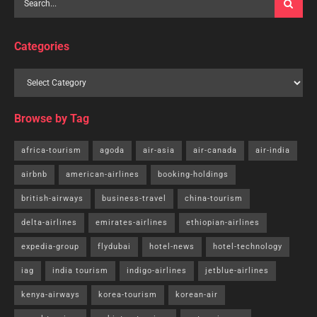
Categories
Browse by Tag
africa-tourism
agoda
air-asia
air-canada
air-india
airbnb
american-airlines
booking-holdings
british-airways
business-travel
china-tourism
delta-airlines
emirates-airlines
ethiopian-airlines
expedia-group
flydubai
hotel-news
hotel-technology
iag
india tourism
indigo-airlines
jetblue-airlines
kenya-airways
korea-tourism
korean-air