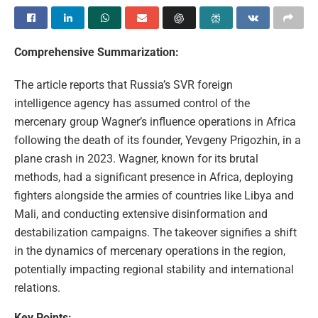
Comprehensive Summarization:
The article reports that Russia’s SVR foreign
intelligence agency has assumed control of the
mercenary group Wagner’s influence operations in Africa
following the death of its founder, Yevgeny Prigozhin, in a
plane crash in 2023. Wagner, known for its brutal
methods, had a significant presence in Africa, deploying
fighters alongside the armies of countries like Libya and
Mali, and conducting extensive disinformation and
destabilization campaigns. The takeover signifies a shift
in the dynamics of mercenary operations in the region,
potentially impacting regional stability and international
relations.
Key Points: