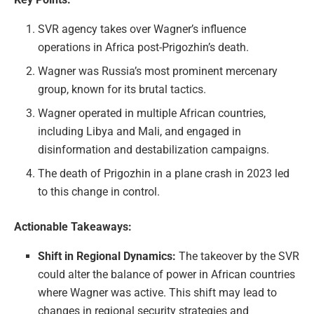
SVR agency takes over Wagner’s influence
operations in Africa post-Prigozhin’s death.
Wagner was Russia’s most prominent mercenary
group, known for its brutal tactics.
Wagner operated in multiple African countries,
including Libya and Mali, and engaged in
disinformation and destabilization campaigns.
The death of Prigozhin in a plane crash in 2023 led
to this change in control.
Actionable Takeaways:
Shift in Regional Dynamics:
The takeover by the SVR
could alter the balance of power in African countries
where Wagner was active. This shift may lead to
changes in regional security strategies and