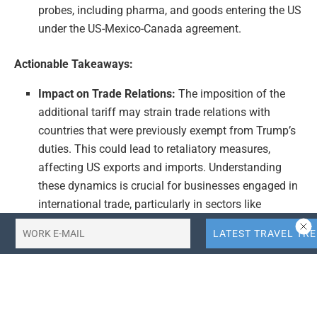
probes, including pharma, and goods entering the US
under the US-Mexico-Canada agreement.
Actionable Takeaways:
Impact on Trade Relations:
The imposition of the
additional tariff may strain trade relations with
countries that were previously exempt from Trump’s
duties. This could lead to retaliatory measures,
affecting US exports and imports. Understanding
these dynamics is crucial for businesses engaged in
international trade, particularly in sectors like
pharma and those benefiting from the US-Mexico-
Canada agreement.
Economic Policy Shift:
This move signifies a shift in
Trump’s economic strategy, moving away from
sweeping and arbitrary duties towards a more