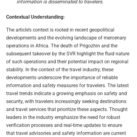
information is disseminated to travelers.
Contextual Understanding:
The article’s context is rooted in recent geopolitical
developments and the evolving landscape of mercenary
operations in Africa. The death of Prigozhin and the
subsequent takeover by the SVR highlight the fluid nature
of such operations and their potential impact on regional
stability. In the context of the travel industry, these
developments underscore the importance of reliable
information and safety measures for travelers. The latest
travel trends indicate a growing emphasis on safety and
security, with travelers increasingly seeking destinations
and travel services that prioritize these aspects. Thought
leaders in the industry emphasize the need for robust
verification processes and real-time updates to ensure
that travel advisories and safety information are current