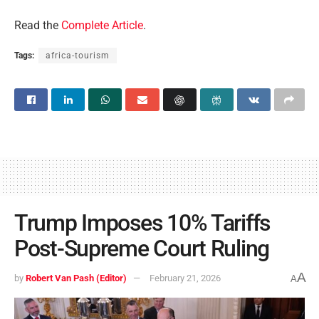
Read the
Complete Article
.
Tags:
africa-tourism
Trump Imposes 10% Tariffs
Post-Supreme Court Ruling
A
by
Robert Van Pash (Editor)
February 21, 2026
A