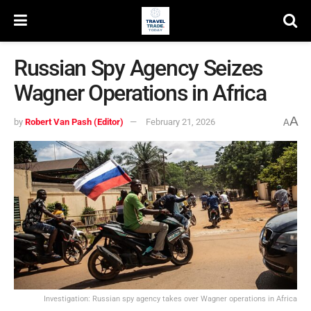
Russian Spy Agency Seizes
Wagner Operations in Africa
A
by
Robert Van Pash (Editor)
February 21, 2026
A
Investigation: Russian spy agency takes over Wagner operations in Africa