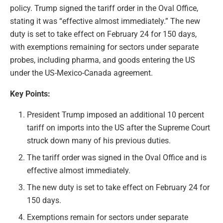
policy. Trump signed the tariff order in the Oval Office,
stating it was “effective almost immediately.” The new
duty is set to take effect on February 24 for 150 days,
with exemptions remaining for sectors under separate
probes, including pharma, and goods entering the US
under the US-Mexico-Canada agreement.
Key Points:
President Trump imposed an additional 10 percent
tariff on imports into the US after the Supreme Court
struck down many of his previous duties.
The tariff order was signed in the Oval Office and is
effective almost immediately.
The new duty is set to take effect on February 24 for
150 days.
Exemptions remain for sectors under separate