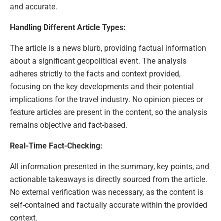
and accurate.
Handling Different Article Types:
The article is a news blurb, providing factual information
about a significant geopolitical event. The analysis
adheres strictly to the facts and context provided,
focusing on the key developments and their potential
implications for the travel industry. No opinion pieces or
feature articles are present in the content, so the analysis
remains objective and fact-based.
Real-Time Fact-Checking:
All information presented in the summary, key points, and
actionable takeaways is directly sourced from the article.
No external verification was necessary, as the content is
self-contained and factually accurate within the provided
context.