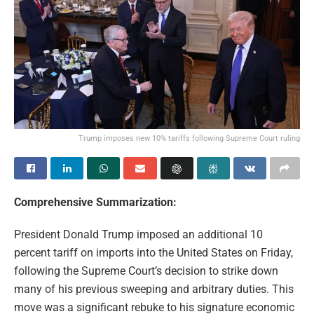
Trump imposes new 10% tariffs following Supreme Court ruling
Comprehensive Summarization:
President Donald Trump imposed an additional 10
percent tariff on imports into the United States on Friday,
following the Supreme Court’s decision to strike down
many of his previous sweeping and arbitrary duties. This
move was a significant rebuke to his signature economic