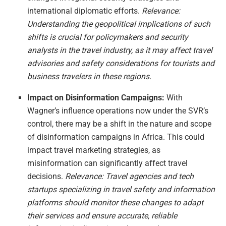
international diplomatic efforts.
Relevance:
Understanding the geopolitical implications of such
shifts is crucial for policymakers and security
analysts in the travel industry, as it may affect travel
advisories and safety considerations for tourists and
business travelers in these regions.
Impact on Disinformation Campaigns:
With
Wagner’s influence operations now under the SVR’s
control, there may be a shift in the nature and scope
of disinformation campaigns in Africa. This could
impact travel marketing strategies, as
misinformation can significantly affect travel
decisions.
Relevance: Travel agencies and tech
startups specializing in travel safety and information
platforms should monitor these changes to adapt
their services and ensure accurate, reliable