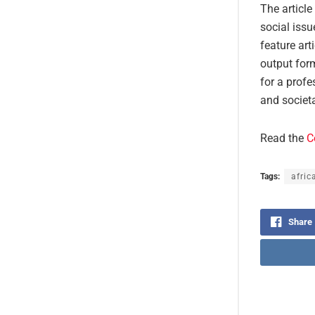
The article
social issu
feature art
output form
for a profe
and societa
Read the
C
Tags:
afric
Share