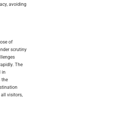
racy, avoiding
hose of
nder scrutiny
allenges
rapidly. The
 in
s the
stination
ll visitors,