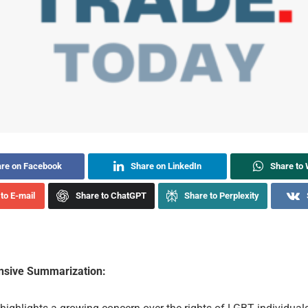
re on Facebook
Share on LinkedIn
Share to
to E-mail
Share to ChatGPT
Share to Perplexity
sive Summarization: