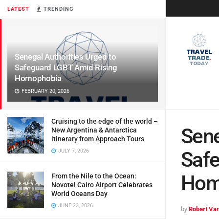
LATEST
TRENDING
Senegal Authorities Urged to
Safeguard LGBT Amid Rising
Homophobia
FEBRUARY 20, 2026
Cruising to the edge of the world –
Sene
New Argentina & Antarctica
itinerary from Approach Tours
JULY 7, 2026
Safe
Hom
From the Nile to the Ocean:
Novotel Cairo Airport Celebrates
World Oceans Day
JUNE 23, 2026
by
Robert Van