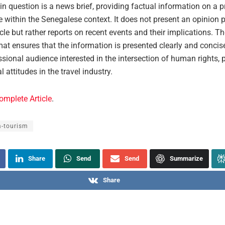
 in question is a news brief, providing factual information on a 
e within the Senegalese context. It does not present an opinion p
icle but rather reports on recent events and their implications. T
at ensures that the information is presented clearly and concise
ssional audience interested in the intersection of human rights, p
l attitudes in the travel industry.
omplete Article
.
a-tourism
Share
Send
Send
Summarize
Share