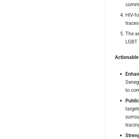
commu
HIV-f
traces
The ar
LGBT i
Actionabl
Enhan
Senega
to com
Publi
targe
surrou
tracin
Stren