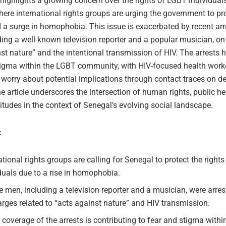
 highlights a growing concern over the rights of LGBT individuals
ere international rights groups are urging the government to pr
 a surge in homophobia. This issue is exacerbated by recent arr
ding a well-known television reporter and a popular musician, on
st nature” and the intentional transmission of HIV. The arrests 
tigma within the LGBT community, with HIV-focused health work
worry about potential implications through contact traces on de
e article underscores the intersection of human rights, public he
titudes in the context of Senegal’s evolving social landscape.
:
ational rights groups are calling for Senegal to protect the right
duals due to a rise in homophobia.
 men, including a television reporter and a musician, were arres
rges related to “acts against nature” and HIV transmission.
coverage of the arrests is contributing to fear and stigma with