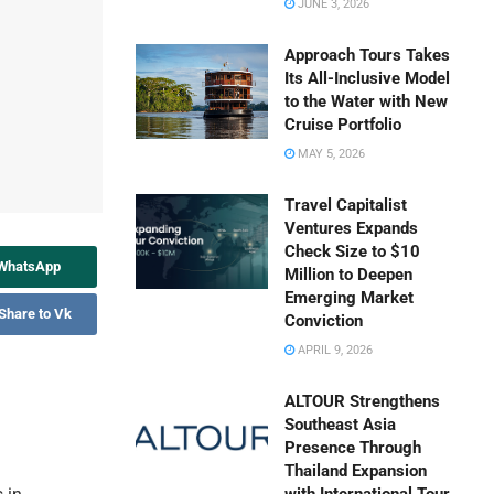
JUNE 3, 2026
Approach Tours Takes
Its All-Inclusive Model
to the Water with New
Cruise Portfolio
MAY 5, 2026
Travel Capitalist
Ventures Expands
Check Size to $10
 WhatsApp
Million to Deepen
Emerging Market
Share to Vk
Conviction
APRIL 9, 2026
ALTOUR Strengthens
Southeast Asia
Presence Through
Thailand Expansion