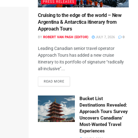
PRESS RELEASES
Cruising to the edge of the world – New
Argentina & Antarctica itinerary from
Approach Tours
BY
ROBERT VAN PASH (EDITOR)
JULY 7, 2026
0
Leading Canadian senior travel operator
Approach Tours has added a new cruise
itinerary to its portfolio of signature “radically
all-inclusive”...
READ MORE
Bucket List
Destinations Revealed:
Approach Tours Survey
Uncovers Canadians’
Most‑Wanted Travel
Experiences