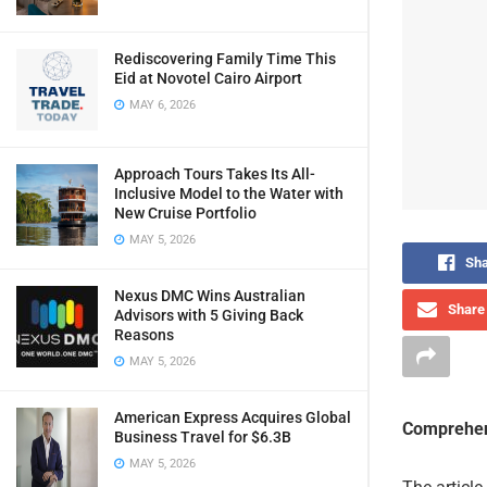
Rediscovering Family Time This
Eid at Novotel Cairo Airport
MAY 6, 2026
Approach Tours Takes Its All-
Inclusive Model to the Water with
New Cruise Portfolio
MAY 5, 2026
Sha
Nexus DMC Wins Australian
Share 
Advisors with 5 Giving Back
Reasons
MAY 5, 2026
American Express Acquires Global
Comprehen
Business Travel for $6.3B
MAY 5, 2026