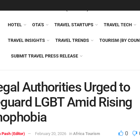
FEATURED
TRAVEL NEWS (GENERAL)
TRAVEL AI
AIRLI
HOTEL
OTA’S
TRAVEL STARTUPS
TRAVEL TECH
TRAVEL INSIGHTS
TRAVEL TRENDS
TOURISM (BY COUN
SUBMIT TRAVEL PRESS RELEASE
gal Authorities Urged to
guard LGBT Amid Rising
ophobia
0
 Pash (Editor)
February 20, 2026
in
Africa Tourism