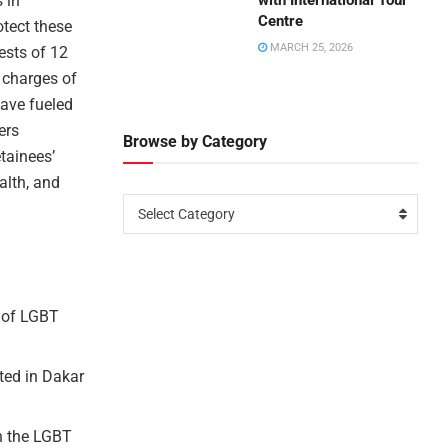
 in
with International Tour
Centre
otect these
MARCH 25, 2026
ests of 12
 charges of
have fueled
ers
Browse by Category
tainees’
alth, and
Select Category
s of LGBT
ted in Dakar
in the LGBT