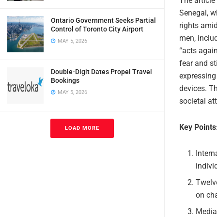
The article
Senegal, wh
Ontario Government Seeks Partial
rights amid
Control of Toronto City Airport
men, inclu
MAY 5, 2026
“acts again
fear and s
Double-Digit Dates Propel Travel
expressing 
Bookings
devices. Th
MAY 5, 2026
societal at
Key Points
LOAD MORE
Intern
indivi
Twelve
on cha
Media 