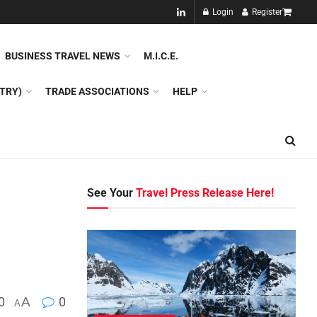
NEW!!
Login
Register
NES
DMC
GDS
SPECIAL INTEREST TOURISM
BUSINESS TRAVEL NEWS
M.I.C.E.
TRY)
TRADE ASSOCIATIONS
HELP
See Your
Travel Press Release Here!
0
A
0
A