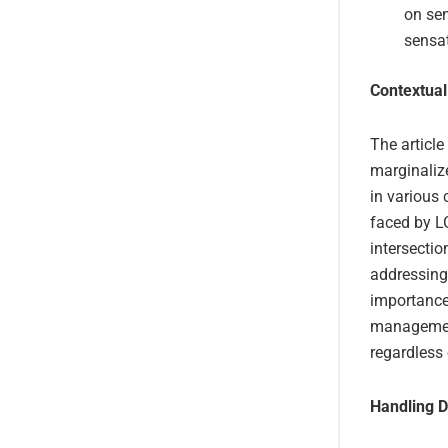
on sen
sensat
Contextual
The article
marginaliz
in various 
faced by LG
intersectio
addressing 
importance 
management,
regardless 
Handling D