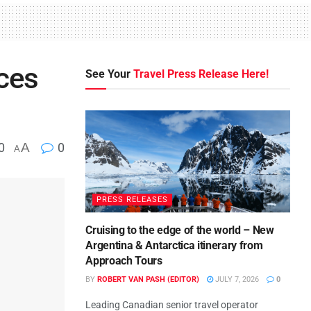
ces
See Your
Travel Press Release Here!
0
A
0
A
PRESS RELEASES
Cruising to the edge of the world – New
Argentina & Antarctica itinerary from
Approach Tours
BY
ROBERT VAN PASH (EDITOR)
JULY 7, 2026
0
Leading Canadian senior travel operator