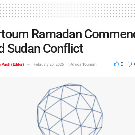
rtoum Ramadan Commen
 Sudan Conflict
0
 Pash (Editor)
February 20, 2026
in
Africa Tourism