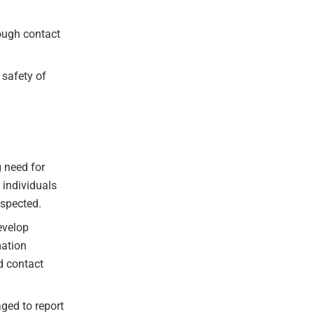
ough contact
 safety of
g need for
 individuals
espected.
evelop
mation
d contact
ged to report