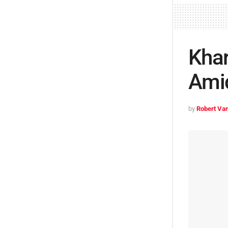
Kha
Amid
by
Robert Van