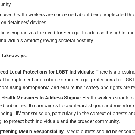
nity.
ocused health workers are concerned about being implicated thr
 on detainees’ devices.
ticle emphasizes the need for Senegal to address the rights and
ndividuals amidst growing societal hostility.
e Takeaways:
ced Legal Protections for LGBT Individuals:
There is a pressin
l to implement and enforce stronger legal protections for LGBT
bat rising homophobia and ensure their safety and rights are r
c Health Measures to Address Stigma:
Health workers should d
ted public health campaigns to counteract stigma and misinfor
nding HIV transmission, particularly in the context of arrests an
g, to protect both individuals and the broader community.
gthening Media Responsibility:
Media outlets should be encoura