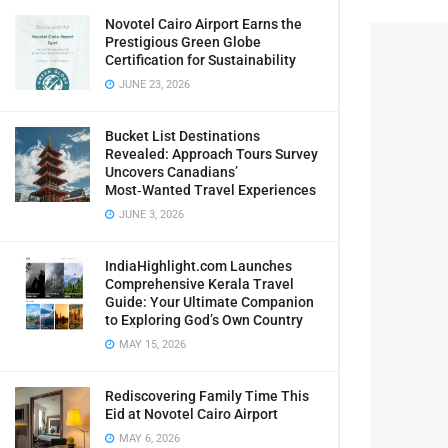
Novotel Cairo Airport Earns the
Prestigious Green Globe
Certification for Sustainability
JUNE 23, 2026
Bucket List Destinations
Revealed: Approach Tours Survey
Uncovers Canadians’
Most‑Wanted Travel Experiences
JUNE 3, 2026
IndiaHighlight.com Launches
Comprehensive Kerala Travel
Guide: Your Ultimate Companion
to Exploring God’s Own Country
MAY 15, 2026
Rediscovering Family Time This
Eid at Novotel Cairo Airport
MAY 6, 2026