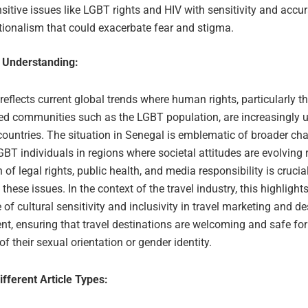
sitive issues like LGBT rights and HIV with sensitivity and accu
ionalism that could exacerbate fear and stigma.
 Understanding:
 reflects current global trends where human rights, particularly t
ed communities such as the LGBT population, are increasingly u
countries. The situation in Senegal is emblematic of broader ch
BT individuals in regions where societal attitudes are evolving 
n of legal rights, public health, and media responsibility is crucial
these issues. In the context of the travel industry, this highlight
of cultural sensitivity and inclusivity in travel marketing and de
 ensuring that travel destinations are welcoming and safe for a
of their sexual orientation or gender identity.
ifferent Article Types: