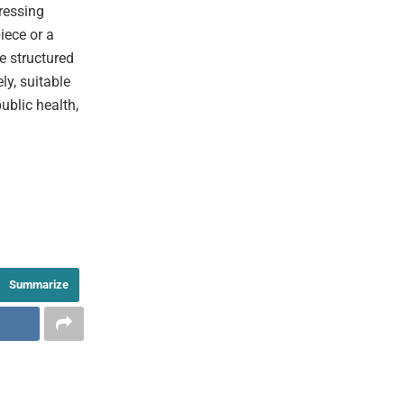
pressing
iece or a
he structured
ly, suitable
ublic health,
Summarize