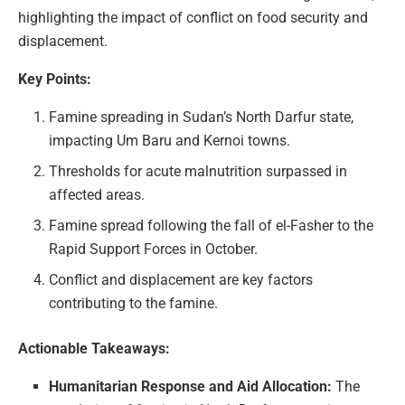
highlighting the impact of conflict on food security and
displacement.
Key Points:
Famine spreading in Sudan’s North Darfur state,
impacting Um Baru and Kernoi towns.
Thresholds for acute malnutrition surpassed in
affected areas.
Famine spread following the fall of el-Fasher to the
Rapid Support Forces in October.
Conflict and displacement are key factors
contributing to the famine.
Actionable Takeaways:
Humanitarian Response and Aid Allocation:
The