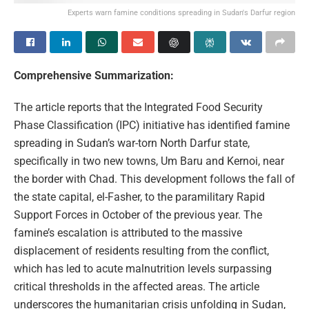
Experts warn famine conditions spreading in Sudan's Darfur region
Comprehensive Summarization:
The article reports that the Integrated Food Security
Phase Classification (IPC) initiative has identified famine
spreading in Sudan’s war-torn North Darfur state,
specifically in two new towns, Um Baru and Kernoi, near
the border with Chad. This development follows the fall of
the state capital, el-Fasher, to the paramilitary Rapid
Support Forces in October of the previous year. The
famine’s escalation is attributed to the massive
displacement of residents resulting from the conflict,
which has led to acute malnutrition levels surpassing
critical thresholds in the affected areas. The article
underscores the humanitarian crisis unfolding in Sudan,