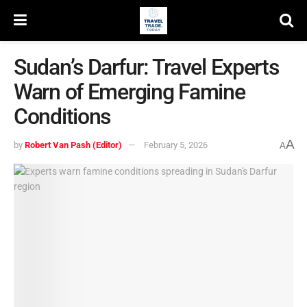
Sudan’s Darfur: Travel Experts
Warn of Emerging Famine
Conditions
A
by
Robert Van Pash (Editor)
February 5, 2026
A