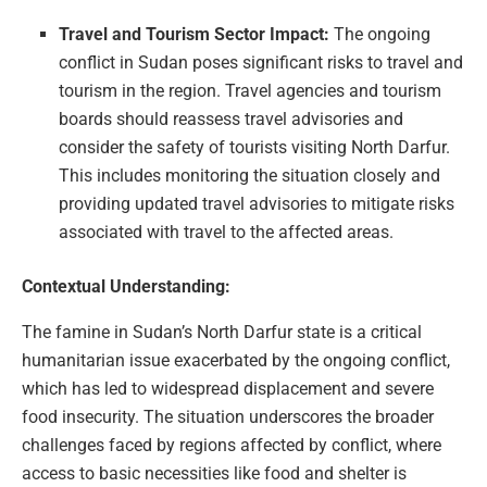
Travel and Tourism Sector Impact:
The ongoing
conflict in Sudan poses significant risks to travel and
tourism in the region. Travel agencies and tourism
boards should reassess travel advisories and
consider the safety of tourists visiting North Darfur.
This includes monitoring the situation closely and
providing updated travel advisories to mitigate risks
associated with travel to the affected areas.
Contextual Understanding:
The famine in Sudan’s North Darfur state is a critical
humanitarian issue exacerbated by the ongoing conflict,
which has led to widespread displacement and severe
food insecurity. The situation underscores the broader
challenges faced by regions affected by conflict, where
access to basic necessities like food and shelter is