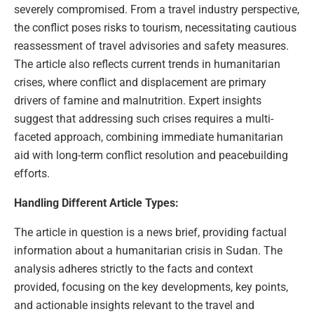
severely compromised. From a travel industry perspective,
the conflict poses risks to tourism, necessitating cautious
reassessment of travel advisories and safety measures.
The article also reflects current trends in humanitarian
crises, where conflict and displacement are primary
drivers of famine and malnutrition. Expert insights
suggest that addressing such crises requires a multi-
faceted approach, combining immediate humanitarian
aid with long-term conflict resolution and peacebuilding
efforts.
Handling Different Article Types:
The article in question is a news brief, providing factual
information about a humanitarian crisis in Sudan. The
analysis adheres strictly to the facts and context
provided, focusing on the key developments, key points,
and actionable insights relevant to the travel and