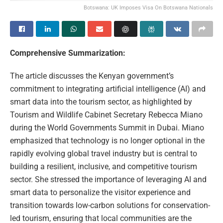
Botswana: UK Imposes Visa On Botswana Nationals
Comprehensive Summarization:
The article discusses the Kenyan government’s
commitment to integrating artificial intelligence (AI) and
smart data into the tourism sector, as highlighted by
Tourism and Wildlife Cabinet Secretary Rebecca Miano
during the World Governments Summit in Dubai. Miano
emphasized that technology is no longer optional in the
rapidly evolving global travel industry but is central to
building a resilient, inclusive, and competitive tourism
sector. She stressed the importance of leveraging AI and
smart data to personalize the visitor experience and
transition towards low-carbon solutions for conservation-
led tourism, ensuring that local communities are the