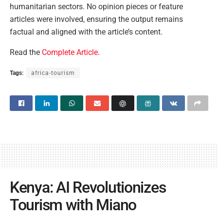
humanitarian sectors. No opinion pieces or feature
articles were involved, ensuring the output remains
factual and aligned with the article’s content.
Read the
Complete Article
.
Tags:
africa-tourism
Kenya: AI Revolutionizes
Tourism with Miano