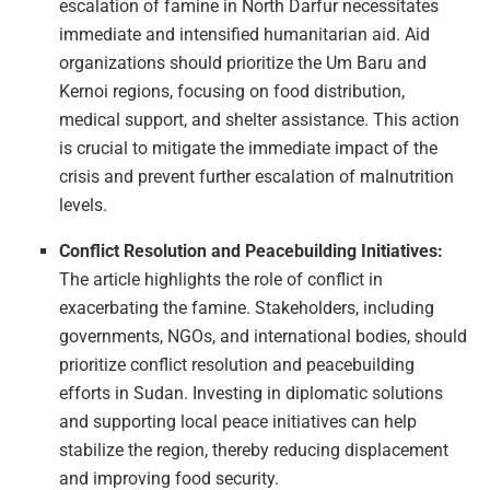
escalation of famine in North Darfur necessitates
immediate and intensified humanitarian aid. Aid
organizations should prioritize the Um Baru and
Kernoi regions, focusing on food distribution,
medical support, and shelter assistance. This action
is crucial to mitigate the immediate impact of the
crisis and prevent further escalation of malnutrition
levels.
Conflict Resolution and Peacebuilding Initiatives:
The article highlights the role of conflict in
exacerbating the famine. Stakeholders, including
governments, NGOs, and international bodies, should
prioritize conflict resolution and peacebuilding
efforts in Sudan. Investing in diplomatic solutions
and supporting local peace initiatives can help
stabilize the region, thereby reducing displacement
and improving food security.