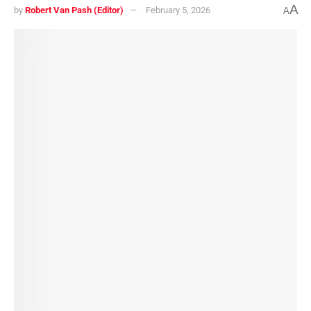
A
by
Robert Van Pash (Editor)
February 5, 2026
A