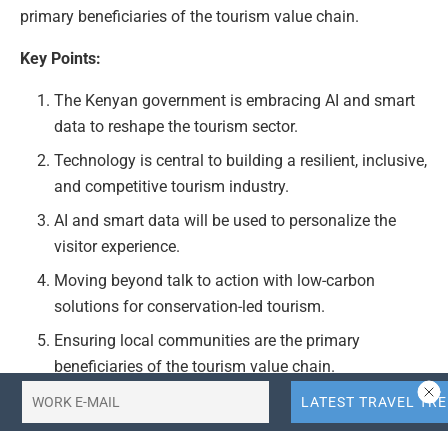
primary beneficiaries of the tourism value chain.
Key Points:
The Kenyan government is embracing AI and smart
data to reshape the tourism sector.
Technology is central to building a resilient, inclusive,
and competitive tourism industry.
AI and smart data will be used to personalize the
visitor experience.
Moving beyond talk to action with low-carbon
solutions for conservation-led tourism.
Ensuring local communities are the primary
beneficiaries of the tourism value chain.
Actionable Takeaways: