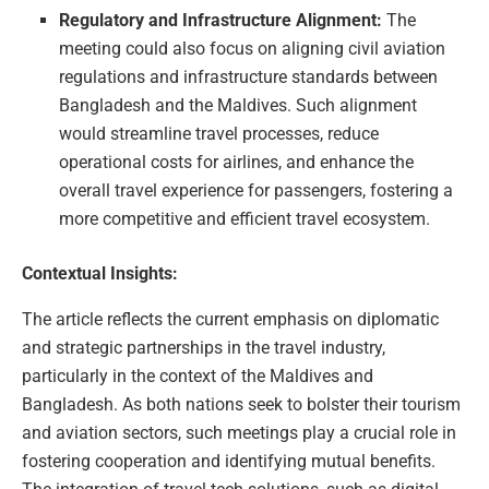
Regulatory and Infrastructure Alignment:
The
meeting could also focus on aligning civil aviation
regulations and infrastructure standards between
Bangladesh and the Maldives. Such alignment
would streamline travel processes, reduce
operational costs for airlines, and enhance the
overall travel experience for passengers, fostering a
more competitive and efficient travel ecosystem.
Contextual Insights:
The article reflects the current emphasis on diplomatic
and strategic partnerships in the travel industry,
particularly in the context of the Maldives and
Bangladesh. As both nations seek to bolster their tourism
and aviation sectors, such meetings play a crucial role in
fostering cooperation and identifying mutual benefits.