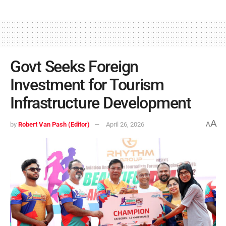
Govt Seeks Foreign
Investment for Tourism
Infrastructure Development
A
by
Robert Van Pash (Editor)
April 26, 2026
A