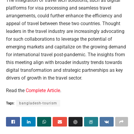
The integration of travel tech solutions, such as digital
platforms for visa processing and seamless travel
arrangements, could further enhance the efficiency and
appeal of travel between these two countries. Thought
leaders in the travel industry are increasingly advocating
for such collaborations to leverage the potential of
emerging markets and capitalize on the growing demand
for international travel post-pandemic. The insights from
this meeting align with broader industry trends towards
digital transformation and strategic partnerships as key
drivers of growth in the travel sector.
Read the
Complete Article
.
Tags:
bangladesh-tourism