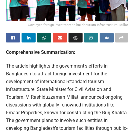
Govt eyes foreign investment to build tourism infrastructure: Millat
Comprehensive Summarization:
The article highlights the government’s efforts in
Bangladesh to attract foreign investment for the
development of international-standard tourism
infrastructure. State Minister for Civil Aviation and
Tourism, M Rashiduzzaman Millat, announced ongoing
discussions with globally renowned institutions like
Emaar Properties, known for constructing the Burj Khalifa.
The government plans to involve such entities in
developing Bangladesh’s tourism facilities through public-