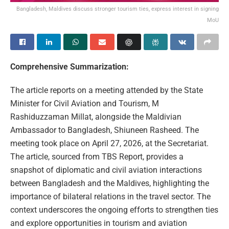
Bangladesh, Maldives discuss stronger tourism ties, express interest in signing
MoU
Comprehensive Summarization:
The article reports on a meeting attended by the State
Minister for Civil Aviation and Tourism, M
Rashiduzzaman Millat, alongside the Maldivian
Ambassador to Bangladesh, Shiuneen Rasheed. The
meeting took place on April 27, 2026, at the Secretariat.
The article, sourced from TBS Report, provides a
snapshot of diplomatic and civil aviation interactions
between Bangladesh and the Maldives, highlighting the
importance of bilateral relations in the travel sector. The
context underscores the ongoing efforts to strengthen ties
and explore opportunities in tourism and aviation