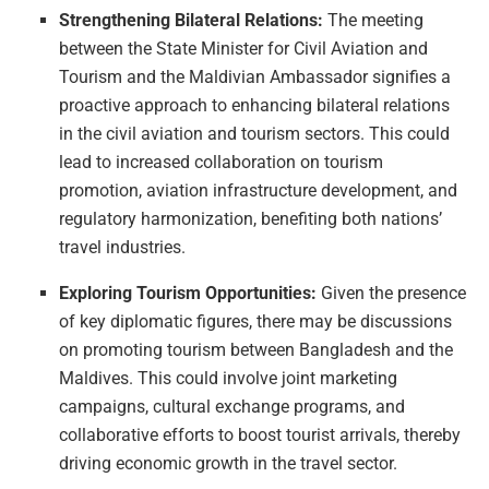
Strengthening Bilateral Relations:
The meeting
between the State Minister for Civil Aviation and
Tourism and the Maldivian Ambassador signifies a
proactive approach to enhancing bilateral relations
in the civil aviation and tourism sectors. This could
lead to increased collaboration on tourism
promotion, aviation infrastructure development, and
regulatory harmonization, benefiting both nations’
travel industries.
Exploring Tourism Opportunities:
Given the presence
of key diplomatic figures, there may be discussions
on promoting tourism between Bangladesh and the
Maldives. This could involve joint marketing
campaigns, cultural exchange programs, and
collaborative efforts to boost tourist arrivals, thereby
driving economic growth in the travel sector.