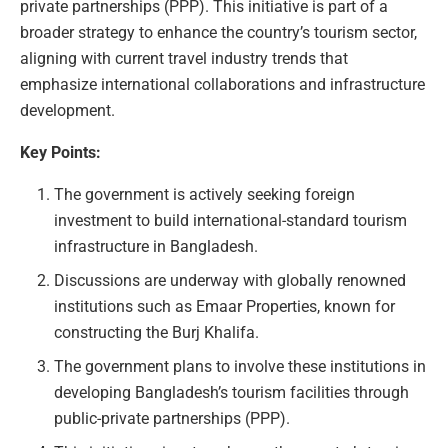
private partnerships (PPP). This initiative is part of a
broader strategy to enhance the country’s tourism sector,
aligning with current travel industry trends that
emphasize international collaborations and infrastructure
development.
Key Points:
The government is actively seeking foreign
investment to build international-standard tourism
infrastructure in Bangladesh.
Discussions are underway with globally renowned
institutions such as Emaar Properties, known for
constructing the Burj Khalifa.
The government plans to involve these institutions in
developing Bangladesh’s tourism facilities through
public-private partnerships (PPP).