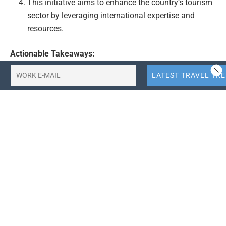
This initiative aims to enhance the country’s tourism
sector by leveraging international expertise and
resources.
Actionable Takeaways:
Attracting International Investment:
The
government’s strategy to attract foreign investment,
particularly from globally renowned institutions like
Emaar Properties, is a significant step towards
modernizing Bangladesh’s tourism infrastructure.
This move is likely to bring in advanced technologies
and best practices in tourism development,
enhancing the overall quality and appeal of tourism
facilities in the country. It also positions Bangladesh
as a destination for international collaborations in
the tourism sector, potentially leading to increased
tourist arrivals and economic growth.