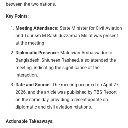
between the two nations.
Key Points:
Meeting Attendance:
State Minister for Civil Aviation
and Tourism M Rashiduzzaman Millat was present
at the meeting.
Diplomatic Presence:
Maldivian Ambassador to
Bangladesh, Shiuneen Rasheed, also attended the
meeting, indicating the significance of the
interaction.
Date and Source:
The meeting occurred on April 27,
2026, and the article was published by TBS Report
on the same day, providing a recent update on
diplomatic and civil aviation relations.
Actionable Takeaways: