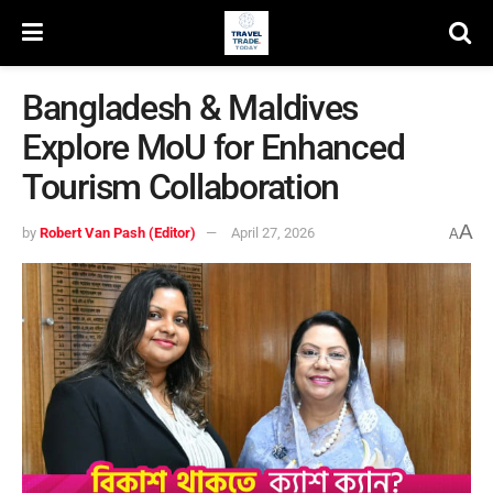
Bangladesh & Maldives
Explore MoU for Enhanced
Tourism Collaboration
A
by
Robert Van Pash (Editor)
April 27, 2026
A