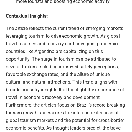
more tourists and boosting economic activity.
Contextual Insights:
The article reflects the current trend of emerging markets
leveraging tourism to drive economic growth. As global
travel resumes and recovery continues post-pandemic,
countries like Argentina are capitalizing on this
opportunity. The surge in tourism can be attributed to
several factors, including improved safety perceptions,
favorable exchange rates, and the allure of unique
cultural and natural attractions. This trend aligns with
broader industry insights that highlight the importance of
travel in economic recovery and development.
Furthermore, the article’s focus on Brazil’s record-breaking
tourism growth underscores the interconnectedness of
global tourism markets and the potential for cross-border
economic benefits. As thought leaders predict, the travel