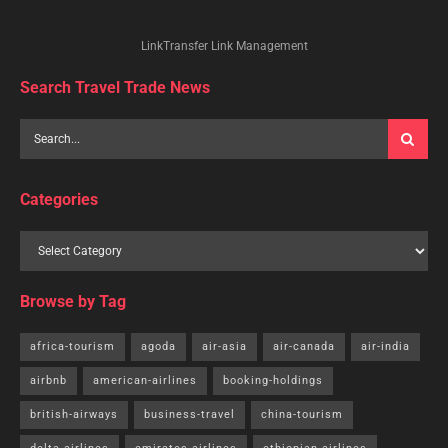
LinkTransfer Link Management
Search Travel Trade News
Categories
Browse by Tag
africa-tourism
agoda
air-asia
air-canada
air-india
airbnb
american-airlines
booking-holdings
british-airways
business-travel
china-tourism