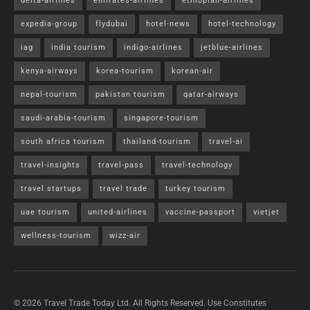
delta-airlines
emirates-airlines
ethiopian-airlines
expedia-group
flydubai
hotel-news
hotel-technology
iag
india tourism
indigo-airlines
jetblue-airlines
kenya-airways
korea-tourism
korean-air
nepal-tourism
pakistan tourism
qatar-airways
saudi-arabia-tourism
singapore-tourism
south africa tourism
thailand-tourism
travel-ai
travel-insights
travel-pass
travel-technology
travel startups
travel trade
turkey tourism
uae tourism
united-airlines
vaccine-passport
vietjet
wellness-tourism
wizz-air
© 2026 Travel Trade Today Ltd. All Rights Reserved. Use Constitutes