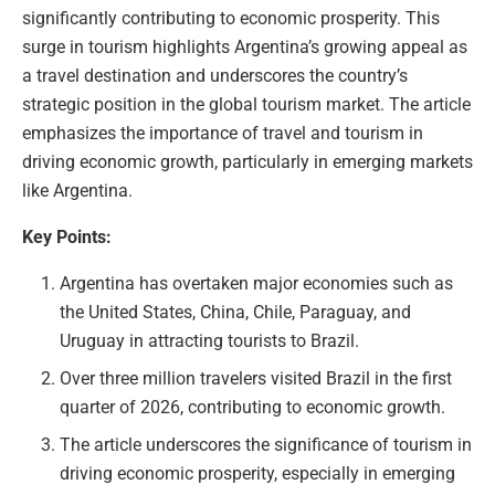
significantly contributing to economic prosperity. This
surge in tourism highlights Argentina’s growing appeal as
a travel destination and underscores the country’s
strategic position in the global tourism market. The article
emphasizes the importance of travel and tourism in
driving economic growth, particularly in emerging markets
like Argentina.
Key Points:
Argentina has overtaken major economies such as
the United States, China, Chile, Paraguay, and
Uruguay in attracting tourists to Brazil.
Over three million travelers visited Brazil in the first
quarter of 2026, contributing to economic growth.
The article underscores the significance of tourism in
driving economic prosperity, especially in emerging