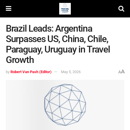
Brazil Leads: Argentina
Surpasses US, China, Chile,
Paraguay, Uruguay in Travel
Growth
A
by
Robert Van Pash (Editor)
May 5, 2026
A