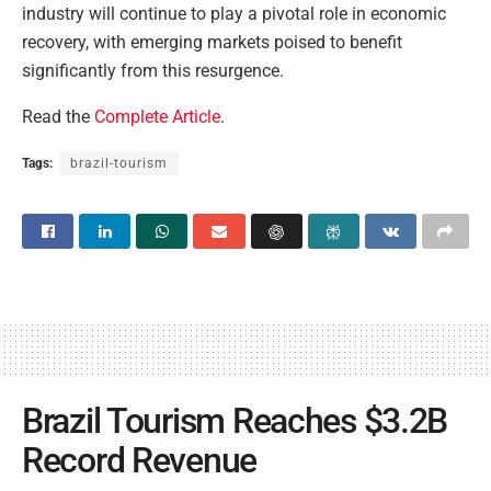
industry will continue to play a pivotal role in economic
recovery, with emerging markets poised to benefit
significantly from this resurgence.
Read the
Complete Article
.
Tags:
brazil-tourism
Brazil Tourism Reaches $3.2B
Record Revenue