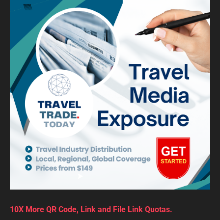
10X More QR Code, Link and File Link Quotas.