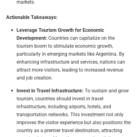
markets.
Actionable Takeaways:
Leverage Tourism Growth for Economic
Development:
Countries can capitalize on the
tourism boom to stimulate economic growth,
particularly in emerging markets like Argentina. By
enhancing infrastructure and services, nations can
attract more visitors, leading to increased revenue
and job creation.
Invest in Travel Infrastructure:
To sustain and grow
tourism, countries should invest in travel
infrastructure, including airports, hotels, and
transportation networks. This investment not only
improves the visitor experience but also positions the
country as a premier travel destination, attracting