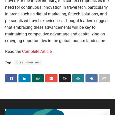
travel. For the travel industry, this context emphasizes the
need for continuous innovation in travel tech, particularly
in areas such as digital marketing, fintech solutions, and
personalized travel experiences. Thought leaders suggest
that embracing these advancements will be key to
maintaining competitive advantage and capitalizing on
emerging opportunities in the global tourism landscape.
Read the
Complete Article
.
Tags:
brazil-tourism