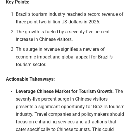
Key Points:
Brazil’s tourism industry reached a record revenue of
three point two billion US dollars in 2026.
The growth is fueled by a seventy-five percent
increase in Chinese visitors.
This surge in revenue signifies a new era of
economic impact and global appeal for Brazil’s
tourism sector.
Actionable Takeaways:
Leverage Chinese Market for Tourism Growth:
The
seventy-five percent surge in Chinese visitors
presents a significant opportunity for Brazil’s tourism
industry. Travel companies and policymakers should
focus on enhancing services and attractions that
cater specifically to Chinese tourists. This could