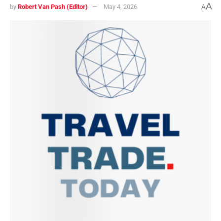
A
by
Robert Van Pash (Editor)
May 4, 2026
A