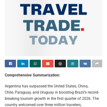
Comprehensive Summarization:
Argentina has surpassed the United States, China,
Chile, Paraguay, and Uruguay in boosting Brazil’s record-
breaking tourism growth in the first quarter of 2026. The
country welcomed over three million travelers,