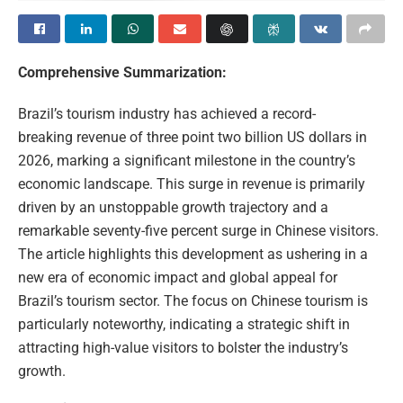
Comprehensive Summarization:
Brazil’s tourism industry has achieved a record-
breaking revenue of three point two billion US dollars in
2026, marking a significant milestone in the country’s
economic landscape. This surge in revenue is primarily
driven by an unstoppable growth trajectory and a
remarkable seventy-five percent surge in Chinese visitors.
The article highlights this development as ushering in a
new era of economic impact and global appeal for
Brazil’s tourism sector. The focus on Chinese tourism is
particularly noteworthy, indicating a strategic shift in
attracting high-value visitors to bolster the industry’s
growth.