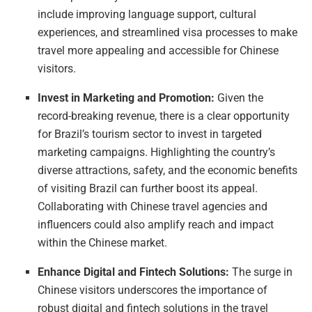
include improving language support, cultural
experiences, and streamlined visa processes to make
travel more appealing and accessible for Chinese
visitors.
Invest in Marketing and Promotion:
Given the
record-breaking revenue, there is a clear opportunity
for Brazil’s tourism sector to invest in targeted
marketing campaigns. Highlighting the country’s
diverse attractions, safety, and the economic benefits
of visiting Brazil can further boost its appeal.
Collaborating with Chinese travel agencies and
influencers could also amplify reach and impact
within the Chinese market.
Enhance Digital and Fintech Solutions:
The surge in
Chinese visitors underscores the importance of
robust digital and fintech solutions in the travel