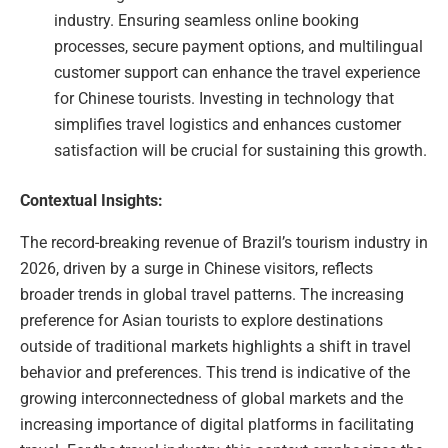
industry. Ensuring seamless online booking
processes, secure payment options, and multilingual
customer support can enhance the travel experience
for Chinese tourists. Investing in technology that
simplifies travel logistics and enhances customer
satisfaction will be crucial for sustaining this growth.
Contextual Insights:
The record-breaking revenue of Brazil’s tourism industry in
2026, driven by a surge in Chinese visitors, reflects
broader trends in global travel patterns. The increasing
preference for Asian tourists to explore destinations
outside of traditional markets highlights a shift in travel
behavior and preferences. This trend is indicative of the
growing interconnectedness of global markets and the
increasing importance of digital platforms in facilitating