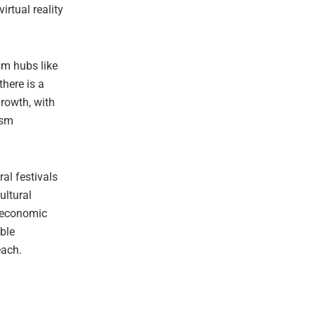
rtual reality
sm hubs like
here is a
rowth, with
ism
ral festivals
ultural
e economic
able
each.