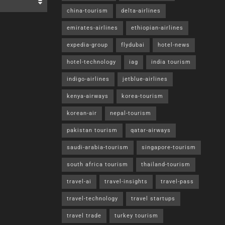
china-tourism
delta-airlines
emirates-airlines
ethiopian-airlines
expedia-group
flydubai
hotel-news
hotel-technology
iag
india tourism
indigo-airlines
jetblue-airlines
kenya-airways
korea-tourism
korean-air
nepal-tourism
pakistan tourism
qatar-airways
saudi-arabia-tourism
singapore-tourism
south africa tourism
thailand-tourism
travel-ai
travel-insights
travel-pass
travel-technology
travel startups
travel trade
turkey tourism