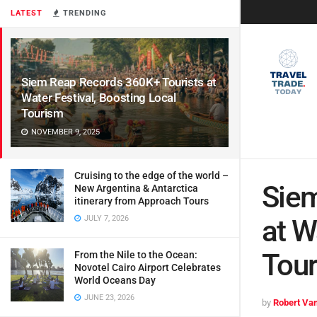
LATEST
TRENDING
Siem Reap Records 360K+ Tourists at
Water Festival, Boosting Local
Tourism
NOVEMBER 9, 2025
Cruising to the edge of the world –
Siem
New Argentina & Antarctica
itinerary from Approach Tours
JULY 7, 2026
at W
Tou
From the Nile to the Ocean:
Novotel Cairo Airport Celebrates
World Oceans Day
JUNE 23, 2026
by
Robert Van