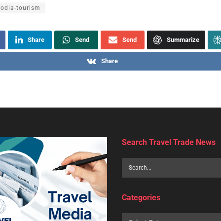
odia-tourism
Share
Send
Send
Summarize
Share
Search Travel Trade News
Categories