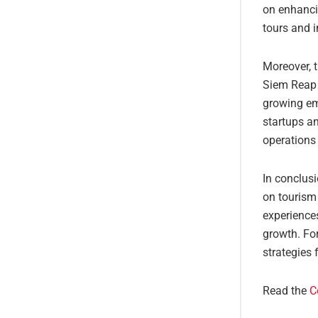
on enhancin
tours and i
Moreover, t
Siem Reap 
growing em
startups an
operations
In conclusi
on tourism 
experiences
growth. For
strategies 
Read the
C