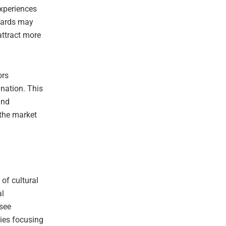
experiences
boards may
attract more
ors
nation. This
and
 the market
of cultural
al
 see
nies focusing