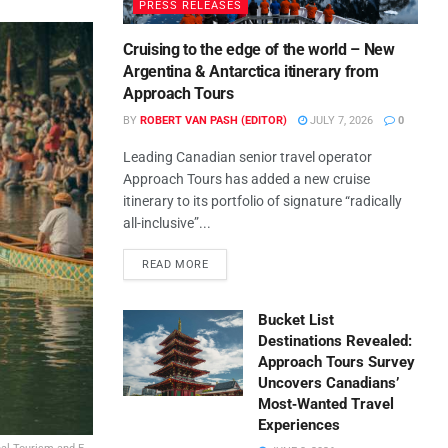
PRESS RELEASES
Cruising to the edge of the world – New
Argentina & Antarctica itinerary from
Approach Tours
BY
ROBERT VAN PASH (EDITOR)
JULY 7, 2026
0
Leading Canadian senior travel operator
Approach Tours has added a new cruise
itinerary to its portfolio of signature “radically
all-inclusive”...
READ MORE
Bucket List
Destinations Revealed:
Approach Tours Survey
Uncovers Canadians’
Most‑Wanted Travel
Experiences