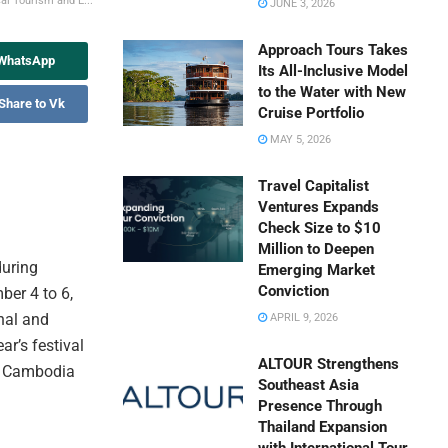
al Tourism and E...
JUNE 3, 2026
Approach Tours Takes
 WhatsApp
Its All-Inclusive Model
to the Water with New
Share to Vk
Cruise Portfolio
MAY 5, 2026
Travel Capitalist
Ventures Expands
Check Size to $10
Million to Deepen
during
Emerging Market
Conviction
ber 4 to 6,
nal and
APRIL 9, 2026
ar’s festival
ALTOUR Strengthens
ss Cambodia
Southeast Asia
Presence Through
Thailand Expansion