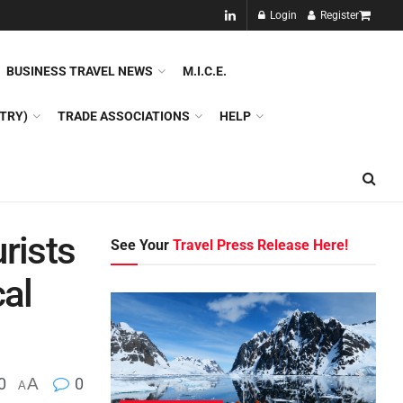
NEW!!
Login
Register
NES
DMC
GDS
SPECIAL INTEREST TOURISM
BUSINESS TRAVEL NEWS
M.I.C.E.
TRY)
TRADE ASSOCIATIONS
HELP
rists
See Your
Travel Press Release Here!
cal
0
A
0
A