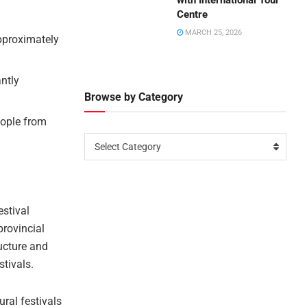
with International Tour
Centre
MARCH 25, 2026
approximately
antly
Browse by Category
eople from
Select Category
estival
provincial
ucture and
stivals.
ural festivals