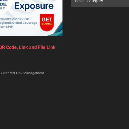
Select Category
R Code, Link and File Link
nkTransfer Link Management