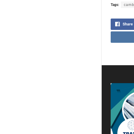
Tags:
camb
Share