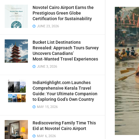
Novotel Cairo Airport Earns the
Prestigious Green Globe
Certification for Sustainability
JUNE 23, 2026
Bucket List Destinations
Revealed: Approach Tours Survey
Uncovers Canadians’
Most‑Wanted Travel Experiences
JUNE 3, 2026
IndiaHighlight.com Launches
Comprehensive Kerala Travel
Guide: Your Ultimate Companion
to Exploring God’s Own Country
MAY 15, 2026
Rediscovering Family Time This
Eid at Novotel Cairo Airport
MAY 6, 2026