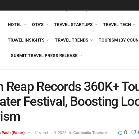
FEATURED
TRAVEL NEWS (GENERAL)
TRAVEL AI
AIRLI
HOTEL
OTA’S
TRAVEL STARTUPS
TRAVEL TECH
TRAVEL INSIGHTS
TRAVEL TRENDS
TOURISM (BY COUN
SUBMIT TRAVEL PRESS RELEASE
 Reap Records 360K+ Tou
ater Festival, Boosting Lo
rism
0
 Pash (Editor)
November 9, 2025
in
Cambodia Tourism