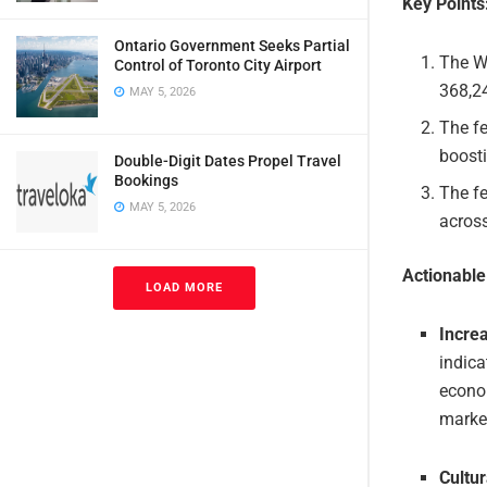
Key Points
Ontario Government Seeks Partial
The Wa
Control of Toronto City Airport
368,24
MAY 5, 2026
The fe
boosti
Double-Digit Dates Propel Travel
Bookings
The fe
MAY 5, 2026
acros
Actionabl
LOAD MORE
Incre
indica
econom
market
Cultu