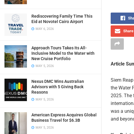
Rediscovering Family Time This
Sha
Eid at Novotel Cairo Airport
MAY 6, 2026
Share 
Approach Tours Takes Its All-
Inclusive Model to the Water with
New Cruise Portfolio
Article S
MAY 5, 2026
Siem Reap 
Nexus DMC Wins Australian
Advisors with 5 Giving Back
the Water F
Reasons
2025. The f
MAY 5, 2026
internation
was a uniq
American Express Acquires Global
and beyon
Business Travel for $6.3B
MAY 5, 2026