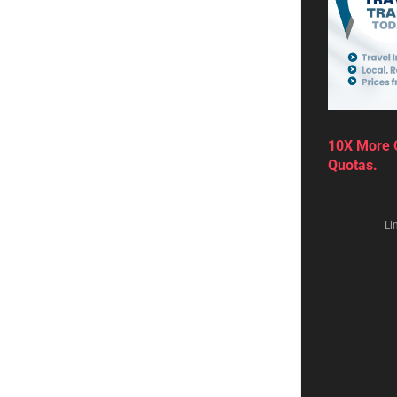
10X More Q
Quotas.
Li