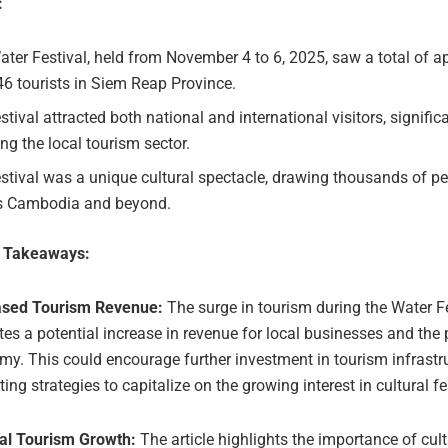
:
ter Festival, held from November 4 to 6, 2025, saw a total of 
6 tourists in Siem Reap Province.
stival attracted both national and international visitors, signific
ng the local tourism sector.
stival was a unique cultural spectacle, drawing thousands of p
s Cambodia and beyond.
e Takeaways:
ased Tourism Revenue:
The surge in tourism during the Water F
tes a potential increase in revenue for local businesses and the 
y. This could encourage further investment in tourism infrastr
ing strategies to capitalize on the growing interest in cultural fe
ral Tourism Growth:
The article highlights the importance of cult