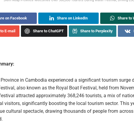
Siem Reap Province Welcomes Over 360,000 Tourists During Water Festival, Driving Loc
re on Facebook
Share on LinkedIn
Share to
to E-mail
Share to ChatGPT
Share to Perplexity
ummary:
Province in Cambodia experienced a significant tourism surge 
estival, also known as the Royal Boat Festival, held from Novem
estival attracted approximately 368,246 tourists, a mix of natio
al visitors, significantly boosting the local tourism sector. This ye
ue cultural spectacle, drawing thousands of people from acro
d.