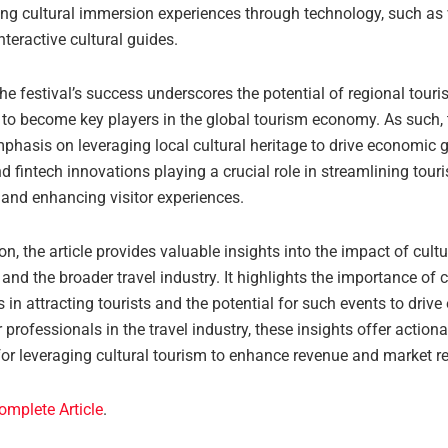
g cultural immersion experiences through technology, such as vi
nteractive cultural guides.
he festival’s success underscores the potential of regional touri
to become key players in the global tourism economy. As such, t
phasis on leveraging local cultural heritage to drive economic g
d fintech innovations playing a crucial role in streamlining tour
 and enhancing visitor experiences.
on, the article provides valuable insights into the impact of cultu
and the broader travel industry. It highlights the importance of c
 in attracting tourists and the potential for such events to driv
 professionals in the travel industry, these insights offer action
for leveraging cultural tourism to enhance revenue and market r
omplete Article
.