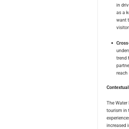
in dri
as a k
want t
visitor
Cross
unders
trend 
partne
reach 
Contextual
The Water F
tourism in 
experiences
increased i