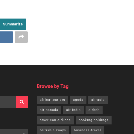
Summarize
Browse by Tag
africa-tourism
agoda
air-asia
air-canada
air-india
airbnb
american-airlines
booking-holdings
british-airways
business-travel