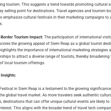
ving tourism. This suggests a trend towards promoting cultural 
ey selling point for destinations. Travel agencies and tourism 
o emphasize cultural festivals in their marketing campaigns to 
s.
-Border Tourism Impact:
The participation of international visit
cores the growing appeal of Siem Reap as a global tourist desti
highlights the importance of international marketing strategies 
rships to attract a diverse range of tourists, thereby broadening
of local tourism offerings.
 Insights:
estival in Siem Reap is a testament to the growing significance 
the global travel market. As more travelers seek authentic cultur
, destinations that can offer unique cultural events are likely to
nterest. This aligns with the broader trend of travel tech compa