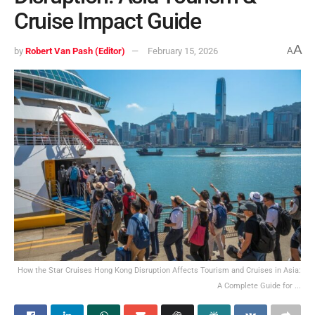
Cruise Impact Guide
A
by
Robert Van Pash (Editor)
February 15, 2026
A
How the Star Cruises Hong Kong Disruption Affects Tourism and Cruises in Asia:
A Complete Guide for ...