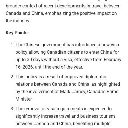
broader context of recent developments in travel between
Canada and China, emphasizing the positive impact on
the industry.
Key Points:
The Chinese government has introduced a new visa
policy allowing Canadian citizens to enter China for
up to 30 days without a visa, effective from February
16, 2026, until the end of the year.
This policy is a result of improved diplomatic
relations between Canada and China, as highlighted
by the involvement of Mark Carney, Canada’s Prime
Minister.
The removal of visa requirements is expected to
significantly increase travel and business tourism
between Canada and China, benefiting multiple