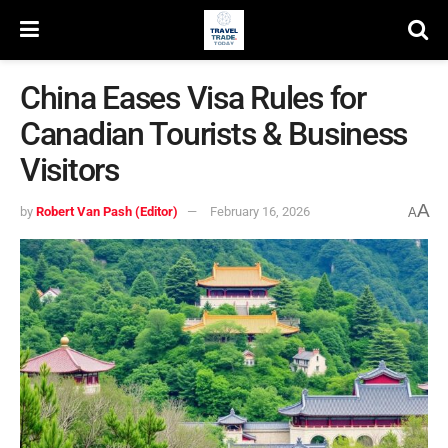
China Eases Visa Rules for
Canadian Tourists & Business
Visitors
A
by
Robert Van Pash (Editor)
February 16, 2026
A