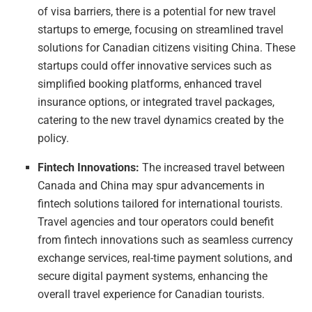
of visa barriers, there is a potential for new travel
startups to emerge, focusing on streamlined travel
solutions for Canadian citizens visiting China. These
startups could offer innovative services such as
simplified booking platforms, enhanced travel
insurance options, or integrated travel packages,
catering to the new travel dynamics created by the
policy.
Fintech Innovations:
The increased travel between
Canada and China may spur advancements in
fintech solutions tailored for international tourists.
Travel agencies and tour operators could benefit
from fintech innovations such as seamless currency
exchange services, real-time payment solutions, and
secure digital payment systems, enhancing the
overall travel experience for Canadian tourists.