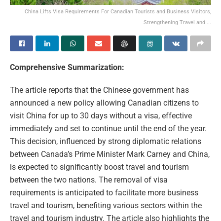
China Lifts Visa Requirements For Canadian Tourists and Business Visitors,
Strengthening Travel and ...
Comprehensive Summarization:
The article reports that the Chinese government has
announced a new policy allowing Canadian citizens to
visit China for up to 30 days without a visa, effective
immediately and set to continue until the end of the year.
This decision, influenced by strong diplomatic relations
between Canada’s Prime Minister Mark Carney and China,
is expected to significantly boost travel and tourism
between the two nations. The removal of visa
requirements is anticipated to facilitate more business
travel and tourism, benefiting various sectors within the
travel and tourism industry. The article also highlights the