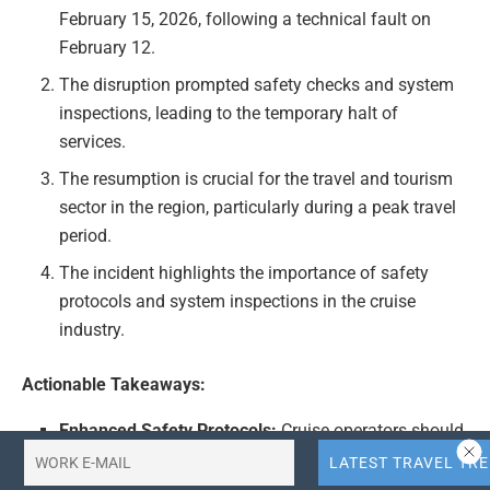
February 15, 2026, following a technical fault on
February 12.
The disruption prompted safety checks and system
inspections, leading to the temporary halt of
services.
The resumption is crucial for the travel and tourism
sector in the region, particularly during a peak travel
period.
The incident highlights the importance of safety
protocols and system inspections in the cruise
industry.
Actionable Takeaways:
Enhanced Safety Protocols:
Cruise operators should
prioritize regular safety checks and system
inspections to prevent disruptions. This proactive