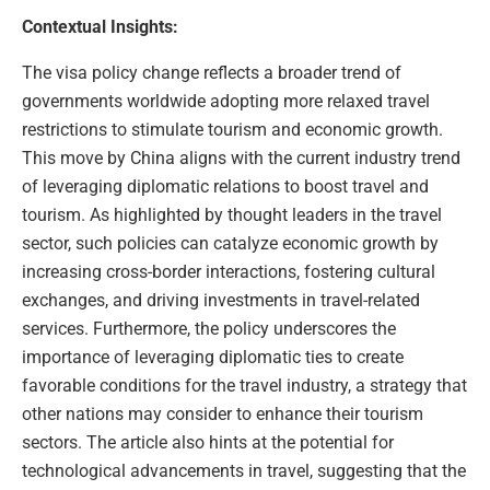
Contextual Insights:
The visa policy change reflects a broader trend of
governments worldwide adopting more relaxed travel
restrictions to stimulate tourism and economic growth.
This move by China aligns with the current industry trend
of leveraging diplomatic relations to boost travel and
tourism. As highlighted by thought leaders in the travel
sector, such policies can catalyze economic growth by
increasing cross-border interactions, fostering cultural
exchanges, and driving investments in travel-related
services. Furthermore, the policy underscores the
importance of leveraging diplomatic ties to create
favorable conditions for the travel industry, a strategy that
other nations may consider to enhance their tourism
sectors. The article also hints at the potential for
technological advancements in travel, suggesting that the