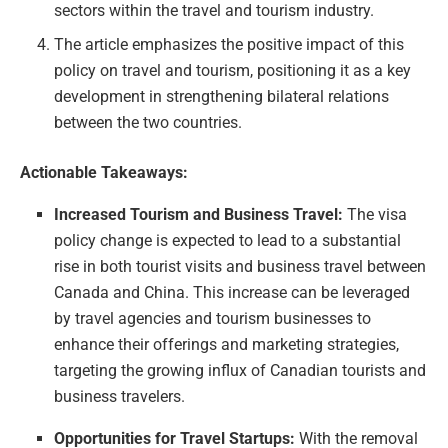
sectors within the travel and tourism industry.
The article emphasizes the positive impact of this
policy on travel and tourism, positioning it as a key
development in strengthening bilateral relations
between the two countries.
Actionable Takeaways:
Increased Tourism and Business Travel:
The visa
policy change is expected to lead to a substantial
rise in both tourist visits and business travel between
Canada and China. This increase can be leveraged
by travel agencies and tourism businesses to
enhance their offerings and marketing strategies,
targeting the growing influx of Canadian tourists and
business travelers.
Opportunities for Travel Startups:
With the removal