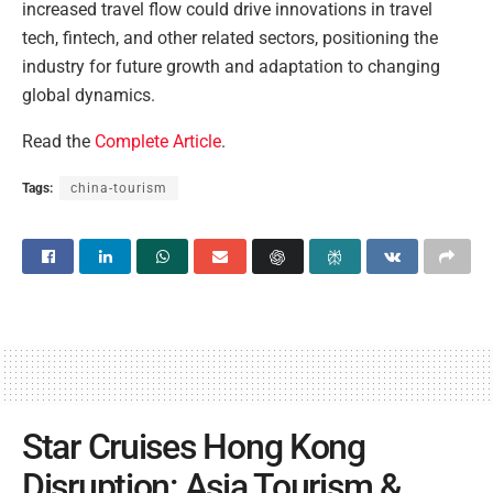
increased travel flow could drive innovations in travel
tech, fintech, and other related sectors, positioning the
industry for future growth and adaptation to changing
global dynamics.
Read the
Complete Article
.
Tags:
china-tourism
Star Cruises Hong Kong
Disruption: Asia Tourism &