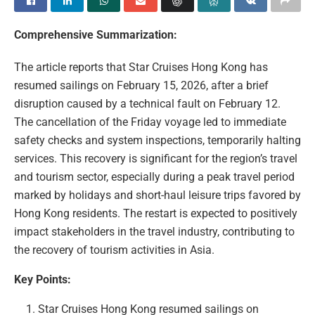
Comprehensive Summarization:
The article reports that Star Cruises Hong Kong has
resumed sailings on February 15, 2026, after a brief
disruption caused by a technical fault on February 12.
The cancellation of the Friday voyage led to immediate
safety checks and system inspections, temporarily halting
services. This recovery is significant for the region’s travel
and tourism sector, especially during a peak travel period
marked by holidays and short-haul leisure trips favored by
Hong Kong residents. The restart is expected to positively
impact stakeholders in the travel industry, contributing to
the recovery of tourism activities in Asia.
Key Points:
Star Cruises Hong Kong resumed sailings on