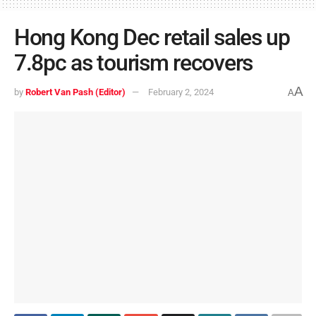
Hong Kong Dec retail sales up
7.8pc as tourism recovers
A
by
Robert Van Pash (Editor)
February 2, 2024
A