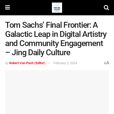
Tom Sachs’ Final Frontier: A
Galactic Leap in Digital Artistry
and Community Engagement
– Jing Daily Culture
A
by
Robert Van Pash (Editor)
February 2, 2024
A