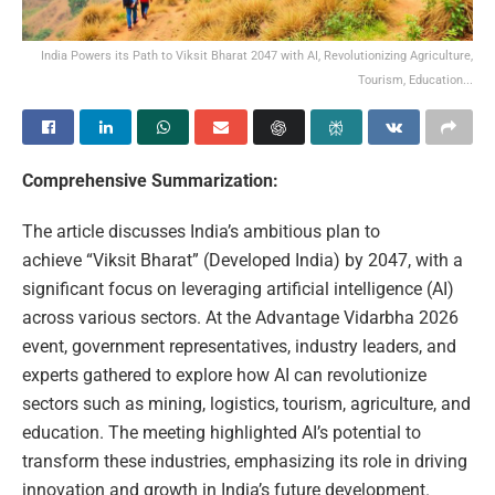
India Powers its Path to Viksit Bharat 2047 with AI, Revolutionizing Agriculture,
Tourism, Education...
Comprehensive Summarization:
The article discusses India’s ambitious plan to
achieve “Viksit Bharat” (Developed India) by 2047, with a
significant focus on leveraging artificial intelligence (AI)
across various sectors. At the Advantage Vidarbha 2026
event, government representatives, industry leaders, and
experts gathered to explore how AI can revolutionize
sectors such as mining, logistics, tourism, agriculture, and
education. The meeting highlighted AI’s potential to
transform these industries, emphasizing its role in driving
innovation and growth in India’s future development.