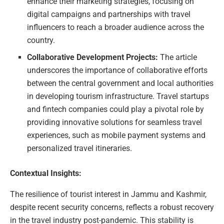
enhance their marketing strategies, focusing on
digital campaigns and partnerships with travel
influencers to reach a broader audience across the
country.
Collaborative Development Projects:
The article
underscores the importance of collaborative efforts
between the central government and local authorities
in developing tourism infrastructure. Travel startups
and fintech companies could play a pivotal role by
providing innovative solutions for seamless travel
experiences, such as mobile payment systems and
personalized travel itineraries.
Contextual Insights:
The resilience of tourist interest in Jammu and Kashmir,
despite recent security concerns, reflects a robust recovery
in the travel industry post-pandemic. This stability is