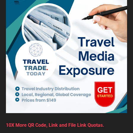
10X More QR Code, Link and File Link Quotas.