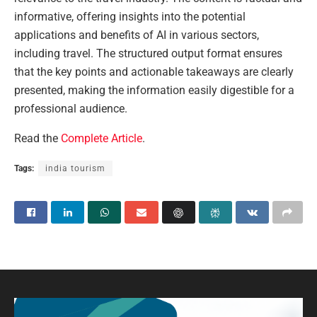
informative, offering insights into the potential
applications and benefits of AI in various sectors,
including travel. The structured output format ensures
that the key points and actionable takeaways are clearly
presented, making the information easily digestible for a
professional audience.
Read the
Complete Article
.
Tags:
india tourism