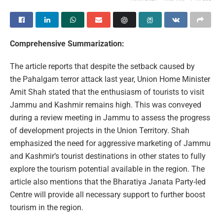
Comprehensive Summarization:
The article reports that despite the setback caused by
the Pahalgam terror attack last year, Union Home Minister
Amit Shah stated that the enthusiasm of tourists to visit
Jammu and Kashmir remains high. This was conveyed
during a review meeting in Jammu to assess the progress
of development projects in the Union Territory. Shah
emphasized the need for aggressive marketing of Jammu
and Kashmir’s tourist destinations in other states to fully
explore the tourism potential available in the region. The
article also mentions that the Bharatiya Janata Party-led
Centre will provide all necessary support to further boost
tourism in the region.