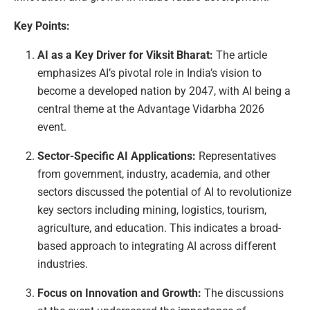
Key Points:
AI as a Key Driver for Viksit Bharat:
The article
emphasizes AI’s pivotal role in India’s vision to
become a developed nation by 2047, with AI being a
central theme at the Advantage Vidarbha 2026
event.
Sector-Specific AI Applications:
Representatives
from government, industry, academia, and other
sectors discussed the potential of AI to revolutionize
key sectors including mining, logistics, tourism,
agriculture, and education. This indicates a broad-
based approach to integrating AI across different
industries.
Focus on Innovation and Growth:
The discussions