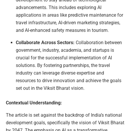
advancements. This includes exploring AI
applications in areas like predictive maintenance for
travel infrastructure, AI-driven marketing strategies,
and AI-enhanced safety measures in tourism.
Collaborate Across Sectors:
Collaboration between
government, industry, academia, and startups is
crucial for the successful implementation of AI
solutions. By fostering partnerships, the travel
industry can leverage diverse expertise and
resources to drive innovation and achieve the goals
set out in the Viksit Bharat vision.
Contextual Understanding:
The article is set against the backdrop of India’s national
development goals, specifically the vision of Viksit Bharat
by 2047. The emphasis on AI as a transformative