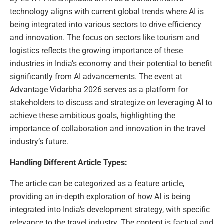
technology aligns with current global trends where AI is
being integrated into various sectors to drive efficiency
and innovation. The focus on sectors like tourism and
logistics reflects the growing importance of these
industries in India’s economy and their potential to benefit
significantly from AI advancements. The event at
Advantage Vidarbha 2026 serves as a platform for
stakeholders to discuss and strategize on leveraging AI to
achieve these ambitious goals, highlighting the
importance of collaboration and innovation in the travel
industry’s future.
Handling Different Article Types:
The article can be categorized as a feature article,
providing an in-depth exploration of how AI is being
integrated into India’s development strategy, with specific
relevance to the travel industry. The content is factual and