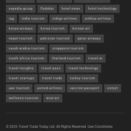
expedia-group
flydubai
hotel-news
hotel-technology
iag
india tourism
indigo-airlines
jetblue-airlines
kenya-airways
korea-tourism
korean-air
nepal-tourism
pakistan tourism
qatar-airways
saudi-arabia-tourism
singapore-tourism
south africa tourism
thailand-tourism
travel-ai
travel-insights
travel-pass
travel-technology
travel startups
travel trade
turkey tourism
uae tourism
united-airlines
vaccine-passport
vietjet
wellness-tourism
wizz-air
© 2026 Travel Trade Today Ltd. All Rights Reserved. Use Constitutes