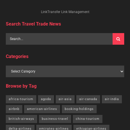
LinkTransfer Link Management
Search Travel Trade News
Categories
Browse by Tag
africa-tourism
agoda
air-asia
air-canada
air-india
airbnb
american-airlines
booking-holdings
british-airways
business-travel
china-tourism
delta-airlines
emirates-airlines
ethiopian-airlines