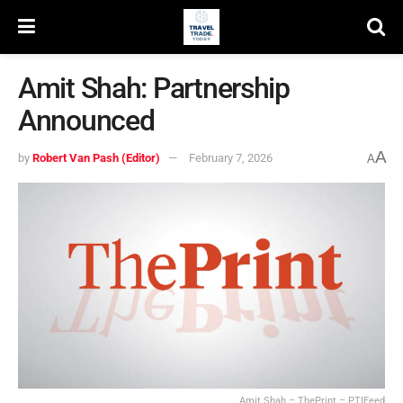
Amit Shah: Partnership
Announced
A
by
Robert Van Pash (Editor)
February 7, 2026
A
Amit Shah – ThePrint – PTIFeed