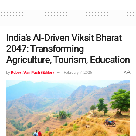
India’s AI-Driven Viksit Bharat
2047: Transforming
Agriculture, Tourism, Education
A
by
Robert Van Pash (Editor)
February 7, 2026
A