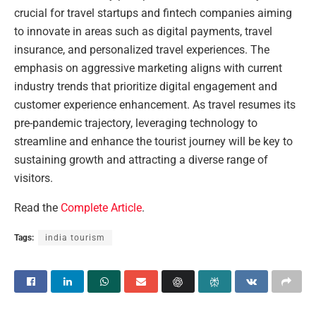
crucial for travel startups and fintech companies aiming
to innovate in areas such as digital payments, travel
insurance, and personalized travel experiences. The
emphasis on aggressive marketing aligns with current
industry trends that prioritize digital engagement and
customer experience enhancement. As travel resumes its
pre-pandemic trajectory, leveraging technology to
streamline and enhance the tourist journey will be key to
sustaining growth and attracting a diverse range of
visitors.
Read the
Complete Article
.
Tags:
india tourism