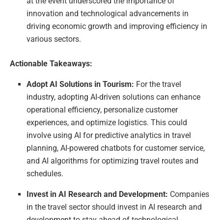
at the event underscored the importance of
innovation and technological advancements in
driving economic growth and improving efficiency in
various sectors.
Actionable Takeaways:
Adopt AI Solutions in Tourism:
For the travel
industry, adopting AI-driven solutions can enhance
operational efficiency, personalize customer
experiences, and optimize logistics. This could
involve using AI for predictive analytics in travel
planning, AI-powered chatbots for customer service,
and AI algorithms for optimizing travel routes and
schedules.
Invest in AI Research and Development:
Companies
in the travel sector should invest in AI research and
development to stay ahead of technological