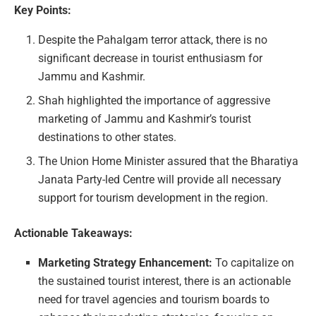
Key Points:
Despite the Pahalgam terror attack, there is no
significant decrease in tourist enthusiasm for
Jammu and Kashmir.
Shah highlighted the importance of aggressive
marketing of Jammu and Kashmir’s tourist
destinations to other states.
The Union Home Minister assured that the Bharatiya
Janata Party-led Centre will provide all necessary
support for tourism development in the region.
Actionable Takeaways:
Marketing Strategy Enhancement:
To capitalize on
the sustained tourist interest, there is an actionable
need for travel agencies and tourism boards to