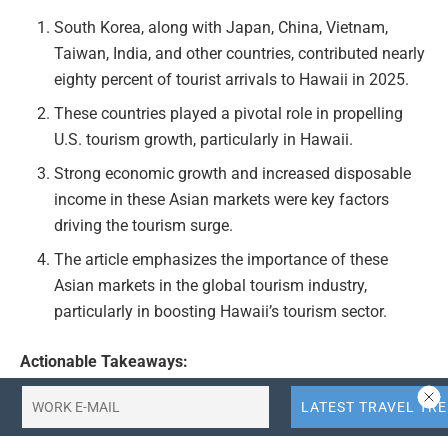
South Korea, along with Japan, China, Vietnam,
Taiwan, India, and other countries, contributed nearly
eighty percent of tourist arrivals to Hawaii in 2025.
These countries played a pivotal role in propelling
U.S. tourism growth, particularly in Hawaii.
Strong economic growth and increased disposable
income in these Asian markets were key factors
driving the tourism surge.
The article emphasizes the importance of these
Asian markets in the global tourism industry,
particularly in boosting Hawaii’s tourism sector.
Actionable Takeaways:
Diversify Marketing Strategies:
Travel agencies and
tourism boards should consider diversifying their