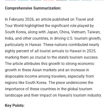
Comprehensive Summarization:
In February 2026, an article published on Travel and
Tour World highlighted the significant role played by
South Korea, along with Japan, China, Vietnam, Taiwan,
India, and other countries, in driving U.S. tourism growth,
particularly in Hawaii. These nations contributed nearly
eighty percent of all tourist arrivals to Hawaii in 2025,
marking them as crucial to the state’s tourism success.
The article attributes this growth to strong economic
growth in these Asian markets and an increase in
disposable income among travelers, especially from
regions like South Korea. The piece underscores the
importance of these countries in the global tourism
landscape and their impact on Hawaii’s tourism industry.
Key Points: