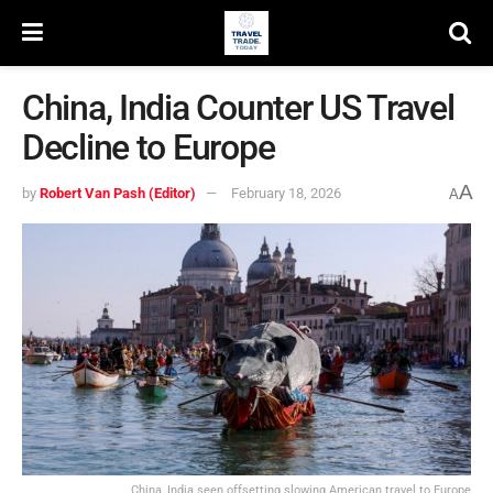
China, India Counter US Travel
Decline to Europe
A
by
Robert Van Pash (Editor)
February 18, 2026
A
China, India seen offsetting slowing American travel to Europe