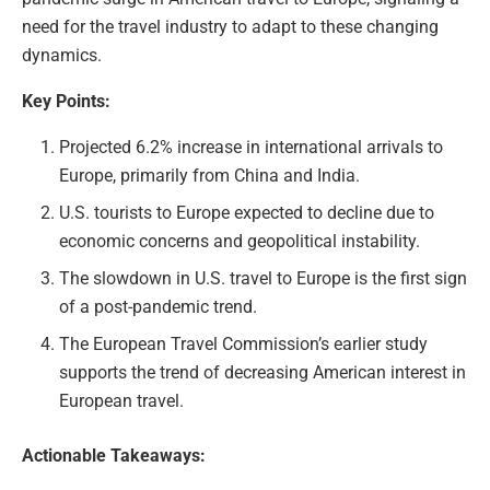
need for the travel industry to adapt to these changing
dynamics.
Key Points:
Projected 6.2% increase in international arrivals to
Europe, primarily from China and India.
U.S. tourists to Europe expected to decline due to
economic concerns and geopolitical instability.
The slowdown in U.S. travel to Europe is the first sign
of a post-pandemic trend.
The European Travel Commission’s earlier study
supports the trend of decreasing American interest in
European travel.
Actionable Takeaways: