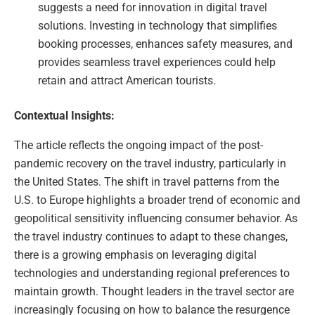
suggests a need for innovation in digital travel
solutions. Investing in technology that simplifies
booking processes, enhances safety measures, and
provides seamless travel experiences could help
retain and attract American tourists.
Contextual Insights:
The article reflects the ongoing impact of the post-
pandemic recovery on the travel industry, particularly in
the United States. The shift in travel patterns from the
U.S. to Europe highlights a broader trend of economic and
geopolitical sensitivity influencing consumer behavior. As
the travel industry continues to adapt to these changes,
there is a growing emphasis on leveraging digital
technologies and understanding regional preferences to
maintain growth. Thought leaders in the travel sector are
increasingly focusing on how to balance the resurgence