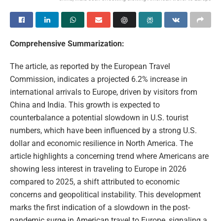
Comprehensive Summarization:
The article, as reported by the European Travel
Commission, indicates a projected 6.2% increase in
international arrivals to Europe, driven by visitors from
China and India. This growth is expected to
counterbalance a potential slowdown in U.S. tourist
numbers, which have been influenced by a strong U.S.
dollar and economic resilience in North America. The
article highlights a concerning trend where Americans are
showing less interest in traveling to Europe in 2026
compared to 2025, a shift attributed to economic
concerns and geopolitical instability. This development
marks the first indication of a slowdown in the post-
pandemic surge in American travel to Europe, signaling a