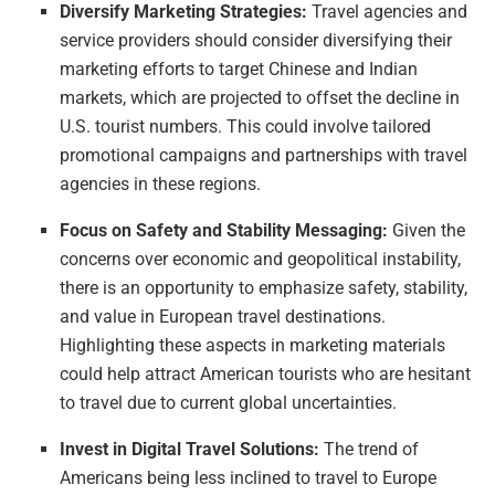
Diversify Marketing Strategies:
Travel agencies and
service providers should consider diversifying their
marketing efforts to target Chinese and Indian
markets, which are projected to offset the decline in
U.S. tourist numbers. This could involve tailored
promotional campaigns and partnerships with travel
agencies in these regions.
Focus on Safety and Stability Messaging:
Given the
concerns over economic and geopolitical instability,
there is an opportunity to emphasize safety, stability,
and value in European travel destinations.
Highlighting these aspects in marketing materials
could help attract American tourists who are hesitant
to travel due to current global uncertainties.
Invest in Digital Travel Solutions:
The trend of
Americans being less inclined to travel to Europe