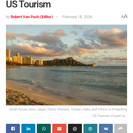
US Tourism
A
by
Robert Van Pash (Editor)
February 18, 2026
A
South Korea Joins Japan, China, Vietnam, Taiwan, India, and Others in Propelling
US Tourism Growth w...