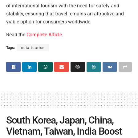
of international tourism with the need for safety and
stability, ensuring that travel remains an attractive and
viable option for consumers worldwide.
Read the
Complete Article
.
Tags:
india tourism
South Korea, Japan, China,
Vietnam, Taiwan, India Boost