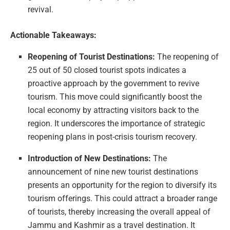
revival.
Actionable Takeaways:
Reopening of Tourist Destinations:
The reopening of
25 out of 50 closed tourist spots indicates a
proactive approach by the government to revive
tourism. This move could significantly boost the
local economy by attracting visitors back to the
region. It underscores the importance of strategic
reopening plans in post-crisis tourism recovery.
Introduction of New Destinations:
The
announcement of nine new tourist destinations
presents an opportunity for the region to diversify its
tourism offerings. This could attract a broader range
of tourists, thereby increasing the overall appeal of
Jammu and Kashmir as a travel destination. It