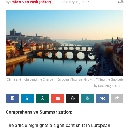
A
by
Robert Van Pash (Editor)
February 19, 2026
A
China and India Lead the Charge in European Tourism Growth, Filling the Gap Left
by Declining U.S. T...
Comprehensive Summarization:
The article highlights a significant shift in European