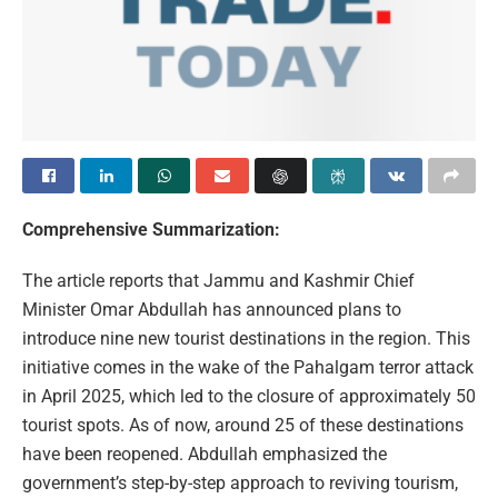
Comprehensive Summarization:
The article reports that Jammu and Kashmir Chief
Minister Omar Abdullah has announced plans to
introduce nine new tourist destinations in the region. This
initiative comes in the wake of the Pahalgam terror attack
in April 2025, which led to the closure of approximately 50
tourist spots. As of now, around 25 of these destinations
have been reopened. Abdullah emphasized the
government’s step-by-step approach to reviving tourism,