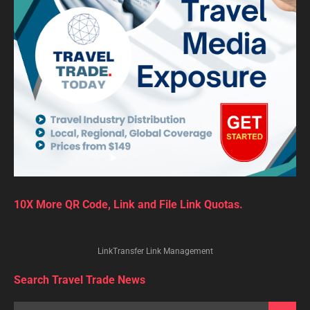
10X More QR Code, Link and File Link Quotas.
LinkTransfer Link Management
Search Travel Trade News