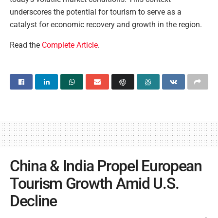
underscores the potential for tourism to serve as a
catalyst for economic recovery and growth in the region.
Read the
Complete Article
.
China & India Propel European
Tourism Growth Amid U.S.
Decline