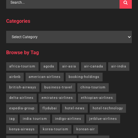
Categories
Browse by Tag
africa-tourism
agoda
air-asia
air-canada
air-india
airbnb
american-airlines
booking-holdings
british-airways
business-travel
china-tourism
delta-airlines
emirates-airlines
ethiopian-airlines
expedia-group
flydubai
hotel-news
hotel-technology
iag
india tourism
indigo-airlines
jetblue-airlines
kenya-airways
korea-tourism
korean-air