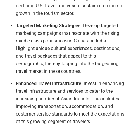
declining U.S. travel and ensure sustained economic
growth in the tourism sector.
Targeted Marketing Strategies:
Develop targeted
marketing campaigns that resonate with the rising
middle-class populations in China and India.
Highlight unique cultural experiences, destinations,
and travel packages that appeal to this
demographic, thereby tapping into the burgeoning
travel market in these countries.
Enhanced Travel Infrastructure:
Invest in enhancing
travel infrastructure and services to cater to the
increasing number of Asian tourists. This includes
improving transportation, accommodation, and
customer service standards to meet the expectations
of this growing segment of travelers.