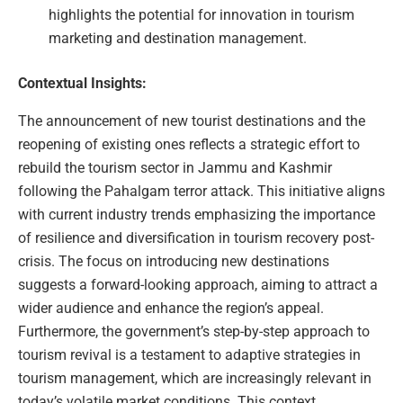
highlights the potential for innovation in tourism
marketing and destination management.
Contextual Insights:
The announcement of new tourist destinations and the
reopening of existing ones reflects a strategic effort to
rebuild the tourism sector in Jammu and Kashmir
following the Pahalgam terror attack. This initiative aligns
with current industry trends emphasizing the importance
of resilience and diversification in tourism recovery post-
crisis. The focus on introducing new destinations
suggests a forward-looking approach, aiming to attract a
wider audience and enhance the region’s appeal.
Furthermore, the government’s step-by-step approach to
tourism revival is a testament to adaptive strategies in
tourism management, which are increasingly relevant in
today’s volatile market conditions. This context