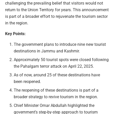
challenging the prevailing belief that visitors would not
return to the Union Territory for years. This announcement
is part of a broader effort to rejuvenate the tourism sector
in the region.
Key Points:
The government plans to introduce nine new tourist
destinations in Jammu and Kashmir.
Approximately 50 tourist spots were closed following
the Pahalgam terror attack on April 22, 2025.
As of now, around 25 of these destinations have
been reopened.
The reopening of these destinations is part of a
broader strategy to revive tourism in the region.
Chief Minister Omar Abdullah highlighted the
government’s step-by-step approach to tourism