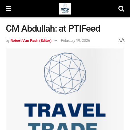
CM Abdullah: at PTIFeed
A
by
Robert Van Pash (Editor)
February 19, 2026
A