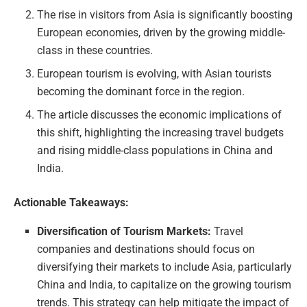
The rise in visitors from Asia is significantly boosting
European economies, driven by the growing middle-
class in these countries.
European tourism is evolving, with Asian tourists
becoming the dominant force in the region.
The article discusses the economic implications of
this shift, highlighting the increasing travel budgets
and rising middle-class populations in China and
India.
Actionable Takeaways:
Diversification of Tourism Markets:
Travel
companies and destinations should focus on
diversifying their markets to include Asia, particularly
China and India, to capitalize on the growing tourism
trends. This strategy can help mitigate the impact of