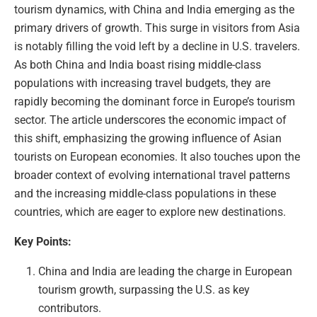
tourism dynamics, with China and India emerging as the
primary drivers of growth. This surge in visitors from Asia
is notably filling the void left by a decline in U.S. travelers.
As both China and India boast rising middle-class
populations with increasing travel budgets, they are
rapidly becoming the dominant force in Europe’s tourism
sector. The article underscores the economic impact of
this shift, emphasizing the growing influence of Asian
tourists on European economies. It also touches upon the
broader context of evolving international travel patterns
and the increasing middle-class populations in these
countries, which are eager to explore new destinations.
Key Points:
China and India are leading the charge in European
tourism growth, surpassing the U.S. as key
contributors.