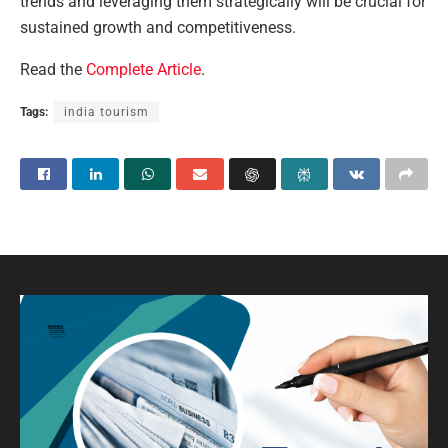
trends and leveraging them strategically will be crucial for
sustained growth and competitiveness.
Read the
Complete Article
.
Tags:
india tourism