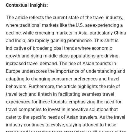
Contextual Insights:
The article reflects the current state of the travel industry,
where traditional markets like the U.S. are experiencing a
decline, while emerging markets in Asia, particularly China
and India, are rapidly gaining prominence. This shift is
indicative of broader global trends where economic
growth and rising middle-class populations are driving
increased travel demand. The rise of Asian tourists in
Europe underscores the importance of understanding and
adapting to changing consumer preferences and travel
behaviors. Furthermore, the article highlights the role of
travel tech and fintech in facilitating seamless travel
experiences for these tourists, emphasizing the need for
travel companies to invest in innovative solutions that
cater to the specific needs of Asian travelers. As the travel
industry continues to evolve, staying attuned to these