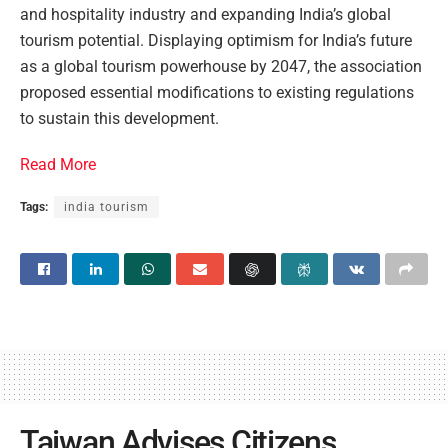
and hospitality industry and expanding India’s global
tourism potential. Displaying optimism for India’s future
as a global tourism powerhouse by 2047, the association
proposed essential modifications to existing regulations
to sustain this development.
Read More
Tags:
india tourism
Taiwan Advises Citizens