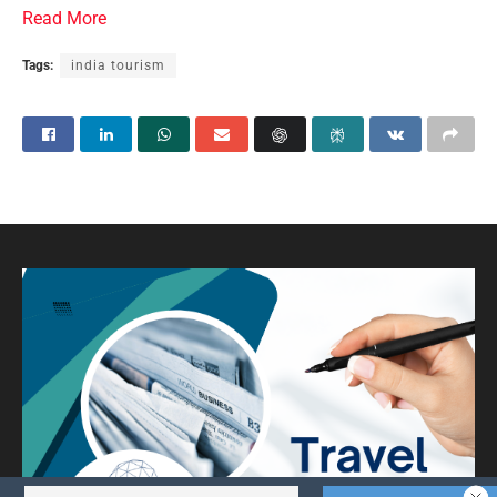
Read More
Tags:
india tourism