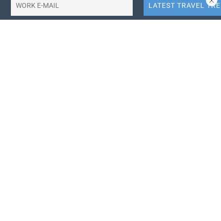
10X More QR Code, Link and File Link Quotas.
LinkTransfer Link Management
Search Travel Trade News