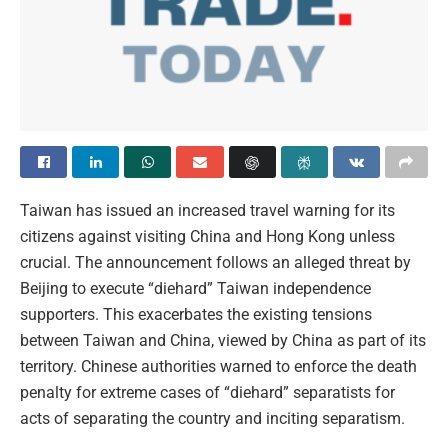
Taiwan has issued an increased travel warning for its
citizens against visiting China and Hong Kong unless
crucial. The announcement follows an alleged threat by
Beijing to execute “diehard” Taiwan independence
supporters. This exacerbates the existing tensions
between Taiwan and China, viewed by China as part of its
territory. Chinese authorities warned to enforce the death
penalty for extreme cases of “diehard” separatists for
acts of separating the country and inciting separatism.