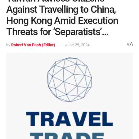
Against Travelling to China,
Hong Kong Amid Execution
Threats for ‘Separatists’…
A
by
Robert Van Pash (Editor)
June 29, 2024
A