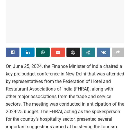
On June 25, 2024, the Finance Minister of India chaired a
key pre-budget conference in New Delhi that was attended
by representatives from the Federation of Hotel and
Restaurant Associations of India (FHRAI), along with
other major associations from the trade and service
sectors. The meeting was conducted in anticipation of the
2024-25 budget. The FHRAI, acting as the spokesperson
for the country’s hospitality sector, presented several
important suggestions aimed at bolstering the tourism