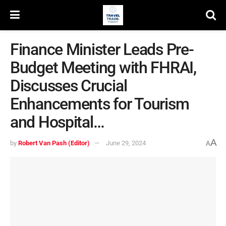
Finance Minister Leads Pre-
Budget Meeting with FHRAI,
Discusses Crucial
Enhancements for Tourism
and Hospital…
A
by
Robert Van Pash (Editor)
June 29, 2024
A