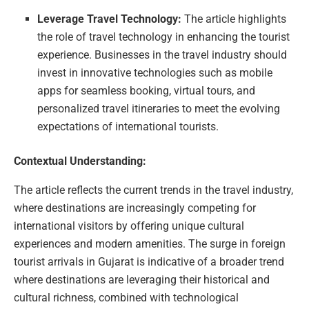
Leverage Travel Technology:
The article highlights
the role of travel technology in enhancing the tourist
experience. Businesses in the travel industry should
invest in innovative technologies such as mobile
apps for seamless booking, virtual tours, and
personalized travel itineraries to meet the evolving
expectations of international tourists.
Contextual Understanding:
The article reflects the current trends in the travel industry,
where destinations are increasingly competing for
international visitors by offering unique cultural
experiences and modern amenities. The surge in foreign
tourist arrivals in Gujarat is indicative of a broader trend
where destinations are leveraging their historical and
cultural richness, combined with technological