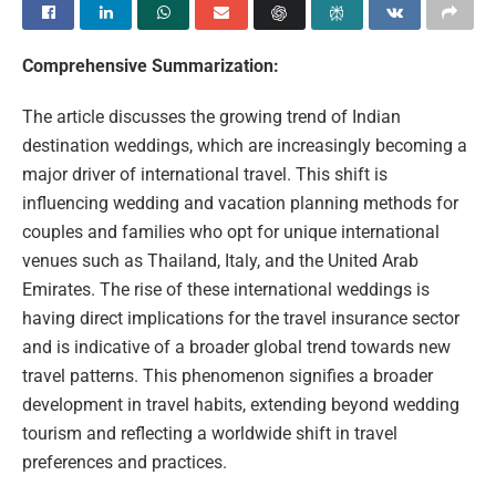
Comprehensive Summarization:
The article discusses the growing trend of Indian
destination weddings, which are increasingly becoming a
major driver of international travel. This shift is
influencing wedding and vacation planning methods for
couples and families who opt for unique international
venues such as Thailand, Italy, and the United Arab
Emirates. The rise of these international weddings is
having direct implications for the travel insurance sector
and is indicative of a broader global trend towards new
travel patterns. This phenomenon signifies a broader
development in travel habits, extending beyond wedding
tourism and reflecting a worldwide shift in travel
preferences and practices.