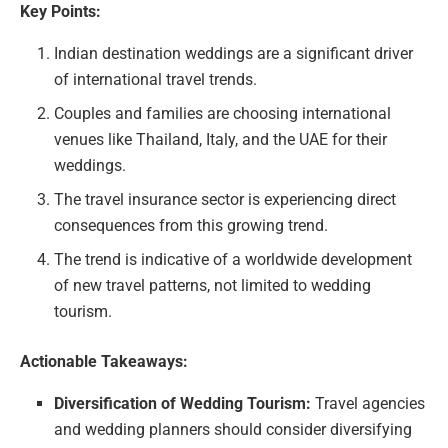
Key Points:
Indian destination weddings are a significant driver
of international travel trends.
Couples and families are choosing international
venues like Thailand, Italy, and the UAE for their
weddings.
The travel insurance sector is experiencing direct
consequences from this growing trend.
The trend is indicative of a worldwide development
of new travel patterns, not limited to wedding
tourism.
Actionable Takeaways:
Diversification of Wedding Tourism:
Travel agencies
and wedding planners should consider diversifying