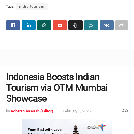
Tags:
india tourism
Indonesia Boosts Indian
Tourism via OTM Mumbai
Showcase
A
by
Robert Van Pash (Editor)
February 5, 2026
A