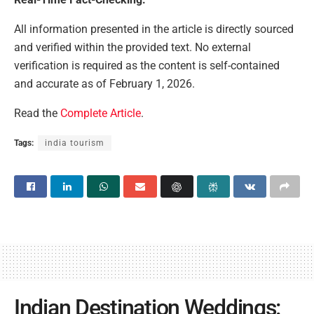
All information presented in the article is directly sourced
and verified within the provided text. No external
verification is required as the content is self-contained
and accurate as of February 1, 2026.
Read the
Complete Article
.
Tags:
india tourism
Indian Destination Weddings: