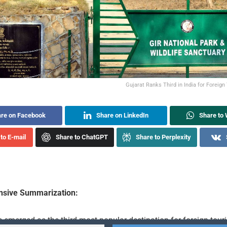
Gujarat Ranks Third in India for Foreign
re on Facebook
Share on LinkedIn
Share to
to E-mail
Share to ChatGPT
Share to Perplexity
sive Summarization:
 emerged as the third most popular destination for foreign touri