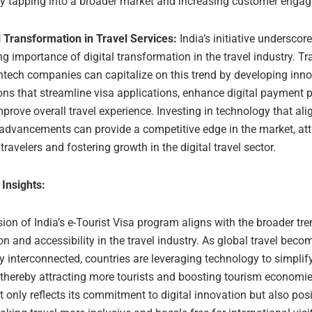
by tapping into a broader market and increasing customer enga
l Transformation in Travel Services:
India’s initiative underscor
g importance of digital transformation in the travel industry. Tr
ntech companies can capitalize on this trend by developing inno
ons that streamline visa applications, enhance digital payment 
prove overall travel experience. Investing in technology that ali
advancements can provide a competitive edge in the market, att
travelers and fostering growth in the digital travel sector.
 Insights:
on of India’s e-Tourist Visa program aligns with the broader tre
ion and accessibility in the travel industry. As global travel beco
y interconnected, countries are leveraging technology to simplif
 thereby attracting more tourists and boosting tourism economi
t only reflects its commitment to digital innovation but also posi