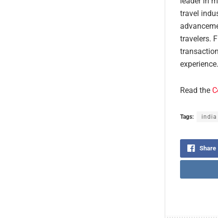
leader in m
travel indu
advancemen
travelers. 
transaction
experience
Read the
C
Tags:
india
Share