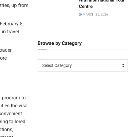
with International Tour
tries, up from
Centre
MARCH 25, 2026
February 8,
 in travel
Browse by Category
roader
more
Select Category
a program to
ifies the visa
convenient.
ing tailored
ations,