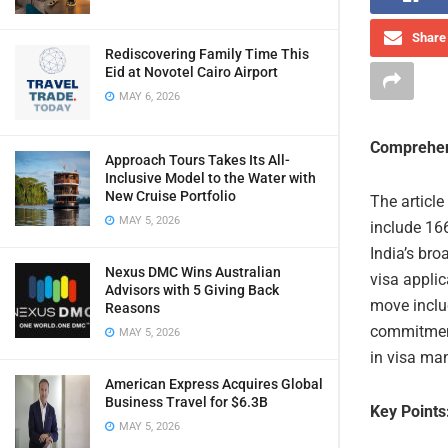
Share 
Rediscovering Family Time This
Eid at Novotel Cairo Airport
MAY 6, 2026
Comprehen
Approach Tours Takes Its All-
Inclusive Model to the Water with
New Cruise Portfolio
The article
MAY 5, 2026
include 166
India’s bro
Nexus DMC Wins Australian
visa appli
Advisors with 5 Giving Back
move includ
Reasons
commitment
MAY 5, 2026
in visa ma
American Express Acquires Global
Business Travel for $6.3B
Key Points
MAY 5, 2026