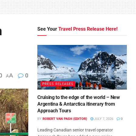
n
See Your
Travel Press Release Here!
0
A
0
A
PRESS RELEASES
Cruising to the edge of the world – New
Argentina & Antarctica itinerary from
Approach Tours
BY
ROBERT VAN PASH (EDITOR)
JULY 7, 2026
0
Leading Canadian senior travel operator