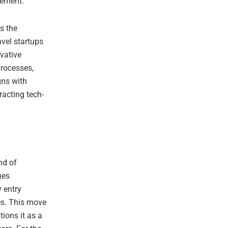
gement.
es the
avel startups
vative
processes,
gns with
racting tech-
nd of
mes
y entry
es. This move
tions it as a