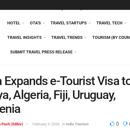
FEATURED
TRAVEL NEWS (GENERAL)
TRAVEL AI
AIRLI
HOTEL
OTA’S
TRAVEL STARTUPS
TRAVEL TECH
TRAVEL INSIGHTS
TRAVEL TRENDS
TOURISM (BY COUN
SUBMIT TRAVEL PRESS RELEASE
a Expands e-Tourist Visa t
a, Algeria, Fiji, Uruguay,
enia
0
 Pash (Editor)
February 9, 2026
in
India Tourism