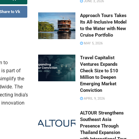
JUNE 3, 2026
Share to Vk
Approach Tours Takes
Its All-Inclusive Model
to the Water with New
Cruise Portfolio
MAY 5, 2026
Travel Capitalist
m to
Ventures Expands
is part of
Check Size to $10
Million to Deepen
simplify the
Emerging Market
ldwide. The
Conviction
ecting India’s
APRIL 9, 2026
 innovation
ALTOUR Strengthens
Southeast Asia
Presence Through
Thailand Expansion