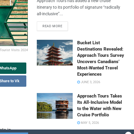
Approach Tours has added a new cruise
itinerary to its portfolio of signature “radically
all-inclusive”...
READ MORE
Bucket List
Destinations Revealed:
 Tourist Visits 2024
Approach Tours Survey
Uncovers Canadians’
Most‑Wanted Travel
 WhatsApp
Experiences
Share to Vk
JUNE 3, 2026
Approach Tours Takes
Its All-Inclusive Model
to the Water with New
Cruise Portfolio
MAY 5, 2026
sts in