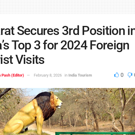
rat Secures 3rd Position i
a’s Top 3 for 2024 Foreign
ist Visits
0
 Pash (Editor)
February 8, 2026
in
India Tourism