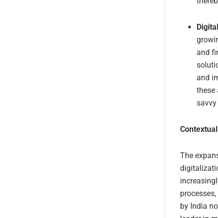
there
Digita
growin
and fi
soluti
and im
these 
savvy 
Contextual
The expansi
digitalizat
increasingl
processes,
by India no