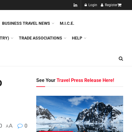
NEW!!
Login
Register
NES
DMC
GDS
SPECIAL INTEREST TOURISM
BUSINESS TRAVEL NEWS
M.I.C.E.
TRY)
TRADE ASSOCIATIONS
HELP
o
See Your
Travel Press Release Here!
0
A
0
A