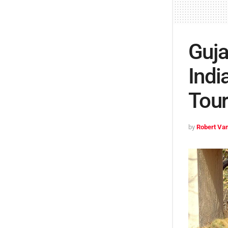
Guja
Indi
Tour
by
Robert Van