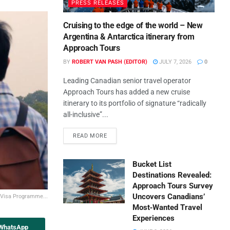
PRESS RELEASES
Cruising to the edge of the world – New
Argentina & Antarctica itinerary from
Approach Tours
BY
ROBERT VAN PASH (EDITOR)
JULY 7, 2026
0
Leading Canadian senior travel operator
Approach Tours has added a new cruise
itinerary to its portfolio of signature “radically
all-inclusive”...
READ MORE
Bucket List
Destinations Revealed:
Approach Tours Survey
Uncovers Canadians’
t Visa Programme...
Most‑Wanted Travel
Experiences
 WhatsApp