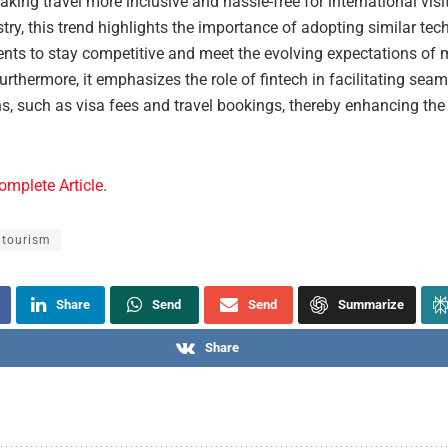
aking travel more inclusive and hassle-free for international visi
stry, this trend highlights the importance of adopting similar tec
ts to stay competitive and meet the evolving expectations of
Furthermore, it emphasizes the role of fintech in facilitating sea
s, such as visa fees and travel bookings, thereby enhancing the 
.
omplete Article
.
 tourism
Share
Send
Send
Summarize
Share