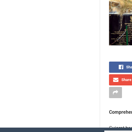
Sha
Share 
Comprehen
Gujarat has