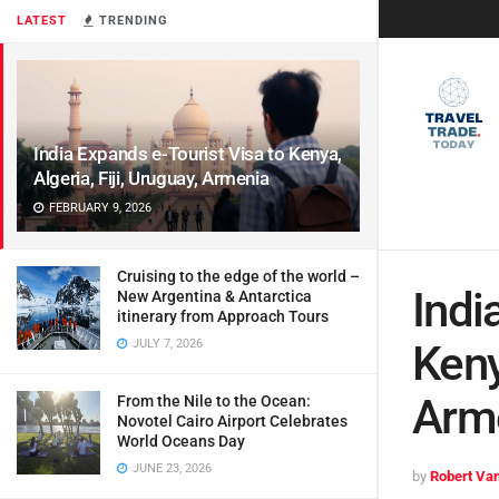
LATEST
TRENDING
India Expands e-Tourist Visa to Kenya,
Algeria, Fiji, Uruguay, Armenia
FEBRUARY 9, 2026
Cruising to the edge of the world –
Indi
New Argentina & Antarctica
itinerary from Approach Tours
JULY 7, 2026
Keny
Arm
From the Nile to the Ocean:
Novotel Cairo Airport Celebrates
World Oceans Day
JUNE 23, 2026
by
Robert Van