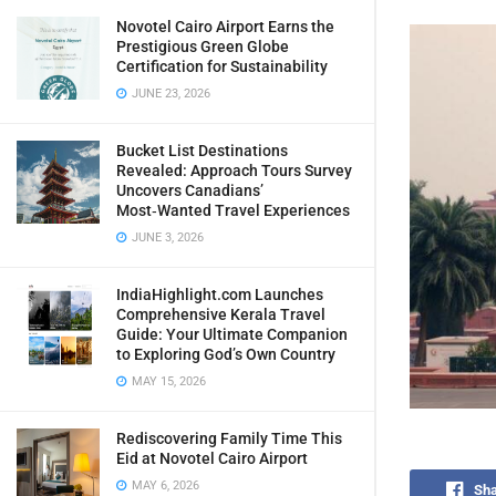
Novotel Cairo Airport Earns the
Prestigious Green Globe
Certification for Sustainability
JUNE 23, 2026
Bucket List Destinations
Revealed: Approach Tours Survey
Uncovers Canadians’
Most‑Wanted Travel Experiences
JUNE 3, 2026
IndiaHighlight.com Launches
Comprehensive Kerala Travel
Guide: Your Ultimate Companion
to Exploring God’s Own Country
MAY 15, 2026
Rediscovering Family Time This
Eid at Novotel Cairo Airport
MAY 6, 2026
Sha