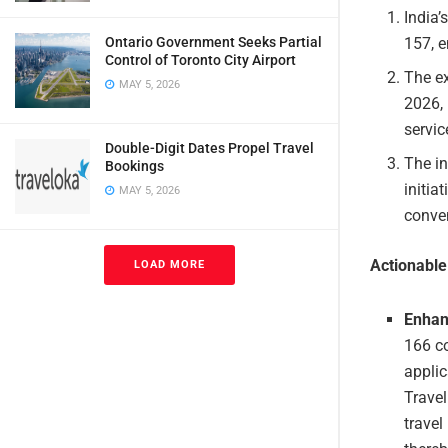
India’
157, e
Ontario Government Seeks Partial
Control of Toronto City Airport
The e
MAY 5, 2026
2026, 
servic
Double-Digit Dates Propel Travel
The in
Bookings
initia
MAY 5, 2026
conven
Actionabl
LOAD MORE
Enhan
166 co
applic
Travel
travel