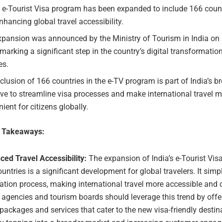
s e-Tourist Visa program has been expanded to include 166 coun
nhancing global travel accessibility.
xpansion was announced by the Ministry of Tourism in India on 
marking a significant step in the country’s digital transformation
es.
clusion of 166 countries in the e-TV program is part of India’s b
tive to streamline visa processes and make international travel 
ient for citizens globally.
e Takeaways:
ced Travel Accessibility:
The expansion of India’s e-Tourist Vis
untries is a significant development for global travelers. It simpl
ation process, making international travel more accessible and 
 agencies and tourism boards should leverage this trend by offer
 packages and services that cater to the new visa-friendly destin