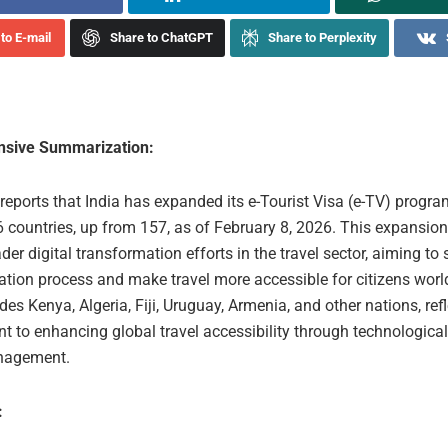
to E-mail
Share to ChatGPT
Share to Perplexity
sive Summarization:
 reports that India has expanded its e-Tourist Visa (e-TV) progra
 countries, up from 157, as of February 8, 2026. This expansion 
ader digital transformation efforts in the travel sector, aiming to 
cation process and make travel more accessible for citizens wor
es Kenya, Algeria, Fiji, Uruguay, Armenia, and other nations, refl
 to enhancing global travel accessibility through technological
nagement.
: