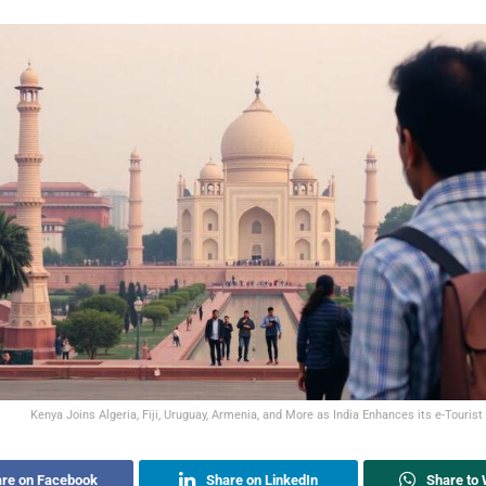
Kenya Joins Algeria, Fiji, Uruguay, Armenia, and More as India Enhances its e-Touris
re on Facebook
Share on LinkedIn
Share to