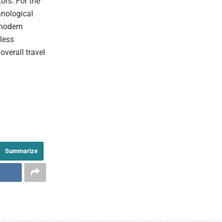
tors. For the
hnological
 modern
mless
overall travel
Summarize