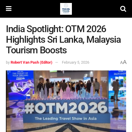
India Spotlight: OTM 2026
Highlights Sri Lanka, Malaysia
Tourism Boosts
A
by
Robert Van Pash (Editor)
February 5, 2026
A