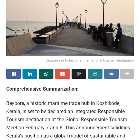
Beypore set to become international tourism destination
Comprehensive Summarization:
Beypore, a historic maritime trade hub in Kozhikode,
Kerala, is set to be declared an integrated Responsible
Tourism destination at the Global Responsible Tourism
Meet on February 7 and 8. This announcement solidifies
Kerala’s position as a global model of sustainable and