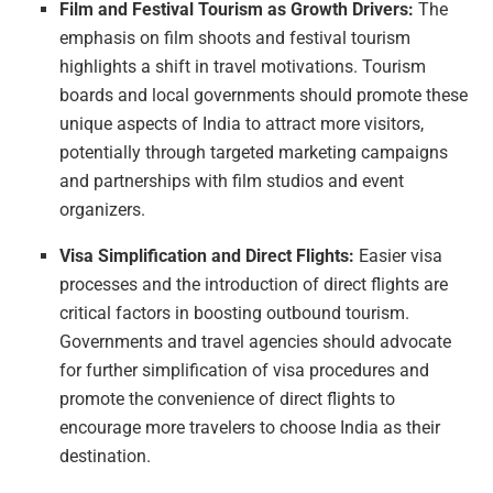
Film and Festival Tourism as Growth Drivers:
The
emphasis on film shoots and festival tourism
highlights a shift in travel motivations. Tourism
boards and local governments should promote these
unique aspects of India to attract more visitors,
potentially through targeted marketing campaigns
and partnerships with film studios and event
organizers.
Visa Simplification and Direct Flights:
Easier visa
processes and the introduction of direct flights are
critical factors in boosting outbound tourism.
Governments and travel agencies should advocate
for further simplification of visa procedures and
promote the convenience of direct flights to
encourage more travelers to choose India as their
destination.