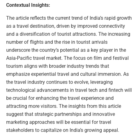
Contextual Insights:
The article reflects the current trend of India’s rapid growth
as a travel destination, driven by improved connectivity
and a diversification of tourist attractions. The increasing
number of flights and the rise in tourist arrivals
underscore the country’s potential as a key player in the
Asia-Pacific travel market. The focus on film and festival
tourism aligns with broader industry trends that
emphasize experiential travel and cultural immersion. As
the travel industry continues to evolve, leveraging
technological advancements in travel tech and fintech will
be crucial for enhancing the travel experience and
attracting more visitors. The insights from this article
suggest that strategic partnerships and innovative
marketing approaches will be essential for travel
stakeholders to capitalize on India’s growing appeal.