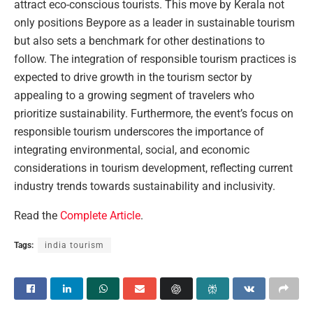
attract eco-conscious tourists. This move by Kerala not
only positions Beypore as a leader in sustainable tourism
but also sets a benchmark for other destinations to
follow. The integration of responsible tourism practices is
expected to drive growth in the tourism sector by
appealing to a growing segment of travelers who
prioritize sustainability. Furthermore, the event’s focus on
responsible tourism underscores the importance of
integrating environmental, social, and economic
considerations in tourism development, reflecting current
industry trends towards sustainability and inclusivity.
Read the
Complete Article
.
Tags:
india tourism