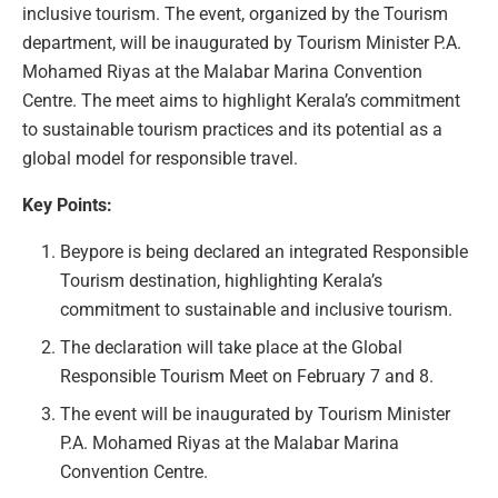
inclusive tourism. The event, organized by the Tourism
department, will be inaugurated by Tourism Minister P.A.
Mohamed Riyas at the Malabar Marina Convention
Centre. The meet aims to highlight Kerala’s commitment
to sustainable tourism practices and its potential as a
global model for responsible travel.
Key Points:
Beypore is being declared an integrated Responsible
Tourism destination, highlighting Kerala’s
commitment to sustainable and inclusive tourism.
The declaration will take place at the Global
Responsible Tourism Meet on February 7 and 8.
The event will be inaugurated by Tourism Minister
P.A. Mohamed Riyas at the Malabar Marina
Convention Centre.