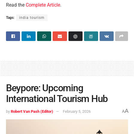
Read the
Complete Article
.
Tags:
india tourism
Beypore: Upcoming
International Tourism Hub
A
by
Robert Van Pash (Editor)
February 5, 2026
A