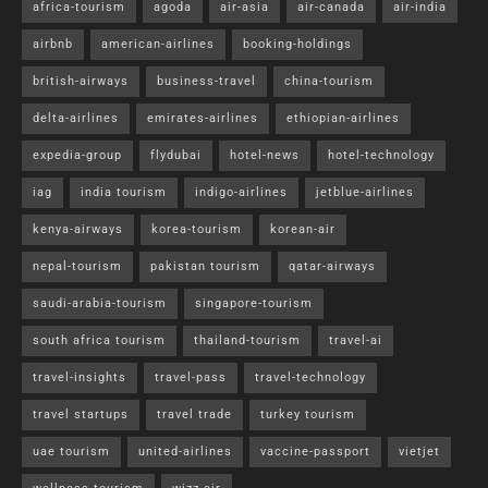
africa-tourism
agoda
air-asia
air-canada
air-india
airbnb
american-airlines
booking-holdings
british-airways
business-travel
china-tourism
delta-airlines
emirates-airlines
ethiopian-airlines
expedia-group
flydubai
hotel-news
hotel-technology
iag
india tourism
indigo-airlines
jetblue-airlines
kenya-airways
korea-tourism
korean-air
nepal-tourism
pakistan tourism
qatar-airways
saudi-arabia-tourism
singapore-tourism
south africa tourism
thailand-tourism
travel-ai
travel-insights
travel-pass
travel-technology
travel startups
travel trade
turkey tourism
uae tourism
united-airlines
vaccine-passport
vietjet