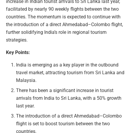
increase in Indian tourist arrivals to Sri Lanka last year,
facilitated by nearly 90 weekly flights between the two
countries. The momentum is expected to continue with
the introduction of a direct Ahmedabad–Colombo flight,
further solidifying India’s role in regional tourism
strategies.
Key Points:
India is emerging as a key player in the outbound
travel market, attracting tourism from Sri Lanka and
Malaysia.
There has been a significant increase in tourist
arrivals from India to Sri Lanka, with a 50% growth
last year.
The introduction of a direct Ahmedabad–Colombo
flight is set to boost tourism between the two
countries.