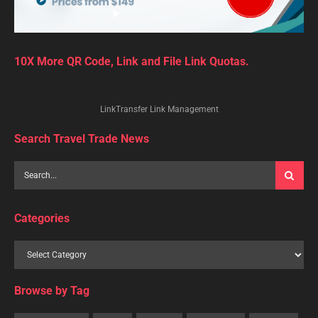
10X More QR Code, Link and File Link Quotas.
LinkTransfer Link Management
Search Travel Trade News
Categories
Browse by Tag