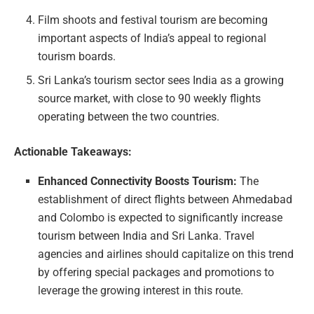
Film shoots and festival tourism are becoming
important aspects of India’s appeal to regional
tourism boards.
Sri Lanka’s tourism sector sees India as a growing
source market, with close to 90 weekly flights
operating between the two countries.
Actionable Takeaways:
Enhanced Connectivity Boosts Tourism:
The
establishment of direct flights between Ahmedabad
and Colombo is expected to significantly increase
tourism between India and Sri Lanka. Travel
agencies and airlines should capitalize on this trend
by offering special packages and promotions to
leverage the growing interest in this route.