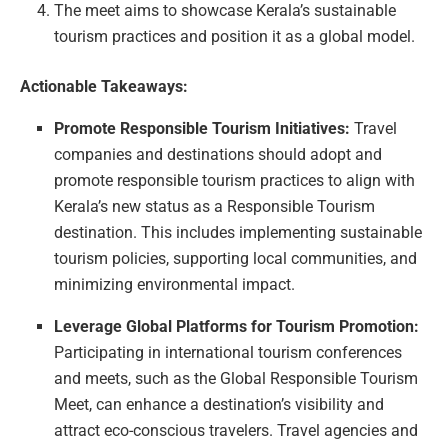
The meet aims to showcase Kerala’s sustainable
tourism practices and position it as a global model.
Actionable Takeaways:
Promote Responsible Tourism Initiatives:
Travel
companies and destinations should adopt and
promote responsible tourism practices to align with
Kerala’s new status as a Responsible Tourism
destination. This includes implementing sustainable
tourism policies, supporting local communities, and
minimizing environmental impact.
Leverage Global Platforms for Tourism Promotion:
Participating in international tourism conferences
and meets, such as the Global Responsible Tourism
Meet, can enhance a destination’s visibility and
attract eco-conscious travelers. Travel agencies and