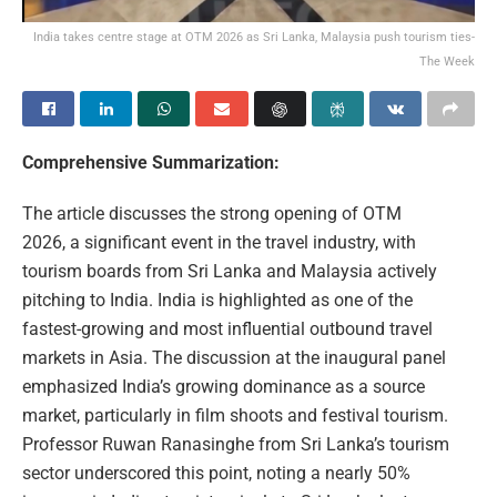
India takes centre stage at OTM 2026 as Sri Lanka, Malaysia push tourism ties-
The Week
Comprehensive Summarization:
The article discusses the strong opening of OTM
2026, a significant event in the travel industry, with
tourism boards from Sri Lanka and Malaysia actively
pitching to India. India is highlighted as one of the
fastest-growing and most influential outbound travel
markets in Asia. The discussion at the inaugural panel
emphasized India’s growing dominance as a source
market, particularly in film shoots and festival tourism.
Professor Ruwan Ranasinghe from Sri Lanka’s tourism
sector underscored this point, noting a nearly 50%