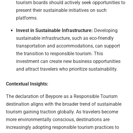
tourism boards should actively seek opportunities to
present their sustainable initiatives on such
platforms.
Invest in Sustainable Infrastructure:
Developing
sustainable infrastructure, such as eco-friendly
transportation and accommodations, can support
the transition to responsible tourism. This
investment can create new business opportunities
and attract travelers who prioritize sustainability.
Contextual Insights:
The declaration of Beypore as a Responsible Tourism
destination aligns with the broader trend of sustainable
tourism gaining traction globally. As travelers become
more environmentally conscious, destinations are
increasingly adopting responsible tourism practices to