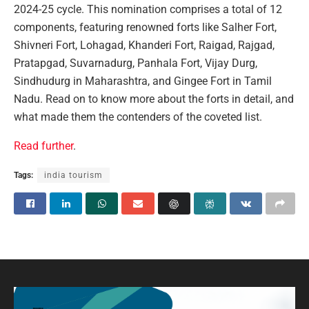
2024-25 cycle. This nomination comprises a total of 12
components, featuring renowned forts like Salher Fort,
Shivneri Fort, Lohagad, Khanderi Fort, Raigad, Rajgad,
Pratapgad, Suvarnadurg, Panhala Fort, Vijay Durg,
Sindhudurg in Maharashtra, and Gingee Fort in Tamil
Nadu. Read on to know more about the forts in detail, and
what made them the contenders of the coveted list.
Read further
.
Tags:
india tourism