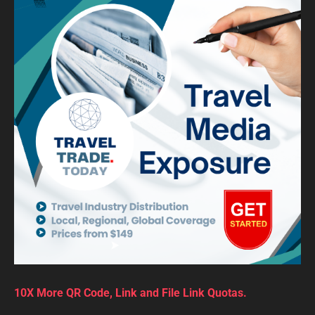
10X More QR Code, Link and File Link Quotas.