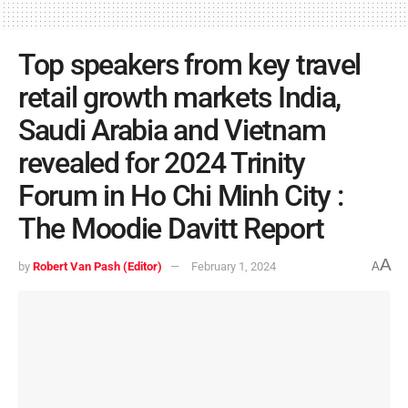
Top speakers from key travel
retail growth markets India,
Saudi Arabia and Vietnam
revealed for 2024 Trinity
Forum in Ho Chi Minh City :
The Moodie Davitt Report
A
by
Robert Van Pash (Editor)
February 1, 2024
A