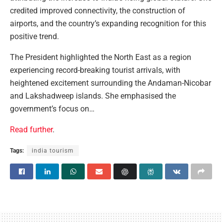
credited improved connectivity, the construction of
airports, and the country’s expanding recognition for this
positive trend.
The President highlighted the North East as a region
experiencing record-breaking tourist arrivals, with
heightened excitement surrounding the Andaman-Nicobar
and Lakshadweep islands. She emphasised the
government’s focus on…
Read further
.
Tags:
india tourism