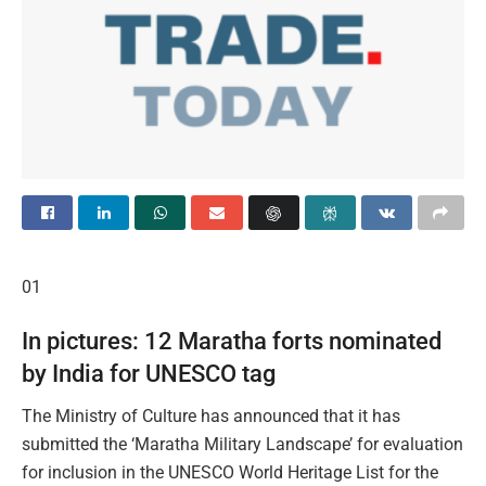
01
​In pictures: 12 Maratha forts nominated
by India for UNESCO tag
The Ministry of Culture has announced that it has
submitted the ‘Maratha Military Landscape’ for evaluation
for inclusion in the UNESCO World Heritage List for the