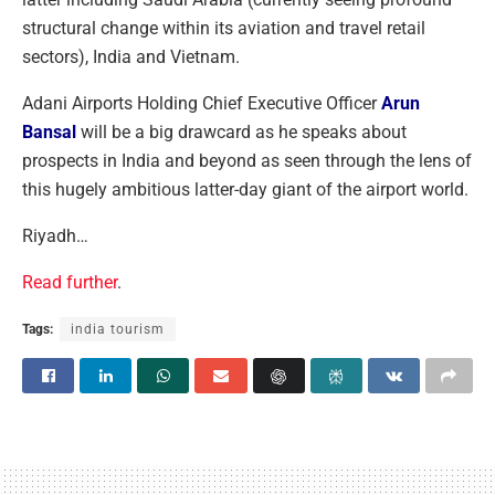
structural change within its aviation and travel retail
sectors), India and Vietnam.
Adani Airports Holding Chief Executive Officer
Arun
Bansal
will be a big drawcard as he speaks about
prospects in India and beyond as seen through the lens of
this hugely ambitious latter-day giant of the airport world.
Riyadh…
Read further
.
Tags:
india tourism