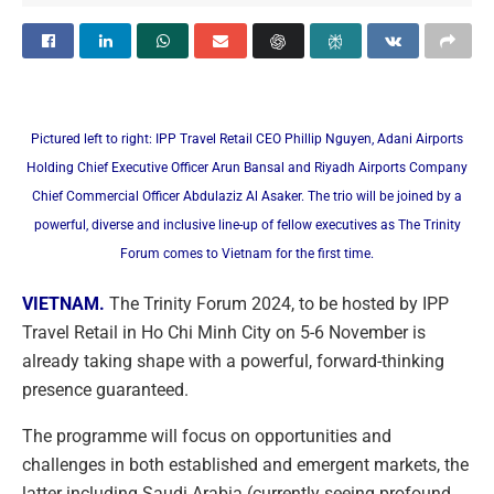
Pictured left to right: IPP Travel Retail CEO Phillip Nguyen, Adani Airports
Holding Chief Executive Officer Arun Bansal and Riyadh Airports Company
Chief Commercial Officer Abdulaziz Al Asaker. The trio will be joined by a
powerful, diverse and inclusive line-up of fellow executives as The Trinity
Forum comes to Vietnam for the first time.
VIETNAM.
The Trinity Forum 2024, to be hosted by IPP
Travel Retail in Ho Chi Minh City on 5-6 November is
already taking shape with a powerful, forward-thinking
presence guaranteed.
The programme will focus on opportunities and
challenges in both established and emergent markets, the
latter including Saudi Arabia (currently seeing profound