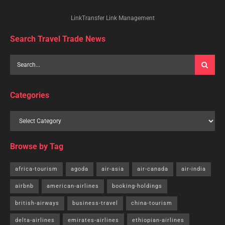
LinkTransfer Link Management
Search Travel Trade News
Categories
Browse by Tag
africa-tourism
agoda
air-asia
air-canada
air-india
airbnb
american-airlines
booking-holdings
british-airways
business-travel
china-tourism
delta-airlines
emirates-airlines
ethiopian-airlines