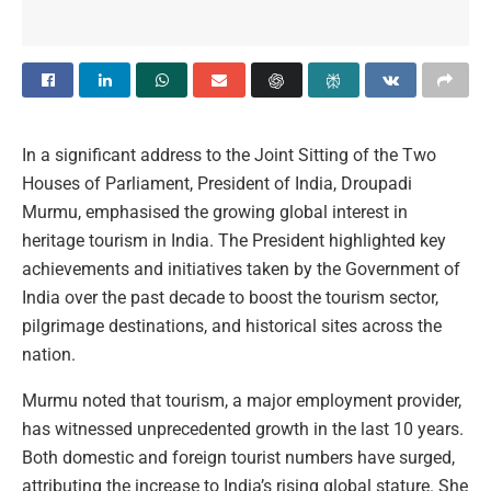
In a significant address to the Joint Sitting of the Two
Houses of Parliament, President of India, Droupadi
Murmu, emphasised the growing global interest in
heritage tourism in India. The President highlighted key
achievements and initiatives taken by the Government of
India over the past decade to boost the tourism sector,
pilgrimage destinations, and historical sites across the
nation.
Murmu noted that tourism, a major employment provider,
has witnessed unprecedented growth in the last 10 years.
Both domestic and foreign tourist numbers have surged,
attributing the increase to India’s rising global stature. She