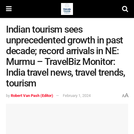
Indian tourism sees
unprecedented growth in past
decade; record arrivals in NE:
Murmu – TravelBiz Monitor:
India travel news, travel trends,
tourism
A
by
Robert Van Pash (Editor)
February 1, 2024
A