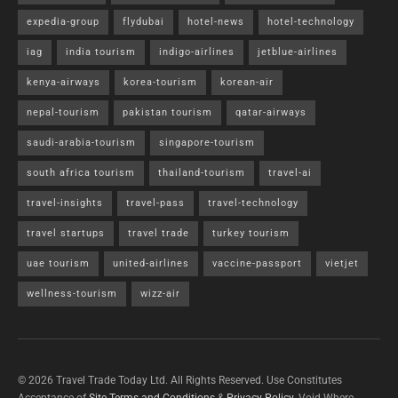
expedia-group
flydubai
hotel-news
hotel-technology
iag
india tourism
indigo-airlines
jetblue-airlines
kenya-airways
korea-tourism
korean-air
nepal-tourism
pakistan tourism
qatar-airways
saudi-arabia-tourism
singapore-tourism
south africa tourism
thailand-tourism
travel-ai
travel-insights
travel-pass
travel-technology
travel startups
travel trade
turkey tourism
uae tourism
united-airlines
vaccine-passport
vietjet
wellness-tourism
wizz-air
© 2026 Travel Trade Today Ltd. All Rights Reserved. Use Constitutes