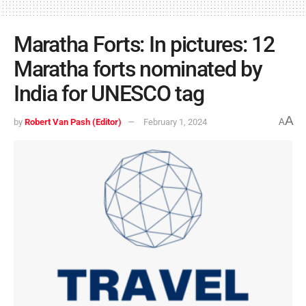
Maratha Forts: In pictures: 12
Maratha forts nominated by
India for UNESCO tag
A
by
Robert Van Pash (Editor)
February 1, 2024
A