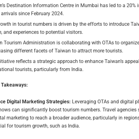
’s Destination Information Centre in Mumbai has led to a 20% i
r arrivals since February 2024.
owth in tourist numbers is driven by the efforts to introduce Tai
e, and experiences to potential visitors.
n Tourism Administration is collaborating with OTAs to organiz
sing different facets of Taiwan to attract more tourists.
itiative reflects a strategic approach to enhance Taiwan’s appeal
ational tourists, particularly from India.
e Takeaways:
ce Digital Marketing Strategies:
Leveraging OTAs and digital pl
ows can significantly boost tourism numbers. Travel agencies 
ital marketing to reach a broader audience, particularly in region
ial for tourism growth, such as India.