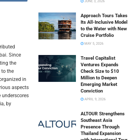
JUNE 3, 2026
Approach Tours Takes
Its All-Inclusive Model
to the Water with New
Cruise Portfolio
MAY 5, 2026
tributed
bai. Since
Travel Capitalist
ting the
Ventures Expands
 to the
Check Size to $10
Million to Deepen
organized in
Emerging Market
rious aspects
Conviction
ve underscores
APRIL 9, 2026
ia, by
ALTOUR Strengthens
Southeast Asia
Presence Through
Thailand Expansion