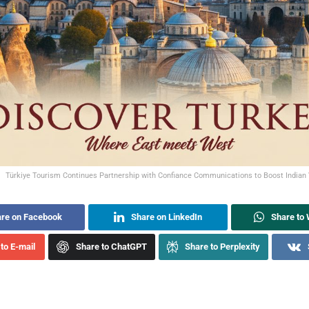
Türkiye Tourism Continues Partnership with Confiance Communications to Boost Indian 
re on Facebook
Share on LinkedIn
Share to
to E-mail
Share to ChatGPT
Share to Perplexity