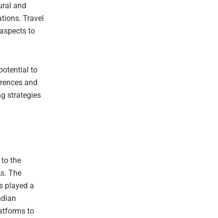
ural and
ations. Travel
aspects to
potential to
erences and
ng strategies
 to the
As. The
s played a
ndian
latforms to