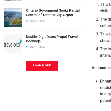
Taiwan
visito
Ontario Government Seeks Partial
Control of Toronto City Airport
The gr
MAY 5, 2026
cultur
Taiwa
Double-Digit Dates Propel Travel
showca
Bookings
MAY 5, 2026
The in
intern
LOAD MORE
Actionabl
Enhan
roadsh
in dig
potent