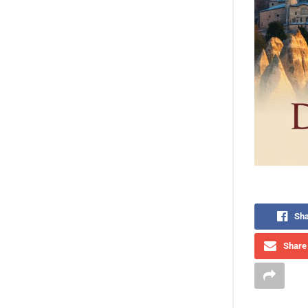
Sha
Share 