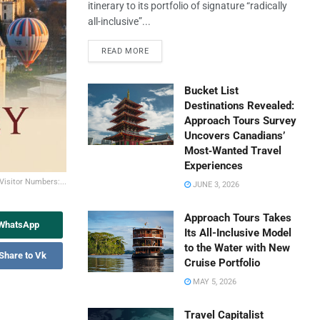
itinerary to its portfolio of signature “radically
all-inclusive”...
READ MORE
Bucket List
Destinations Revealed:
Approach Tours Survey
Uncovers Canadians’
Most‑Wanted Travel
Experiences
Visitor Numbers:...
JUNE 3, 2026
Approach Tours Takes
 WhatsApp
Its All-Inclusive Model
to the Water with New
Share to Vk
Cruise Portfolio
MAY 5, 2026
Travel Capitalist