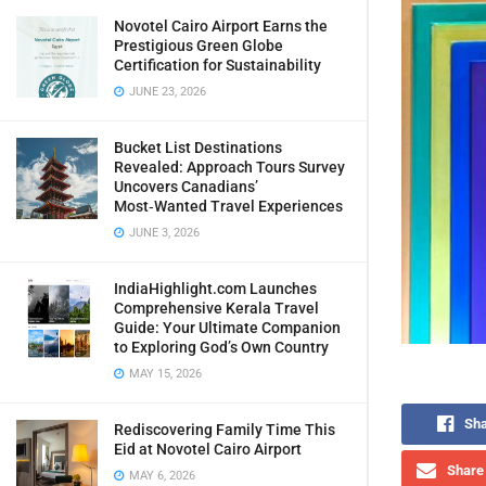
Novotel Cairo Airport Earns the
Prestigious Green Globe
Certification for Sustainability
JUNE 23, 2026
Bucket List Destinations
Revealed: Approach Tours Survey
Uncovers Canadians’
Most‑Wanted Travel Experiences
JUNE 3, 2026
IndiaHighlight.com Launches
Comprehensive Kerala Travel
Guide: Your Ultimate Companion
to Exploring God’s Own Country
MAY 15, 2026
Sha
Rediscovering Family Time This
Eid at Novotel Cairo Airport
Share 
MAY 6, 2026