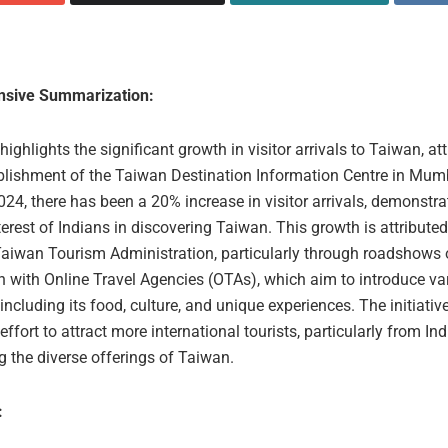
sive Summarization:
 highlights the significant growth in visitor arrivals to Taiwan, at
ablishment of the Taiwan Destination Information Centre in Mum
24, there has been a 20% increase in visitor arrivals, demonstra
erest of Indians in discovering Taiwan. This growth is attributed
 Taiwan Tourism Administration, particularly through roadshows 
n with Online Travel Agencies (OTAs), which aim to introduce va
including its food, culture, and unique experiences. The initiati
 effort to attract more international tourists, particularly from Ind
 the diverse offerings of Taiwan.
: