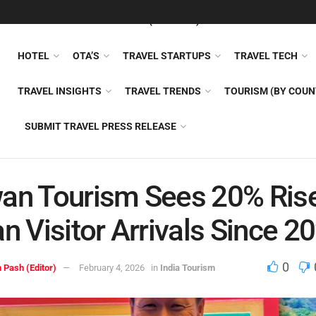
FEATURED
TRAVEL NEWS (GENERAL)
TRAVEL AI
AIRLI
HOTEL
OTA’S
TRAVEL STARTUPS
TRAVEL TECH
TRAVEL INSIGHTS
TRAVEL TRENDS
TOURISM (BY COUN
SUBMIT TRAVEL PRESS RELEASE
an Tourism Sees 20% Rise
an Visitor Arrivals Since 2
0
 Pash (Editor)
February 4, 2026
in
India Tourism