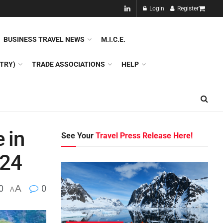
NEW!!
Login
Register
NES
DMC
GDS
SPECIAL INTEREST TOURISM
BUSINESS TRAVEL NEWS
M.I.C.E.
TRY)
TRADE ASSOCIATIONS
HELP
 in
See Your
Travel Press Release Here!
024
0
A
0
A