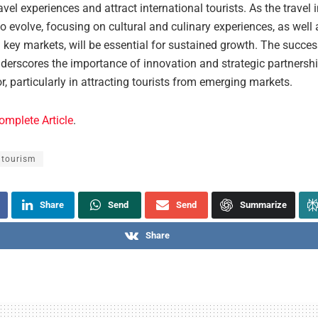
vel experiences and attract international tourists. As the travel 
o evolve, focusing on cultural and culinary experiences, as well
 key markets, will be essential for sustained growth. The succes
derscores the importance of innovation and strategic partnershi
or, particularly in attracting tourists from emerging markets.
omplete Article
.
 tourism
Share
Send
Send
Summarize
Share