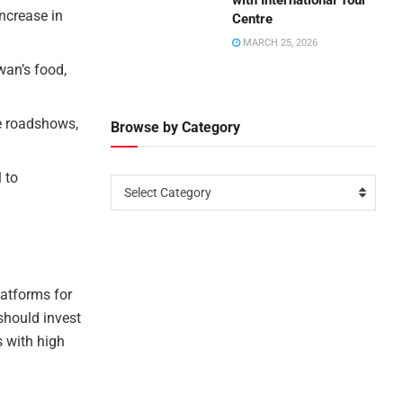
with International Tour
ncrease in
Centre
MARCH 25, 2026
wan’s food,
e roadshows,
Browse by Category
 to
Select Category
atforms for
should invest
s with high