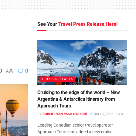
See Your
Travel Press Release Here!
0
A
0
A
PRESS RELEASES
Cruising to the edge of the world – New
Argentina & Antarctica itinerary from
Approach Tours
BY
ROBERT VAN PASH (EDITOR)
JULY 7, 2026
0
Leading Canadian senior travel operator
Approach Tours has added a new cruise