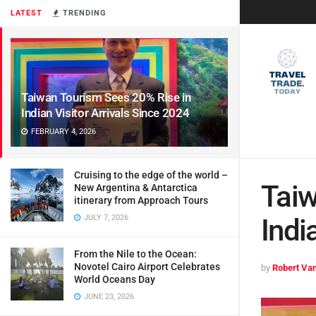
LATEST
TRENDING
Taiwan Tourism Sees 20% Rise in
Indian Visitor Arrivals Since 2024
FEBRUARY 4, 2026
Cruising to the edge of the world –
Taiw
New Argentina & Antarctica
itinerary from Approach Tours
JULY 7, 2026
Indi
From the Nile to the Ocean:
Novotel Cairo Airport Celebrates
by
Robert Van
World Oceans Day
JUNE 23, 2026