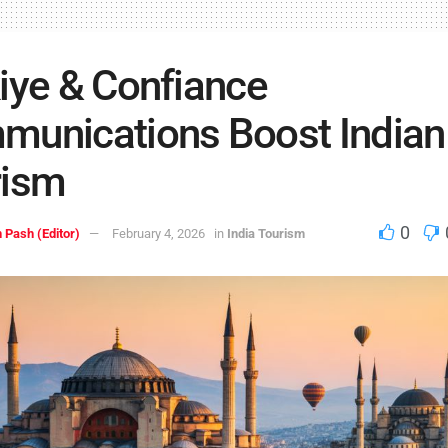
iye & Confiance
unications Boost Indian
rism
0
 Pash (Editor)
February 4, 2026
in
India Tourism