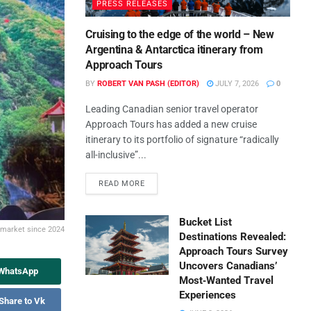
PRESS RELEASES
Cruising to the edge of the world – New
Argentina & Antarctica itinerary from
Approach Tours
BY
ROBERT VAN PASH (EDITOR)
JULY 7, 2026
0
Leading Canadian senior travel operator
Approach Tours has added a new cruise
itinerary to its portfolio of signature “radically
all-inclusive”...
READ MORE
Bucket List
a market since 2024
Destinations Revealed:
Approach Tours Survey
Uncovers Canadians’
 WhatsApp
Most‑Wanted Travel
Experiences
Share to Vk