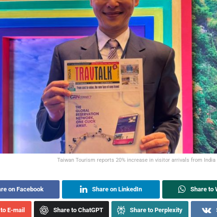
Taiwan Tourism reports 20% increase in visitor arrivals from Indi
re on Facebook
Share on LinkedIn
Share to
to E-mail
Share to ChatGPT
Share to Perplexity