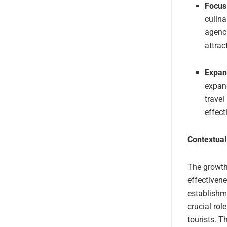
Focus
culina
agenc
attrac
Expan
expand
travel
effect
Contextual
The growth 
effectiven
establishm
crucial rol
tourists. T