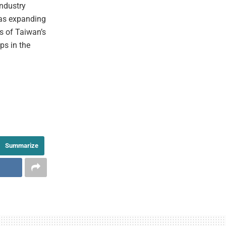
industry
 as expanding
s of Taiwan’s
ps in the
Summarize