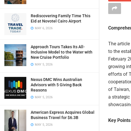
Rediscovering Family Time This
Eid at Novotel Cairo Airport
Comprehen
MAY 6, 2026
The article
Approach Tours Takes Its All-
to the est
Inclusive Model to the Water with
New Cruise Portfolio
February 20
MAY 5, 2026
growing int
efforts of
Nexus DMC Wins Australian
cooperatio
Advisors with 5 Giving Back
of Taiwan, 
Reasons
a strategic
MAY 5, 2026
showcasing
American Express Acquires Global
Business Travel for $6.3B
Key Points
MAY 5, 2026