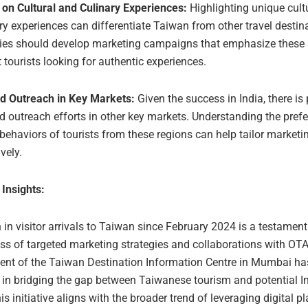
 on Cultural and Culinary Experiences:
Highlighting unique cult
ry experiences can differentiate Taiwan from other travel destin
ies should develop marketing campaigns that emphasize these 
t tourists looking for authentic experiences.
d Outreach in Key Markets:
Given the success in India, there is 
 outreach efforts in other key markets. Understanding the pref
 behaviors of tourists from these regions can help tailor marketi
ively.
 Insights:
in visitor arrivals to Taiwan since February 2024 is a testament
ess of targeted marketing strategies and collaborations with OT
ent of the Taiwan Destination Information Centre in Mumbai ha
e in bridging the gap between Taiwanese tourism and potential I
his initiative aligns with the broader trend of leveraging digital p