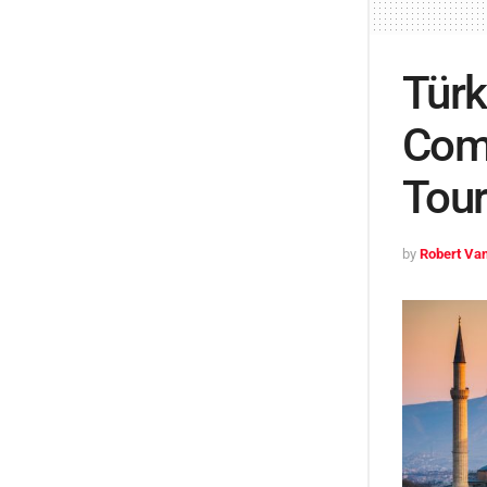
Türk
Comm
Tou
by
Robert Van