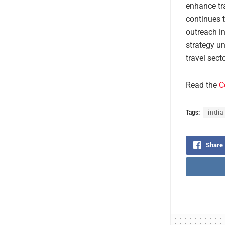
enhance tra
continues t
outreach in
strategy un
travel sect
Read the
C
Tags:
india
Share