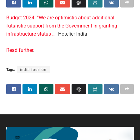
Budget 2024: “We are optimistic about additional
futuristic support from the Government in granting
infrastructure status …
Hotelier India
Read further
.
Tags:
india tourism