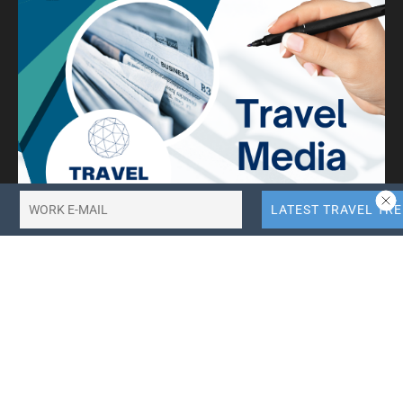
10X More QR Code, Link and File Link Quotas.