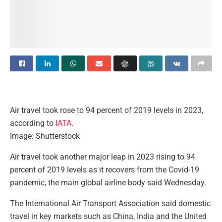
Air travel took rose to 94 percent of 2019 levels in 2023,
according to
IATA
.
Image: Shutterstock
A
ir travel took another major leap in 2023 rising to 94
percent of 2019 levels as it recovers from the Covid-19
pandemic, the main global airline body said Wednesday.
The International Air Transport Association said domestic
travel in key markets such as China, India and the United