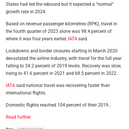
States had led the rebound but it expected a “normal”
growth rate in 2024.
Based on revenue passenger kilometres (RPK), travel in
the fourth quarter of 2023 alone was 98.4 percent of
where it was four years earlier,
IATA
said.
Lockdowns and border closures starting in March 2020
devastated the airline industry, with travel for the full year
falling to 34.2 percent of 2019 levels. Recovery was slow,
rising to 41.6 percent in 2021 and 68.5 percent in 2022.
IATA
said national travel was recovering faster than
international flights.
Domestic flights reached 104 percent of their 2019…
Read further
.