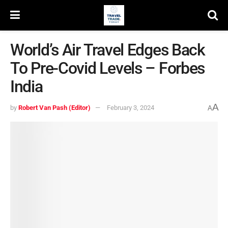
World’s Air Travel Edges Back
To Pre-Covid Levels – Forbes
India
A
by
Robert Van Pash (Editor)
February 3, 2024
A