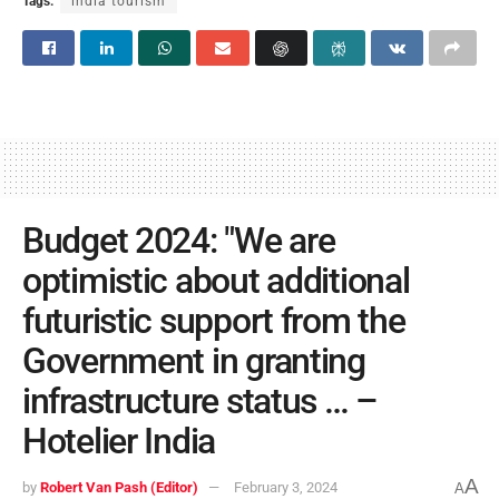
Tags:
india tourism
Budget 2024: "We are
optimistic about additional
futuristic support from the
Government in granting
infrastructure status … –
Hotelier India
A
by
Robert Van Pash (Editor)
February 3, 2024
A