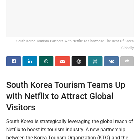
South Korea Tourism Partners With Netflix To Showcase The Best Of Korea
Globally
South Korea Tourism Teams Up
with Netflix to Attract Global
Visitors
South Korea is strategically leveraging the global reach of
Netflix to boost its tourism industry. A new partnership
between the Korea Tourism Organization (KTO) and the