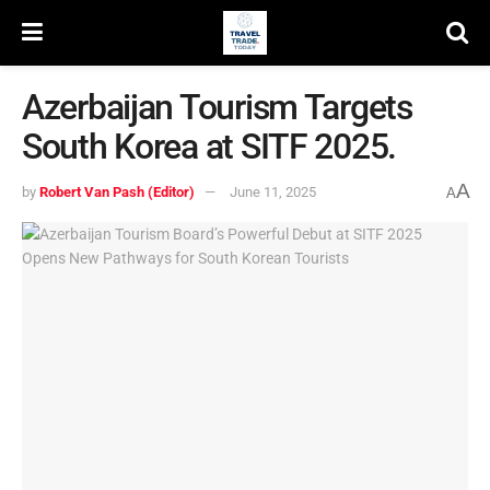
Azerbaijan Tourism Targets
South Korea at SITF 2025.
A
by
Robert Van Pash (Editor)
June 11, 2025
A