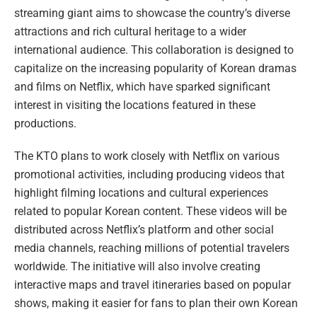
streaming giant aims to showcase the country’s diverse
attractions and rich cultural heritage to a wider
international audience. This collaboration is designed to
capitalize on the increasing popularity of Korean dramas
and films on Netflix, which have sparked significant
interest in visiting the locations featured in these
productions.
The KTO plans to work closely with Netflix on various
promotional activities, including producing videos that
highlight filming locations and cultural experiences
related to popular Korean content. These videos will be
distributed across Netflix’s platform and other social
media channels, reaching millions of potential travelers
worldwide. The initiative will also involve creating
interactive maps and travel itineraries based on popular
shows, making it easier for fans to plan their own Korean