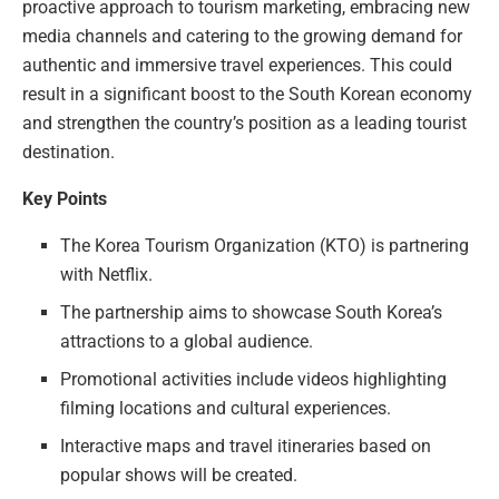
proactive approach to tourism marketing, embracing new
media channels and catering to the growing demand for
authentic and immersive travel experiences. This could
result in a significant boost to the South Korean economy
and strengthen the country’s position as a leading tourist
destination.
Key Points
The Korea Tourism Organization (KTO) is partnering
with Netflix.
The partnership aims to showcase South Korea’s
attractions to a global audience.
Promotional activities include videos highlighting
filming locations and cultural experiences.
Interactive maps and travel itineraries based on
popular shows will be created.