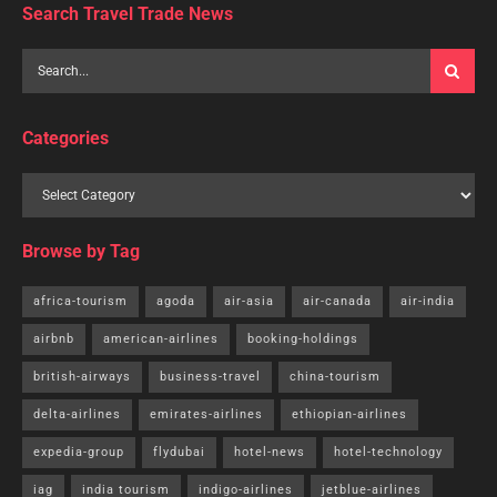
Search Travel Trade News
Categories
Browse by Tag
africa-tourism
agoda
air-asia
air-canada
air-india
airbnb
american-airlines
booking-holdings
british-airways
business-travel
china-tourism
delta-airlines
emirates-airlines
ethiopian-airlines
expedia-group
flydubai
hotel-news
hotel-technology
iag
india tourism
indigo-airlines
jetblue-airlines