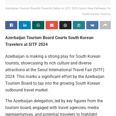
Azerbaijan Tourism Board’s Powerful Debut at SITF 2025 Opens New Pathways for
South Korean Tourists
Azerbaijan Tourism Board Courts South Korean
Travelers at SITF 2024
Azerbaijan is making a strong play for South Korean
tourists, showcasing its rich culture and diverse
attractions at the Seoul International Travel Fair (SITF)
2024. This marks a significant effort by the Azerbaijan
Tourism Board to tap into the growing South Korean
outbound travel market.
The Azerbaijan delegation, led by key figures from the
tourism board, engaged with travel agencies, media
representatives, and potential travelers to highlight