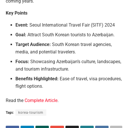
coming years.
Key Points
Event:
Seoul International Travel Fair (SITF) 2024
Goal:
Attract South Korean tourists to Azerbaijan.
Target Audience:
South Korean travel agencies,
media, and potential travelers.
Focus:
Showcasing Azerbaijan’s culture, landscapes,
and tourism infrastructure.
Benefits Highlighted:
Ease of travel, visa procedures,
flight options.
Read the
Complete Article
.
Tags:
korea-tourism