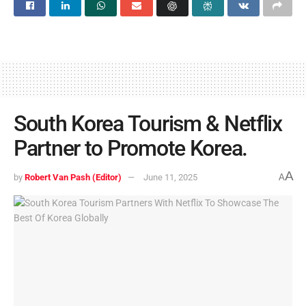
South Korea Tourism & Netflix
Partner to Promote Korea.
A
by
Robert Van Pash (Editor)
June 11, 2025
A