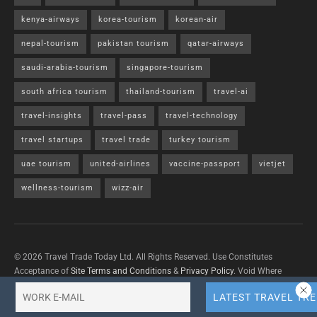
kenya-airways
korea-tourism
korean-air
nepal-tourism
pakistan tourism
qatar-airways
saudi-arabia-tourism
singapore-tourism
south africa tourism
thailand-tourism
travel-ai
travel-insights
travel-pass
travel-technology
travel startups
travel trade
turkey tourism
uae tourism
united-airlines
vaccine-passport
vietjet
wellness-tourism
wizz-air
© 2026 Travel Trade Today Ltd. All Rights Reserved. Use Constitutes
Acceptance of
Site Terms and Conditions
&
Privacy Policy
. Void Where
Prohibited By Law.
Contact Us
with questions/concerns/content removals.