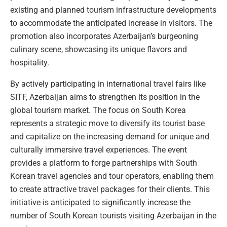
existing and planned tourism infrastructure developments
to accommodate the anticipated increase in visitors. The
promotion also incorporates Azerbaijan’s burgeoning
culinary scene, showcasing its unique flavors and
hospitality.
By actively participating in international travel fairs like
SITF, Azerbaijan aims to strengthen its position in the
global tourism market. The focus on South Korea
represents a strategic move to diversify its tourist base
and capitalize on the increasing demand for unique and
culturally immersive travel experiences. The event
provides a platform to forge partnerships with South
Korean travel agencies and tour operators, enabling them
to create attractive travel packages for their clients. This
initiative is anticipated to significantly increase the
number of South Korean tourists visiting Azerbaijan in the