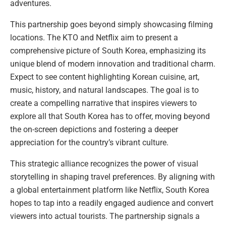
adventures.
This partnership goes beyond simply showcasing filming
locations. The KTO and Netflix aim to present a
comprehensive picture of South Korea, emphasizing its
unique blend of modern innovation and traditional charm.
Expect to see content highlighting Korean cuisine, art,
music, history, and natural landscapes. The goal is to
create a compelling narrative that inspires viewers to
explore all that South Korea has to offer, moving beyond
the on-screen depictions and fostering a deeper
appreciation for the country’s vibrant culture.
This strategic alliance recognizes the power of visual
storytelling in shaping travel preferences. By aligning with
a global entertainment platform like Netflix, South Korea
hopes to tap into a readily engaged audience and convert
viewers into actual tourists. The partnership signals a