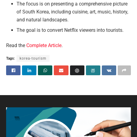
The focus is on presenting a comprehensive picture
of South Korea, including cuisine, art, music, history,
and natural landscapes.
The goal is to convert Netflix viewers into tourists.
Read the
Complete Article
.
Tags:
korea-tourism