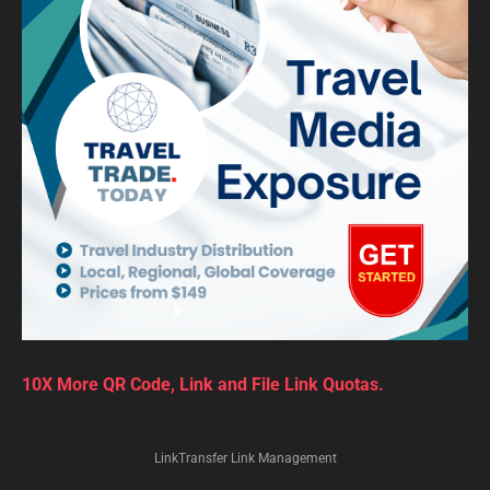
10X More QR Code, Link and File Link Quotas.
LinkTransfer Link Management