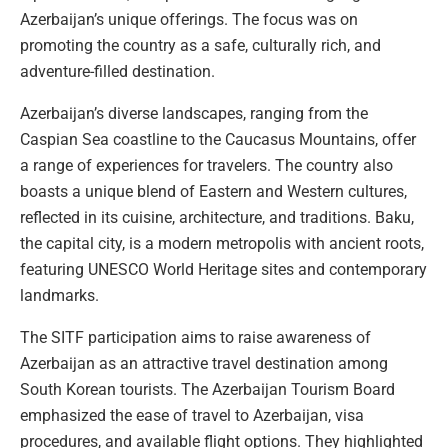
Azerbaijan’s unique offerings. The focus was on
promoting the country as a safe, culturally rich, and
adventure-filled destination.
Azerbaijan’s diverse landscapes, ranging from the
Caspian Sea coastline to the Caucasus Mountains, offer
a range of experiences for travelers. The country also
boasts a unique blend of Eastern and Western cultures,
reflected in its cuisine, architecture, and traditions. Baku,
the capital city, is a modern metropolis with ancient roots,
featuring UNESCO World Heritage sites and contemporary
landmarks.
The SITF participation aims to raise awareness of
Azerbaijan as an attractive travel destination among
South Korean tourists. The Azerbaijan Tourism Board
emphasized the ease of travel to Azerbaijan, visa
procedures, and available flight options. They highlighted